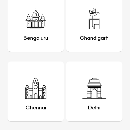
Bengaluru
Chandigarh
Chennai
Delhi