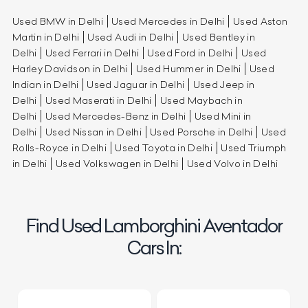
Used BMW in Delhi
Used Mercedes in Delhi
Used Aston
Martin in Delhi
Used Audi in Delhi
Used Bentley in
Delhi
Used Ferrari in Delhi
Used Ford in Delhi
Used
Harley Davidson in Delhi
Used Hummer in Delhi
Used
Indian in Delhi
Used Jaguar in Delhi
Used Jeep in
Delhi
Used Maserati in Delhi
Used Maybach in
Delhi
Used Mercedes-Benz in Delhi
Used Mini in
Delhi
Used Nissan in Delhi
Used Porsche in Delhi
Used
Rolls-Royce in Delhi
Used Toyota in Delhi
Used Triumph
in Delhi
Used Volkswagen in Delhi
Used Volvo in Delhi
Find Used Lamborghini Aventador
Cars In: