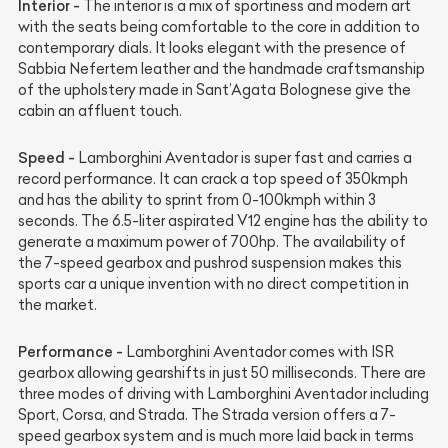
Interior -
The interior is a mix of sportiness and modern art
with the seats being comfortable to the core in addition to
contemporary dials. It looks elegant with the presence of
Sabbia Nefertem leather and the handmade craftsmanship
of the upholstery made in Sant’Agata Bolognese give the
cabin an affluent touch.
Speed -
Lamborghini Aventador is super fast and carries a
record performance. It can crack a top speed of 350kmph
and has the ability to sprint from 0-100kmph within 3
seconds. The 6.5-liter aspirated V12 engine has the ability to
generate a maximum power of 700hp. The availability of
the 7-speed gearbox and pushrod suspension makes this
sports car a unique invention with no direct competition in
the market.
Performance -
Lamborghini Aventador comes with ISR
gearbox allowing gearshifts in just 50 milliseconds. There are
three modes of driving with Lamborghini Aventador including
Sport, Corsa, and Strada. The Strada version offers a 7-
speed gearbox system and is much more laid back in terms