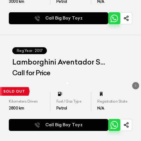
3000
km
Petrol
N/A
Call Big Boy Toyz
Reg.Year :
2017
Lamborghini Aventador S
MY2018
Call for Price
Kilometers Driven
Fuel / Gas Type
Registration State
2800
km
Petrol
N/A
Call Big Boy Toyz