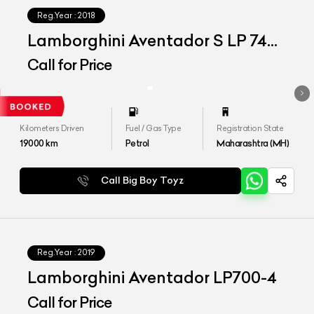
Reg.Year :
2018
Lamborghini Aventador S LP 740-
4
Call for Price
Kilometers Driven
Fuel / Gas Type
Registration State
19000
km
Petrol
Maharashtra (MH)
Call Big Boy Toyz
Reg.Year :
2019
Lamborghini Aventador LP700-4
Call for Price