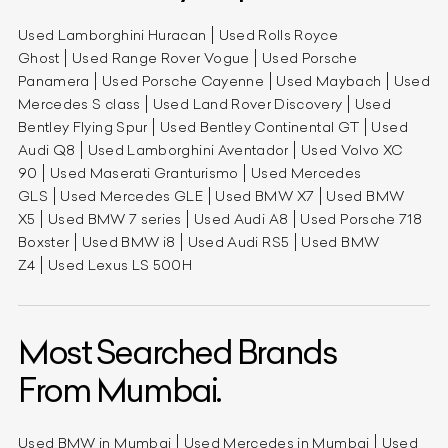
Used Lamborghini Huracan
Used Rolls Royce
Ghost
Used Range Rover Vogue
Used Porsche
Panamera
Used Porsche Cayenne
Used Maybach
Used
Mercedes S class
Used Land Rover Discovery
Used
Bentley Flying Spur
Used Bentley Continental GT
Used
Audi Q8
Used Lamborghini Aventador
Used Volvo XC
90
Used Maserati Granturismo
Used Mercedes
GLS
Used Mercedes GLE
Used BMW X7
Used BMW
X5
Used BMW 7 series
Used Audi A8
Used Porsche 718
Boxster
Used BMW i8
Used Audi RS5
Used BMW
Z4
Used Lexus LS 500H
Most Searched Brands
From Mumbai.
Used BMW in Mumbai
Used Mercedes in Mumbai
Used