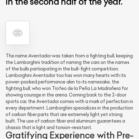
in the second half of the year.
The name Aventador was taken from a fighting bull, keeping
the Lamborghini tradition of naming the cars on the names
of the bulls participating in the bull-fight competition.
Lamborghini Aventador too has won many hearts with its
power-packed performance akin to its namesake, the
fighting bull, who won Trofeo de la Peña La Madroñera for
showing courage in the arena. Coming back to the 2-door
sports car, the Aventador comes with a mark of perfection in
every department. Lamborghini specializes in the production
of carbon fiber parts that are extremely light yet strong
built. The use of carbon fiber and aluminum guarantees a
chassis that is light and torsion-resistant.
Gratifying Experience with Pre-