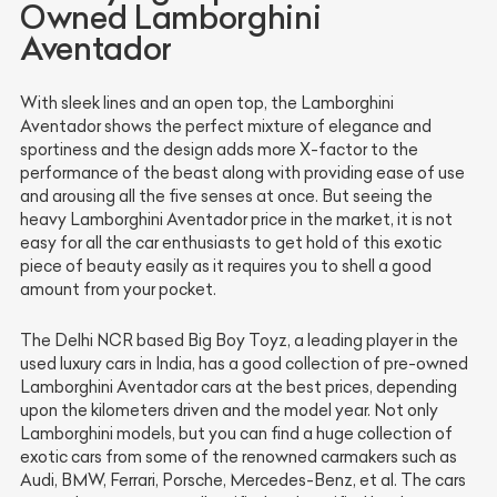
Owned Lamborghini
Aventador
With sleek lines and an open top, the Lamborghini
Aventador shows the perfect mixture of elegance and
sportiness and the design adds more X-factor to the
performance of the beast along with providing ease of use
and arousing all the five senses at once. But seeing the
heavy Lamborghini Aventador price in the market, it is not
easy for all the car enthusiasts to get hold of this exotic
piece of beauty easily as it requires you to shell a good
amount from your pocket.
The Delhi NCR based Big Boy Toyz, a leading player in the
used luxury cars in India, has a good collection of pre-owned
Lamborghini Aventador cars at the best prices, depending
upon the kilometers driven and the model year. Not only
Lamborghini models, but you can find a huge collection of
exotic cars from some of the renowned carmakers such as
Audi, BMW, Ferrari, Porsche, Mercedes-Benz, et al. The cars