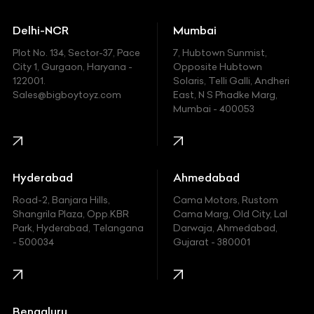
Ducati
Delhi-NCR
Mumbai
Ferrari
Plot No. 134, Sector-37, Pace
7, Hubtown Sunmist,
Fiat
City 1, Gurgaon, Haryana -
Opposite Hubtown
122001.
Solaris, Telli Galli, Andheri
Ford
Sales@bigboytoyz.com
East, N S Phadke Marg,
Mumbai - 400053
Harley Davidson
Honda
Hummer
Hyderabad
Ahmedabad
Hyundai
Road-2, Banjara Hills,
Cama Motors, Rustom
Shangrila Plaza, Opp.KBR
Cama Marg, Old City, Lal
Indian
Park, Hyderabad, Telangana
Darwaja, Ahmedabad,
- 500034
Gujarat - 380001
Infinity
Jaguar
Jeep
Bengaluru