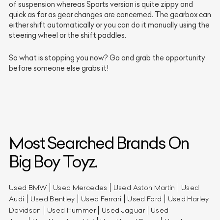
of suspension whereas Sports version is quite zippy and
quick as far as gear changes are concerned. The gearbox can
either shift automatically or you can do it manually using the
steering wheel or the shift paddles.
So what is stopping you now? Go and grab the opportunity
before someone else grabs it!
Most Searched Brands On
Big Boy Toyz.
Used BMW
Used Mercedes
Used Aston Martin
Used
Audi
Used Bentley
Used Ferrari
Used Ford
Used Harley
Davidson
Used Hummer
Used Jaguar
Used