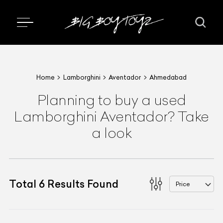
Home
Lamborghini
Aventador
Ahmedabad
Planning to buy a used
Lamborghini Aventador? Take
a look
Total
6
Results Found
Price