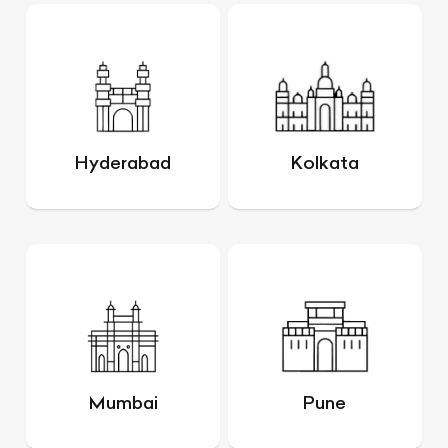
Hyderabad
Kolkata
Mumbai
Pune