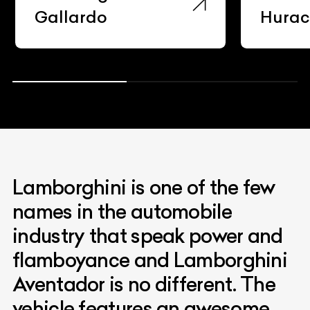
Gallardo
Hura
Lamborghini is one of the few
names in the automobile
industry that speak power and
flamboyance and Lamborghini
Aventador is no different. The
vehicle features an awesome