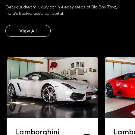
Get your dream luxury car in 4 easy steps at Big Boy Toyz,
India's trusted used car portal.
View All
Lamborghini
Lambo