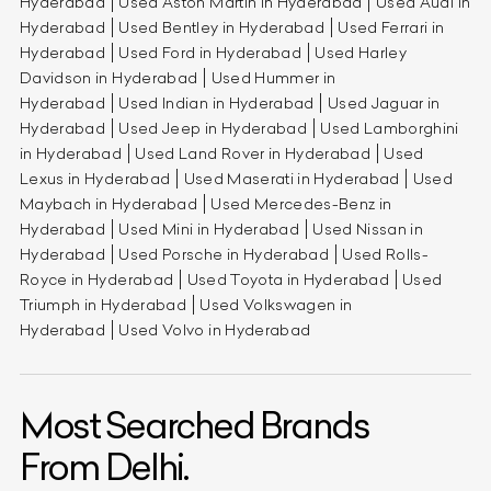
Hyderabad
Used Aston Martin in Hyderabad
Used Audi in
Hyderabad
Used Bentley in Hyderabad
Used Ferrari in
Hyderabad
Used Ford in Hyderabad
Used Harley
Davidson in Hyderabad
Used Hummer in
Hyderabad
Used Indian in Hyderabad
Used Jaguar in
Hyderabad
Used Jeep in Hyderabad
Used Lamborghini
in Hyderabad
Used Land Rover in Hyderabad
Used
Lexus in Hyderabad
Used Maserati in Hyderabad
Used
Maybach in Hyderabad
Used Mercedes-Benz in
Hyderabad
Used Mini in Hyderabad
Used Nissan in
Hyderabad
Used Porsche in Hyderabad
Used Rolls-
Royce in Hyderabad
Used Toyota in Hyderabad
Used
Triumph in Hyderabad
Used Volkswagen in
Hyderabad
Used Volvo in Hyderabad
Most Searched Brands
From Delhi.