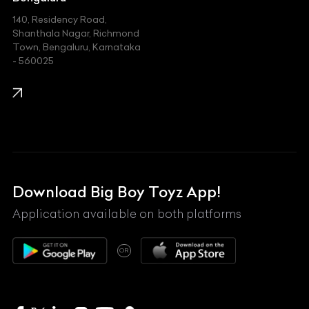
140, Residency Road,
Kawasaki
Shanthala Nagar, Richmond
Town, Bengaluru, Karnataka
KIA
- 560025
KTM
Lamborghini
Land Rover
Lexus
Mahindra
Download Big Boy Toyz App!
Maserati
Application available on both platforms
Maybach
OR
McLaren
Mercedes-Benz