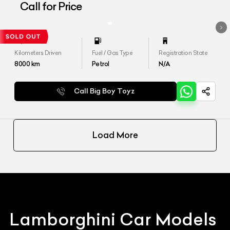
Aventador LP 700-4
Call for Price
Kilometers Driven
Fuel / Gas Type
Registration State
8000
km
Petrol
N/A
Call Big Boy Toyz
Load More
Lamborghini
Car Models