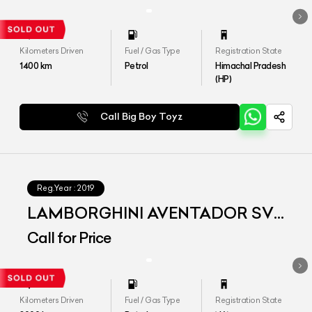
Kilometers Driven
Fuel / Gas Type
Registration State
1400
km
Petrol
Himachal Pradesh
(HP)
Call Big Boy Toyz
Reg.Year :
2019
LAMBORGHINI AVENTADOR SVJ
MY2019
Call for Price
Kilometers Driven
Fuel / Gas Type
Registration State