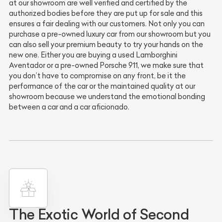
at our showroom are well verified and certified by the
authorized bodies before they are put up for sale and this
ensures a fair dealing with our customers. Not only you can
purchase a pre-owned luxury car from our showroom but you
can also sell your premium beauty to try your hands on the
new one. Either you are buying a used Lamborghini
Aventador or a pre-owned Porsche 911, we make sure that
you don’t have to compromise on any front, be it the
performance of the car or the maintained quality at our
showroom because we understand the emotional bonding
between a car and a car aficionado.
The Exotic World of Second