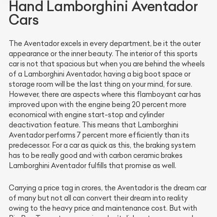
Hand Lamborghini Aventador
Cars
The Aventador excels in every department, be it the outer
appearance or the inner beauty. The interior of this sports
car is not that spacious but when you are behind the wheels
of a Lamborghini Aventador, having a big boot space or
storage room will be the last thing on your mind, for sure.
However, there are aspects where this flamboyant car has
improved upon with the engine being 20 percent more
economical with engine start-stop and cylinder
deactivation feature. This means that Lamborghini
Aventador performs 7 percent more efficiently than its
predecessor. For a car as quick as this, the braking system
has to be really good and with carbon ceramic brakes
Lamborghini Aventador fulfills that promise as well.
Carrying a price tag in crores, the Aventador is the dream car
of many but not all can convert their dream into reality
owing to the heavy price and maintenance cost. But with