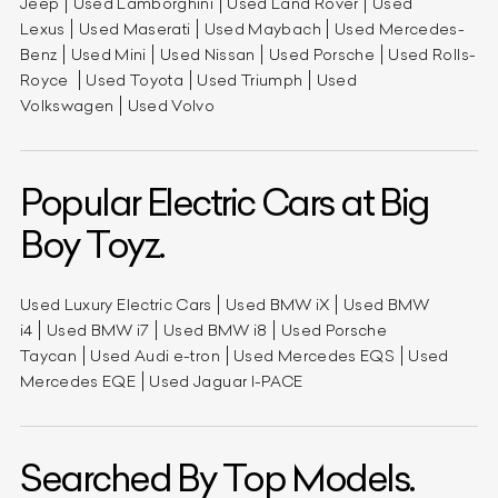
Jeep
Used Lamborghini
Used Land Rover
Used
Lexus
Used Maserati
Used Maybach
Used Mercedes-
Benz
Used Mini
Used Nissan
Used Porsche
Used Rolls-
Royce
Used Toyota
Used Triumph
Used
Volkswagen
Used Volvo
Popular Electric Cars at Big
Boy Toyz.
Used Luxury Electric Cars
Used BMW iX
Used BMW
i4
Used BMW i7
Used BMW i8
Used Porsche
Taycan
Used Audi e-tron
Used Mercedes EQS
Used
Mercedes EQE
Used Jaguar I-PACE
Searched By Top Models.