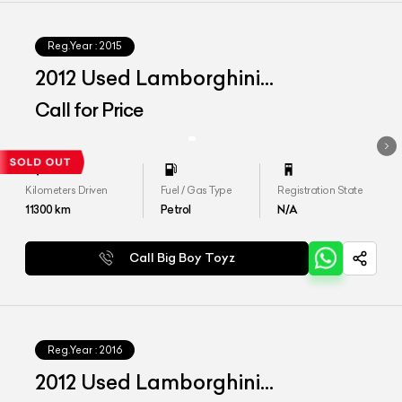
Reg.Year :
2015
2012 Used Lamborghini
Aventador LP 700-4
Call for Price
Kilometers Driven
Fuel / Gas Type
Registration State
11300
km
Petrol
N/A
Call Big Boy Toyz
Reg.Year :
2016
2012 Used Lamborghini