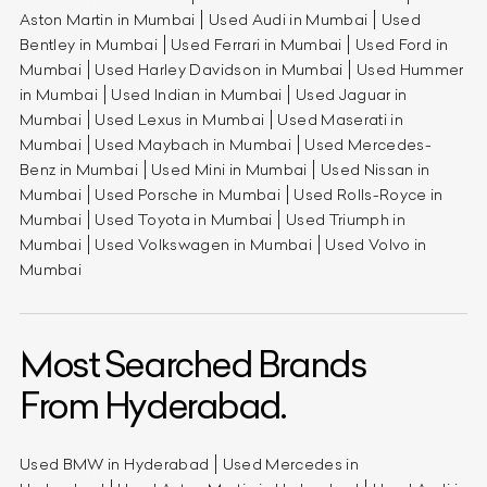
Aston Martin in Mumbai
Used Audi in Mumbai
Used
Bentley in Mumbai
Used Ferrari in Mumbai
Used Ford in
Mumbai
Used Harley Davidson in Mumbai
Used Hummer
in Mumbai
Used Indian in Mumbai
Used Jaguar in
Mumbai
Used Lexus in Mumbai
Used Maserati in
Mumbai
Used Maybach in Mumbai
Used Mercedes-
Benz in Mumbai
Used Mini in Mumbai
Used Nissan in
Mumbai
Used Porsche in Mumbai
Used Rolls-Royce in
Mumbai
Used Toyota in Mumbai
Used Triumph in
Mumbai
Used Volkswagen in Mumbai
Used Volvo in
Mumbai
Most Searched Brands
From Hyderabad.
Used BMW in Hyderabad
Used Mercedes in