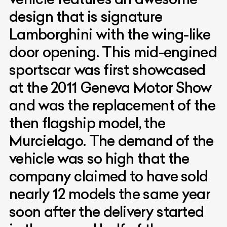
design that is signature
Lamborghini with the wing-like
door opening. This mid-engined
sportscar was first showcased
at the 2011 Geneva Motor Show
and was the replacement of the
then flagship model, the
Murcielago. The demand of the
vehicle was so high that the
company claimed to have sold
nearly 12 models the same year
soon after the delivery started