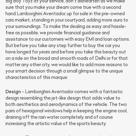
Big Boy Toyz at your service, don’t dishearten as we make
sure that you make your dream come true with a second
hand Lamborghini Aventador, up for sale in the pre-owned
cars market, standing in your courtyard, adding more aura to
your surroundings. To make the dealing as easy and hassle-
free as possible, we provide financial guidance and
assistance to our customers with easy EMI and loan options.
But before you take any step further to buy the car you
have longed for years and before you take this beauty out
on a ride on the broad and smooth roads of Delhi or for that
matter any other city, we would like to add more reasons to
your smart decision through a small glimpse to the unique
characteristics of this marque:
Design -
Lamborghini Aventador comes with a fantastic
design resembling the jet-like design that adds value to
both aesthetics and aerodynamics of the vehicle. The two
pairs of hexagonal windows help in keeping the engine cool,
draining off the rain water completely and of course
increasing the artistic value of the sports beauty.