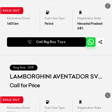
Kilometers Driven
Fuel / Gas Type
Registration State
1400
km
Petrol
Himachal Pradesh
(HP)
Call Big Boy Toyz
Reg.Year :
2019
LAMBORGHINI AVENTADOR SVJ
MY2019
Call for Price
Kilometers Driven
Fuel / Gas Type
Registration State