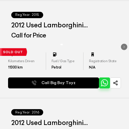
Reg.Year :
2015
2012 Used Lamborghini
Aventador LP 700-4
Call for Price
Kilometers Driven
Fuel / Gas Type
Registration State
11300
km
Petrol
N/A
Call Big Boy Toyz
Reg.Year :
2016
2012 Used Lamborghini