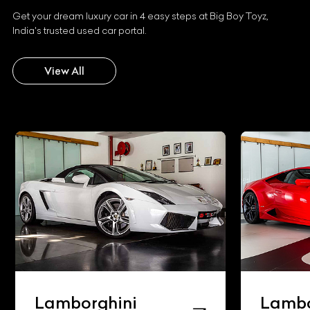
Get your dream luxury car in 4 easy steps at Big Boy Toyz,
India's trusted used car portal.
View All
Lamborghini
Lambo