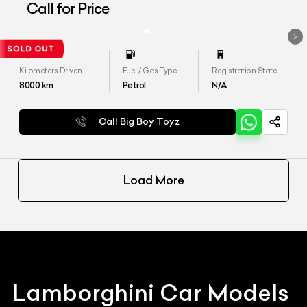
Aventador LP 700-4
Call for Price
Kilometers Driven
Fuel / Gas Type
Registration State
8000
km
Petrol
N/A
Call Big Boy Toyz
Load More
Lamborghini
Car Models