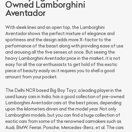
Owned Lamborghini
Aventador
With sleek lines and an open top, the Lamborghini
Aventador shows the perfect mixture of elegance and
sportiness and the design adds more X-factor to the
performance of the beast along with providing ease of use
and arousing all the five senses at once. But seeing the
heavy Lamborghini Aventador price in the market, it is not
easy for all the car enthusiasts to get hold of this exotic
piece of beauty easily as it requires you to shell a good
amount from your pocket.
The Delhi NCR based Big Boy Toyz, a leading player in the
used luxury cars in India, has a good collection of pre-owned
Lamborghini Aventador cars at the best prices, depending
upon the kilometers driven and the model year. Not only
Lamborghini models, but you can find a huge collection of
exotic cars from some of the renowned carmakers such as
Audi, BMW, Ferrari, Porsche, Mercedes-Benz, et al. The cars