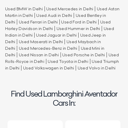
Used BMW in Delhi
Used Mercedes in Delhi
Used Aston
Martin in Delhi
Used Audi in Delhi
Used Bentley in
Delhi
Used Ferrari in Delhi
Used Ford in Delhi
Used
Harley Davidson in Delhi
Used Hummer in Delhi
Used
Indian in Delhi
Used Jaguar in Delhi
Used Jeep in
Delhi
Used Maserati in Delhi
Used Maybach in
Delhi
Used Mercedes-Benz in Delhi
Used Mini in
Delhi
Used Nissan in Delhi
Used Porsche in Delhi
Used
Rolls-Royce in Delhi
Used Toyota in Delhi
Used Triumph
in Delhi
Used Volkswagen in Delhi
Used Volvo in Delhi
Find Used Lamborghini Aventador
Cars In: