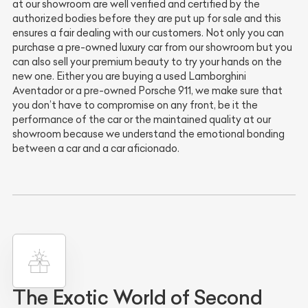
at our showroom are well verified and certified by the
authorized bodies before they are put up for sale and this
ensures a fair dealing with our customers. Not only you can
purchase a pre-owned luxury car from our showroom but you
can also sell your premium beauty to try your hands on the
new one. Either you are buying a used Lamborghini
Aventador or a pre-owned Porsche 911, we make sure that
you don’t have to compromise on any front, be it the
performance of the car or the maintained quality at our
showroom because we understand the emotional bonding
between a car and a car aficionado.
The Exotic World of Second