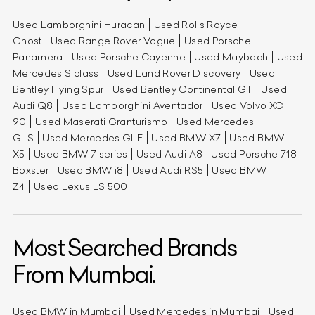
Used Lamborghini Huracan
Used Rolls Royce
Ghost
Used Range Rover Vogue
Used Porsche
Panamera
Used Porsche Cayenne
Used Maybach
Used
Mercedes S class
Used Land Rover Discovery
Used
Bentley Flying Spur
Used Bentley Continental GT
Used
Audi Q8
Used Lamborghini Aventador
Used Volvo XC
90
Used Maserati Granturismo
Used Mercedes
GLS
Used Mercedes GLE
Used BMW X7
Used BMW
X5
Used BMW 7 series
Used Audi A8
Used Porsche 718
Boxster
Used BMW i8
Used Audi RS5
Used BMW
Z4
Used Lexus LS 500H
Most Searched Brands
From Mumbai.
Used BMW in Mumbai
Used Mercedes in Mumbai
Used