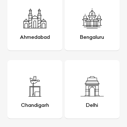
Ahmedabad
Bengaluru
Chandigarh
Delhi