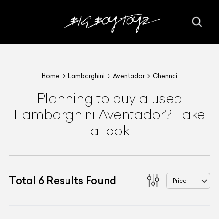
Home
Lamborghini
Aventador
Chennai
Planning to buy a used
Lamborghini Aventador? Take
a look
Total
6
Results Found
Price