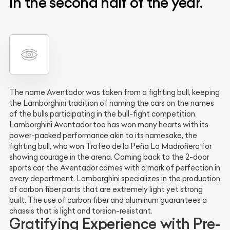
in the second half of the year.
The name Aventador was taken from a fighting bull, keeping
the Lamborghini tradition of naming the cars on the names
of the bulls participating in the bull-fight competition.
Lamborghini Aventador too has won many hearts with its
power-packed performance akin to its namesake, the
fighting bull, who won Trofeo de la Peña La Madroñera for
showing courage in the arena. Coming back to the 2-door
sports car, the Aventador comes with a mark of perfection in
every department. Lamborghini specializes in the production
of carbon fiber parts that are extremely light yet strong
built. The use of carbon fiber and aluminum guarantees a
chassis that is light and torsion-resistant.
Gratifying Experience with Pre-