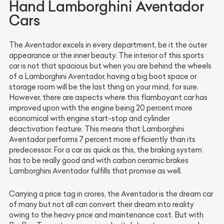
Hand Lamborghini Aventador
Cars
The Aventador excels in every department, be it the outer
appearance or the inner beauty. The interior of this sports
car is not that spacious but when you are behind the wheels
of a Lamborghini Aventador, having a big boot space or
storage room will be the last thing on your mind, for sure.
However, there are aspects where this flamboyant car has
improved upon with the engine being 20 percent more
economical with engine start-stop and cylinder
deactivation feature. This means that Lamborghini
Aventador performs 7 percent more efficiently than its
predecessor. For a car as quick as this, the braking system
has to be really good and with carbon ceramic brakes
Lamborghini Aventador fulfills that promise as well.
Carrying a price tag in crores, the Aventador is the dream car
of many but not all can convert their dream into reality
owing to the heavy price and maintenance cost. But with