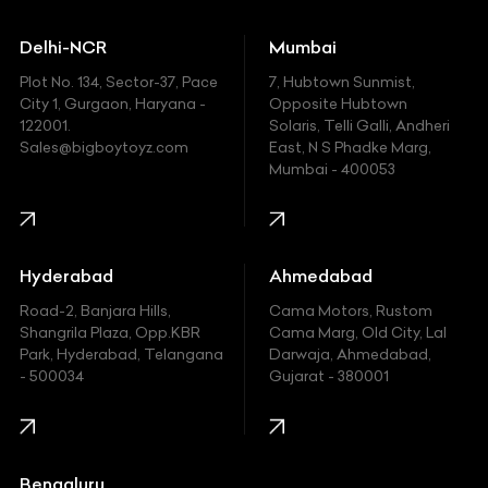
Ducati
Delhi-NCR
Mumbai
Ferrari
Plot No. 134, Sector-37, Pace
7, Hubtown Sunmist,
Fiat
City 1, Gurgaon, Haryana -
Opposite Hubtown
122001.
Solaris, Telli Galli, Andheri
Ford
Sales@bigboytoyz.com
East, N S Phadke Marg,
Mumbai - 400053
Harley Davidson
Honda
Hummer
Hyderabad
Ahmedabad
Hyundai
Road-2, Banjara Hills,
Cama Motors, Rustom
Shangrila Plaza, Opp.KBR
Cama Marg, Old City, Lal
Indian
Park, Hyderabad, Telangana
Darwaja, Ahmedabad,
- 500034
Gujarat - 380001
Infinity
Jaguar
Jeep
Bengaluru