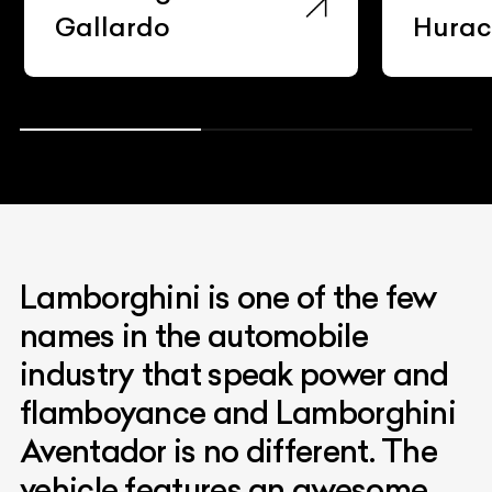
Gallardo
Hura
Lamborghini is one of the few
names in the automobile
industry that speak power and
flamboyance and Lamborghini
Aventador is no different. The
vehicle features an awesome