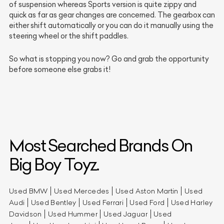
of suspension whereas Sports version is quite zippy and
quick as far as gear changes are concerned. The gearbox can
either shift automatically or you can do it manually using the
steering wheel or the shift paddles.
So what is stopping you now? Go and grab the opportunity
before someone else grabs it!
Most Searched Brands On
Big Boy Toyz.
Used BMW
Used Mercedes
Used Aston Martin
Used
Audi
Used Bentley
Used Ferrari
Used Ford
Used Harley
Davidson
Used Hummer
Used Jaguar
Used