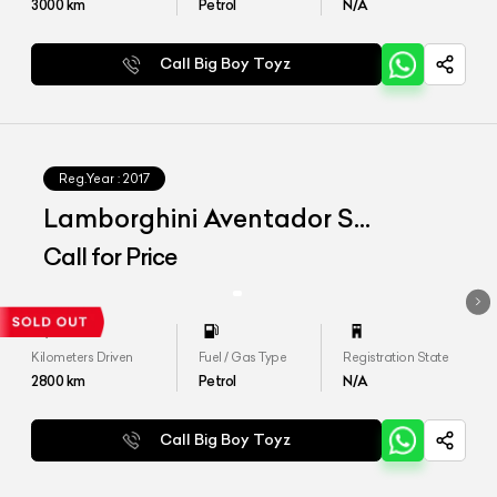
3000
km
Petrol
N/A
Call Big Boy Toyz
Reg.Year :
2017
Lamborghini Aventador S
MY2018
Call for Price
Kilometers Driven
Fuel / Gas Type
Registration State
2800
km
Petrol
N/A
Call Big Boy Toyz