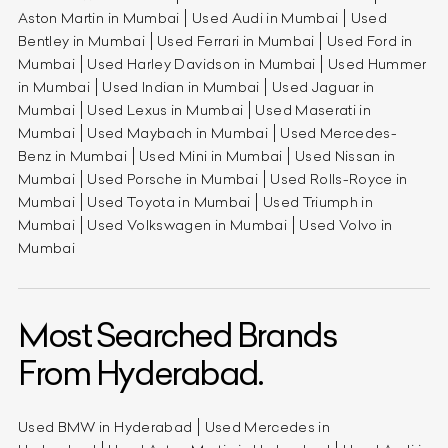
Aston Martin in Mumbai
Used Audi in Mumbai
Used
Bentley in Mumbai
Used Ferrari in Mumbai
Used Ford in
Mumbai
Used Harley Davidson in Mumbai
Used Hummer
in Mumbai
Used Indian in Mumbai
Used Jaguar in
Mumbai
Used Lexus in Mumbai
Used Maserati in
Mumbai
Used Maybach in Mumbai
Used Mercedes-
Benz in Mumbai
Used Mini in Mumbai
Used Nissan in
Mumbai
Used Porsche in Mumbai
Used Rolls-Royce in
Mumbai
Used Toyota in Mumbai
Used Triumph in
Mumbai
Used Volkswagen in Mumbai
Used Volvo in
Mumbai
Most Searched Brands
From Hyderabad.
Used BMW in Hyderabad
Used Mercedes in