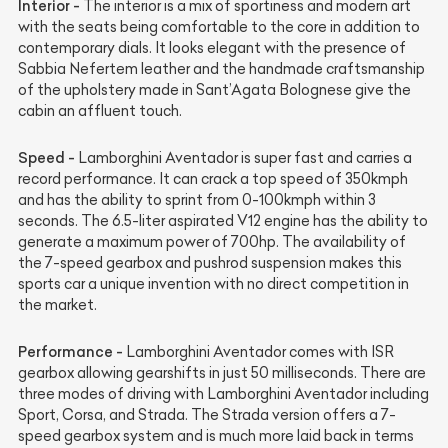
Interior -
The interior is a mix of sportiness and modern art
with the seats being comfortable to the core in addition to
contemporary dials. It looks elegant with the presence of
Sabbia Nefertem leather and the handmade craftsmanship
of the upholstery made in Sant’Agata Bolognese give the
cabin an affluent touch.
Speed -
Lamborghini Aventador is super fast and carries a
record performance. It can crack a top speed of 350kmph
and has the ability to sprint from 0-100kmph within 3
seconds. The 6.5-liter aspirated V12 engine has the ability to
generate a maximum power of 700hp. The availability of
the 7-speed gearbox and pushrod suspension makes this
sports car a unique invention with no direct competition in
the market.
Performance -
Lamborghini Aventador comes with ISR
gearbox allowing gearshifts in just 50 milliseconds. There are
three modes of driving with Lamborghini Aventador including
Sport, Corsa, and Strada. The Strada version offers a 7-
speed gearbox system and is much more laid back in terms