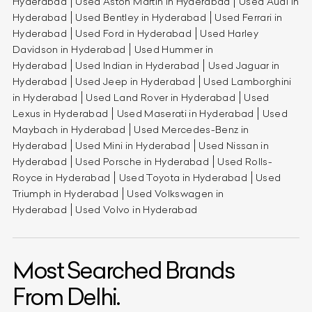
Hyderabad
Used Aston Martin in Hyderabad
Used Audi in
Hyderabad
Used Bentley in Hyderabad
Used Ferrari in
Hyderabad
Used Ford in Hyderabad
Used Harley
Davidson in Hyderabad
Used Hummer in
Hyderabad
Used Indian in Hyderabad
Used Jaguar in
Hyderabad
Used Jeep in Hyderabad
Used Lamborghini
in Hyderabad
Used Land Rover in Hyderabad
Used
Lexus in Hyderabad
Used Maserati in Hyderabad
Used
Maybach in Hyderabad
Used Mercedes-Benz in
Hyderabad
Used Mini in Hyderabad
Used Nissan in
Hyderabad
Used Porsche in Hyderabad
Used Rolls-
Royce in Hyderabad
Used Toyota in Hyderabad
Used
Triumph in Hyderabad
Used Volkswagen in
Hyderabad
Used Volvo in Hyderabad
Most Searched Brands
From Delhi.