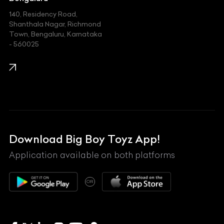
140, Residency Road,
Kawasaki
Shanthala Nagar, Richmond
Town, Bengaluru, Karnataka
KIA
- 560025
KTM
Lamborghini
Land Rover
Lexus
Mahindra
Download Big Boy Toyz App!
Maserati
Application available on both platforms
Maybach
OR
McLaren
Mercedes-Benz