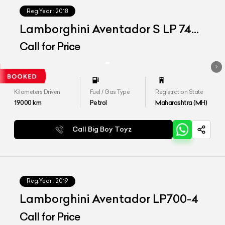
Reg.Year :
2018
Lamborghini Aventador S LP 740-
4
Call for Price
Kilometers Driven
Fuel / Gas Type
Registration State
19000
km
Petrol
Maharashtra (MH)
Call Big Boy Toyz
Reg.Year :
2019
Lamborghini Aventador LP700-4
Call for Price