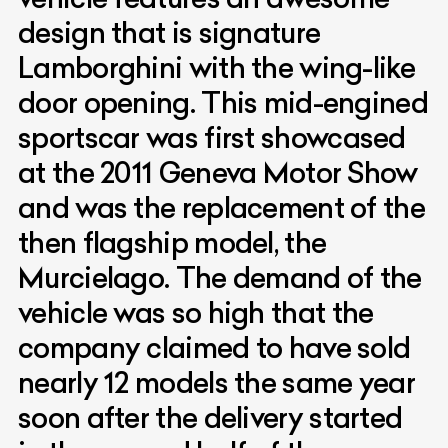
design that is signature
Lamborghini with the wing-like
door opening. This mid-engined
sportscar was first showcased
at the 2011 Geneva Motor Show
and was the replacement of the
then flagship model, the
Murcielago. The demand of the
vehicle was so high that the
company claimed to have sold
nearly 12 models the same year
soon after the delivery started