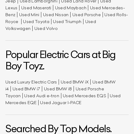
Jeep
Used Lamborghini
Used Land Rover
Used
Lexus
Used Maserati
Used Maybach
Used Mercedes-
Benz
Used Mini
Used Nissan
Used Porsche
Used Rolls-
Royce
Used Toyota
Used Triumph
Used
Volkswagen
Used Volvo
Popular Electric Cars at Big
Boy Toyz.
Used Luxury Electric Cars
Used BMW iX
Used BMW
i4
Used BMW i7
Used BMW i8
Used Porsche
Taycan
Used Audi e-tron
Used Mercedes EQS
Used
Mercedes EQE
Used Jaguar I-PACE
Searched By Top Models.