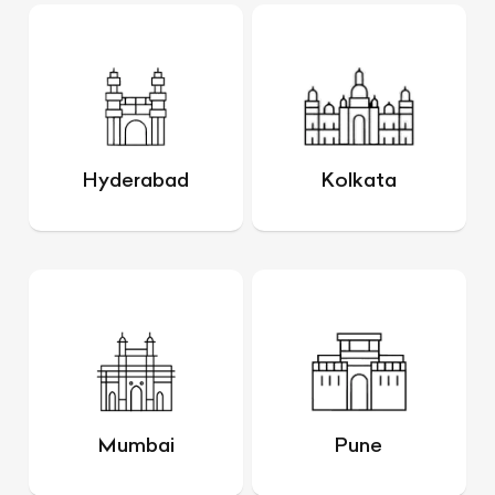
Hyderabad
Kolkata
Mumbai
Pune