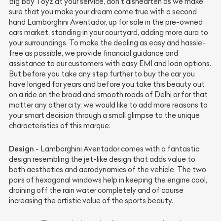
Big Boy Toyz at your service, don’t dishearten as we make
sure that you make your dream come true with a second
hand Lamborghini Aventador, up for sale in the pre-owned
cars market, standing in your courtyard, adding more aura to
your surroundings. To make the dealing as easy and hassle-
free as possible, we provide financial guidance and
assistance to our customers with easy EMI and loan options.
But before you take any step further to buy the car you
have longed for years and before you take this beauty out
on a ride on the broad and smooth roads of Delhi or for that
matter any other city, we would like to add more reasons to
your smart decision through a small glimpse to the unique
characteristics of this marque:
Design -
Lamborghini Aventador comes with a fantastic
design resembling the jet-like design that adds value to
both aesthetics and aerodynamics of the vehicle. The two
pairs of hexagonal windows help in keeping the engine cool,
draining off the rain water completely and of course
increasing the artistic value of the sports beauty.