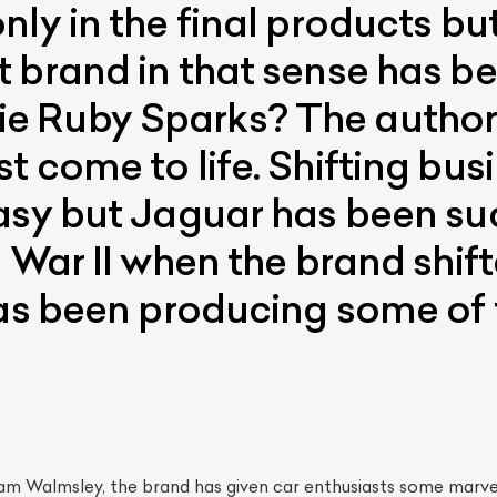
ly in the final products but
 brand in that sense has b
 Ruby Sparks? The author’
t come to life. Shifting bus
asy but Jaguar has been su
d War II when the brand shif
has been producing some of 
iam Walmsley, the brand has given car enthusiasts some marve