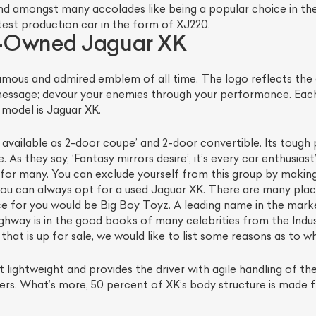
d amongst many accolades like being a popular choice in the
est production car in the form of XJ220.
e-Owned Jaguar XK
mous and admired emblem of all time. The logo reflects the
message; devour your enemies through your performance. Each
model is Jaguar XK.
is available as 2-door coupe’ and 2-door convertible. Its tou
 As they say, ‘Fantasy mirrors desire’, it’s every car enthusia
le for many. You can exclude yourself from this group by making
ist Your Car
Effortlessly.
ou can always opt for a used Jaguar XK. There are many plac
ce for you would be Big Boy Toyz. A leading name in the marke
ick, transparent, and hassle-free car listing process
hway is in the good books of many celebrities from the Indu
t is up for sale, we would like to list some reasons as to why
lightweight and provides the driver with agile handling of the
rners. What’s more, 50 percent of XK’s body structure is made