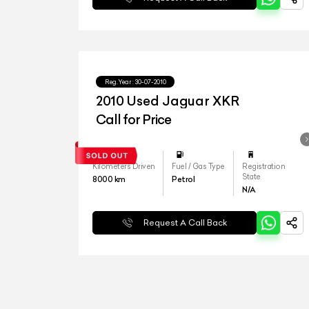
Reg.Year :
30-07-2010
2010 Used Jaguar XKR
Call for Price
Kilometers Driven
Fuel / Gas Type
Registration
State
8000
km
Petrol
N/A
Request A Call Back