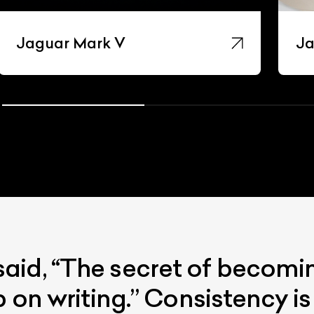
Jaguar Mark V
Ja
id, “The secret of becoming
p on writing.” Consistency i