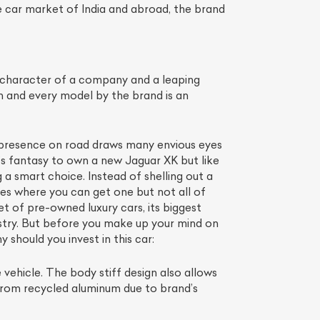
 car market of India and abroad, the brand
 character of a company and a leaping
 and every model by the brand is an
gh presence on road draws many envious eyes
st’s fantasy to own a new Jaguar XK but like
 a smart choice. Instead of shelling out a
es where you can get one but not all of
List Your Car
t of pre-owned luxury cars, its biggest
stry. But before you make up your mind on
 should you invest in this car:
 vehicle. The body stiff design also allows
 from recycled aluminum due to brand’s