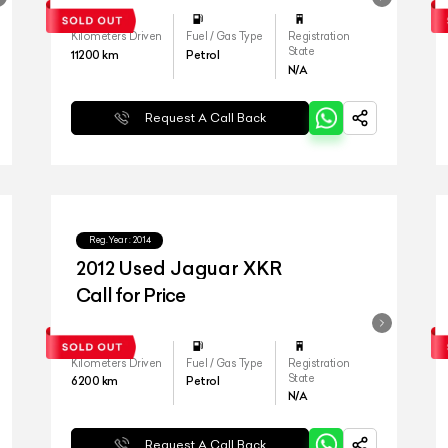
Kilometers Driven
Fuel / Gas Type
Registration
State
11200
km
Petrol
N/A
Request A Call Back
Reg.Year :
2014
2012 Used Jaguar XKR
Call for Price
Kilometers Driven
Fuel / Gas Type
Registration
State
6200
km
Petrol
N/A
Request A Call Back