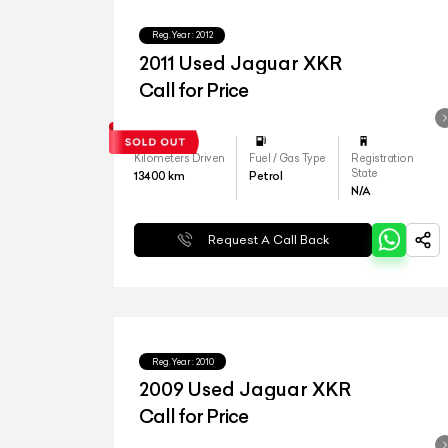
Reg.Year :
2012
2011 Used Jaguar XKR
Call for Price
Kilometers Driven
Fuel / Gas Type
Registration
State
13400
km
Petrol
N/A
Request A Call Back
Reg.Year :
2010
2009 Used Jaguar XKR
Call for Price