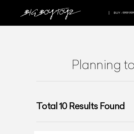
BUY - 9999 999
Planning t
Total
10
Results Found