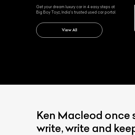
Get your dream luxury car in 4 easy steps at
Big Boy Toyz, India's trusted used car portal.
Jaguar Xk
View All
Ken Macleod once sa
write, write and kee