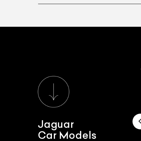
Jaguar
Car Models