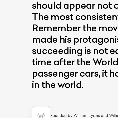
should appear not on
The most consistent
Remember the movie
made his protagonis
succeeding is not e
time after the Worl
passenger cars, it 
in the world.
Founded by William Lyons and Will