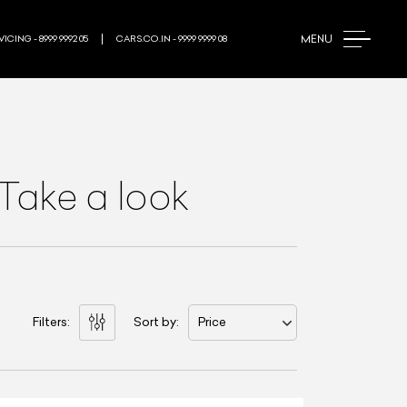
MENU
ICING - 8999 9992 05
CARS.CO.IN - 9999 9999 08
Take a look
Filters:
Sort by:
Price