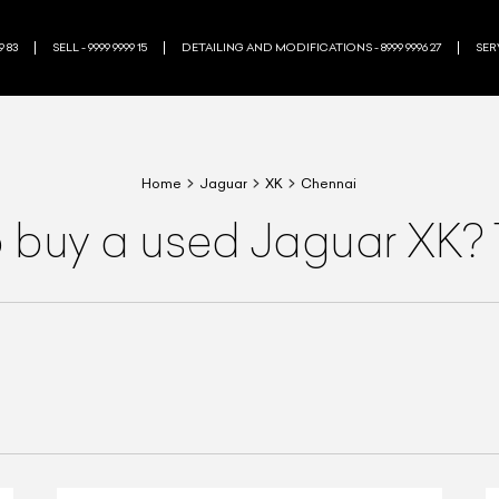
9 83
SELL - 9999 9999 15
DETAILING AND MODIFICATIONS - 8999 9996 27
SERV
Home
Jaguar
XK
Chennai
o buy a used Jaguar XK? 