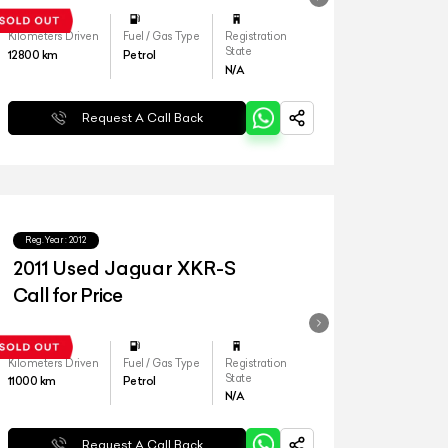
Kilometers Driven
Fuel / Gas Type
Registration
State
12800
km
Petrol
N/A
Request A Call Back
Reg.Year :
2012
2011 Used Jaguar XKR-S
Call for Price
Kilometers Driven
Fuel / Gas Type
Registration
State
11000
km
Petrol
N/A
Request A Call Back