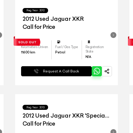
Reg.Year :
2012
2012 Used Jaguar XKR
Call for Price
Kilometers Driven
Fuel / Gas Type
Registration
State
11600
km
Petrol
N/A
Request A Call Back
Reg.Year :
2013
2012 Used Jaguar XKR 'Special
Edition'
Call for Price