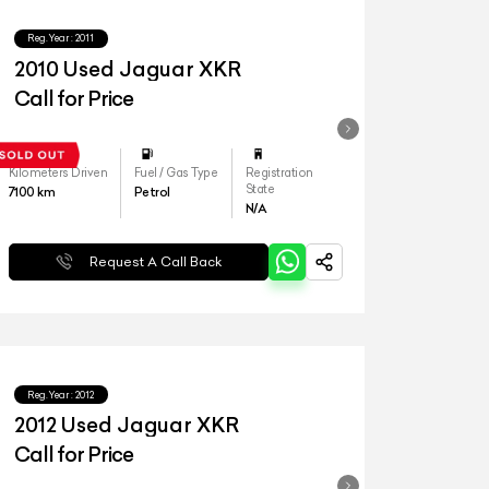
Reg.Year :
2011
2010 Used Jaguar XKR
Call for Price
Kilometers Driven
Fuel / Gas Type
Registration
State
7100
km
Petrol
N/A
Request A Call Back
Reg.Year :
2012
2012 Used Jaguar XKR
Call for Price