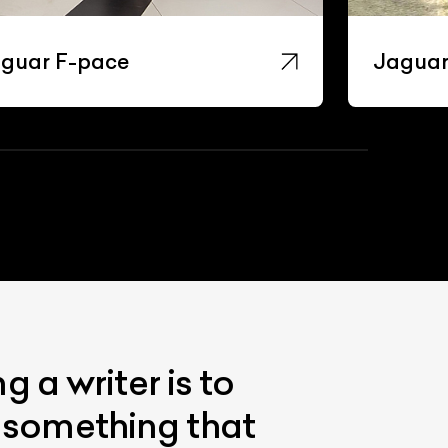
guar F-pace
Jaguar
 a writer is to
s something that