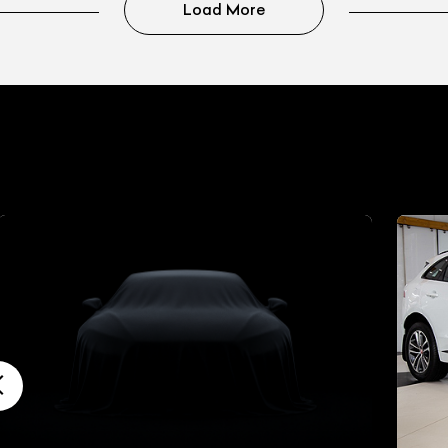
Load More