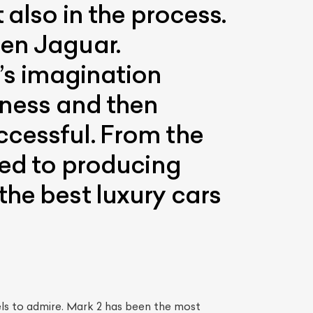
 also in the process.
een Jaguar.
s imagination
iness and then
ccessful. From the
ted to producing
the best luxury cars
ls to admire. Mark 2 has been the most