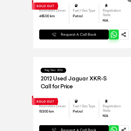
Kilometers Driven
Fuel / Gas Type
Registration
State
48500
km
Petrol
N/A
Request A Call Back
Reg.Year :
2014
2012 Used Jaguar XKR-S
Call for Price
Kilometers Driven
Fuel / Gas Type
Registration
State
15300
km
Petrol
N/A
Request A Call Back