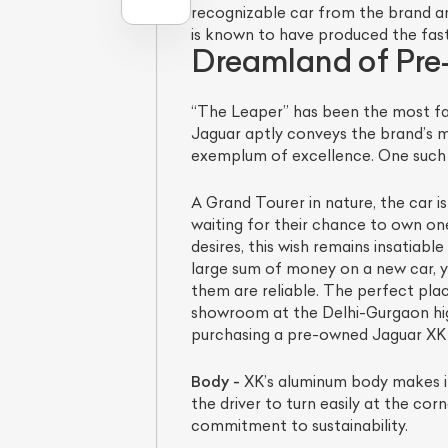
recognizable car from the brand an
is known to have produced the fast
Dreamland of Pr
“The Leaper” has been the most fa
Jaguar aptly conveys the brand’s 
exemplum of excellence. One such 
A Grand Tourer in nature, the car 
waiting for their chance to own one.
desires, this wish remains insatiab
L
large sum of money on a new car, y
them are reliable. The perfect pla
Qu
showroom at the Delhi-Gurgaon hig
purchasing a pre-owned Jaguar XK tha
Body -
XK’s aluminum body makes it 
the driver to turn easily at the co
commitment to sustainability.