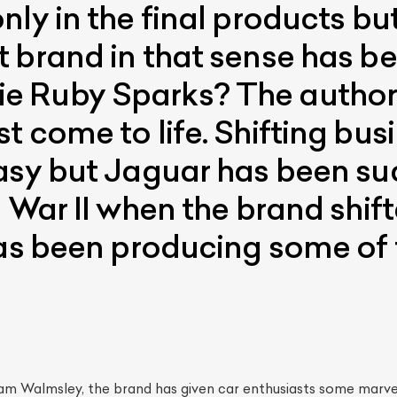
ly in the final products but
 brand in that sense has b
 Ruby Sparks? The author’
t come to life. Shifting bus
asy but Jaguar has been su
d War II when the brand shif
has been producing some of 
iam Walmsley, the brand has given car enthusiasts some marve