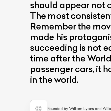
should appear not on
The most consistent
Remember the movie
made his protagonis
succeeding is not e
time after the Worl
passenger cars, it 
in the world.
Founded by William Lyons and Will