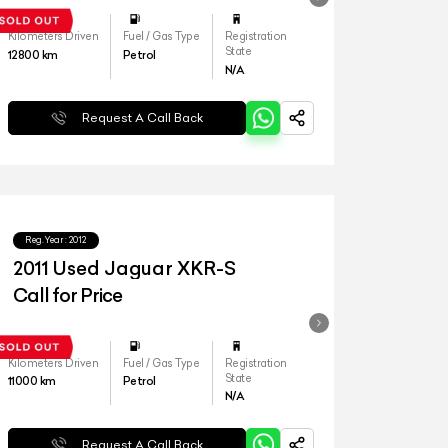
Kilometers Driven
Fuel / Gas Type
Registration
State
12800
km
Petrol
N/A
Request A Call Back
Reg.Year :
2012
2011 Used Jaguar XKR-S
Call for Price
Kilometers Driven
Fuel / Gas Type
Registration
State
11000
km
Petrol
N/A
Request A Call Back