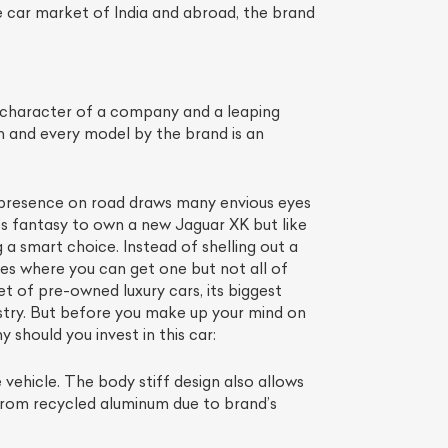
 car market of India and abroad, the brand
 character of a company and a leaping
 and every model by the brand is an
gh presence on road draws many envious eyes
st’s fantasy to own a new Jaguar XK but like
 a smart choice. Instead of shelling out a
es where you can get one but not all of
List Your Car
t of pre-owned luxury cars, its biggest
stry. But before you make up your mind on
 should you invest in this car:
 vehicle. The body stiff design also allows
 from recycled aluminum due to brand’s