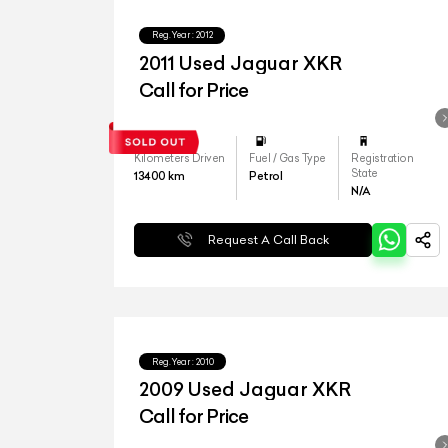
Reg.Year :
2012
2011 Used Jaguar XKR
Call for Price
Kilometers Driven
Fuel / Gas Type
Registration
State
13400
km
Petrol
N/A
Request A Call Back
Reg.Year :
2010
2009 Used Jaguar XKR
Call for Price