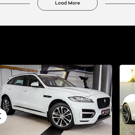
Load More