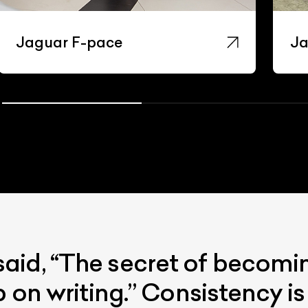
Jaguar F-pace
Ja
id, “The secret of becoming
p on writing.” Consistency i