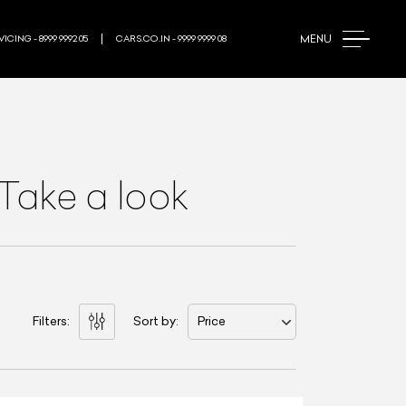
MENU
ICING - 8999 9992 05
CARS.CO.IN - 9999 9999 08
Take a look
Filters:
Sort by:
Price