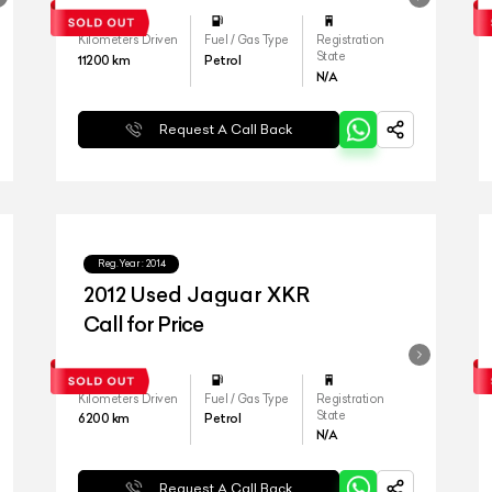
Kilometers Driven
Fuel / Gas Type
Registration
State
11200
km
Petrol
N/A
Request A Call Back
Reg.Year :
2014
2012 Used Jaguar XKR
Call for Price
Kilometers Driven
Fuel / Gas Type
Registration
State
6200
km
Petrol
N/A
Request A Call Back