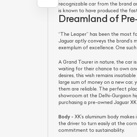
recognizable car from the brand an
is known to have produced the fast
Dreamland of Pr
“The Leaper” has been the most fa
Jaguar aptly conveys the brand’s 
exemplum of excellence. One such 
A Grand Tourer in nature, the car 
waiting for their chance to own one.
desires, this wish remains insatiab
L
large sum of money on a new car, y
them are reliable. The perfect pla
Qu
showroom at the Delhi-Gurgaon hig
purchasing a pre-owned Jaguar XK tha
Body -
XK’s aluminum body makes it 
the driver to turn easily at the co
commitment to sustainability.