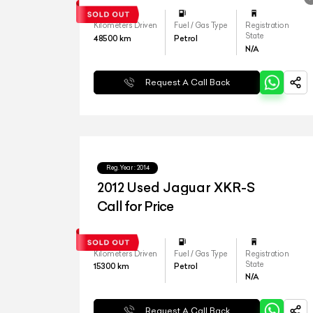
Kilometers Driven
Fuel / Gas Type
Registration
State
48500
km
Petrol
N/A
Request A Call Back
Reg.Year :
2014
2012 Used Jaguar XKR-S
Call for Price
Kilometers Driven
Fuel / Gas Type
Registration
State
15300
km
Petrol
N/A
Request A Call Back