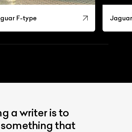
guar F-type
Jaguar
 a writer is to
s something that