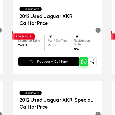
Reg.Year :
2012
2012 Used Jaguar XKR
Call for Price
Kilometers Driven
Fuel / Gas Type
Registration
State
11600
km
Petrol
N/A
Request A Call Back
Reg.Year :
2013
2012 Used Jaguar XKR 'Special
Edition'
Call for Price