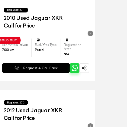
Reg.Year :
2011
2010 Used Jaguar XKR
Call for Price
Kilometers Driven
Fuel / Gas Type
Registration
State
7100
km
Petrol
N/A
Request A Call Back
Reg.Year :
2012
2012 Used Jaguar XKR
Call for Price