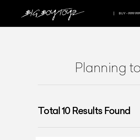
BUY - 9999 999
Planning t
Total
10
Results Found