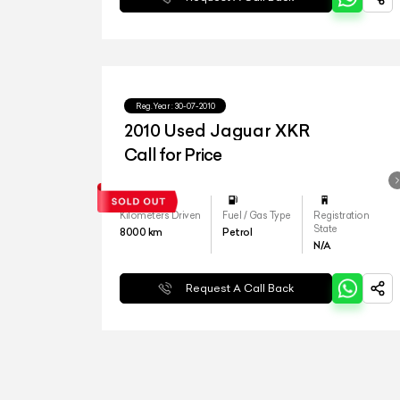
Reg.Year :
30-07-2010
2010 Used Jaguar XKR
Call for Price
Kilometers Driven
Fuel / Gas Type
Registration
State
8000
km
Petrol
N/A
Request A Call Back