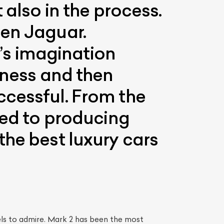
 also in the process.
een Jaguar.
s imagination
iness and then
ccessful. From the
ted to producing
the best luxury cars
ls to admire. Mark 2 has been the most