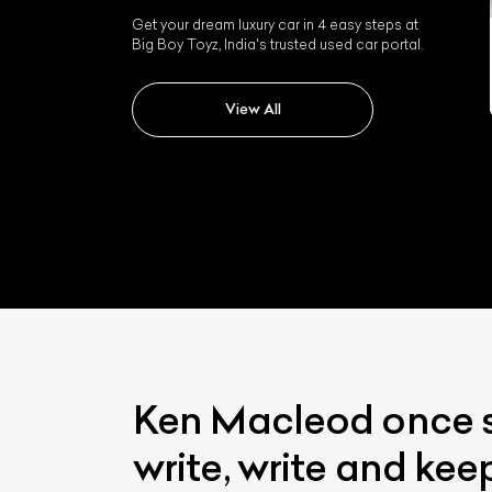
Get your dream luxury car in 4 easy steps at
Big Boy Toyz, India's trusted used car portal.
Jaguar Mark V
View All
Ken Macleod once sa
write, write and kee