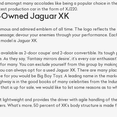
d amongst many accolades like being a popular choice in the
est production car in the form of XJ220.
e-Owned Jaguar XK
mous and admired emblem of all time. The logo reflects the
message; devour your enemies through your performance. Each
model is Jaguar XK.
is available as 2-door coupe’ and 2-door convertible. Its tou
 As they say, ‘Fantasy mirrors desire’, it’s every car enthusia
le for many. You can exclude yourself from this group by making
ist Your Car
Effortlessly.
ou can always opt for a used Jaguar XK. There are many plac
ce for you would be Big Boy Toyz. A leading name in the marke
ick, transparent, and hassle-free car listing process
hway is in the good books of many celebrities from the Indu
t is up for sale, we would like to list some reasons as to why
lightweight and provides the driver with agile handling of the
rners. What’s more, 50 percent of XK’s body structure is made