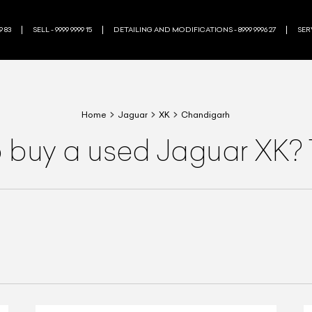
9 83
SELL - 9999 9999 15
DETAILING AND MODIFICATIONS - 8999 9996 27
SERV
Home
Jaguar
XK
Chandigarh
o buy a used Jaguar XK? 