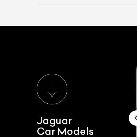
Jaguar
Car Models