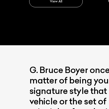
View All
G. Bruce Boyer once s
matter of being you
signature style that
vehicle or the set o