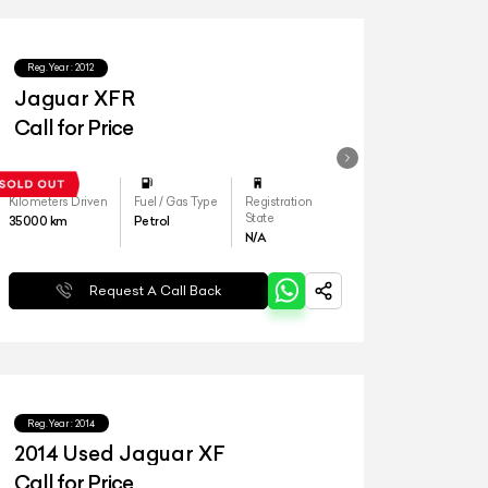
Reg.Year :
2012
Jaguar XFR
Call for Price
Kilometers Driven
Fuel / Gas Type
Registration
State
35000
km
Petrol
N/A
Request A Call Back
Reg.Year :
2014
2014 Used Jaguar XF
Call for Price