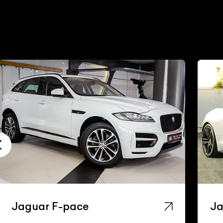
Jaguar F-pace
Ja