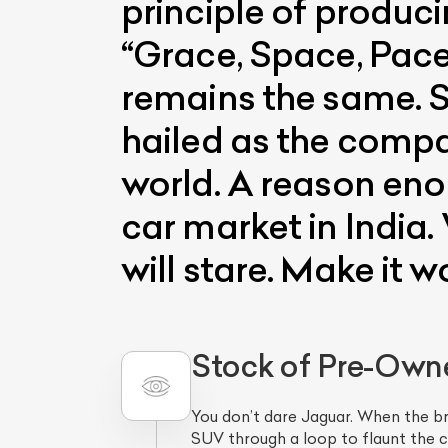
principle of produci
“Grace, Space, Pace
remains the same. S
hailed as the compa
world. A reason eno
car market in India.
L
will stare. Make it wo
Qu
Stock of Pre-Own
You don’t dare Jaguar. When the b
SUV through a loop to flaunt the c