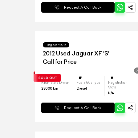
Request A Call Back
Reg.Year :
2012
2012 Used Jaguar XF 'S'
Call for Price
Kilometers Driven
Fuel / Gas Type
Registration
State
28000
km
Diesel
N/A
Request A Call Back