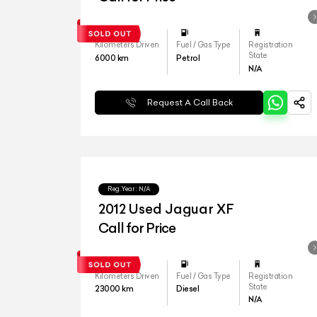
Kilometers Driven
Fuel / Gas Type
Registration
State
6000
km
Petrol
N/A
Request A Call Back
Reg.Year :
N/A
2012 Used Jaguar XF
Call for Price
Kilometers Driven
Fuel / Gas Type
Registration
State
23000
km
Diesel
N/A