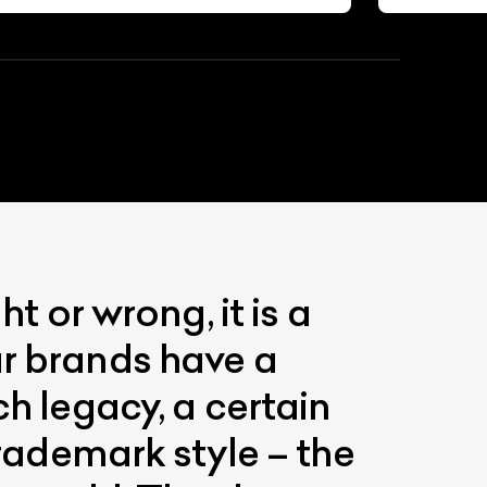
t or wrong, it is a
ar brands have a
ch legacy, a certain
trademark style – the