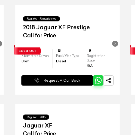
Reg.Year :
Unregistered
2018 Jaguar XF Prestige
Call for Price
Kilometers Driven
Fuel / Gas Type
Registration
State
0
km
Diesel
N/A
Request A Call Back
Reg.Year :
2016
Jaguar XF
Call for Price