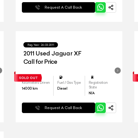
Request A Call Back
Reg.Year :
26-03-2011
2011 Used Jaguar XF
Call for Price
Kilometers Driven
Fuel / Gas Type
Registration
State
14000
km
Diesel
N/A
Request A Call Back