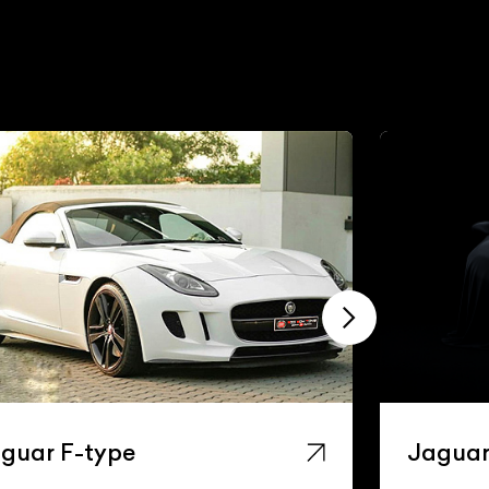
guar F-type
Jaguar