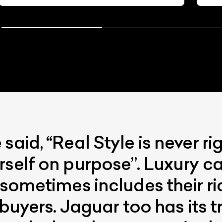
aid, “Real Style is never righ
rself on purpose”. Luxury c
 sometimes includes their ri
f buyers. Jaguar too has its 