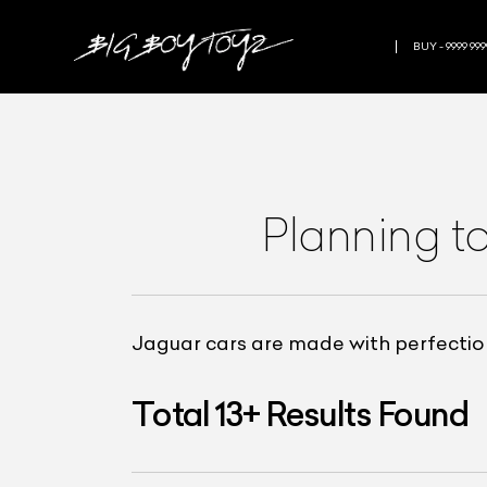
BUY - 9999 999
Planning t
Jaguar cars are made with perfection
Total
13
+
Results Found