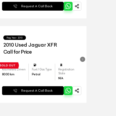
Request A Call Back
Reg.Year :
2010
2010 Used Jaguar XFR
Call for Price
Kilometers Driven
Fuel / Gas Type
Registration
State
8000
km
Petrol
N/A
Request A Call Back