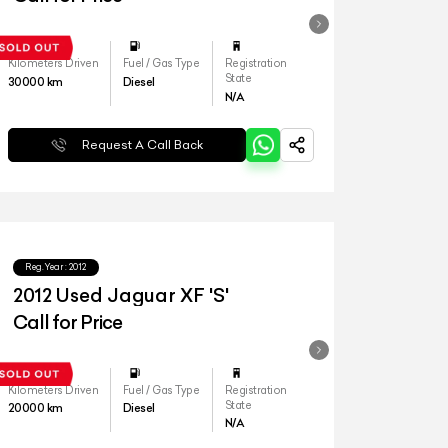
Kilometers Driven
Fuel / Gas Type
Registration
State
30000
km
Diesel
N/A
Request A Call Back
Reg.Year :
2012
2012 Used Jaguar XF 'S'
Call for Price
Kilometers Driven
Fuel / Gas Type
Registration
State
20000
km
Diesel
N/A