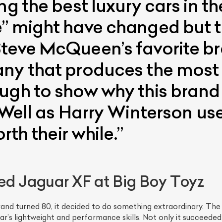
ng the best luxury cars in t
” might have changed but th
teve McQueen’s favorite br
ny that produces the most s
ugh to show why this brand 
 Well as Harry Winterson use
ist Your Car
Effortlessly.
rth their while.”
ick, transparent, and hassle-free car listing process
ed Jaguar XF at Big Boy Toyz
rand turned 80, it decided to do something extraordinary. T
ar’s lightweight and performance skills. Not only it succeede