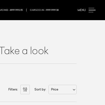
MENU
ICING - 8999 9992 05
CARS.CO.IN - 9999 9999 08
Take a look
Filters:
Sort by:
Price