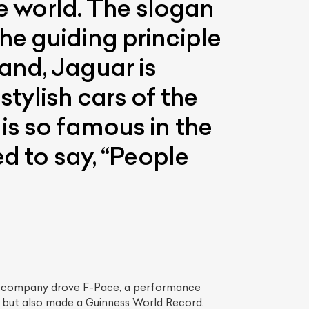
he world. The slogan
e guiding principle
and, Jaguar is
tylish cars of the
is so famous in the
d to say, “People
List Your Car
he company drove F-Pace, a performance
d but also made a Guinness World Record.