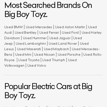
Most Searched Brands On
Big Boy Toyz.
Used BMW
Used Mercedes
Used Aston Martin
Used
Audi
Used Bentley
Used Ferrari
Used Ford
Used Harley
Davidson
Used Hummer
Used Jaguar
Used
Jeep
Used Lamborghini
Used Land Rover
Used
Lexus
Used Maserati
Used Maybach
Used Mercedes-
Benz
Used Mini
Used Nissan
Used Porsche
Used Rolls-
Royce
Used Toyota
Used Triumph
Used
Volkswagen
Used Volvo
Popular Electric Cars at Big
Boy Toyz.