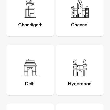
Chandigarh
Chennai
Delhi
Hyderabad