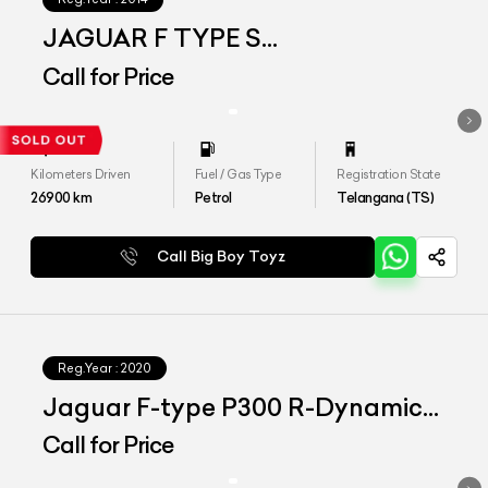
JAGUAR F TYPE S
CONVERTIBLE
Call for Price
Kilometers Driven
Fuel / Gas Type
Registration State
26900
km
Petrol
Telangana (TS)
Call Big Boy Toyz
Reg.Year :
2020
Jaguar F-type P300 R-Dynamic
Coupe
Call for Price