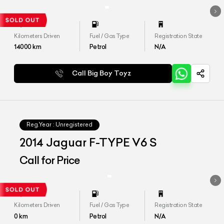
Kilometers Driven
Fuel / Gas Type
Registration State
14000
km
Petrol
N/A
Call Big Boy Toyz
Reg.Year :
Unregistered
2014 Jaguar F-TYPE V6 S
Call for Price
Kilometers Driven
Fuel / Gas Type
Registration State
0
km
Petrol
N/A