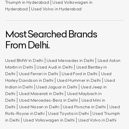
Triumph in Hyderabad
Used Volkswagen in
Hyderabad
Used Volvo in Hyderabad
Most Searched Brands
From Delhi.
Used BMW in Delhi
Used Mercedes in Delhi
Used Aston
Martin in Delhi
Used Audi in Delhi
Used Bentley in
Delhi
Used Ferrari in Delhi
Used Ford in Delhi
Used
Harley Davidson in Delhi
Used Hummer in Delhi
Used
Indian in Delhi
Used Jaguar in Delhi
Used Jeep in
Delhi
Used Maserati in Delhi
Used Maybach in
Delhi
Used Mercedes-Benz in Delhi
Used Mini in
Delhi
Used Nissan in Delhi
Used Porsche in Delhi
Used
Rolls-Royce in Delhi
Used Toyota in Delhi
Used Triumph
in Delhi
Used Volkswagen in Delhi
Used Volvo in Delhi