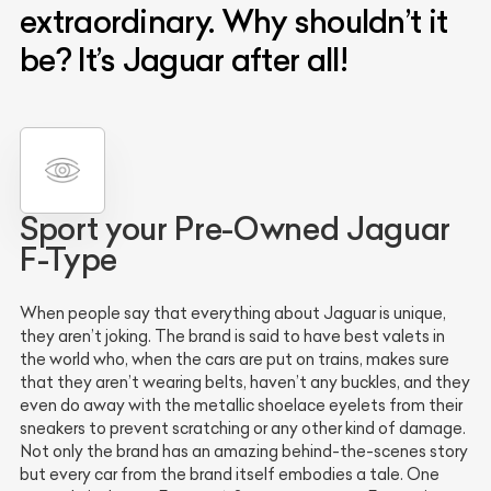
extraordinary. Why shouldn’t it
be? It’s Jaguar after all!
Sport your Pre-Owned Jaguar
F-Type
When people say that everything about Jaguar is unique,
they aren’t joking. The brand is said to have best valets in
the world who, when the cars are put on trains, makes sure
that they aren’t wearing belts, haven’t any buckles, and they
even do away with the metallic shoelace eyelets from their
sneakers to prevent scratching or any other kind of damage.
Not only the brand has an amazing behind-the-scenes story
but every car from the brand itself embodies a tale. One