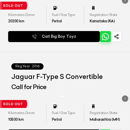
Kilometers Driven
Fuel / Gas Type
Registration State
20200
km
Petrol
Karnataka (KA)
Call Big Boy Toyz
Reg.Year :
2016
Jaguar F-Type S Convertible
Call for Price
Kilometers Driven
Fuel / Gas Type
Registration State
10500
km
Petrol
Maharashtra (MH)