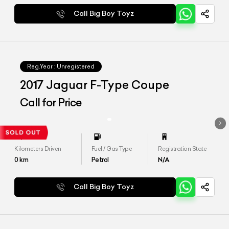
Call Big Boy Toyz
Reg.Year :
Unregistered
2017 Jaguar F-Type Coupe
Call for Price
Kilometers Driven
Fuel / Gas Type
Registration State
0
km
Petrol
N/A
Call Big Boy Toyz