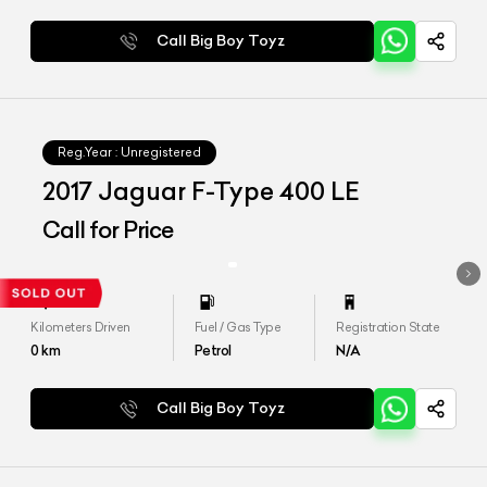
Call Big Boy Toyz
Reg.Year :
Unregistered
2017 Jaguar F-Type 400 LE
Call for Price
Kilometers Driven
Fuel / Gas Type
Registration State
0
km
Petrol
N/A
Call Big Boy Toyz