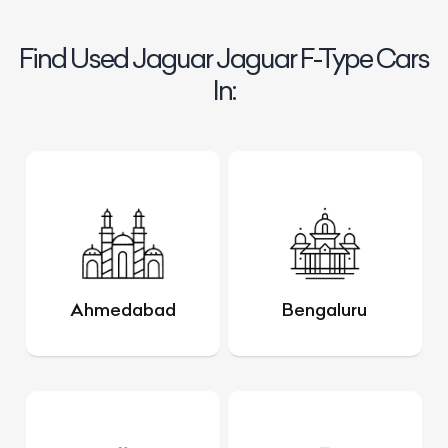
Find Used Jaguar Jaguar F-Type Cars
In:
Ahmedabad
Bengaluru