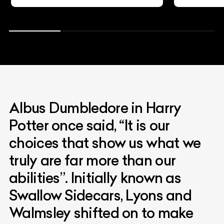
Albus Dumbledore in Harry
Potter once said, “It is our
choices that show us what we
truly are far more than our
abilities”. Initially known as
Swallow Sidecars, Lyons and
Walmsley shifted on to make