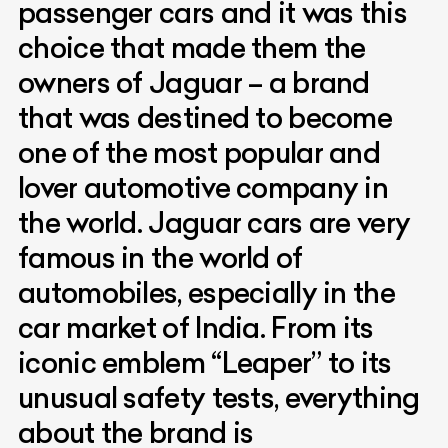
passenger cars and it was this
choice that made them the
owners of Jaguar – a brand
that was destined to become
one of the most popular and
lover automotive company in
the world. Jaguar cars are very
famous in the world of
automobiles, especially in the
car market of India. From its
iconic emblem “Leaper” to its
unusual safety tests, everything
about the brand is