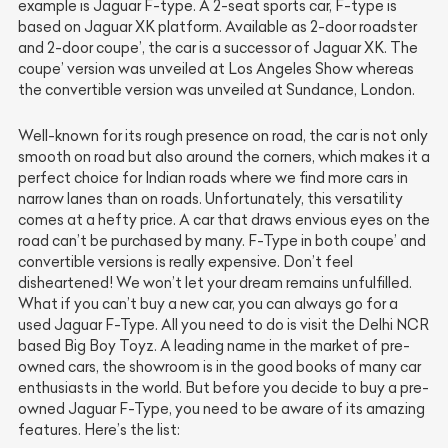
example is Jaguar F-type. A 2-seat sports car, F-type is
based on Jaguar XK platform. Available as 2-door roadster
and 2-door coupe’, the car is a successor of Jaguar XK. The
coupe’ version was unveiled at Los Angeles Show whereas
the convertible version was unveiled at Sundance, London.
Well-known for its rough presence on road, the car is not only
smooth on road but also around the corners, which makes it a
perfect choice for Indian roads where we find more cars in
narrow lanes than on roads. Unfortunately, this versatility
comes at a hefty price. A car that draws envious eyes on the
road can’t be purchased by many. F-Type in both coupe’ and
convertible versions is really expensive. Don’t feel
disheartened! We won’t let your dream remains unfulfilled.
What if you can’t buy a new car, you can always go for a
used Jaguar F-Type. All you need to do is visit the Delhi NCR
based Big Boy Toyz. A leading name in the market of pre-
owned cars, the showroom is in the good books of many car
enthusiasts in the world. But before you decide to buy a pre-
owned Jaguar F-Type, you need to be aware of its amazing
features. Here’s the list: