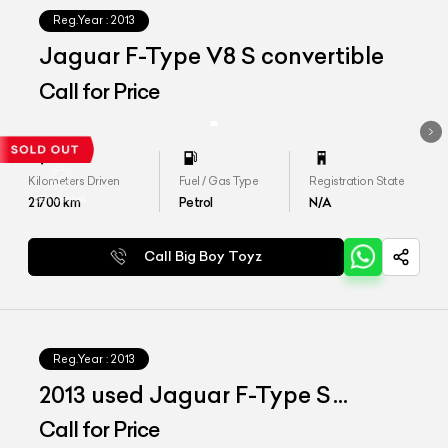
Reg.Year :
2013
Jaguar F-Type V8 S convertible
Call for Price
Kilometers Driven
Fuel / Gas Type
Registration State
21700
km
Petrol
N/A
Call Big Boy Toyz
Reg.Year :
2013
2013 used Jaguar F-Type S
Convertible
Call for Price