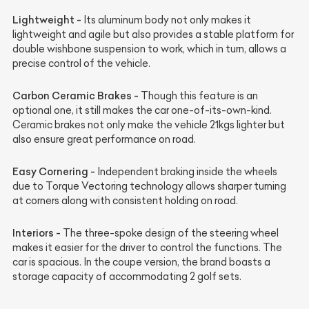
Lightweight -
Its aluminum body not only makes it
lightweight and agile but also provides a stable platform for
double wishbone suspension to work, which in turn, allows a
precise control of the vehicle.
Carbon Ceramic Brakes -
Though this feature is an
optional one, it still makes the car one-of-its-own-kind.
Ceramic brakes not only make the vehicle 21kgs lighter but
also ensure great performance on road.
Easy Cornering -
Independent braking inside the wheels
due to Torque Vectoring technology allows sharper turning
at corners along with consistent holding on road.
Interiors -
The three-spoke design of the steering wheel
makes it easier for the driver to control the functions. The
car is spacious. In the coupe version, the brand boasts a
storage capacity of accommodating 2 golf sets.