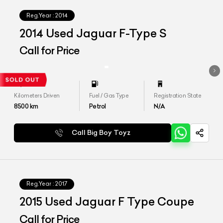
Reg.Year :
2014
2014 Used Jaguar F-Type S
Call for Price
Kilometers Driven
Fuel / Gas Type
Registration State
8500
km
Petrol
N/A
Call Big Boy Toyz
Reg.Year :
2017
2015 Used Jaguar F Type Coupe
Call for Price