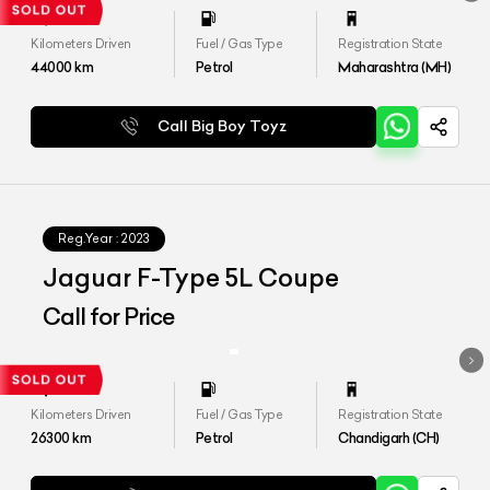
Kilometers Driven
Fuel / Gas Type
Registration State
44000
km
Petrol
Maharashtra (MH)
Call Big Boy Toyz
Reg.Year :
2023
Jaguar F-Type 5L Coupe
Call for Price
Kilometers Driven
Fuel / Gas Type
Registration State
26300
km
Petrol
Chandigarh (CH)