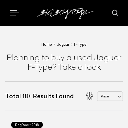
Home
Jaguar
F-Type
Planning to buy a used Jaguar
F-Type? Take a look
Total
18
+
Results Found
Price
Reg.Year :
2018