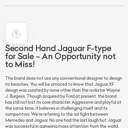
Second Hand Jaguar F-type
for Sale – An Opportunity not
to Miss!
The brand does not use any conventional designer to design
its beauties. You will be amazed to know that Jaguar XF
design was curated by none other than the rockstar Wayne
J. Burgess. Though acquired by Ford at present, the brand
has still not lost its core character. Aggressive and playful at
the same time, it believes in challenging itself and its
competitors. We’re referring to the ad fight between
Mercedes and Jaguar. No one had the last laugh but Jaguar
was successful in garnering mass attention from the world.