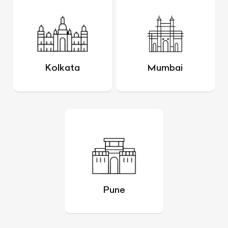
Kolkata
Mumbai
Pune