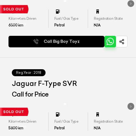
Kilometers Driven
Fuel / Gas Type
Registration State
6500
km
Petrol
N/A
Call Big Boy Toyz
Reg.Year :
2018
Jaguar F-Type SVR
Call for Price
Kilometers Driven
Fuel / Gas Type
Registration State
5800
km
Petrol
N/A