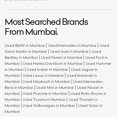
Most Searched Brands
From Mumbai.
Used BMW in Mumbai
Used Mercedes in Mumbai
Used
Aston Martin in Mumbai
Used Audi in Mumbai
Used
Bentley in Mumbai
Used Ferrari in Mumbai
Used Ford in
Mumbai
Used Harley Davidson in Mumbai
Used Hummer
in Mumbai
Used Indian in Mumbai
Used Jaguar in
Mumbai
Used Lexus in Mumbai
Used Maserati in
Mumbai
Used Maybach in Mumbai
Used Mercedes-
Benz in Mumbai
Used Mini in Mumbai
Used Nissan in
Mumbai
Used Porsche in Mumbai
Used Rolls-Royce in
Mumbai
Used Toyota in Mumbai
Used Triumph in
Mumbai
Used Volkswagen in Mumbai
Used Volvo in
Mumbai