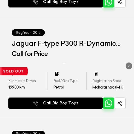
Call Big Boy Toyz
Reg.Year :
2019
Jaguar F-type P300 R-Dynamic
Convertible
Call for Price
Kilometers Driven
Fuel / Gas Type
Registration State
19900
km
Petrol
Maharashtra (MH)
Call Big Boy Toyz
Reg.Year :
2014