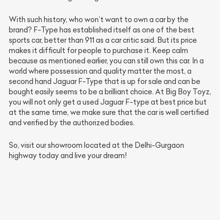
With such history, who won’t want to own a car by the
brand? F-Type has established itself as one of the best
sports car, better than 911 as a car critic said. But its price
makes it difficult for people to purchase it. Keep calm
because as mentioned earlier, you can still own this car. In a
world where possession and quality matter the most, a
second hand Jaguar F-Type that is up for sale and can be
bought easily seems to be a brilliant choice. At Big Boy Toyz,
you will not only get a used Jaguar F-type at best price but
at the same time, we make sure that the car is well certified
and verified by the authorized bodies.
So, visit our showroom located at the Delhi-Gurgaon
highway today and live your dream!