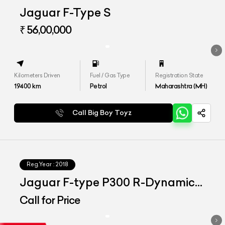
Jaguar F-Type S
₹ 56,00,000
Kilometers Driven
Fuel / Gas Type
Registration State
19400
km
Petrol
Maharashtra (MH)
Call Big Boy Toyz
Reg.Year :
2018
Jaguar F-type P300 R-Dynamic
Coupe
Call for Price