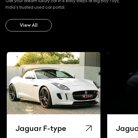
Get your dream luxury car in 4 easy steps at Big Boy Toyz,
India's trusted used car portal.
View All
Jaguar F-type
Jaguar