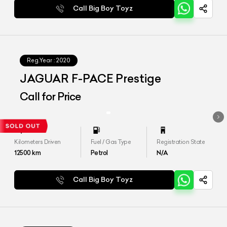
Call Big Boy Toyz
Reg.Year :
2020
JAGUAR F-PACE Prestige
Call for Price
Kilometers Driven
Fuel / Gas Type
Registration State
12500
km
Petrol
N/A
Call Big Boy Toyz