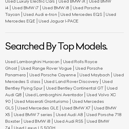
Used Luxury Electric Cars
Used BMW iX
Used BMW
i4
Used BMW i7
Used BMW i8
Used Porsche
Taycan
Used Audi e-tron
Used Mercedes EQS
Used
Mercedes EQE
Used Jaguar I-PACE
Searched By Top Models.
Used Lamborghini Huracan
Used Rolls Royce
Ghost
Used Range Rover Vogue
Used Porsche
Panamera
Used Porsche Cayenne
Used Maybach
Used
Mercedes S class
Used Land Rover Discovery
Used
Bentley Flying Spur
Used Bentley Continental GT
Used
Audi Q8
Used Lamborghini Aventador
Used Volvo XC
90
Used Maserati Granturismo
Used Mercedes
GLS
Used Mercedes GLE
Used BMW X7
Used BMW
X5
Used BMW 7 series
Used Audi A8
Used Porsche 718
Boxster
Used BMW i8
Used Audi RS5
Used BMW
Z4
Used Lexus LS 500H