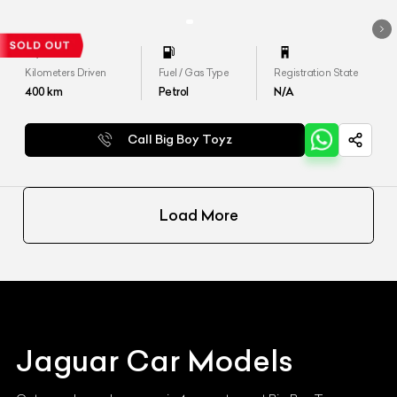
Kilometers Driven
Fuel / Gas Type
Registration State
400
km
Petrol
N/A
Call Big Boy Toyz
Load More
Jaguar
Car Models