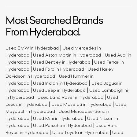
Most Searched Brands
From Hyderabad.
Used BMW in Hyderabad
Used Mercedes in
Hyderabad
Used Aston Martin in Hyderabad
Used Audi in
Hyderabad
Used Bentley in Hyderabad
Used Ferrari in
Hyderabad
Used Ford in Hyderabad
Used Harley
Davidson in Hyderabad
Used Hummer in
Hyderabad
Used Indian in Hyderabad
Used Jaguar in
Hyderabad
Used Jeep in Hyderabad
Used Lamborghini
in Hyderabad
Used Land Rover in Hyderabad
Used
Lexus in Hyderabad
Used Maserati in Hyderabad
Used
Maybach in Hyderabad
Used Mercedes-Benz in
Hyderabad
Used Mini in Hyderabad
Used Nissan in
Hyderabad
Used Porsche in Hyderabad
Used Rolls-
Royce in Hyderabad
Used Toyota in Hyderabad
Used