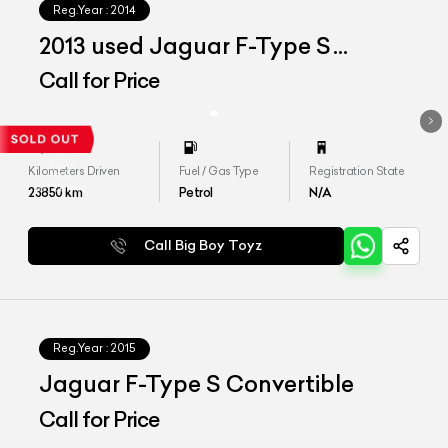
Reg.Year :
2014
2013 used Jaguar F-Type S
Convertible
Call for Price
Kilometers Driven
Fuel / Gas Type
Registration State
23850
km
Petrol
N/A
Call Big Boy Toyz
Reg.Year :
2015
Jaguar F-Type S Convertible
Call for Price