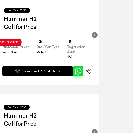
Reg.Year :
2006
Hummer H2
Call for Price
Kilometers Driven
Fuel / Gas Type
Registration
State
26000
km
Petrol
N/A
Request A Call Back
Reg.Year :
2010
Hummer H2
Call for Price