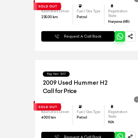
Kilometers Driven
Fuel / Gas Type
Registration
State
23500
km
Petrol
Haryana (HR)
Request A Call Back
Reg.Year :
2017
2009 Used Hummer H2
Call for Price
Kilometers Driven
Fuel / Gas Type
Registration
State
4000
km
Petrol
N/A
Request A Call Back