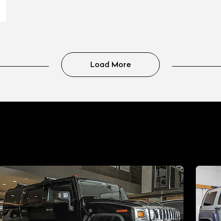
Load More