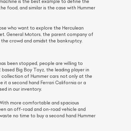
 machine is the best example to define the
the food, and similar is the case with Hummer
those who want to explore the Herculean
arket. General Motors, the parent company of
the crowd and amidst the bankruptcy.
 has been stopped, people are willing to
ased Big Boy Toyz, the leading player in
d collection of Hummer cars not only at the
 it a second hand Ferrari California or a
d in our inventory.
. With more comfortable and spacious
ween an off-road and on-road vehicle and
hen waste no time to buy a second hand Hummer