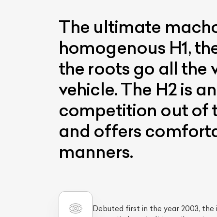
The ultimate macho 
homogenous H1, the H
the roots go all th
vehicle. The H2 is a
competition out of 
and offers comfort
manners.
Debuted first in the year 2003, th