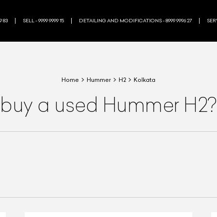
9 83
SELL - 9999 9999 15
DETAILING AND MODIFICATIONS - 8999 9996 27
SERV
Home
Hummer
H2
Kolkata
 buy a used Hummer H2?