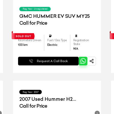
Reg.Year :
Unregistered
GMC HUMMER EV SUV MY25
Call for Price
Kilometers Driven
Fuel / Gas Type
Registration
State
100
km
Electric
N/A
Request A Call Back
Reg.Year :
2007
2007 Used Hummer H2
Giovanna Edition
Call for Price