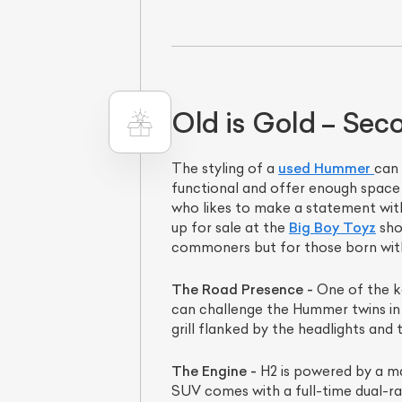
Old is Gold – Se
The styling of a
used Hummer
can 
functional and offer enough space 
who likes to make a statement wit
L
up for sale at the
Big Boy Toyz
sho
commoners but for those born with m
Qu
The Road Presence -
One of the ke
can challenge the Hummer twins in t
grill flanked by the headlights and
The Engine -
H2 is powered by a ma
SUV comes with a full-time dual-ran