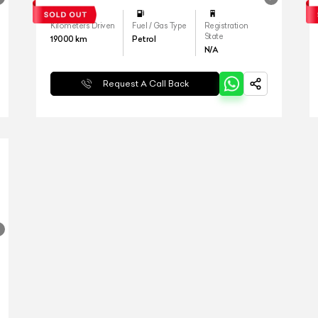
Kilometers Driven
Fuel / Gas Type
Registration
State
19000
km
Petrol
N/A
Request A Call Back