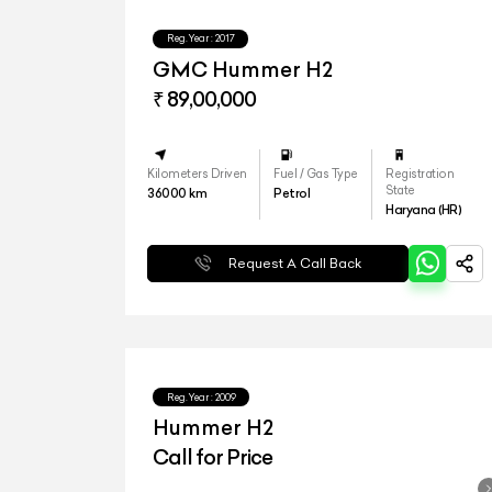
Reg.Year :
2017
GMC Hummer H2
₹ 89,00,000
Kilometers Driven
Fuel / Gas Type
Registration
State
36000
km
Petrol
Haryana (HR)
Request A Call Back
Reg.Year :
2009
Hummer H2
Call for Price