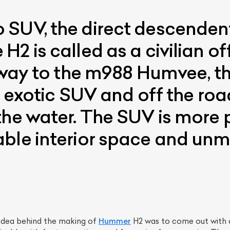
SUV, the direct descendent
2 is called as a civilian of
e way to the m988 Humvee, th
n exotic SUV and off the ro
the water. The SUV is more p
able interior space and un
e idea behind the making of
Hummer
H2 was to come out with a 