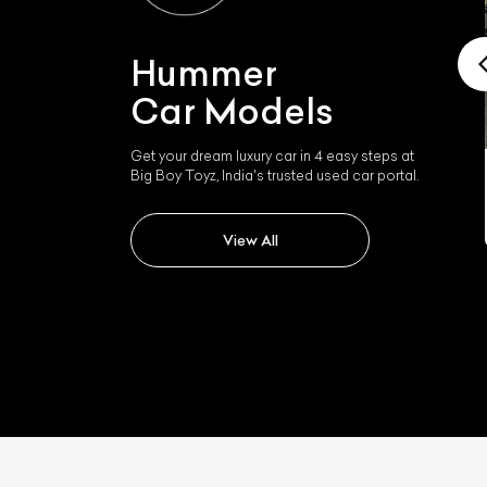
Hummer
Car Models
Get your dream luxury car in 4 easy steps at
Big Boy Toyz, India's trusted used car portal.
Hummer H2
View All