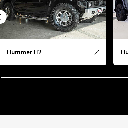
Hummer H3
H