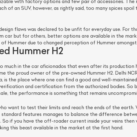
omizable with factory options and few pair of accessories. The
h of an SUV, however, as rightly said, too many spices spoil 
 design flaws was declared to be unfit for everyday use. For 
eam car but for others, better options are available in the m
 of Hummer due to changed perception of Hummer amongst 
ned Hummer H2
 so much in the car aficionados that even after its production
me the proud owner of the pre-owned Hummer H2. Delhi NCR b
ia, is the place where one can find a good and well-maintaine
erification and certification from the authorized bodies. So be
le, the performance is something that remains uncompromise
ho want to test their limits and reach the ends of the earth
 of standard features manages to balance the difference bet
h. So if you have the off-roader current inside your veins t
ng this beast available in the market at the first hand.