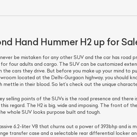
cond Hand Hummer H2 up for Sal
never be mistaken for any other SUV and the car has road pre
for four adults and cargo. The SUV can be customized extens
h the cars they drive. But before you make up your mind to 
ist Your Car
Effortlessly.
wroom located at the Delhi-Gurgaon highway, you should know
ettle in their blood. So let’s check out the unique characteri
ick, transparent, and hassle-free car listing process
y selling points of the SUVs is the road presence and there 
his regard. The H2 is big, wide and imposing. The front of th
 the whole SUV looks purpose built and tough.
ssive 6.2-liter V8 that churns out a power of 393bhp and is
ge transfer case and a selectable rear differential locker and