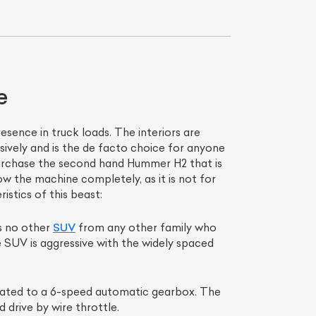
e
sence in truck loads. The interiors are
ively and is the de facto choice for anyone
purchase the second hand Hummer H2 that is
 the machine completely, as it is not for
List Your Car
stics of this beast:
is no other
SUV
from any other family who
e SUV is aggressive with the widely spaced
 mated to a 6-speed automatic gearbox. The
 drive by wire throttle.