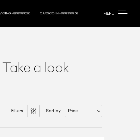
MENU
ICING - 8999 9992 05
CARS.CO.IN - 9999 9999 08
 Take a look
Filters:
Sort by:
Price