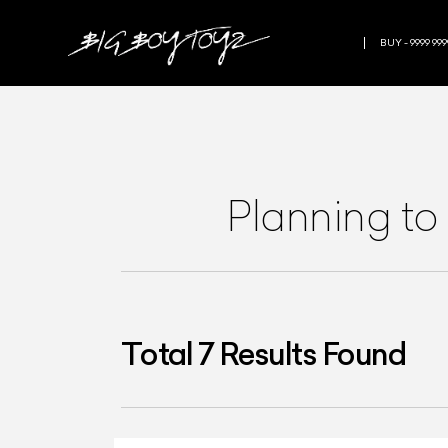
BUY - 9999 999
Planning to
Total
7
Results Found