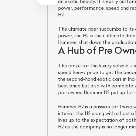
an exotic beauty. It is easily cust
power, performance, speed and reac
H2.
The ultimate rider succumbs to its
power, the H2 is their ultimate dr
Hummer, shut down the production
A Hub of Pre Ow
The craze for the luxury vehicle is
spend heavy price to get the beco
the second-hand exotic cars in Ind
best price but also with complete v
pre-owned Hummer H2 put up for sa
Hummer H2 is a passion for those w
interior, the H2 along with a host
lives up to the expectation of bot
H2 as the company is no longer maki