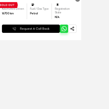
Kilometers Driven
Fuel / Gas Type
Registration
State
16700
km
Petrol
N/A
Request A Call Back