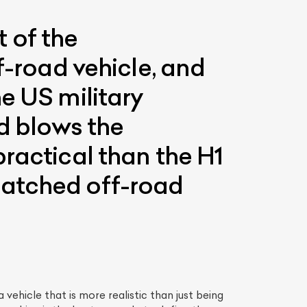
 of the
f-road vehicle, and
e US military
ad blows the
ractical than the H1
matched off-road
vehicle that is more realistic than just being