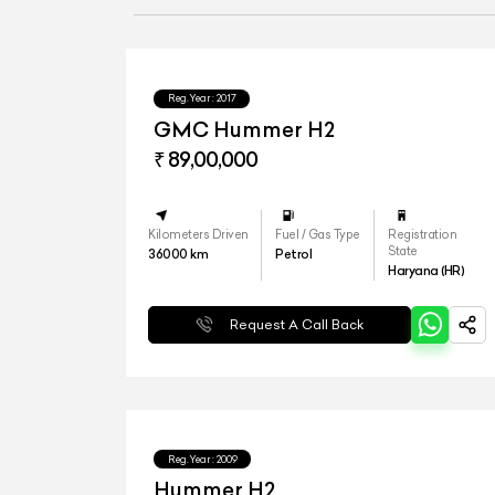
Reg.Year :
2017
GMC Hummer H2
₹ 89,00,000
Kilometers Driven
Fuel / Gas Type
Registration
State
36000
km
Petrol
Haryana (HR)
Request A Call Back
Reg.Year :
2009
Hummer H2