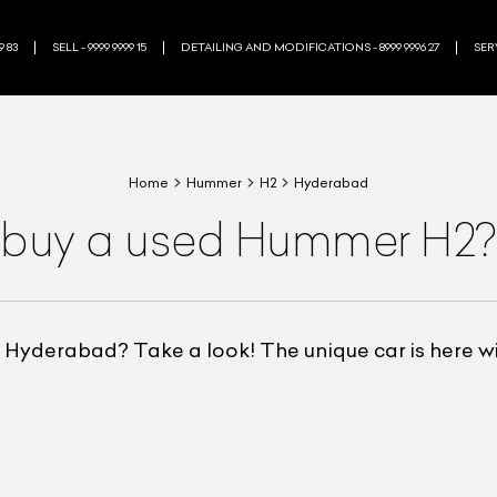
9 83
SELL - 9999 9999 15
DETAILING AND MODIFICATIONS - 8999 9996 27
SERV
Home
Hummer
H2
Hyderabad
 buy a used Hummer H2?
Hyderabad? Take a look! The unique car is here wit