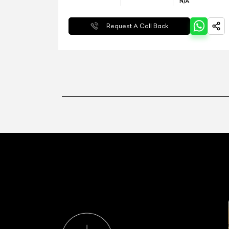
N/A
Request A Call Back