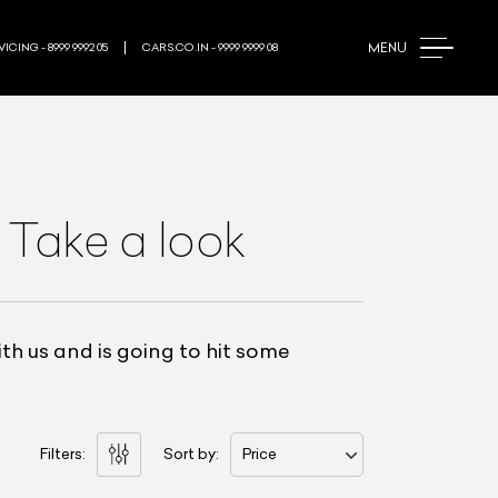
MENU
ICING - 8999 9992 05
CARS.CO.IN - 9999 9999 08
 Take a look
h us and is going to hit some
Filters:
Sort by:
Price