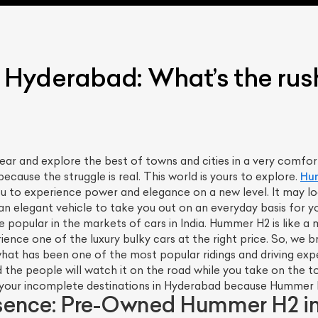
Hyderabad: What’s the rush
fear and explore the best of towns and cities in a very comfortab
because the struggle is real. This world is yours to explore.
Hu
ou to experience power and elegance on a new level. It may lo
 an elegant vehicle to take you out on an everyday basis for 
ite popular in the markets of cars in India. Hummer H2 is like
perience one of the luxury bulky cars at the right price. So, we
at has been one of the most popular ridings and driving expe
 the people will watch it on the road while you take on the to
ll your incomplete destinations in Hyderabad because Hummer H2
sence: Pre-Owned Hummer H2 in