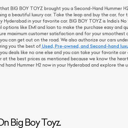
 you that BIG BOY TOYZ brought you a Second-Hand Hummer H2 w
g a beautiful luxury car. Take the leap and buy the car, for 
ity Hyderabad in your favorite car. BIG BOY TOYZ is India’s N
al options like EMI and loan to make the purchase easy and qui
sure maximum customer satisfaction and for your smoothest dr
u can get out on the road. We also authorize our cars under c
ring you the best of
Used, Pre-owned, and Second-hand lux
 you deals like no one else and you can take your favorite ca
at the best prices as mentioned because we know the heart o
ond hand Hummer H2 now in your Hyderabad and explore the uns
ist Your Car
Effortlessly.
ick, transparent, and hassle-free car listing process
n Big Boy Toyz.