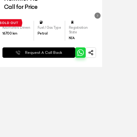
Call for Price
Kilometers Driven
Fuel / Gas Type
Registration
State
16700
km
Petrol
N/A
Request A Call Back