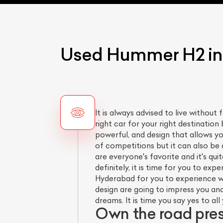
Used Hummer H2 in 
It is always advised to live without 
right car for your right destination 
powerful, and design that allows y
of competitions but it can also be
are everyone's favorite and it's qu
definitely, it is time for you to ex
Hyderabad for you to experience wh
design are going to impress you and
dreams. It is time you say yes to a
Own the road pre