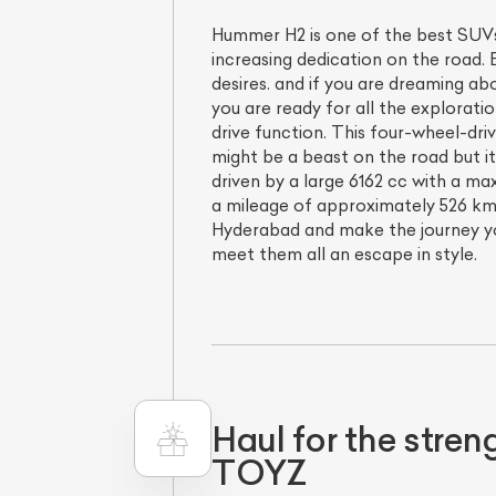
Hummer H2 is one of the best SUVs 
increasing dedication on the road. B
desires. and if you are dreaming a
you are ready for all the explorati
drive function. This four-wheel-dri
might be a beast on the road but it
driven by a large 6162 cc with a m
a mileage of approximately 526 km/
Hyderabad and make the journey yo
meet them all an escape in style.
Haul for the str
TOYZ