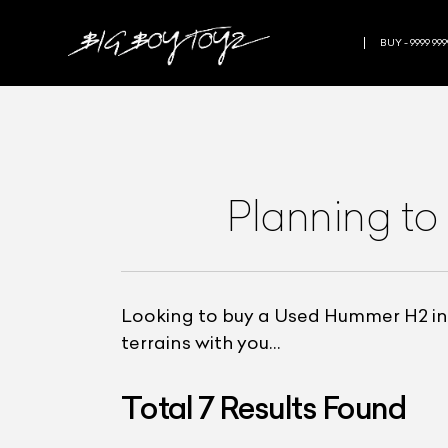
BUY - 9999 999
Planning to
Looking to buy a Used Hummer H2 in 
terrains with you…
Total
7
Results Found