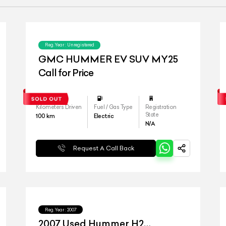
Reg.Year :
Unregistered
GMC HUMMER EV SUV MY25
Call for Price
Kilometers Driven
Fuel / Gas Type
Registration
State
100
km
Electric
N/A
Request A Call Back
Reg.Year :
2007
2007 Used Hummer H2