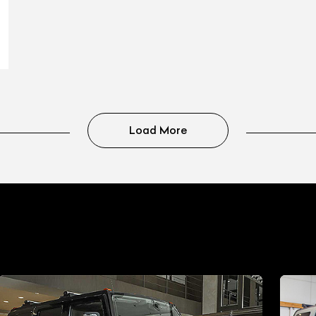
Load More