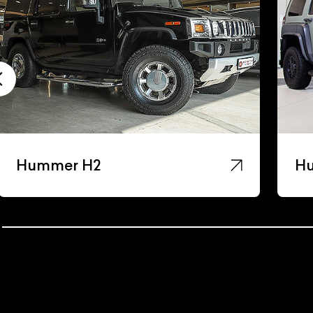
Hummer H3
H