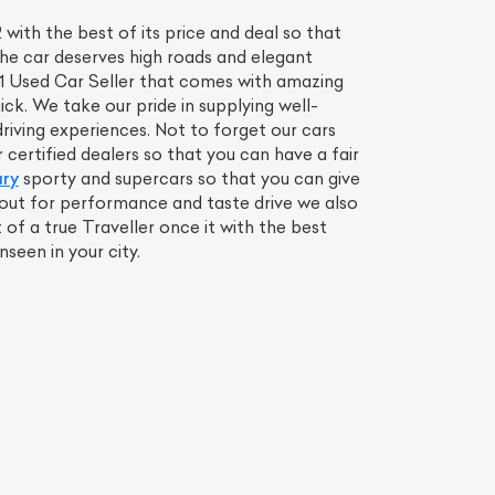
ith the best of its price and deal so that
the car deserves high roads and elegant
o 1 Used Car Seller that comes with amazing
ck. We take our pride in supplying well-
iving experiences. Not to forget our cars
ertified dealers so that you can have a fair
ury
sporty and supercars so that you can give
r out for performance and taste drive we also
f a true Traveller once it with the best
een in your city.
List Your Car