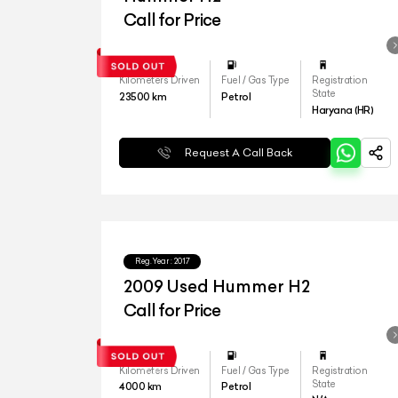
Call for Price
Kilometers Driven
Fuel / Gas Type
Registration
State
23500
km
Petrol
Haryana (HR)
Request A Call Back
Reg.Year :
2017
2009 Used Hummer H2
Call for Price
Kilometers Driven
Fuel / Gas Type
Registration
State
4000
km
Petrol