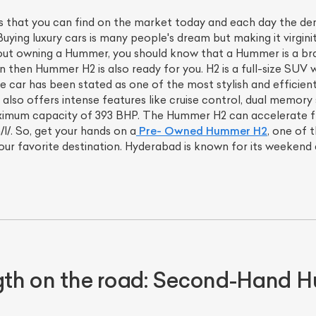
that you can find on the market today and each day the deman
uying luxury cars is many people's dream but making it virgini
bout owning a Hummer, you should know that a Hummer is a bra
on then Hummer H2 is also ready for you. H2 is a full-size SUV 
ve car has been stated as one of the most stylish and efficien
 also offers intense features like cruise control, dual memory
aximum capacity of 393 BHP. The Hummer H2 can accelerate fr
l/. So, get your hands on a
Pre- Owned Hummer H2
, one of 
ur favorite destination. Hyderabad is known for its weekend
ength on the road: Second-Hand