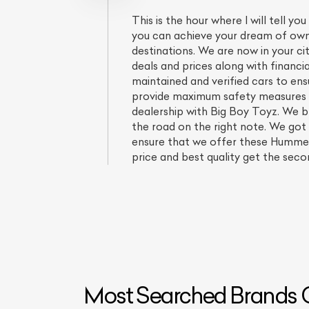
This is the hour where I will tell
you can achieve your dream of ownin
destinations. We are now in your c
deals and prices along with financi
maintained and verified cars to en
provide maximum safety measures yo
dealership with Big Boy Toyz. We b
the road on the right note. We got
ensure that we offer these Hummer 
price and best quality get the sec
L
Qu
Most Searched Brands O