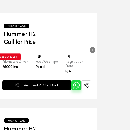
Reg.Year :
2006
Hummer H2
Call for Price
Kilometers Driven
Fuel / Gas Type
Registration
State
26000
km
Petrol
N/A
Request A Call Back
Reg.Year :
2010
Hummer H2