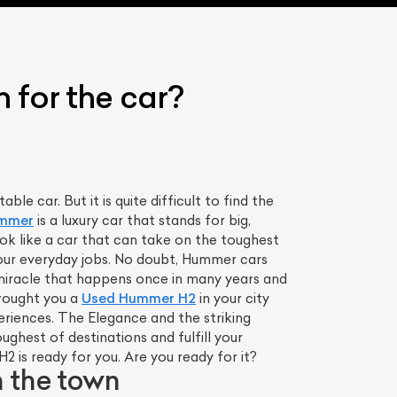
 for the car?
le car. But it is quite difficult to find the
mmer
is a luxury car that stands for big,
ok like a car that can take on the toughest
your everyday jobs. No doubt, Hummer cars
 a miracle that happens once in many years and
 brought you a
Used Hummer H2
in your city
riences. The Elegance and the striking
ughest of destinations and fulfill your
 is ready for you. Are you ready for it?
 the town