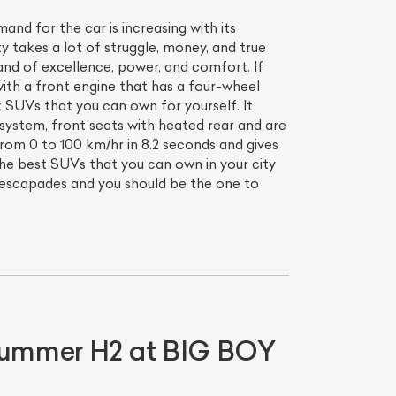
d for the car is increasing with its
ty takes a lot of struggle, money, and true
nd of excellence, power, and comfort. If
with a front engine that has a four-wheel
t SUVs that you can own for yourself. It
 system, front seats with heated rear and are
om 0 to 100 km/hr in 8.2 seconds and gives
the best SUVs that you can own in your city
 escapades and you should be the one to
 Hummer H2 at BIG BOY