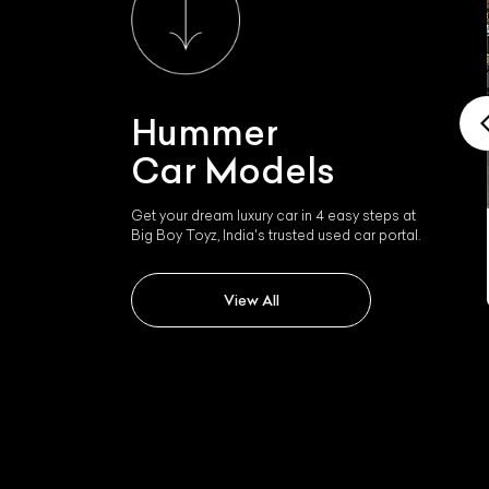
Hummer
Car Models
Get your dream luxury car in 4 easy steps at
Big Boy Toyz, India's trusted used car portal.
Hummer H2
View All