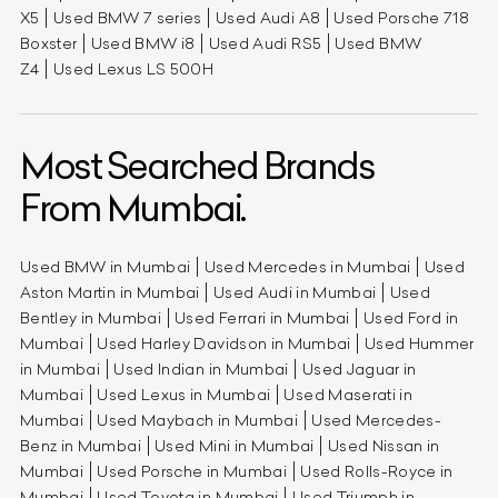
X5
Used BMW 7 series
Used Audi A8
Used Porsche 718
Boxster
Used BMW i8
Used Audi RS5
Used BMW
Z4
Used Lexus LS 500H
Most Searched Brands
From Mumbai.
Used BMW in Mumbai
Used Mercedes in Mumbai
Used
Aston Martin in Mumbai
Used Audi in Mumbai
Used
Bentley in Mumbai
Used Ferrari in Mumbai
Used Ford in
Mumbai
Used Harley Davidson in Mumbai
Used Hummer
in Mumbai
Used Indian in Mumbai
Used Jaguar in
Mumbai
Used Lexus in Mumbai
Used Maserati in
Mumbai
Used Maybach in Mumbai
Used Mercedes-
Benz in Mumbai
Used Mini in Mumbai
Used Nissan in
Mumbai
Used Porsche in Mumbai
Used Rolls-Royce in
Mumbai
Used Toyota in Mumbai
Used Triumph in