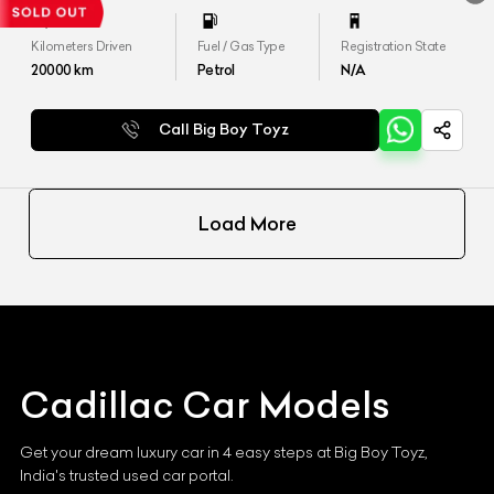
Kilometers Driven
Fuel / Gas Type
Registration State
20000
km
Petrol
N/A
Call Big Boy Toyz
Load More
Cadillac
Car Models
Get your dream luxury car in 4 easy steps at Big Boy Toyz,
India's trusted used car portal.