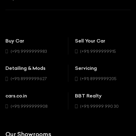
Aston Martin
BBT Squad
Modifications
Audi
Bike
BBT Wallpapers
Car Detailing
Avanturaa Choppers
Convertible
151 Check Points
Showrooms
Bentley
Coupe
Buy Car
Sell Your Car
BBT Realty
Workshop
BMW
Hatchback
(+91) 9999999983
(+91) 9999999915
Buick
MUV-MPV
Detailing & Mods
Servicing
BYD
Sedan
(+91) 8999999627
(+91) 8999999205
Cadillac
Sports
Chevrolet
cars.co.in
BBT Realty
SUV
Chrysler
(+91) 9999999908
(+91) 99999 990 30
Citroen
DC
Our Showrooms