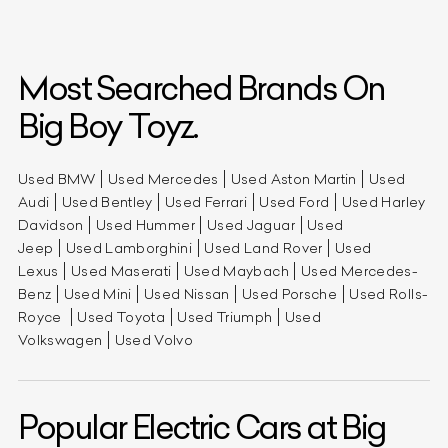
Most Searched Brands On
Big Boy Toyz.
Used BMW
Used Mercedes
Used Aston Martin
Used
Audi
Used Bentley
Used Ferrari
Used Ford
Used Harley
Davidson
Used Hummer
Used Jaguar
Used
Jeep
Used Lamborghini
Used Land Rover
Used
Lexus
Used Maserati
Used Maybach
Used Mercedes-
Benz
Used Mini
Used Nissan
Used Porsche
Used Rolls-
Royce
Used Toyota
Used Triumph
Used
Volkswagen
Used Volvo
Popular Electric Cars at Big