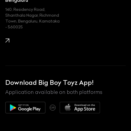
140, Residency Road,
Kawasaki
Shanthala Nagar, Richmond
Town, Bengaluru, Karnataka
KIA
- 560025
KTM
Lamborghini
Land Rover
Lexus
Mahindra
Download Big Boy Toyz App!
Maserati
Application available on both platforms
Maybach
OR
McLaren
Mercedes-Benz