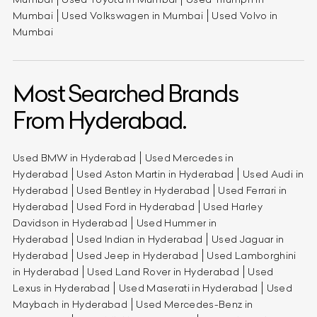
Mumbai
Used Volkswagen in Mumbai
Used Volvo in
Mumbai
Most Searched Brands
From Hyderabad.
Used BMW in Hyderabad
Used Mercedes in
Hyderabad
Used Aston Martin in Hyderabad
Used Audi in
Hyderabad
Used Bentley in Hyderabad
Used Ferrari in
Hyderabad
Used Ford in Hyderabad
Used Harley
Davidson in Hyderabad
Used Hummer in
Hyderabad
Used Indian in Hyderabad
Used Jaguar in
Hyderabad
Used Jeep in Hyderabad
Used Lamborghini
in Hyderabad
Used Land Rover in Hyderabad
Used
Lexus in Hyderabad
Used Maserati in Hyderabad
Used
Maybach in Hyderabad
Used Mercedes-Benz in