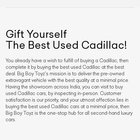
Gift Yourself
The Best Used
Cadillac
!
You already have a wish to fulfill of buying a
Cadillac
, then
complete it by buying the best used
Cadillac
at the best
deal. Big Boy Toyz's mission is to deliver the pre-owned
extravagant vehicle with the best quality at a minimal price.
Having the showroom across India, you can visit to buy
used
Cadillac
cars, by inspecting in-person. Customer
satisfaction is our priority, and your utmost affection lies in
buying the best used
Cadillac
cars at a minimal price, then
Big Boy Toyz is the one-stop hub for all second-hand luxury
cars.