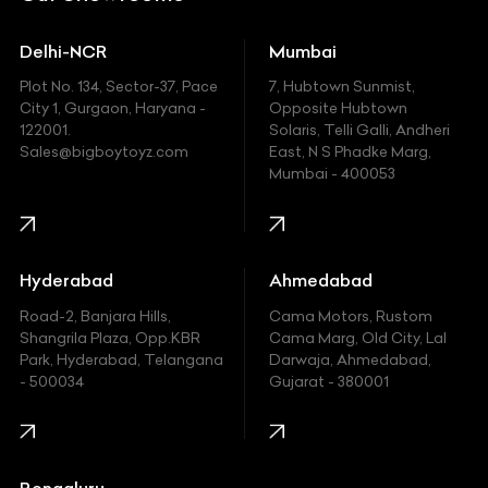
Ducati
Delhi-NCR
Mumbai
Ferrari
Plot No. 134, Sector-37, Pace
7, Hubtown Sunmist,
Fiat
City 1, Gurgaon, Haryana -
Opposite Hubtown
122001.
Solaris, Telli Galli, Andheri
Ford
Sales@bigboytoyz.com
East, N S Phadke Marg,
Mumbai - 400053
Harley Davidson
Honda
Hummer
Hyderabad
Ahmedabad
Hyundai
Road-2, Banjara Hills,
Cama Motors, Rustom
Shangrila Plaza, Opp.KBR
Cama Marg, Old City, Lal
Indian
Park, Hyderabad, Telangana
Darwaja, Ahmedabad,
- 500034
Gujarat - 380001
Infinity
Jaguar
Jeep
Bengaluru