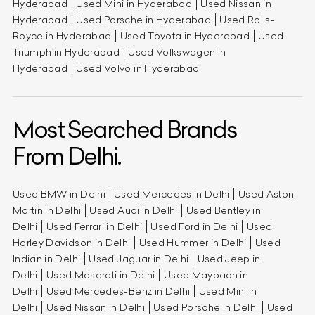
Hyderabad
Used Mini in Hyderabad
Used Nissan in
Hyderabad
Used Porsche in Hyderabad
Used Rolls-
Royce in Hyderabad
Used Toyota in Hyderabad
Used
Triumph in Hyderabad
Used Volkswagen in
Hyderabad
Used Volvo in Hyderabad
Most Searched Brands
From Delhi.
Used BMW in Delhi
Used Mercedes in Delhi
Used Aston
Martin in Delhi
Used Audi in Delhi
Used Bentley in
Delhi
Used Ferrari in Delhi
Used Ford in Delhi
Used
Harley Davidson in Delhi
Used Hummer in Delhi
Used
Indian in Delhi
Used Jaguar in Delhi
Used Jeep in
Delhi
Used Maserati in Delhi
Used Maybach in
Delhi
Used Mercedes-Benz in Delhi
Used Mini in
Delhi
Used Nissan in Delhi
Used Porsche in Delhi
Used