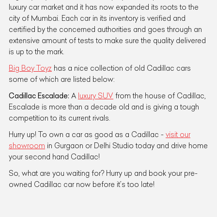
luxury car market and it has now expanded its roots to the
city of Mumbai. Each car in its inventory is verified and
certified by the concerned authorities and goes through an
extensive amount of tests to make sure the quality delivered
is up to the mark.
Big Boy Toyz
has a nice collection of old Cadillac cars
some of which are listed below:
Cadillac Escalade:
A
luxury SUV
from the house of Cadillac,
Escalade is more than a decade old and is giving a tough
competition to its current rivals.
Hurry up! To own a car as good as a Cadillac -
visit our
showroom
in Gurgaon or Delhi Studio today and drive home
your second hand Cadillac!
So, what are you waiting for? Hurry up and book your pre-
owned Cadillac car now before it’s too late!