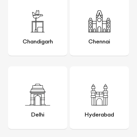
Chandigarh
Chennai
Delhi
Hyderabad