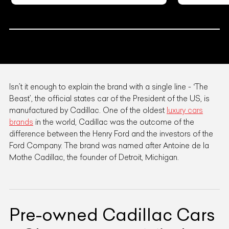
Isn’t it enough to explain the brand with a single line - ‘The
Beast’, the official states car of the President of the US, is
manufactured by Cadillac. One of the oldest
luxury cars
brands
in the world, Cadillac was the outcome of the
difference between the Henry Ford and the investors of the
Ford Company. The brand was named after Antoine de la
Mothe Cadillac, the founder of Detroit, Michigan.
Pre-owned Cadillac Cars