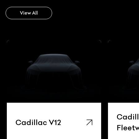
View All
Cadillac
Ca
Fleetwood