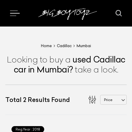
Home
Cadillac
Mumbai
used
Cadillac
Looking to buy a
car
in Mumbai
?
take a look.
Total
2
Results Found
Price
Reg.Year :
2018