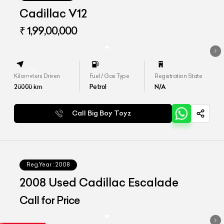
Cadillac V12
₹ 1,99,00,000
Kilometers Driven
Fuel / Gas Type
Registration State
20000
km
Petrol
N/A
Call Big Boy Toyz
Reg.Year :
2008
2008 Used Cadillac Escalade
Call for Price