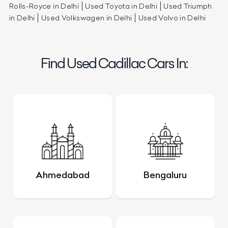
Rolls-Royce in Delhi
Used Toyota in Delhi
Used Triumph
in Delhi
Used Volkswagen in Delhi
Used Volvo in Delhi
Find Used Cadillac Cars In:
Ahmedabad
Bengaluru