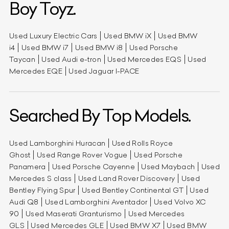
Boy Toyz.
Used Luxury Electric Cars
Used BMW iX
Used BMW
i4
Used BMW i7
Used BMW i8
Used Porsche
Taycan
Used Audi e-tron
Used Mercedes EQS
Used
Mercedes EQE
Used Jaguar I-PACE
Searched By Top Models.
Used Lamborghini Huracan
Used Rolls Royce
Ghost
Used Range Rover Vogue
Used Porsche
Panamera
Used Porsche Cayenne
Used Maybach
Used
Mercedes S class
Used Land Rover Discovery
Used
Bentley Flying Spur
Used Bentley Continental GT
Used
Audi Q8
Used Lamborghini Aventador
Used Volvo XC
90
Used Maserati Granturismo
Used Mercedes
GLS
Used Mercedes GLE
Used BMW X7
Used BMW