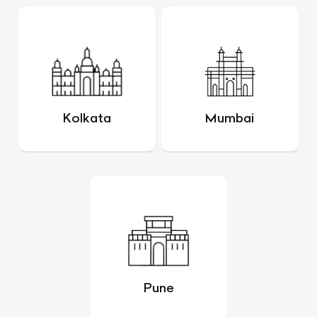
Kolkata
Mumbai
Pune