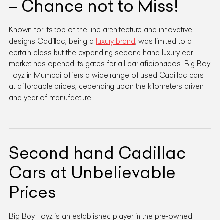
– Chance not to Miss!
Known for its top of the line architecture and innovative
designs Cadillac, being a
luxury brand
, was limited to a
certain class but the expanding second hand luxury car
market has opened its gates for all car aficionados. Big Boy
Toyz in Mumbai offers a wide range of used Cadillac cars
at affordable prices, depending upon the kilometers driven
and year of manufacture.
Second hand Cadillac
Cars at Unbelievable
Prices
Big Boy Toyz is an established player in the pre-owned