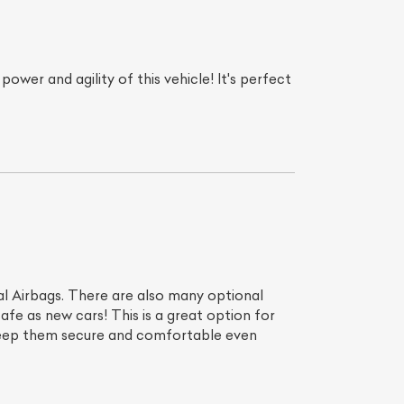
er and agility of this vehicle! It's perfect
List Your Car
 Airbags. There are also many optional
afe as new cars! This is a great option for
 keep them secure and comfortable even