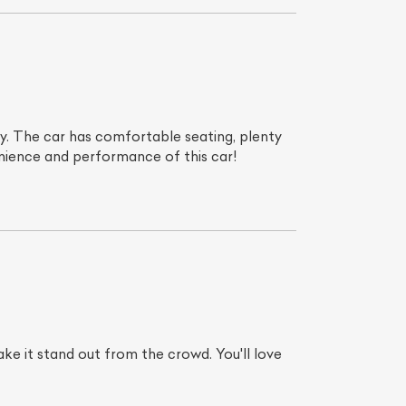
. The car has comfortable seating, plenty
venience and performance of this car!
make it stand out from the crowd. You'll love