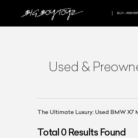
BUY - 9999 999
Used & Preow
The Ultimate Luxury: Used BMW X7 
Total
0
Results Found