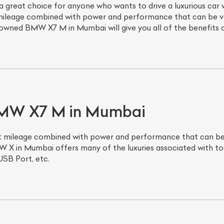
great choice for anyone who wants to drive a luxurious car
 mileage combined with power and performance that can be ver
owned BMW X7 M in Mumbai will give you all of the benefits of
 BMW X7 M in Mumbai
eat mileage combined with power and performance that can be 
 X in Mumbai offers many of the luxuries associated with to
USB Port, etc.