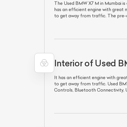
The Used BMW X7 M in Mumbai is a 
has an efficient engine with great
to get away from traffic. The pre-
Interior of Used
It has an efficient engine with gr
to get away from traffic. Used BMW
Controls, Bluetooth Connectivity, 