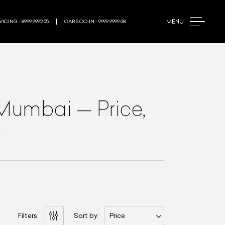
MENU
ICING - 8999 9992 05
CARS.CO.IN - 9999 9999 08
 Mumbai
—
Price,
e
Filters:
Sort by:
Price