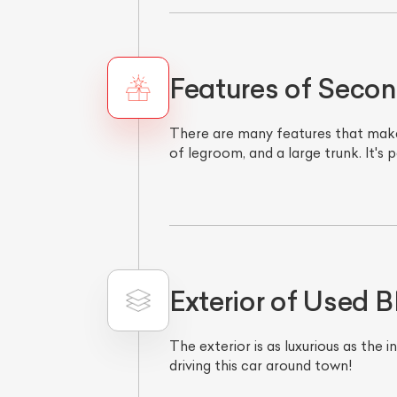
Features of Sec
There are many features that make
of legroom, and a large trunk. It's 
Exterior of Used
The exterior is as luxurious as the 
driving this car around town!