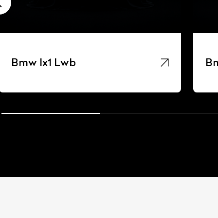
Bmw Ix1 Lwb
Bm