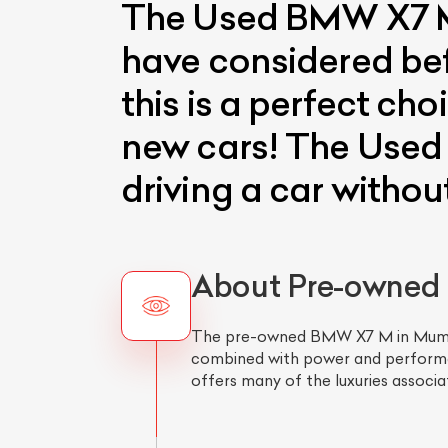
The Used BMW X7 M 
have considered befo
this is a perfect cho
new cars! The Used 
driving a car withou
About Pre-owned
The pre-owned BMW X7 M in Mumbai i
combined with power and performan
offers many of the luxuries associa