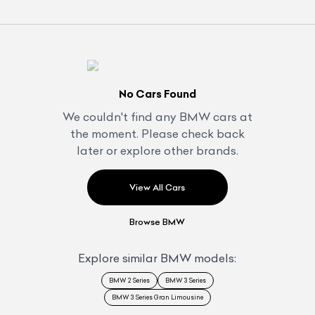
No Cars Found
We couldn't find any
BMW
cars at
the moment. Please check back
later or explore other brands.
View All Cars
Browse
BMW
Explore similar
BMW
models:
BMW 2 Series
BMW 3 Series
BMW 3 Series Gran Limousine