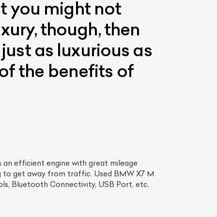
t you might not
uxury, though, then
 just as luxurious as
f the benefits of
an efficient engine with great mileage
ng to get away from traffic. Used BMW X7 M
ls, Bluetooth Connectivity, USB Port, etc.