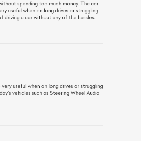
 without spending too much money. The car
y useful when on long drives or struggling
 driving a car without any of the hassles.
very useful when on long drives or struggling
day's vehicles such as Steering Wheel Audio