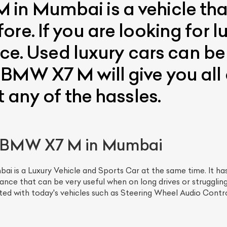
in Mumbai is a vehicle tha
re. If you are looking for l
ice. Used luxury cars can be
BMW X7 M will give you all o
t any of the hassles.
 BMW X7 M in Mumbai
s a Luxury Vehicle and Sports Car at the same time. It has 
ce that can be very useful when on long drives or struggli
ted with today's vehicles such as Steering Wheel Audio Contro