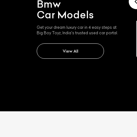
Bmw
Car Models
Get your dream luxury car in 4 easy steps at
Big Boy Toyz, India's trusted used car portal.
Bmw I4
View All