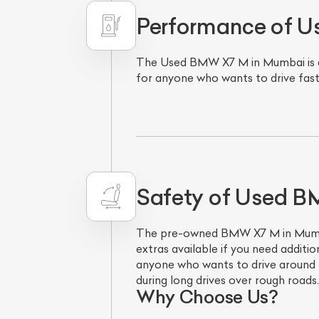
Performance of 
The Used BMW X7 M in Mumbai is a po
for anyone who wants to drive fast 
L
Safety of Used 
Qu
The pre-owned BMW X7 M in Mumbai 
extras available if you need additio
anyone who wants to drive around t
during long drives over rough roads
Why Choose Us?