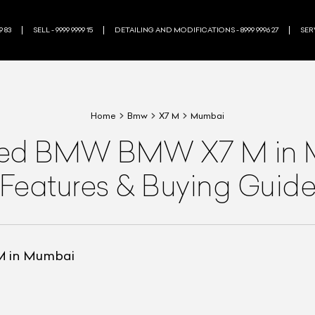
9 83
SELL - 9999 9999 15
DETAILING AND MODIFICATIONS - 8999 9996 27
SERV
Home
Bmw
X7 M
Mumbai
ned
BMW
BMW X7 M
in
Features & Buying Guid
M in Mumbai