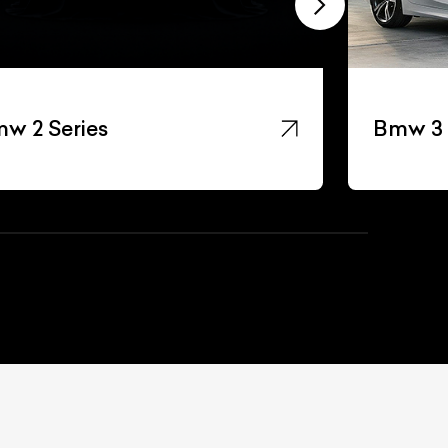
w 2 Series
Bmw 3 