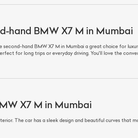
ond-hand BMW X7 M in Mumbai
 second-hand BMW X7 M in Mumbai a great choice for luxury
perfect for long trips or everyday driving. You'll love the con
 BMW X7 M in Mumbai
interior. The car has a sleek design and beautiful curves that 