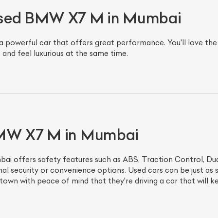
Used BMW X7 M in Mumbai
werful car that offers great performance. You'll love the pow
and feel luxurious at the same time.
ist Your Car
Effortlessly.
BMW X7 M in Mumbai
ick, transparent, and hassle-free car listing process
offers safety features such as ABS, Traction Control, Dual
nal security or convenience options. Used cars can be just as s
own with peace of mind that they're driving a car that will
.