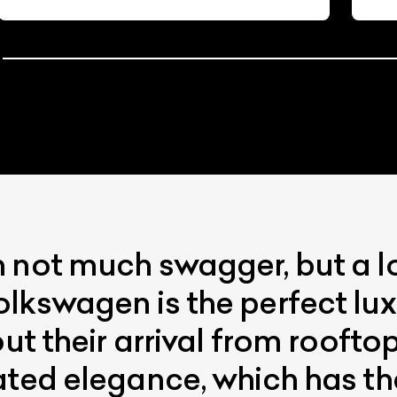
 not much swagger, but a l
lkswagen is the perfect lux
out their arrival from roofto
ated elegance, which has t