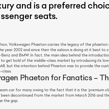
xury and is a preferred choi
assenger seats.
hon, Volkswagen Phaeton carries the legacy of the phaeton a
the year 2002 and since then the saloon is doing at it best to c
Benz and BMW. In fact, the main idea behind the introducti
to get hold of the middle-class market by introducing its lo
 A8, but the intention behind Phaeton was to provide the cus
-class.
gen Phaeton for Fanatics – Th
m car for many owing to the fact that it is the ‘premium cl
been discontinued from the market from March 2016 and the 
ge the gap.