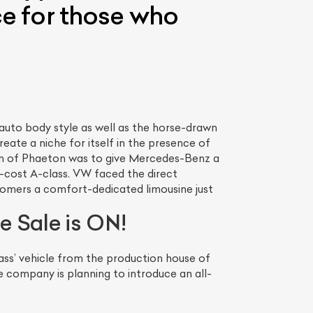
ce for those who
uto body style as well as the horse-drawn
reate a niche for itself in the presence of
on of Phaeton was to give Mercedes-Benz a
w-cost A-class. VW faced the direct
tomers a comfort-dedicated limousine just
e Sale is ON!
ass’ vehicle from the production house of
company is planning to introduce an all-