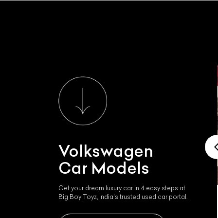
Volkswagen
Car Models
Get your dream luxury car in 4 easy steps at
Big Boy Toyz, India's trusted used car portal.
Volkswagen Phaeton