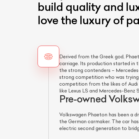
build quality and lu
love the luxury of p
Derived from the Greek god, Phaet
carriage. Its production started in 
the strong contenders – Mercedes-
strong competition who was trying 
competition from the likes of Audi
like Lexus LS and Mercedes-Benz S
Pre-owned Volkswa
Volkswagen Phaeton has been a drea
the German carmaker. The car has 
electric second generation to brid