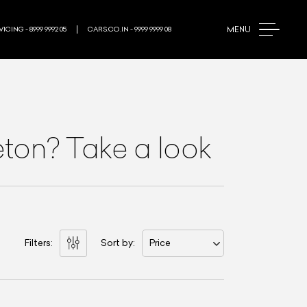
MENU
ICING - 8999 9992 05
CARS.CO.IN - 9999 9999 08
ton? Take a look
Filters:
Sort by:
Price