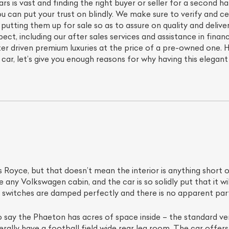
s is vast and finding the right buyer or seller for a second 
u can put your trust on blindly. We make sure to verify and c
putting them up for sale so as to assure on quality and deliv
pect, including our after sales services and assistance in financ
er driven premium luxuries at the price of a pre-owned one. 
ar, let’s give you enough reasons for why having this elegan
ls Royce, but that doesn’t mean the interior is anything short o
 any Volkswagen cabin, and the car is so solidly put that it w
e switches are damped perfectly and there is no apparent par
to say the Phaeton has acres of space inside – the standard v
erally have a football field wide rear leg room. The car offers 