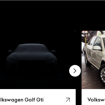
lkswagen Golf Gti
Volksw