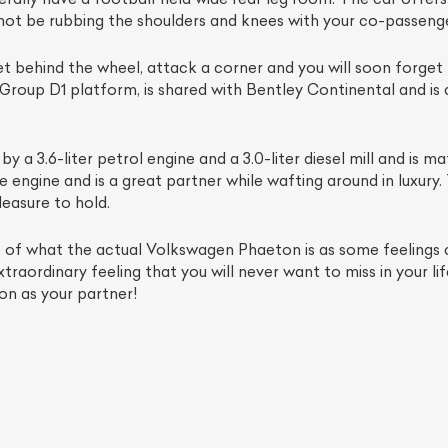
 not be rubbing the shoulders and knees with your co-passenge
 get behind the wheel, attack a corner and you will soon forget
Group D1 platform, is shared with Bentley Continental and i
y a 3.6-liter petrol engine and a 3.0-liter diesel mill and is
engine and is a great partner while wafting around in luxury. T
leasure to hold.
e of what the actual Volkswagen Phaeton is as some feelings 
ist Your Car
Effortlessly.
traordinary feeling that you will never want to miss in your li
on as your partner!
ick, transparent, and hassle-free car listing process