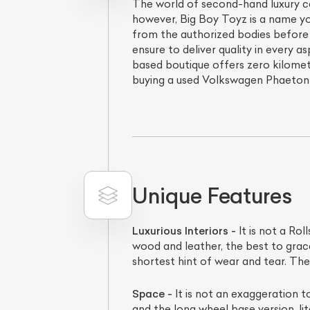
The world of second-hand luxury car
however, Big Boy Toyz is a name yo
from the authorized bodies before 
ensure to deliver quality in every as
based boutique offers zero kilomet
buying a used Volkswagen Phaeton c
Unique Features
Luxurious Interiors -
It is not a Rol
wood and leather, the best to grace
shortest hint of wear and tear. Th
Space -
It is not an exaggeration 
and the long wheel base version, lit