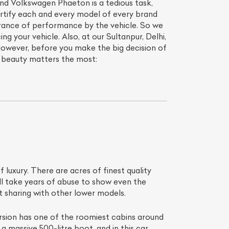
hand Volkswagen Phaeton is a tedious task,
ertify each and every model of every brand
erance of performance by the vehicle. So we
ing your vehicle. Also, at our Sultanpur, Delhi,
However, before you make the big decision of
t beauty matters the most:
f luxury. There are acres of finest quality
ill take years of abuse to show even the
t sharing with other lower models.
ersion has one of the roomiest cabins around
a massive 500-litre boot, and in this car,