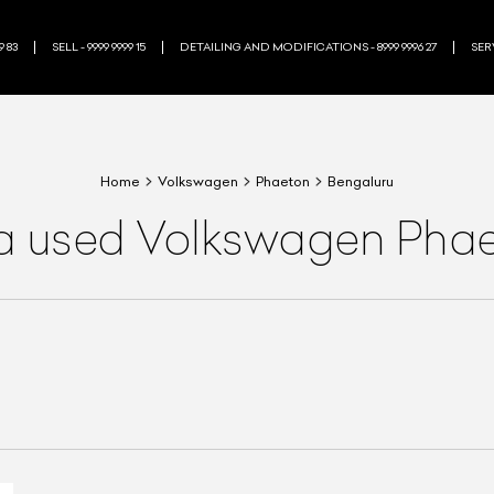
9 83
SELL - 9999 9999 15
DETAILING AND MODIFICATIONS - 8999 9996 27
SERV
Home
Volkswagen
Phaeton
Bengaluru
 a used Volkswagen Phae