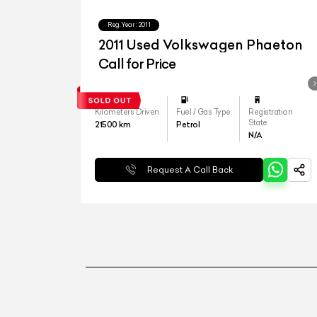
Reg.Year :
2011
2011 Used Volkswagen Phaeton
Call for Price
Kilometers Driven
Fuel / Gas Type
Registration
State
21500
km
Petrol
N/A
Request A Call Back