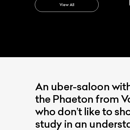
View All
An uber-saloon with
the Phaeton from Vo
who don’t like to sh
study in an underst