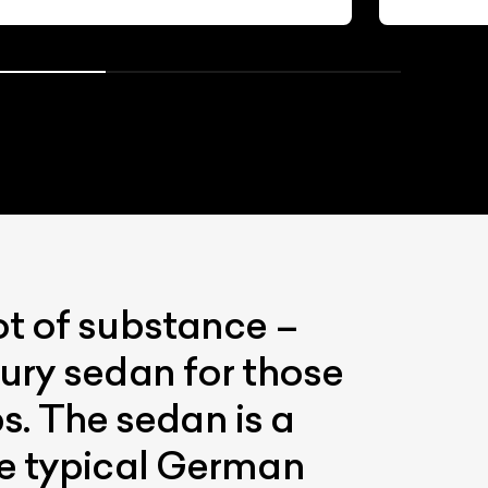
ot of substance –
ury sedan for those
ps. The sedan is a
he typical German