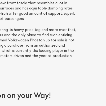
new front fascia that resembles a lot in
surfaces and has adjustable damping rates
s which offer good amount of support, superb
 of passengers.
ing its heavy price tag and more over that,
rs and the only place to find such enticing
owned Volkswagen Phaeton up for sale is not
ing a purchase from an authorized and
which is currently the leading player in the
lometers driven and the year of production.
n on your Way!