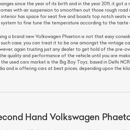
es since the year of its birth and in the year 2011, it got a 
 comes with air suspension to smoothen out those rough road 
he interior has space for seat five and boasts top notch seat
ol system to fine tune the temperature according to the taste
ing a brand new Volkswagen Phaeton is not that easy consider
In such case, you can treat it to be one amongst the vintage ca
wever, again trusting just any dealer to get hold of the pre-
 the quality and performance of the vehicle until you are mak
 the used cars market is the Big Boy Toyz, based in Delhi NCR, 
ia and is offering cars at best prices, depending upon the ki
econd Hand Volkswagen Phaeto