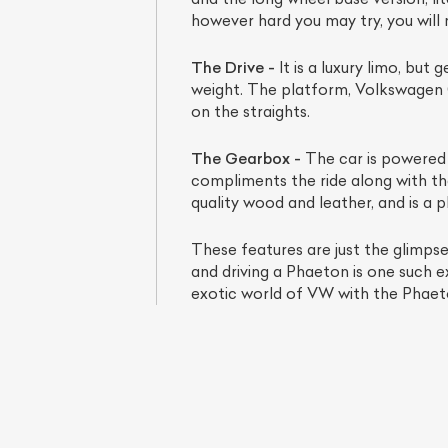
however hard you may try, you will
The Drive -
It is a luxury limo, but
weight. The platform, Volkswagen 
on the straights.
The Gearbox -
The car is powered b
compliments the ride along with the 
quality wood and leather, and is a p
These features are just the glimps
L
and driving a Phaeton is one such ex
exotic world of VW with the Phaet
Qu