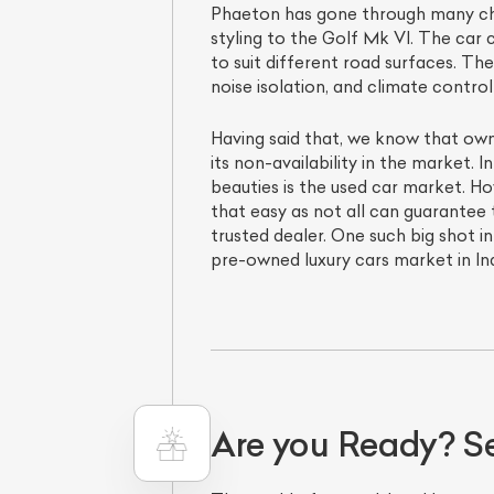
Phaeton has gone through many chang
styling to the Golf Mk VI. The car
to suit different road surfaces. T
noise isolation, and climate contr
Having said that, we know that own
its non-availability in the market. 
beauties is the used car market. Ho
that easy as not all can guarantee
trusted dealer. One such big shot in
pre-owned luxury cars market in Ind
Are you Ready? S