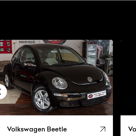
Volkswagen Beetle
Vo