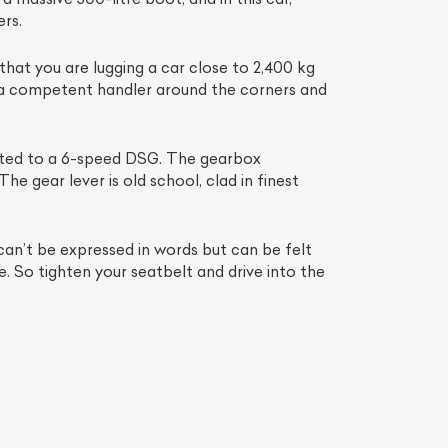
rs.
 that you are lugging a car close to 2,400 kg
s a competent handler around the corners and
 mated to a 6-speed DSG. The gearbox
he gear lever is old school, clad in finest
can’t be expressed in words but can be felt
List Your Car
fe. So tighten your seatbelt and drive into the