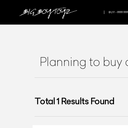
BUY - 9999 999
Planning to buy
Total
1
Results Found