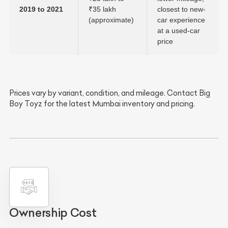
2019 to 2021
₹35 lakh
closest to new-
(approximate)
car experience
at a used-car
price
Prices vary by variant, condition, and mileage. Contact Big
Boy Toyz for the latest Mumbai inventory and pricing.
Ownership Cost