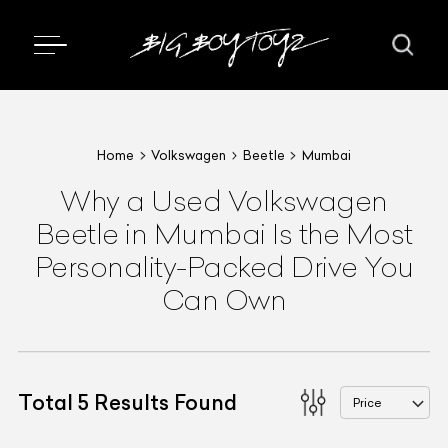
Home
Volkswagen
Beetle
Mumbai
Why a Used Volkswagen
Beetle in Mumbai Is the Most
Personality-Packed Drive You
Can Own
Total
5
Results Found
Price