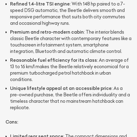
Refined 1.4-litre TSI engine
: With 148 hp paired to a 7-
speed DSG automatic, the Beetle delivers smooth and
responsive performance that suits both city commutes
and occasional highway runs.
Premium and retro-modern cabin
: The interior blends
classic Beetle character with contemporary features like a
touchscreen infotainment system, smartphone
integration, Bluetooth and automatic climate control.
Reasonable fuel efficiency for its class
: An average of
13 to 16 km/l makes the Beetle relatively economical for a
premium turbocharged petrol hatchback in urban
conditions.
Unique lifestyle appeal at an accessible price
: As a
pre-owned purchase, the Beetle offers individuality and a
timeless character that no mainstream hatchback can
replicate.
Cons:
Limited rear seat space
: The compact dimensions and