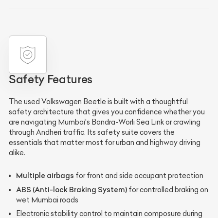
Safety Features
The used Volkswagen Beetle is built with a thoughtful
safety architecture that gives you confidence whether you
are navigating Mumbai's Bandra-Worli Sea Link or crawling
through Andheri traffic. Its safety suite covers the
essentials that matter most for urban and highway driving
alike.
Multiple airbags
for front and side occupant protection
ABS (Anti-lock Braking System)
for controlled braking on
wet Mumbai roads
Electronic stability control to maintain composure during