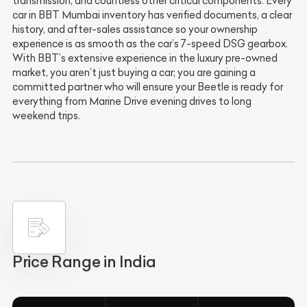
transmission, and countless other critical components. Every
car in BBT Mumbai inventory has verified documents, a clear
history, and after-sales assistance so your ownership
experience is as smooth as the car’s 7-speed DSG gearbox.
With BBT’s extensive experience in the luxury pre-owned
market, you aren’t just buying a car; you are gaining a
committed partner who will ensure your Beetle is ready for
everything from Marine Drive evening drives to long
weekend trips.
Price Range in India