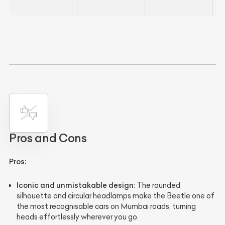
Pros and Cons
Pros:
Iconic and unmistakable design
: The rounded
silhouette and circular headlamps make the Beetle one of
the most recognisable cars on Mumbai roads, turning
heads effortlessly wherever you go.