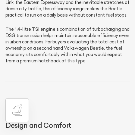
Link, the Eastern Expressway and the inevitable stretches of
dense city traffic, this efficiency range makes the Beetle
practical to run on a daily basis without constant fuel stops.
1.4-litre TSI engine's
The
combination of turbocharging and
DSG transmission helps maintain reasonable efficiency even
in urban conditions. For buyers evaluating the total cost of
ownership on a second hand Volkswagen Beetle, the fuel
economy sits comfortably within what you would expect
from a premium hatchback of this type.
Design and Comfort