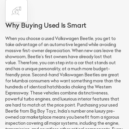
Why Buying Used Is Smart
When you choose a used Volkswagen Beetle, you get to
take advantage of an automotive legend while avoiding
massive first-owner depreciation. When new cars leave the
showroom, Beetle’s first owners have already lost that
value. Therefore, you can step into a car that stands out
and has a unique personality, at a much more budget-
friendly price. Second-hand Volkswagen Beetles are great
for Mumbai consumers who want something more than the
hundreds of identical hatchbacks choking the Western
Expressway. These vehicles combine distinctiveness,
powerful turbo engines, and luxurious interior features that
are hard to match at the price point. Purchasing your used
Beetle from Big Boy Toyz, India’s number one luxury pre-
owned car marketplace means you benefit from a rigorous
inspection covering all major systems, including the engine,