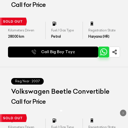
Call for Price
Kilometers Driven
Fuel / Gas Type
Registration State
28000
km
Petrol
Haryana (HR)
Call Big Boy Toyz
Reg.Year :
2007
Volkswagen Beetle Convertible
Call for Price
Kilometers Driven
Fuel / Gas Type
Registration State