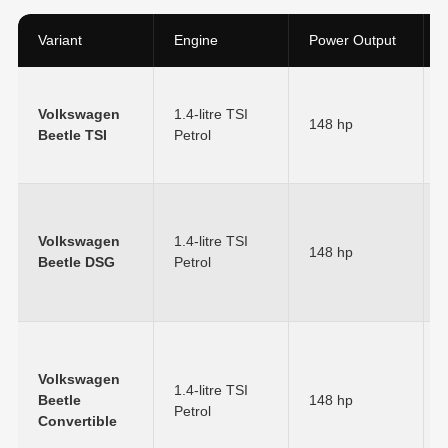
Variant
Engine
Power Output
Volkswagen
1.4-litre TSI
148 hp
Beetle TSI
Petrol
Volkswagen
1.4-litre TSI
148 hp
Beetle DSG
Petrol
Volkswagen
1.4-litre TSI
Beetle
148 hp
Petrol
Convertible