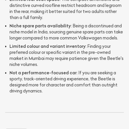
distinctive curved roofline restrict headroom and legroom
in the rear, making it better suited for two adults rather
than a full family.
Niche spare parts availability
: Being a discontinued and
niche model in India, sourcing genuine spare parts can take
longer compared to more common Volkswagen models.
Limited colour and variant inventory
: Finding your
preferred colour or specific variant in the pre-owned
market in Mumbai may require patience given the Beetle's
niche volumes.
Not a performance-focused car
: If you are seeking a
sporty, track-oriented driving experience, the Beetle is
designed more for character and comfort than outright
driving dynamics.