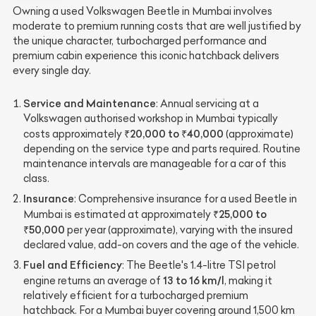
Owning a used Volkswagen Beetle in Mumbai involves
moderate to premium running costs that are well justified by
the unique character, turbocharged performance and
premium cabin experience this iconic hatchback delivers
every single day.
Service and Maintenance
: Annual servicing at a
Volkswagen authorised workshop in Mumbai typically
₹20,000 to ₹40,000
costs approximately
(approximate)
depending on the service type and parts required. Routine
maintenance intervals are manageable for a car of this
class.
Insurance
: Comprehensive insurance for a used Beetle in
₹25,000 to
Mumbai is estimated at approximately
₹50,000
per year (approximate), varying with the insured
declared value, add-on covers and the age of the vehicle.
Fuel and Efficiency
: The Beetle's 1.4-litre TSI petrol
13 to 16 km/l
engine returns an average of
, making it
relatively efficient for a turbocharged premium
hatchback. For a Mumbai buyer covering around 1,500 km