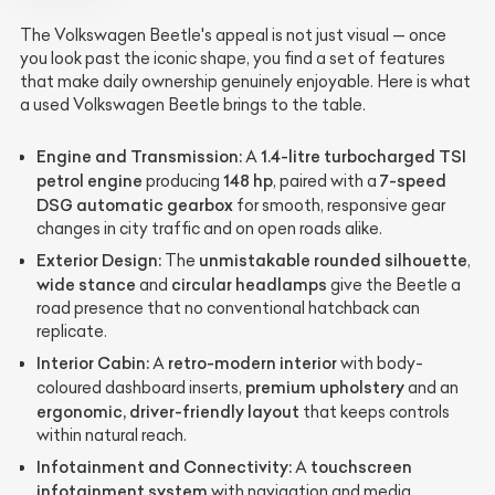
The Volkswagen Beetle's appeal is not just visual — once
you look past the iconic shape, you find a set of features
that make daily ownership genuinely enjoyable. Here is what
a used Volkswagen Beetle brings to the table.
Engine and Transmission:
1.4-litre turbocharged TSI
A
petrol engine
148 hp
7-speed
producing
, paired with a
DSG automatic gearbox
for smooth, responsive gear
changes in city traffic and on open roads alike.
Exterior Design:
unmistakable rounded silhouette
The
,
wide stance
circular headlamps
and
give the Beetle a
road presence that no conventional hatchback can
replicate.
Interior Cabin:
retro-modern interior
A
with body-
premium upholstery
coloured dashboard inserts,
and an
ergonomic, driver-friendly layout
that keeps controls
within natural reach.
Infotainment and Connectivity:
touchscreen
A
infotainment system
with navigation and media