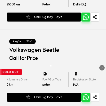
25600
km
Petrol
Delhi (DL)
Call Big Boy Toyz
Reg.Year :
1960
Volkswagen Beetle
Call for Price
Kilometers Driven
Fuel / Gas Type
Registration State
0
km
petrol
N/A
Call Big Boy Toyz