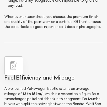
range, instantly recognisable and impossible to ignore on
any road.
premium finish
Whichever exterior shade you choose, the
and quality of the paintwork on a certified BBT unit ensures
the colour looks as good in person as it does in photographs.
Fuel Efficiency and Mileage
A pre-owned Volkswagen Beetle returns an average
13 to 16 km/l
mileage of
, which is a respectable figure for a
turbocharged petrol hatchback in this segment. For Mumbai
buyers who split their driving between the Bandra-Worli Sea