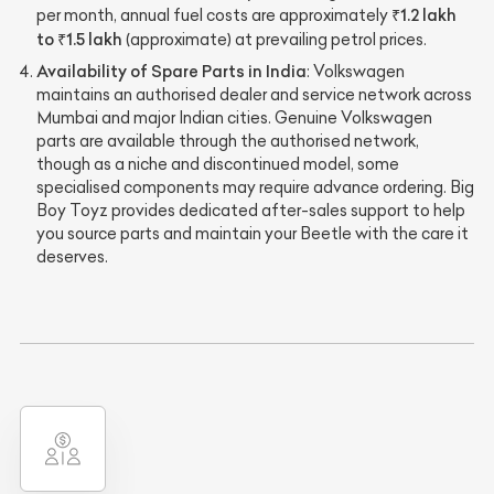
₹1.2 lakh
per month, annual fuel costs are approximately
to ₹1.5 lakh
(approximate) at prevailing petrol prices.
Availability of Spare Parts in India
: Volkswagen
maintains an authorised dealer and service network across
Mumbai and major Indian cities. Genuine Volkswagen
parts are available through the authorised network,
though as a niche and discontinued model, some
specialised components may require advance ordering. Big
Boy Toyz provides dedicated after-sales support to help
you source parts and maintain your Beetle with the care it
deserves.