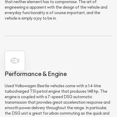
that neither element has to compromise. The art of
engineering is apparent with the design of the vehicle and
everyday functionality is of course important, and the
vehicle is simply a joy to be in.
Performance & Engine
Used Volkswagen Beetle vehicles come with a 1.4-litre
turbocharged TSI petrol engine that produces 148 hp. The
engine is coupled with a 7-speed DSG automatic
transmission that provides great acceleration response and
smooth power delivery throughout the range. In particular,
the DSG unit is great for urban commuting as the quick and