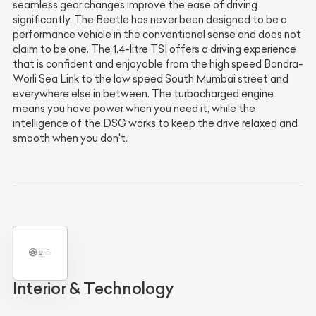
seamless gear changes improve the ease of driving
significantly. The Beetle has never been designed to be a
performance vehicle in the conventional sense and does not
claim to be one. The 1.4-litre TSI offers a driving experience
that is confident and enjoyable from the high speed Bandra-
Worli Sea Link to the low speed South Mumbai street and
everywhere else in between. The turbocharged engine
means you have power when you need it, while the
intelligence of the DSG works to keep the drive relaxed and
smooth when you don't.
Interior & Technology