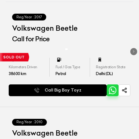
Reg.Year :
2017
Volkswagen Beetle
Call for Price
Kilometers Driven
Fuel / Gas Type
Registration State
38600
km
Petrol
Delhi (DL)
Call Big Boy Toyz
Reg.Year :
2010
Volkswagen Beetle