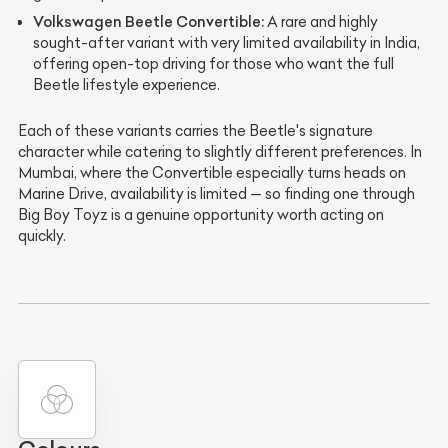
Volkswagen Beetle Convertible:
A rare and highly
sought-after variant with very limited availability in India,
offering open-top driving for those who want the full
Beetle lifestyle experience.
Each of these variants carries the Beetle's signature
character while catering to slightly different preferences. In
Mumbai, where the Convertible especially turns heads on
Marine Drive, availability is limited — so finding one through
Big Boy Toyz is a genuine opportunity worth acting on
quickly.