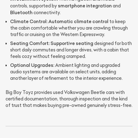
smartphone integration
controls, supported by
and
Bluetooth
connectivity.
Climate Control:
Automatic climate control
to keep
the cabin comfortable whether you are crawling through
traffic or cruising on the Western Expressway.
Seating Comfort:
Supportive seating
designed for both
short daily commutes and longer drives, with a cabin that
feels cozy without feeling cramped.
Optional Upgrades:
Ambient lighting and upgraded
audio systems are available on select units, adding
another layer of refinement to the interior experience.
Big Boy Toyz provides used Volkswagen Beetle cars with
certified documentation, thorough inspection and the kind
of trust that makes buying pre-owned genuinely stress-free.