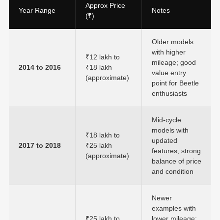
Approx Price
Year Range
Notes
(₹)
Older models
with higher
₹12 lakh to
mileage; good
2014 to 2016
₹18 lakh
value entry
(approximate)
point for Beetle
enthusiasts
Mid-cycle
models with
₹18 lakh to
updated
2017 to 2018
₹25 lakh
features; strong
(approximate)
balance of price
and condition
Newer
examples with
₹25 lakh to
lower mileage;