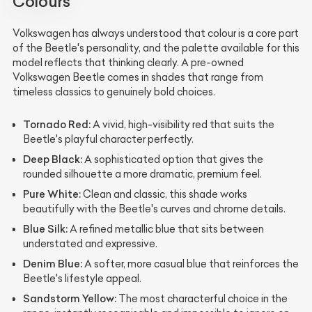
Colours
Volkswagen has always understood that colour is a core part
of the Beetle's personality, and the palette available for this
model reflects that thinking clearly. A pre-owned
Volkswagen Beetle comes in shades that range from
timeless classics to genuinely bold choices.
Tornado Red:
A vivid, high-visibility red that suits the
Beetle's playful character perfectly.
Deep Black:
A sophisticated option that gives the
rounded silhouette a more dramatic, premium feel.
Pure White:
Clean and classic, this shade works
beautifully with the Beetle's curves and chrome details.
Blue Silk:
A refined metallic blue that sits between
understated and expressive.
Denim Blue:
A softer, more casual blue that reinforces the
Beetle's lifestyle appeal.
Sandstorm Yellow:
The most characterful choice in the