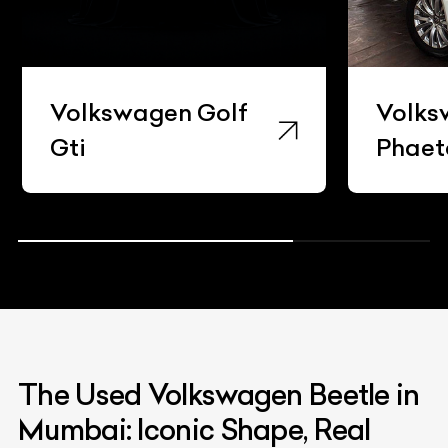
Volkswagen Golf
Volks
Gti
Phaet
The Used Volkswagen Beetle in
Mumbai: Iconic Shape, Real