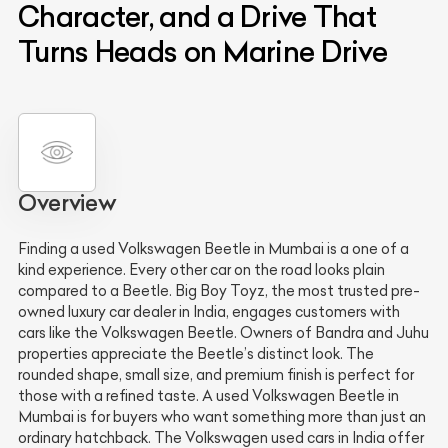
Character, and a Drive That
Turns Heads on Marine Drive
Overview
Finding a used Volkswagen Beetle in Mumbai is a one of a
kind experience. Every other car on the road looks plain
compared to a Beetle. Big Boy Toyz, the most trusted pre-
owned luxury car dealer in India, engages customers with
cars like the Volkswagen Beetle. Owners of Bandra and Juhu
properties appreciate the Beetle’s distinct look. The
rounded shape, small size, and premium finish is perfect for
those with a refined taste. A used Volkswagen Beetle in
Mumbai is for buyers who want something more than just an
ordinary hatchback. The Volkswagen used cars in India offer