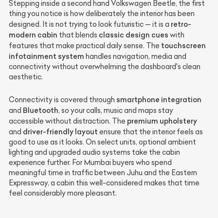
Stepping inside a second hand Volkswagen Beetle, the first
thing you notice is how deliberately the interior has been
retro-
designed. It is not trying to look futuristic — it is a
modern cabin
classic design cues
that blends
with
touchscreen
features that make practical daily sense. The
infotainment system
handles navigation, media and
connectivity without overwhelming the dashboard's clean
aesthetic.
smartphone integration
Connectivity is covered through
Bluetooth
and
, so your calls, music and maps stay
premium upholstery
accessible without distraction. The
driver-friendly layout
and
ensure that the interior feels as
good to use as it looks. On select units, optional ambient
lighting and upgraded audio systems take the cabin
experience further. For Mumbai buyers who spend
meaningful time in traffic between Juhu and the Eastern
Expressway, a cabin this well-considered makes that time
feel considerably more pleasant.