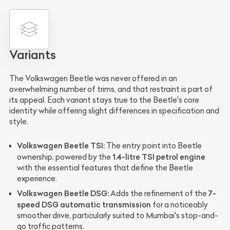
Variants
The Volkswagen Beetle was never offered in an
overwhelming number of trims, and that restraint is part of
its appeal. Each variant stays true to the Beetle's core
identity while offering slight differences in specification and
style.
Volkswagen Beetle TSI:
The entry point into Beetle
1.4-litre TSI petrol engine
ownership, powered by the
with the essential features that define the Beetle
experience.
Volkswagen Beetle DSG:
7-
Adds the refinement of the
speed DSG automatic transmission
for a noticeably
smoother drive, particularly suited to Mumbai's stop-and-
go traffic patterns.