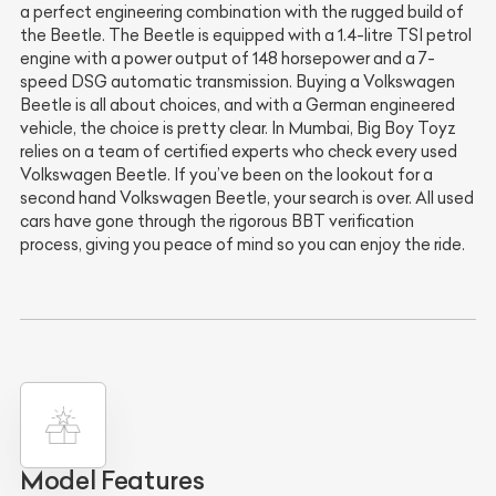
a perfect engineering combination with the rugged build of
the Beetle. The Beetle is equipped with a 1.4-litre TSI petrol
engine with a power output of 148 horsepower and a 7-
speed DSG automatic transmission. Buying a Volkswagen
Beetle is all about choices, and with a German engineered
vehicle, the choice is pretty clear. In Mumbai, Big Boy Toyz
relies on a team of certified experts who check every used
Volkswagen Beetle. If you’ve been on the lookout for a
second hand Volkswagen Beetle, your search is over. All used
cars have gone through the rigorous BBT verification
process, giving you peace of mind so you can enjoy the ride.
Model Features