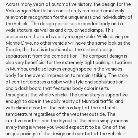
Across many years of automotive history, the design for the
Volkswagen Beetle has consistently remained emotively
relevant in recognition for the uniqueness and individuality of
the vehicle. The design possesses a rounded body and a
wide stature, as well as and circular headlamps. This
presence on the road is easily recognizable. While driving on
Marine Drive, no other vehicle will have the same look as the
Beetle; this fact is intentional as the distinct design
separates it from the competition. The compact design is
also very beneficial for the extremely tight parking situations
in Mumbai, and also leaves enough space in the vehicles
body for the overall impression to remain striking. The story
of comfort creates a cabin with style and sophistication,
and a dash board that features body color inserts
throughout the whole vehicle. The upholstery is supportive
enough to aide in the daily reality of Mumbai traffic, and
with climate control, the cabin is kept at the optimal
temperature regardless of the weather outside. The
intuitive controls and the layout of the cabin simply means
everything is where you would expect it to be. One of the
unique pairings of the design and comfort of the vehicle is