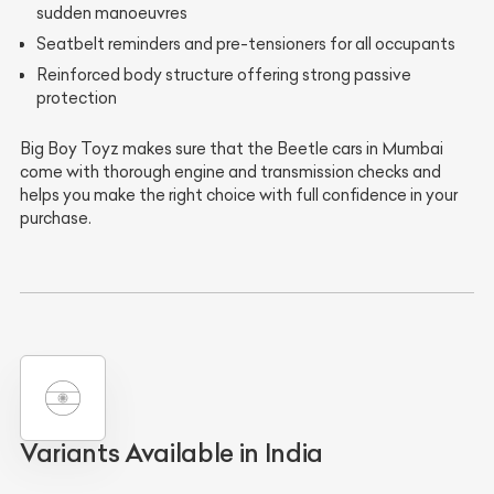
sudden manoeuvres
Seatbelt reminders and pre-tensioners for all occupants
Reinforced body structure offering strong passive
protection
Big Boy Toyz makes sure that the Beetle cars in Mumbai
come with thorough engine and transmission checks and
helps you make the right choice with full confidence in your
purchase.
Variants Available in India