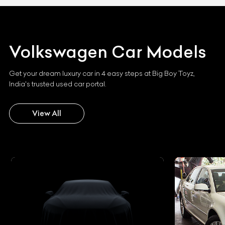
Volkswagen
Car Models
Get your dream luxury car in 4 easy steps at Big Boy Toyz,
India's trusted used car portal.
View All