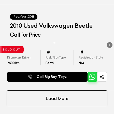
Reg.Year :
2011
2010 Used Volkswagen Beetle
Call for Price
Kilometers Driven
Fuel / Gas Type
Registration State
2600
km
Petrol
N/A
Call Big Boy Toyz
Load More