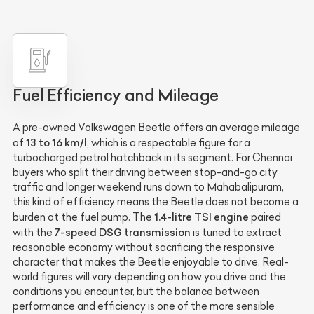
Fuel Efficiency and Mileage
A pre-owned Volkswagen Beetle offers an average mileage
13 to 16 km/l
of
, which is a respectable figure for a
turbocharged petrol hatchback in its segment. For Chennai
buyers who split their driving between stop-and-go city
traffic and longer weekend runs down to Mahabalipuram,
this kind of efficiency means the Beetle does not become a
1.4-litre TSI engine
burden at the fuel pump. The
paired
7-speed DSG transmission
with the
is tuned to extract
reasonable economy without sacrificing the responsive
character that makes the Beetle enjoyable to drive. Real-
world figures will vary depending on how you drive and the
conditions you encounter, but the balance between
performance and efficiency is one of the more sensible