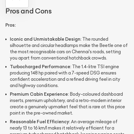
Pros and Cons
Pros:
Iconic and Unmistakable Design
: The rounded
silhouette and circular headlamps make the Beetle one of
the most recognisable cars on Chennai's roads, setting
you apart from conventional hatchback crowds.
Turbocharged Performance
: The 1.4-litre TSI engine
producing 148 hp paired with a 7-speed DSG ensures
confident acceleration and a refined driving feel in city
and highway conditions.
Premium Cabin Experience
: Body-coloured dashboard
inserts, premium upholstery, and a retro-modern interior
create a genuinely upmarket feel that is rare at this price
point in the pre-owned market.
Reasonable Fuel Efficiency
: An average mileage of
nearly 13 to 16 km/l makes it relatively efficient for a