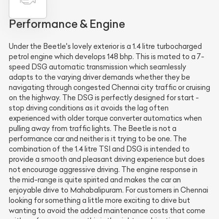
Performance & Engine
Under the Beetle's lovely exterior is a 1.4 litre turbocharged
petrol engine which develops 148 bhp. This is mated to a 7-
speed DSG automatic transmission which seamlessly
adapts to the varying driver demands whether they be
navigating through congested Chennai city traffic or cruising
on the highway. The DSG is perfectly designed for start -
stop driving conditions as it avoids the lag often
experienced with older torque converter automatics when
pulling away from traffic lights. The Beetle is not a
performance car and neither is it trying to be one. The
combination of the 1.4 litre TSI and DSG is intended to
provide a smooth and pleasant driving experience but does
not encourage aggressive driving. The engine response in
the mid-range is quite spirited and makes the car an
enjoyable drive to Mahabalipuram. For customers in Chennai
looking for something a little more exciting to drive but
wanting to avoid the added maintenance costs that come