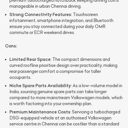
premium turbocharged hatchback, keeping running costs
manageable in urban Chennai driving.
Strong Connectivity Features
: Touchscreen
infotainment, smartphone integration, and Bluetooth
ensure you stay connected during your daily OMR
commute or ECR weekend drives.
Cons:
Limited Rear Space
: The compact dimensions and
curved roofline prioritise design over practicality, making
rear passenger comfort a compromise for taller
occupants.
Niche Spare Parts Availability
: As a low-volume model in
India, sourcing genuine spare parts can take longer
compared to more mainstream Volkswagen models, which
is worth factoring into your ownership plan.
Premium Maintenance Costs
: Servicing a turbocharged
DSG-equipped vehicle at an authorised Volkswagen
service centre in Chennai can be costlier than a standard