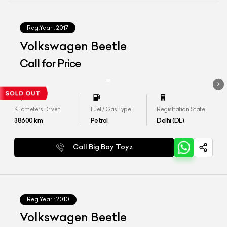
Reg.Year :
2017
Volkswagen Beetle
Call for Price
Kilometers Driven
Fuel / Gas Type
Registration State
38600
km
Petrol
Delhi (DL)
Call Big Boy Toyz
Reg.Year :
2010
Volkswagen Beetle