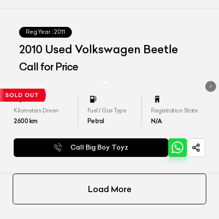
Reg.Year :
2011
2010 Used Volkswagen Beetle
Call for Price
Kilometers Driven
Fuel / Gas Type
Registration State
2600
km
Petrol
N/A
Call Big Boy Toyz
Load More