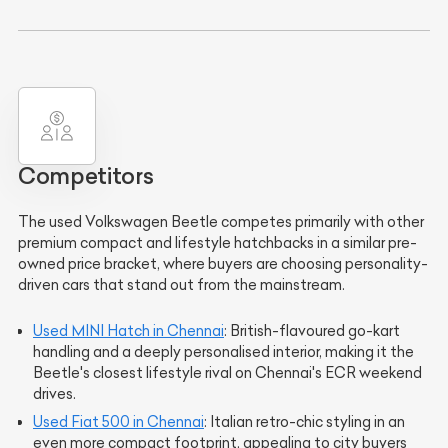
Competitors
The used Volkswagen Beetle competes primarily with other
premium compact and lifestyle hatchbacks in a similar pre-
owned price bracket, where buyers are choosing personality-
driven cars that stand out from the mainstream.
Used MINI Hatch in Chennai
: British-flavoured go-kart
handling and a deeply personalised interior, making it the
Beetle's closest lifestyle rival on Chennai's ECR weekend
drives.
Used Fiat 500 in Chennai
: Italian retro-chic styling in an
even more compact footprint, appealing to city buyers