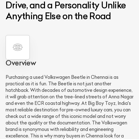
Drive, and a Personality Unlike
Anything Else on the Road
Overview
Purchasing a used Volkswagen Beetle in Chennai is as
practical as it is fun. The Beetle is not just another
hatchback. With decades of automotive design experience,
it will grab attention on the tree-lined streets of Anna Nagar
and even the ECR coastal highway. At Big Boy Toyz, India's
most reliable destination for pre-owned luxury cars, you can
check out a wide range of this iconic model and not worry
about the quality or the documentation. The Volkswagen
brand is synonymous with reliability and engineering
excellence. This is why many buyers in Chennai look for a