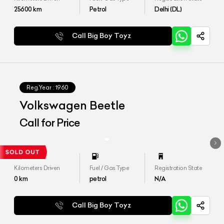
25600
km
Petrol
Delhi (DL)
Call Big Boy Toyz
Reg.Year :
1960
Volkswagen Beetle
Call for Price
Kilometers Driven
Fuel / Gas Type
Registration State
0
km
petrol
N/A
Call Big Boy Toyz