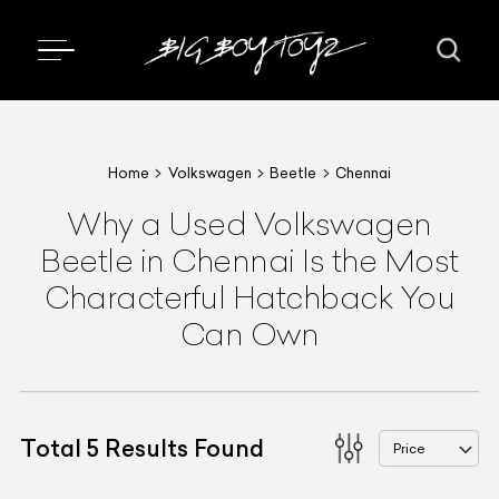
Home
Volkswagen
Beetle
Chennai
Why a Used Volkswagen
Beetle in Chennai Is the Most
Characterful Hatchback You
Can Own
Total
5
Results Found
Price