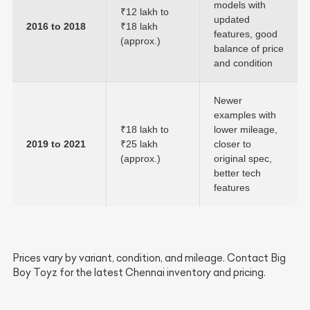
models with
₹12 lakh to
updated
2016 to 2018
₹18 lakh
features, good
(approx.)
balance of price
and condition
Newer
examples with
₹18 lakh to
lower mileage,
2019 to 2021
₹25 lakh
closer to
(approx.)
original spec,
better tech
features
Prices vary by variant, condition, and mileage. Contact Big
Boy Toyz for the latest Chennai inventory and pricing.