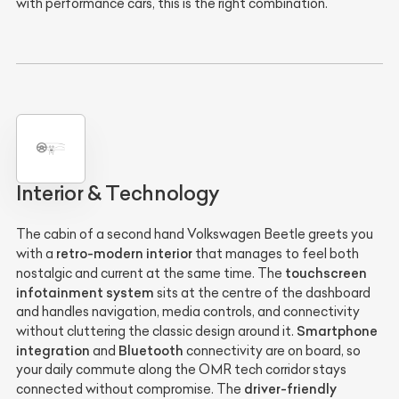
with performance cars, this is the right combination.
Interior & Technology
The cabin of a second hand Volkswagen Beetle greets you
retro-modern interior
with a
that manages to feel both
touchscreen
nostalgic and current at the same time. The
infotainment system
sits at the centre of the dashboard
and handles navigation, media controls, and connectivity
Smartphone
without cluttering the classic design around it.
integration
Bluetooth
and
connectivity are on board, so
your daily commute along the OMR tech corridor stays
driver-friendly
connected without compromise. The