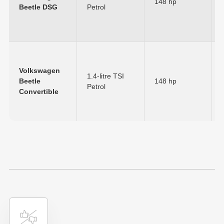
148 hp
Beetle DSG
Petrol
Volkswagen
1.4-litre TSI
Beetle
148 hp
Petrol
Convertible