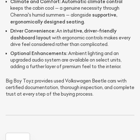
Climate and Comfort:
Automatic climate control
keeps the cabin cool — a genuine necessity through
supportive,
Chennai's humid summers — alongside
ergonomically designed seating
.
Driver Convenience:
intuitive, driver-friendly
An
dashboard layout
with ergonomic controls makes every
drive feel considered rather than complicated.
Optional Enhancements:
Ambient lighting and an
upgraded audio system are available on select units,
adding a further layer of premium feel to the interior.
Big Boy Toyz provides used Volkswagen Beetle cars with
certified documentation, thorough inspection, and complete
trust at every step of the buying process.