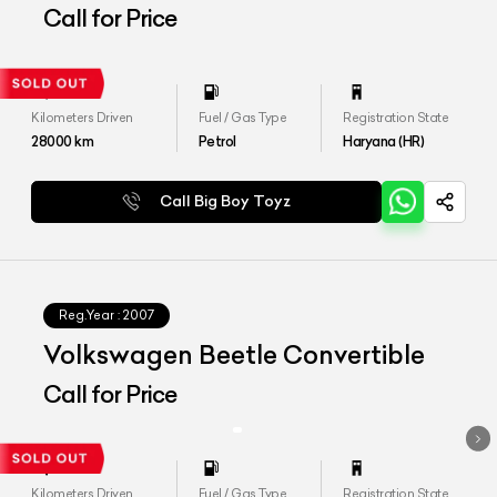
Call for Price
Kilometers Driven
Fuel / Gas Type
Registration State
28000
km
Petrol
Haryana (HR)
Call Big Boy Toyz
Reg.Year :
2007
Volkswagen Beetle Convertible
Call for Price
Kilometers Driven
Fuel / Gas Type
Registration State