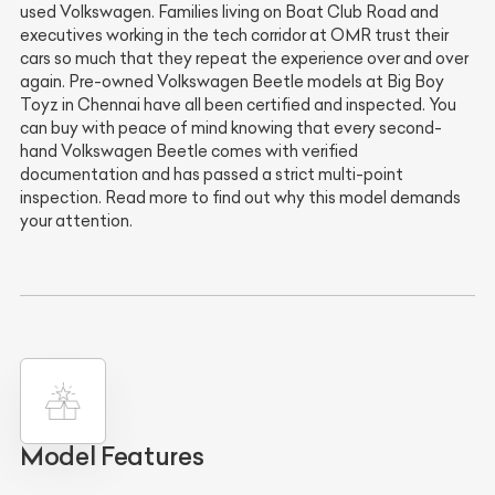
used Volkswagen. Families living on Boat Club Road and
executives working in the tech corridor at OMR trust their
cars so much that they repeat the experience over and over
again. Pre-owned Volkswagen Beetle models at Big Boy
Toyz in Chennai have all been certified and inspected. You
can buy with peace of mind knowing that every second-
hand Volkswagen Beetle comes with verified
documentation and has passed a strict multi-point
inspection. Read more to find out why this model demands
your attention.
Model Features