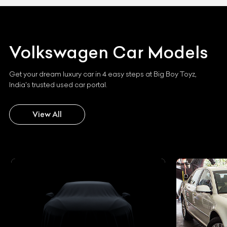
Volkswagen
Car Models
Get your dream luxury car in 4 easy steps at Big Boy Toyz,
India's trusted used car portal.
View All