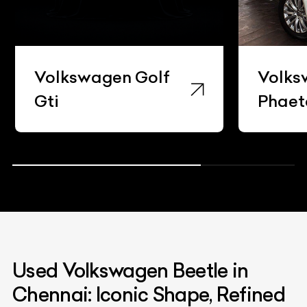
Volkswagen Golf
Volks
Gti
Phaet
Used Volkswagen Beetle in
Chennai: Iconic Shape, Refined