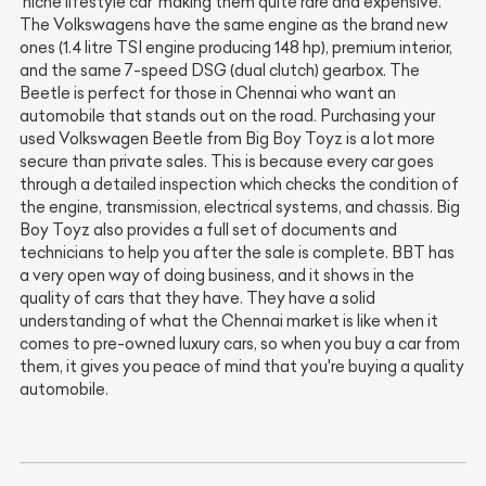
'niche lifestyle car' making them quite rare and expensive.
The Volkswagens have the same engine as the brand new
ones (1.4 litre TSI engine producing 148 hp), premium interior,
and the same 7-speed DSG (dual clutch) gearbox. The
Beetle is perfect for those in Chennai who want an
automobile that stands out on the road. Purchasing your
used Volkswagen Beetle from Big Boy Toyz is a lot more
secure than private sales. This is because every car goes
through a detailed inspection which checks the condition of
the engine, transmission, electrical systems, and chassis. Big
Boy Toyz also provides a full set of documents and
technicians to help you after the sale is complete. BBT has
a very open way of doing business, and it shows in the
quality of cars that they have. They have a solid
understanding of what the Chennai market is like when it
comes to pre-owned luxury cars, so when you buy a car from
them, it gives you peace of mind that you're buying a quality
automobile.