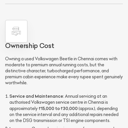
Ownership Cost
Owning a used Volkswagen Beetle in Chennai comes with
moderate to premium annual running costs, but the
distinctive character, turbocharged performance, and
premium cabin experience make every rupee spent genuinely
worthwhile.
Service and Maintenance
: Annual servicing at an
authorised Volkswagen service centre in Chennai is
₹15,000 to ₹30,000
approximately
(approx.), depending
on the service interval and any additional repairs needed
on the DSG transmission or TSI engine components.