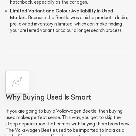
hatchback, especially as the car ages.
Limited Variant and Colour Availability in Used
Market
: Because the Beetle was a niche product in India,
pre-owned inventory is limited, which can make finding
your preferred variant or colour a longer search process.
Why Buying Used Is Smart
If you are going to buy a Volkswagen Beetle, then buying
used makes perfect sense. This way, you get to skip the
steep depreciation that comes with buying them brand new.
The Volkswagen Beetle used to be imported to India as a