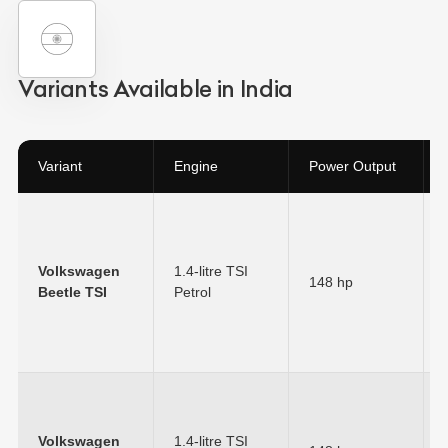
Variants Available in India
Variant
Engine
Power Output
Volkswagen
1.4-litre TSI
148 hp
Beetle TSI
Petrol
Volkswagen
1.4-litre TSI