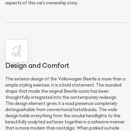
aspects of this car's ownership story.
Design and Comfort
The exterior design of the Volkswagen Beetle is more than a
simple styling exercise; it is a bold statement. The rounded
shape that made the original Beetle iconic has been
thoughtfully integrated into the contemporary redesign.
This design element gives it a road presence completely
distinguishable from conventional hatchbacks. The wide
design holds everything from the circular headlights to the
beautifully sculpted surfaces together in a cohesive manner
that is more modern than nostalgic. When parked outside