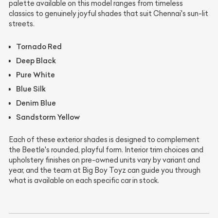
palette available on this model ranges from timeless
classics to genuinely joyful shades that suit Chennai's sun-lit
streets.
Tornado Red
Deep Black
Pure White
Blue Silk
Denim Blue
Sandstorm Yellow
Each of these exterior shades is designed to complement
the Beetle's rounded, playful form. Interior trim choices and
upholstery finishes on pre-owned units vary by variant and
year, and the team at Big Boy Toyz can guide you through
what is available on each specific car in stock.