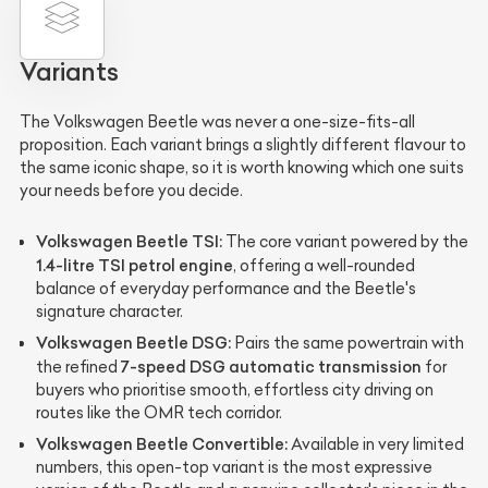
Variants
The Volkswagen Beetle was never a one-size-fits-all
proposition. Each variant brings a slightly different flavour to
the same iconic shape, so it is worth knowing which one suits
your needs before you decide.
Volkswagen Beetle TSI:
The core variant powered by the
1.4-litre TSI petrol engine
, offering a well-rounded
balance of everyday performance and the Beetle's
signature character.
Volkswagen Beetle DSG:
Pairs the same powertrain with
7-speed DSG automatic transmission
the refined
for
buyers who prioritise smooth, effortless city driving on
routes like the OMR tech corridor.
Volkswagen Beetle Convertible:
Available in very limited
numbers, this open-top variant is the most expressive