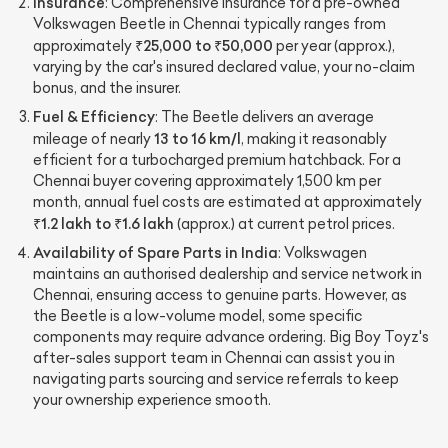
Insurance
: Comprehensive insurance for a pre-owned
Volkswagen Beetle in Chennai typically ranges from
₹25,000 to ₹50,000
approximately
per year (approx.),
varying by the car's insured declared value, your no-claim
bonus, and the insurer.
Fuel & Efficiency
: The Beetle delivers an average
13 to 16 km/l
mileage of nearly
, making it reasonably
efficient for a turbocharged premium hatchback. For a
Chennai buyer covering approximately 1,500 km per
month, annual fuel costs are estimated at approximately
₹1.2 lakh to ₹1.6 lakh
(approx.) at current petrol prices.
Availability of Spare Parts in India
: Volkswagen
maintains an authorised dealership and service network in
Chennai, ensuring access to genuine parts. However, as
the Beetle is a low-volume model, some specific
components may require advance ordering. Big Boy Toyz's
after-sales support team in Chennai can assist you in
navigating parts sourcing and service referrals to keep
your ownership experience smooth.