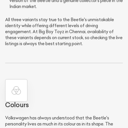
version of the Beetle and a genuine collector's piece in the
Indian market.
All three variants stay true to the Beetle's unmistakable
identity while offering different levels of driving
engagement. At Big Boy Toyz in Chennai, availability of
these variants depends on current stock, so checking the live
listings is always the best starting point.
Colours
Volkswagen has always understood that the Beetle's
personality lives as much in its colour as in its shape. The