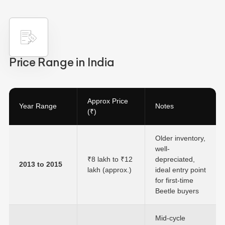
Price Range in India
Approx Price
Year Range
Notes
(₹)
Older inventory,
well-
₹8 lakh to ₹12
depreciated,
2013 to 2015
lakh (approx.)
ideal entry point
for first-time
Beetle buyers
Mid-cycle