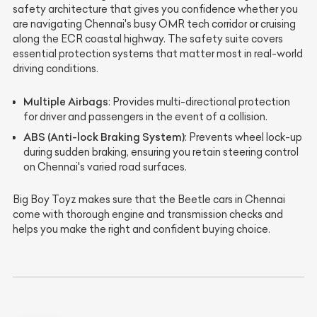
safety architecture that gives you confidence whether you
are navigating Chennai's busy OMR tech corridor or cruising
along the ECR coastal highway. The safety suite covers
essential protection systems that matter most in real-world
driving conditions.
Multiple Airbags
: Provides multi-directional protection
for driver and passengers in the event of a collision.
ABS (Anti-lock Braking System)
: Prevents wheel lock-up
during sudden braking, ensuring you retain steering control
on Chennai's varied road surfaces.
Big Boy Toyz makes sure that the Beetle cars in Chennai
come with thorough engine and transmission checks and
helps you make the right and confident buying choice.