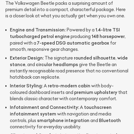
The Volkswagen Beetle packs a surprising amount of
premium detail into a compact, characterful package. Here
is a closer look at what you actually get when you own one.
Engine and Transmission:
1.4-litre TSI
Powered by a
turbocharged petrol engine
148 horsepower
producing
,
7-speed DSG automatic gearbox
paired with a
for
smooth, responsive gear changes.
Exterior Design:
rounded silhouette
wide
The signature
,
stance
circular headlamps
, and
give the Beetle an
instantly recognisable road presence that no conventional
hatchback can replicate.
Interior Styling:
retro-modern cabin
A
with body-
premium upholstery
coloured dashboard inserts and
that
blends classic character with contemporary comfort.
Infotainment and Connectivity:
touchscreen
A
infotainment system
with navigation and media
smartphone integration
Bluetooth
controls, plus
and
connectivity for everyday usability.