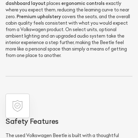
dashboard layout
ergonomic controls
places
exactly
where you expect them, reducing the learning curve to near
Premium upholstery
zero.
covers the seats, and the overall
cabin quality feels consistent with what you would expect
from a Volkswagen product. On select units, optional
ambient lighting and an upgraded audio system take the
interior experience a step further, making the Beetle feel
more like a personal space than simply a means of getting
from one place to another.
Safety Features
The used Volkswagen Beetle is built with a thoughtful