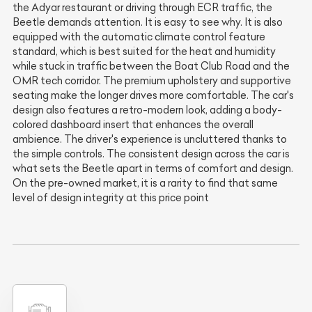
the Adyar restaurant or driving through ECR traffic, the
Beetle demands attention. It is easy to see why. It is also
equipped with the automatic climate control feature
standard, which is best suited for the heat and humidity
while stuck in traffic between the Boat Club Road and the
OMR tech corridor. The premium upholstery and supportive
seating make the longer drives more comfortable. The car's
design also features a retro-modern look, adding a body-
colored dashboard insert that enhances the overall
ambience. The driver's experience is uncluttered thanks to
the simple controls. The consistent design across the car is
what sets the Beetle apart in terms of comfort and design.
On the pre-owned market, it is a rarity to find that same
level of design integrity at this price point