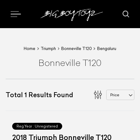
Home
Triumph
Bonneville T120
Bengaluru
Bonneville T120
Total
1
Results Found
Price
Reg.Year :
Unregistered
2018 Triumph Bonneville T120