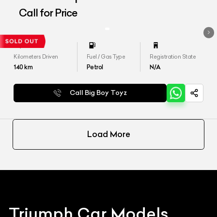
Call for Price
Kilometers Driven
Fuel / Gas Type
Registration State
140
km
Petrol
N/A
Call Big Boy Toyz
Load More
Triumph
Car Models