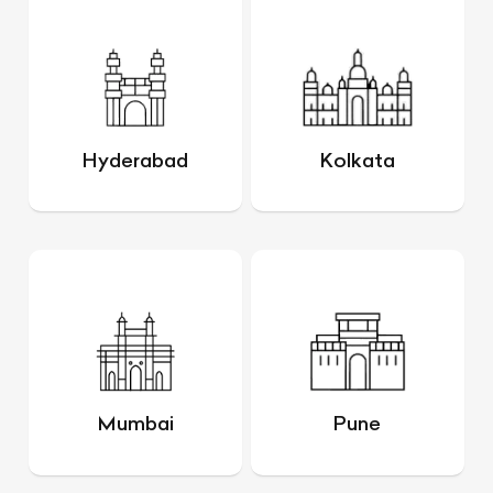
Hyderabad
Kolkata
Mumbai
Pune