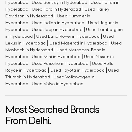
Hyderabad
Used Bentley in Hyderabad
Used Ferrari in
Hyderabad
Used Ford in Hyderabad
Used Harley
Davidson in Hyderabad
Used Hummer in
Hyderabad
Used Indian in Hyderabad
Used Jaguar in
Hyderabad
Used Jeep in Hyderabad
Used Lamborghini
in Hyderabad
Used Land Rover in Hyderabad
Used
Lexus in Hyderabad
Used Maserati in Hyderabad
Used
Maybach in Hyderabad
Used Mercedes-Benz in
Hyderabad
Used Mini in Hyderabad
Used Nissan in
Hyderabad
Used Porsche in Hyderabad
Used Rolls-
Royce in Hyderabad
Used Toyota in Hyderabad
Used
Triumph in Hyderabad
Used Volkswagen in
Hyderabad
Used Volvo in Hyderabad
Most Searched Brands
From Delhi.