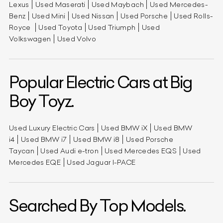
Lexus
Used Maserati
Used Maybach
Used Mercedes-
Benz
Used Mini
Used Nissan
Used Porsche
Used Rolls-
Royce
Used Toyota
Used Triumph
Used
Volkswagen
Used Volvo
Popular Electric Cars at Big
Boy Toyz.
Used Luxury Electric Cars
Used BMW iX
Used BMW
i4
Used BMW i7
Used BMW i8
Used Porsche
Taycan
Used Audi e-tron
Used Mercedes EQS
Used
Mercedes EQE
Used Jaguar I-PACE
Searched By Top Models.