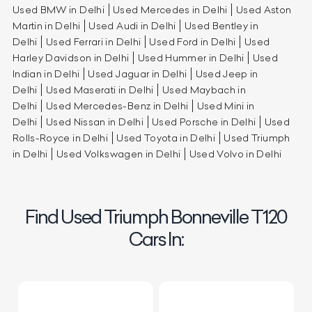
Used BMW in Delhi
Used Mercedes in Delhi
Used Aston
Martin in Delhi
Used Audi in Delhi
Used Bentley in
Delhi
Used Ferrari in Delhi
Used Ford in Delhi
Used
Harley Davidson in Delhi
Used Hummer in Delhi
Used
Indian in Delhi
Used Jaguar in Delhi
Used Jeep in
Delhi
Used Maserati in Delhi
Used Maybach in
Delhi
Used Mercedes-Benz in Delhi
Used Mini in
Delhi
Used Nissan in Delhi
Used Porsche in Delhi
Used
Rolls-Royce in Delhi
Used Toyota in Delhi
Used Triumph
in Delhi
Used Volkswagen in Delhi
Used Volvo in Delhi
Find Used Triumph Bonneville T120
Cars In: