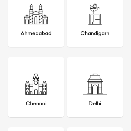
Ahmedabad
Chandigarh
Chennai
Delhi