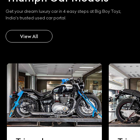
Get your dream luxury car in 4 easy steps at Big Boy Toyz,
India's trusted used car portal.
View All