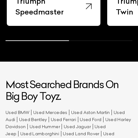
Triumph
Trium
Speedmaster
Twin
Most Searched Brands On
Big Boy Toyz.
Used BMW
Used Mercedes
Used Aston Martin
Used
Audi
Used Bentley
Used Ferrari
Used Ford
Used Harley
Davidson
Used Hummer
Used Jaguar
Used
Jeep
Used Lamborghini
Used Land Rover
Used