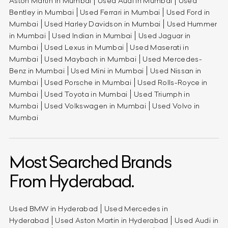
Aston Martin in Mumbai
Used Audi in Mumbai
Used
Bentley in Mumbai
Used Ferrari in Mumbai
Used Ford in
Mumbai
Used Harley Davidson in Mumbai
Used Hummer
in Mumbai
Used Indian in Mumbai
Used Jaguar in
Mumbai
Used Lexus in Mumbai
Used Maserati in
Mumbai
Used Maybach in Mumbai
Used Mercedes-
Benz in Mumbai
Used Mini in Mumbai
Used Nissan in
Mumbai
Used Porsche in Mumbai
Used Rolls-Royce in
Mumbai
Used Toyota in Mumbai
Used Triumph in
Mumbai
Used Volkswagen in Mumbai
Used Volvo in
Mumbai
Most Searched Brands
From Hyderabad.
Used BMW in Hyderabad
Used Mercedes in
Hyderabad
Used Aston Martin in Hyderabad
Used Audi in