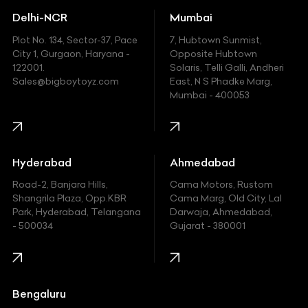
Delhi-NCR
Mumbai
Ferrari
Plot No. 134, Sector-37, Pace
7, Hubtown Sunmist,
Fiat
City 1, Gurgaon, Haryana -
Opposite Hubtown
122001.
Solaris, Telli Galli, Andheri
Ford
Sales@bigboytoyz.com
East, N S Phadke Marg,
Mumbai - 400053
Harley Davidson
Honda
Hummer
Hyderabad
Ahmedabad
Hyundai
Road-2, Banjara Hills,
Cama Motors, Rustom
Shangrila Plaza, Opp.KBR
Cama Marg, Old City, Lal
Indian
Park, Hyderabad, Telangana
Darwaja, Ahmedabad,
- 500034
Gujarat - 380001
Infinity
Jaguar
Jeep
Bengaluru