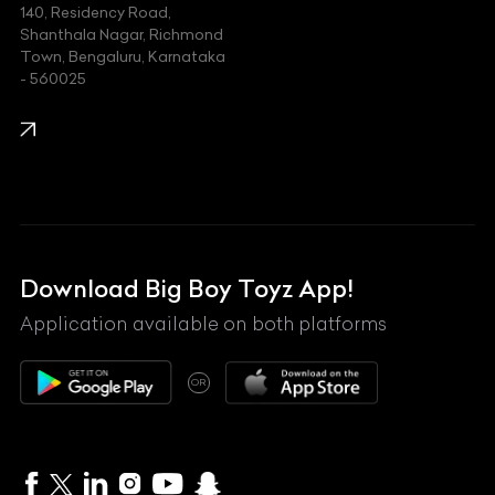
140, Residency Road,
Kawasaki
Shanthala Nagar, Richmond
Town, Bengaluru, Karnataka
KIA
- 560025
KTM
Lamborghini
Land Rover
Lexus
Mahindra
Download Big Boy Toyz App!
Maserati
Application available on both platforms
Maybach
OR
McLaren
Mercedes-Benz
MG