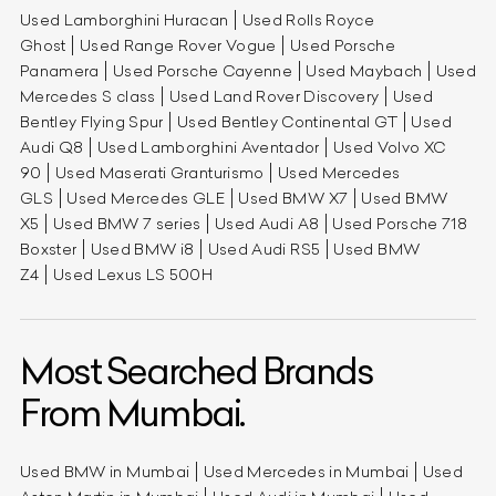
Used Lamborghini Huracan
Used Rolls Royce
Ghost
Used Range Rover Vogue
Used Porsche
Panamera
Used Porsche Cayenne
Used Maybach
Used
Mercedes S class
Used Land Rover Discovery
Used
Bentley Flying Spur
Used Bentley Continental GT
Used
Audi Q8
Used Lamborghini Aventador
Used Volvo XC
90
Used Maserati Granturismo
Used Mercedes
GLS
Used Mercedes GLE
Used BMW X7
Used BMW
X5
Used BMW 7 series
Used Audi A8
Used Porsche 718
Boxster
Used BMW i8
Used Audi RS5
Used BMW
Z4
Used Lexus LS 500H
Most Searched Brands
From Mumbai.
Used BMW in Mumbai
Used Mercedes in Mumbai
Used