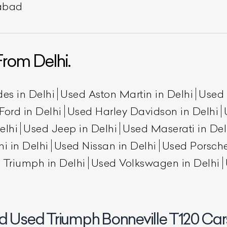
rabad
rom Delhi.
es in Delhi
Used Aston Martin in Delhi
Used 
Ford in Delhi
Used Harley Davidson in Delhi
elhi
Used Jeep in Delhi
Used Maserati in Del
ist Your Car
Effortlessly.
i in Delhi
Used Nissan in Delhi
Used Porsche
ick, transparent, and hassle-free car listing process
 Triumph in Delhi
Used Volkswagen in Delhi
d Used Triumph Bonneville T120 Cars