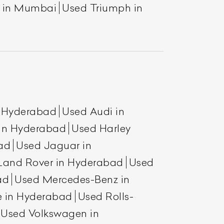
a in Mumbai
Used Triumph in
n Hyderabad
Used Audi in
 in Hyderabad
Used Harley
ad
Used Jaguar in
Land Rover in Hyderabad
Used
ad
Used Mercedes-Benz in
e in Hyderabad
Used Rolls-
Used Volkswagen in