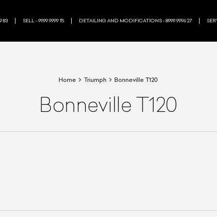
9 83
SELL - 9999 9999 15
DETAILING AND MODIFICATIONS - 8999 9996 27
SERV
Home
Triumph
Bonneville T120
Bonneville T120