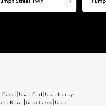
iumph Street Twin
Triumph
 Ferrari
Used Ford
Used Harley
and Rover
Used Lexus
Used