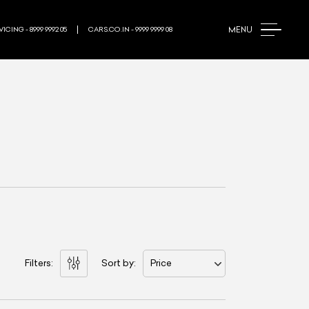
MENU
ICING - 8999 9992 05
CARS.CO.IN - 9999 9999 08
Filters:
Sort by:
Price