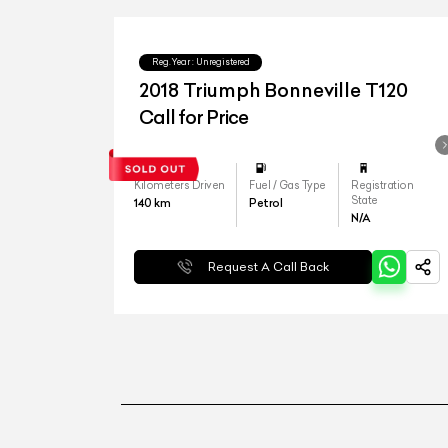
Reg.Year :
Unregistered
2018 Triumph Bonneville T120
Call for Price
Kilometers Driven
Fuel / Gas Type
Registration
State
140
km
Petrol
N/A
Request A Call Back