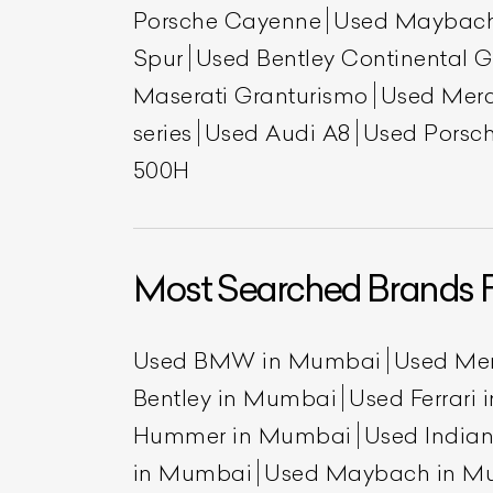
Porsche Cayenne
Used Maybac
Spur
Used Bentley Continental 
Maserati Granturismo
Used Mer
series
Used Audi A8
Used Porsch
500H
Most Searched Brands 
Used BMW in Mumbai
Used Me
Bentley in Mumbai
Used Ferrari
Hummer in Mumbai
Used India
in Mumbai
Used Maybach in M