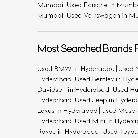
Mumbai
Used Porsche in Mumb
Mumbai
Used Volkswagen in M
Most Searched Brands 
Used BMW in Hyderabad
Used 
Hyderabad
Used Bentley in Hyd
Davidson in Hyderabad
Used H
Hyderabad
Used Jeep in Hyder
Lexus in Hyderabad
Used Maser
Hyderabad
Used Mini in Hyder
Royce in Hyderabad
Used Toyot