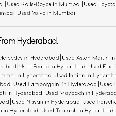
ai
Used Rolls-Royce in Mumbai
Used Toyot
umbai
Used Volvo in Mumbai
From Hyderabad.
Mercedes in Hyderabad
Used Aston Martin i
erabad
Used Ferrari in Hyderabad
Used Ford
ummer in Hyderabad
Used Indian in Hyderab
abad
Used Lamborghini in Hyderabad
Used 
ati in Hyderabad
Used Maybach in Hyderab
abad
Used Nissan in Hyderabad
Used Porsch
a in Hyderabad
Used Triumph in Hyderabad