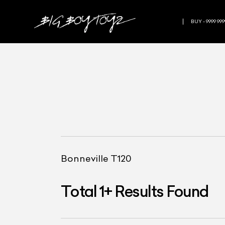
BUY - 9999 999
Bonneville T120
Total
1
+
Results Found