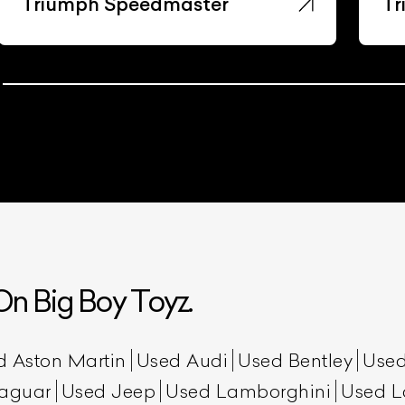
Triumph Speedmaster
Tr
n Big Boy Toyz.
d Aston Martin
Used Audi
Used Bentley
Used
aguar
Used Jeep
Used Lamborghini
Used L