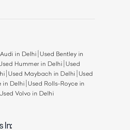
Audi in Delhi
Used Bentley in
Used Hummer in Delhi
Used
hi
Used Maybach in Delhi
Used
List Your Car
 in Delhi
Used Rolls-Royce in
Used Volvo in Delhi
 In: