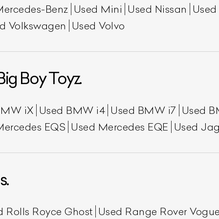
Mercedes-Benz
Used Mini
Used Nissan
Used
d Volkswagen
Used Volvo
Big Boy Toyz.
BMW iX
Used BMW i4
Used BMW i7
Used B
Mercedes EQS
Used Mercedes EQE
Used Jag
s.
d Rolls Royce Ghost
Used Range Rover Vogu