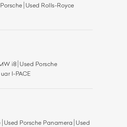
 Porsche
Used Rolls-Royce
MW i8
Used Porsche
uar I-PACE
e
Used Porsche Panamera
Used