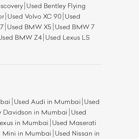
scovery
Used Bentley Flying
or
Used Volvo XC 90
Used
7
Used BMW X5
Used BMW 7
Used BMW Z4
Used Lexus LS
mbai
Used Audi in Mumbai
Used
y Davidson in Mumbai
Used
exus in Mumbai
Used Maserati
 Mini in Mumbai
Used Nissan in