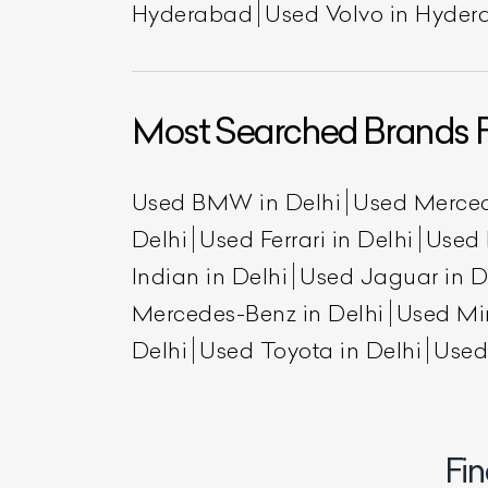
Hyderabad
Used Volvo in Hyde
Most Searched Brands F
Used BMW in Delhi
Used Merced
Delhi
Used Ferrari in Delhi
Used 
Indian in Delhi
Used Jaguar in D
L
Mercedes-Benz in Delhi
Used Min
Qu
Delhi
Used Toyota in Delhi
Used
Fin