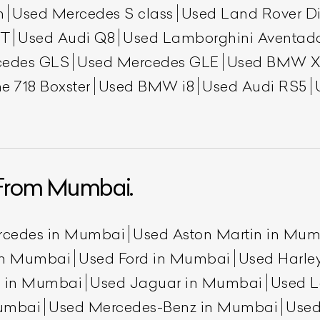
h
Used Mercedes S class
Used Land Rover Di
GT
Used Audi Q8
Used Lamborghini Aventad
cedes GLS
Used Mercedes GLE
Used BMW X
e 718 Boxster
Used BMW i8
Used Audi RS5
From Mumbai.
rcedes in Mumbai
Used Aston Martin in Mu
 in Mumbai
Used Ford in Mumbai
Used Harle
n in Mumbai
Used Jaguar in Mumbai
Used L
umbai
Used Mercedes-Benz in Mumbai
Used