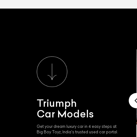
Triumph
Car Models
Get your dream luxury car in 4 easy steps at
Big Boy Toyz, India's trusted used car portal.