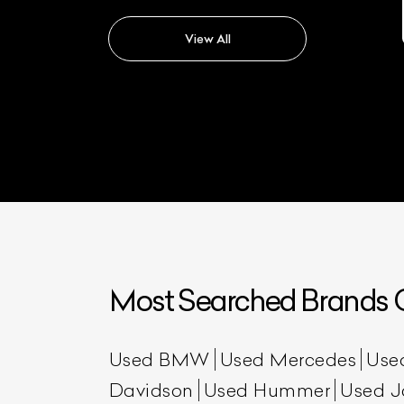
Triumph Bonneville T120
View All
Most Searched Brands O
Used BMW
Used Mercedes
Use
Davidson
Used Hummer
Used J