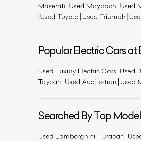
Maserati
Used Maybach
Used 
Used Toyota
Used Triumph
Use
Popular Electric Cars at 
Used Luxury Electric Cars
Used 
Taycan
Used Audi e-tron
Used 
Searched By Top Model
Used Lamborghini Huracan
Use