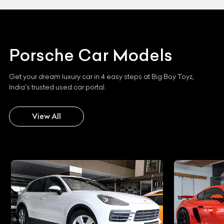
Porsche
Car Models
Get your dream luxury car in 4 easy steps at Big Boy Toyz,
India's trusted used car portal.
View All