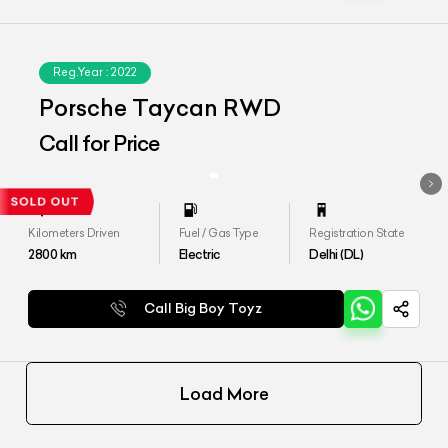
Reg.Year :
2022
Porsche Taycan RWD
Call for Price
Kilometers Driven
Fuel / Gas Type
Registration State
2800
km
Electric
Delhi (DL)
Call Big Boy Toyz
Load More