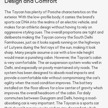
Design and Comfort
The Taycan has plenty of Porsche characteristics on the
exterior. With the low-profile body, it carries the brand's
sports car DNA into the realms of an electric vehicle, and
makes for an athletic design without having to rely on
aggressive styling cues. The overall proportions are tight and
deliberate making the Taycan convoy the South Delhi
Farmhouses, just as it looks superb running on the highways
of Lutyens during the first rays of the sun, making it look
sharp. Many people assume a car with a low ride height
would mean a punishing cabin. However, the Taycan's cabin
is very comfortable. The air suspension system works well in
Delhi, and especially on poorly maintained city roads. The
system has been designed to absorb road impacts and
provide a comfortable ride without compromising the car's
agility when the road condition improves. The battery
installed on the floor allows for a low center of gravity which
improves the overall headroom of the cabin. For daily
commuters between Gurugram and Delhi, having a road-
absorbing car is very important. The Taycan is a sports car