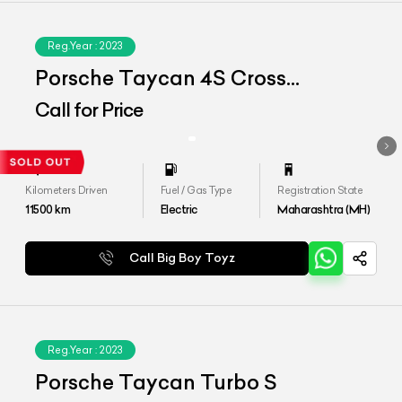
Reg.Year :
2023
Porsche Taycan 4S Cross
Tourismo
Call for Price
Kilometers Driven
Fuel / Gas Type
Registration State
11500
km
Electric
Maharashtra (MH)
Call Big Boy Toyz
Reg.Year :
2023
Porsche Taycan Turbo S