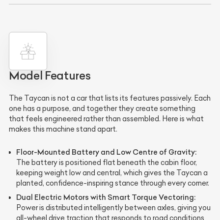
Model Features
The Taycan is not a car that lists its features passively. Each
one has a purpose, and together they create something
that feels engineered rather than assembled. Here is what
makes this machine stand apart.
Floor-Mounted Battery and Low Centre of Gravity:
The battery is positioned flat beneath the cabin floor,
keeping weight low and central, which gives the Taycan a
planted, confidence-inspiring stance through every corner.
Dual Electric Motors with Smart Torque Vectoring:
Power is distributed intelligently between axles, giving you
all-wheel drive traction that responds to road conditions