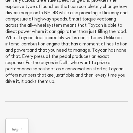
delivery across the entire speed range and provides the
explosive type of launches that can completely change how
drivers merge onto NH-48 while also providing efficiency and
composure at highway speeds. Smart torque vectoring
across the all-wheel system means that Taycan is able to
direct power where it can grip rather than just filling the road.
What Taycan does incredibly well is consistency. Unlike an
internal combustion engine that has a moment of hesitation
and powerband that you need to manage, Taycan has none
of that. Every press of the pedal produces an exact
response. For the buyers in Delhi who want to prize a
performance spec sheet as a conversation starter, Taycan
offers numbers that are justifiable and then, every time you
drive it, it backs them up.