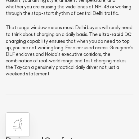
variant, your driving style, ambient temperature, and
whether you are cruising the wide lanes of NH-48 or working
through the stop-start rhythm of central Delhi traffic.
That range window means most Delhi buyers will rarely need
ultra-rapid DC
to think about charging on a daily basis. The
charging
capability ensures that when you do need to top
up, you are not waiting long. For a car used across Gurugram's
DLF enclaves and Noida's executive corridors, the
combination of real-world range and fast charging makes
the Taycan a genuinely practical daily driver, not just a
weekend statement.