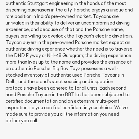
authentic Stuttgart engineering in the hands of the most
discerning purchasers in the city. Porsche enjoys a unique and
rare position in India's pre-owned market. Taycans are
unrivaled in their ability to deliver an uncompromised driving
experience, and because of that and the Porsche name,
buyers are willing to overlook the Taycan's electric drivetrain.
Taycan buyers in the pre-owned Porsche market expect an
authentic driving experience whether the need is to traverse
the DND Flyway or NH-48 Gurugram; the driving experience
more than lives up to the name and provides the essence of
an authentic Porsche. Big Boy Toyz possesses a well-
stocked inventory of authentic used Porsche Taycans in
Delhi, and the brand's strict sourcing and inspection
protocols have been adhered to for all units. Each second
hand Porsche Taycan in the BBT lot has been subjected to
certified documentation and an extensive multi-point
inspection, so you can feel confident in your choice. We've
made sure to provide you all the information you need
before you call.