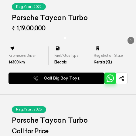
Reg.Year :
2022
Porsche Taycan Turbo
₹ 1,19,00,000
Kilometers Driven
Fuel / Gas Type
Registration State
14300
km
Electric
Kerala (KL)
Call Big Boy Toyz
Reg.Year :
2025
Porsche Taycan Turbo
Call for Price