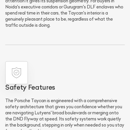
attention it gives its suspension geometry. For buyers in
Noida's executive corridors or Gurugram's DLF enclaves who
spend real time in their cars, the Taycan's interior is a
genuinely pleasant place to be, regardless of what the
traffic outside is doing.
Safety Features
The Porsche Taycan is engineered with a comprehensive
safety architecture that gives you confidence whether you
are navigating Lutyens' broad boulevards or merging onto
the DND Flyway at speed. Its safety systems work quietly
in the background, stepping in only when needed so you stay