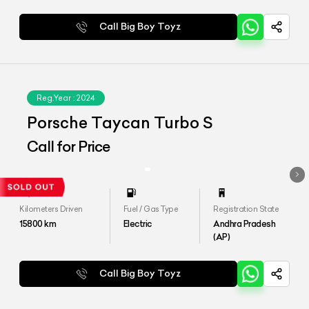
Call Big Boy Toyz
Reg.Year :
2024
Porsche Taycan Turbo S
Call for Price
Kilometers Driven
Fuel / Gas Type
Registration State
15800
km
Electric
Andhra Pradesh
(AP)
Call Big Boy Toyz