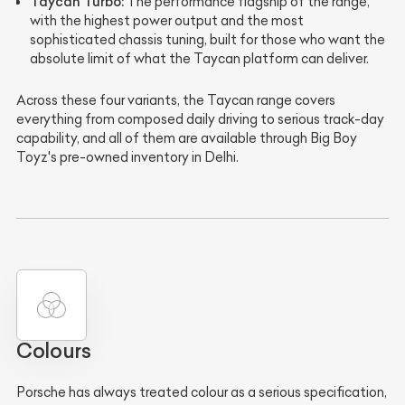
Taycan Turbo:
The performance flagship of the range,
with the highest power output and the most
sophisticated chassis tuning, built for those who want the
absolute limit of what the Taycan platform can deliver.
Across these four variants, the Taycan range covers
everything from composed daily driving to serious track-day
capability, and all of them are available through Big Boy
Toyz's pre-owned inventory in Delhi.
Colours
Porsche has always treated colour as a serious specification,