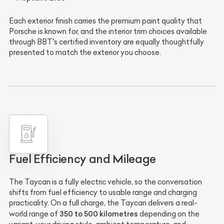
Each exterior finish carries the premium paint quality that
Porsche is known for, and the interior trim choices available
through BBT's certified inventory are equally thoughtfully
presented to match the exterior you choose.
Fuel Efficiency and Mileage
The Taycan is a fully electric vehicle, so the conversation
shifts from fuel efficiency to usable range and charging
practicality. On a full charge, the Taycan delivers a real-
350 to 500 kilometres
world range of
depending on the