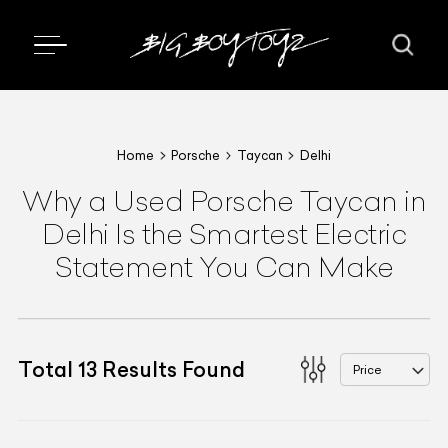
Home
Porsche
Taycan
Delhi
Why a Used Porsche Taycan in
Delhi Is the Smartest Electric
Statement You Can Make
Total
13
Results Found
Price