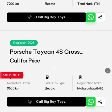
7200
km
Electric
Tamil Nadu (TN)
Call Big Boy Toyz
Reg.Year :
2023
Porsche Taycan 4S Cross
Tourismo
Call for Price
Kilometers Driven
Fuel / Gas Type
Registration State
9500
km
Electric
Maharashtra (MH)
Call Big Boy Toyz