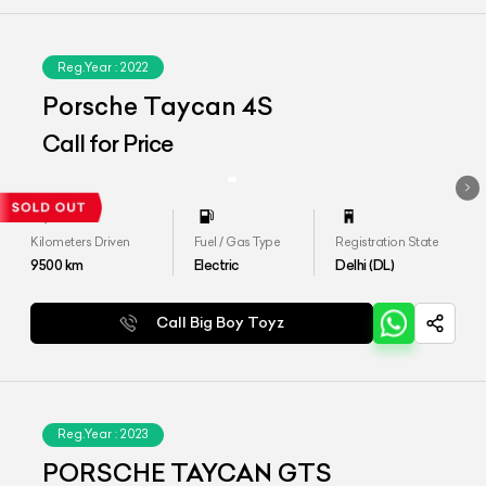
Reg.Year :
2022
Porsche Taycan 4S
Call for Price
Kilometers Driven
Fuel / Gas Type
Registration State
9500
km
Electric
Delhi (DL)
Call Big Boy Toyz
Reg.Year :
2023
PORSCHE TAYCAN GTS