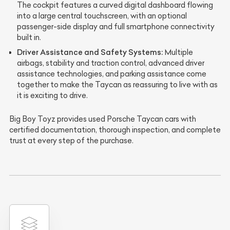
The cockpit features a curved digital dashboard flowing
into a large central touchscreen, with an optional
passenger-side display and full smartphone connectivity
built in.
Driver Assistance and Safety Systems:
Multiple
airbags, stability and traction control, advanced driver
assistance technologies, and parking assistance come
together to make the Taycan as reassuring to live with as
it is exciting to drive.
Big Boy Toyz provides used Porsche Taycan cars with
certified documentation, thorough inspection, and complete
trust at every step of the purchase.