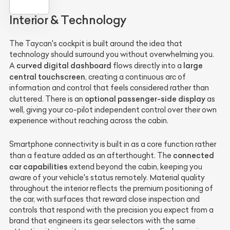
Interior & Technology
The Taycan's cockpit is built around the idea that
technology should surround you without overwhelming you.
curved digital dashboard
large
A
flows directly into a
central touchscreen
, creating a continuous arc of
information and control that feels considered rather than
optional passenger-side display
cluttered. There is an
as
well, giving your co-pilot independent control over their own
experience without reaching across the cabin.
Smartphone connectivity is built in as a core function rather
connected
than a feature added as an afterthought. The
car capabilities
extend beyond the cabin, keeping you
aware of your vehicle's status remotely. Material quality
throughout the interior reflects the premium positioning of
the car, with surfaces that reward close inspection and
controls that respond with the precision you expect from a
brand that engineers its gear selectors with the same