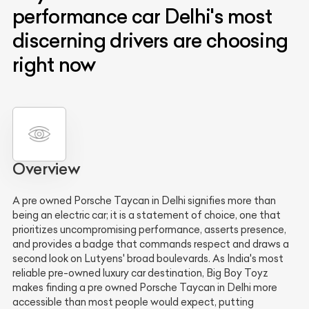
performance car Delhi's most
discerning drivers are choosing
right now
Overview
A pre owned Porsche Taycan in Delhi signifies more than
being an electric car; it is a statement of choice, one that
prioritizes uncompromising performance, asserts presence,
and provides a badge that commands respect and draws a
second look on Lutyens' broad boulevards. As India's most
reliable pre-owned luxury car destination, Big Boy Toyz
makes finding a pre owned Porsche Taycan in Delhi more
accessible than most people would expect, putting