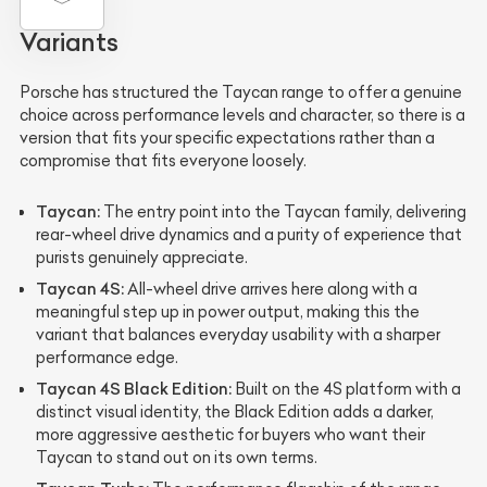
Variants
Porsche has structured the Taycan range to offer a genuine
choice across performance levels and character, so there is a
version that fits your specific expectations rather than a
compromise that fits everyone loosely.
Taycan:
The entry point into the Taycan family, delivering
rear-wheel drive dynamics and a purity of experience that
purists genuinely appreciate.
Taycan 4S:
All-wheel drive arrives here along with a
meaningful step up in power output, making this the
variant that balances everyday usability with a sharper
performance edge.
Taycan 4S Black Edition:
Built on the 4S platform with a
distinct visual identity, the Black Edition adds a darker,
more aggressive aesthetic for buyers who want their
Taycan to stand out on its own terms.