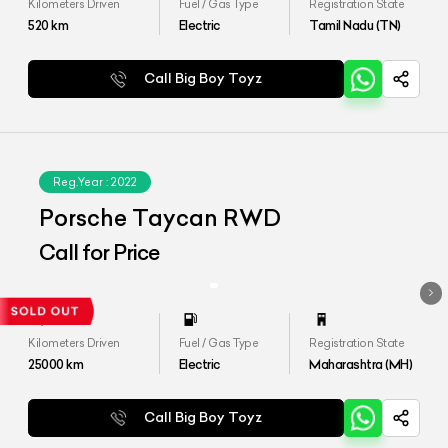
Kilometers Driven
Fuel / Gas Type
Registration State
520
km
Electric
Tamil Nadu (TN)
Call Big Boy Toyz
Reg.Year :
2022
Porsche Taycan RWD
Call for Price
Kilometers Driven
Fuel / Gas Type
Registration State
25000
km
Electric
Maharashtra (MH)
Call Big Boy Toyz