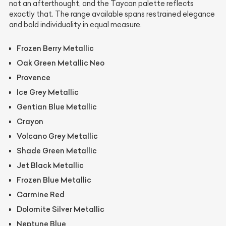
not an afterthought, and the Taycan palette reflects
exactly that. The range available spans restrained elegance
and bold individuality in equal measure.
Frozen Berry Metallic
Oak Green Metallic Neo
Provence
Ice Grey Metallic
Gentian Blue Metallic
Crayon
Volcano Grey Metallic
Shade Green Metallic
Jet Black Metallic
Frozen Blue Metallic
Carmine Red
Dolomite Silver Metallic
Neptune Blue