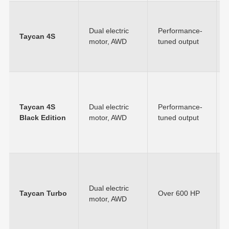
Dual electric
Performance-
Taycan 4S
motor, AWD
tuned output
Taycan 4S
Dual electric
Performance-
Black Edition
motor, AWD
tuned output
Dual electric
Taycan Turbo
Over 600 HP
motor, AWD