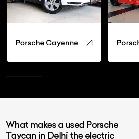
Porsche Cayenne
Porsc
What makes a used Porsche
Taycan in Delhi the electric