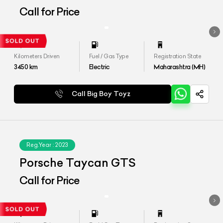
Call for Price
Kilometers Driven
Fuel / Gas Type
Registration State
3450
km
Electric
Maharashtra (MH)
Call Big Boy Toyz
Reg.Year :
2023
Porsche Taycan GTS
Call for Price