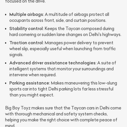
focused on the drive.
Multiple airbags
: A multitude of airbags protect all
occupants across front, side, and curtain positions.
Stability control
: Keeps the Taycan composed during
hard cornering or sudden lane changes on Delhi's highways.
Traction control
: Manages power delivery to prevent
wheel slip, especially useful when launching from traffic
signals.
Advanced driver assistance technologies
: A suite of
intelligent systems that monitor your surroundings and
intervene when required.
Parking assistance
: Makes maneuvering this low-slung
sports car into tight Delhi parking lots far less stressful
than you might expect.
Big Boy Toyz makes sure that the Taycan cars in Delhi come
with thorough mechanical and safety system checks,
helping you make the right choice with complete peace of
mind.