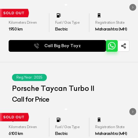
Kilometers Driven
Fuel / Gas Type
Registration State
1950
km
Electric
Maharashtra (MH)
Call Big Boy Toyz
Reg.Year :
2025
Porsche Taycan Turbo II
Call for Price
Kilometers Driven
Fuel / Gas Type
Registration State
6100
km
Electric
Maharashtra (MH)