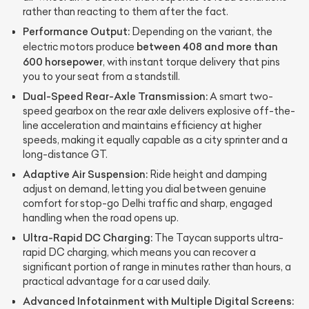
rather than reacting to them after the fact.
Performance Output:
Depending on the variant, the
between 408 and more than
electric motors produce
600 horsepower
, with instant torque delivery that pins
you to your seat from a standstill.
Dual-Speed Rear-Axle Transmission:
A smart two-
speed gearbox on the rear axle delivers explosive off-the-
line acceleration and maintains efficiency at higher
speeds, making it equally capable as a city sprinter and a
long-distance GT.
Adaptive Air Suspension:
Ride height and damping
adjust on demand, letting you dial between genuine
comfort for stop-go Delhi traffic and sharp, engaged
handling when the road opens up.
Ultra-Rapid DC Charging:
The Taycan supports ultra-
rapid DC charging, which means you can recover a
significant portion of range in minutes rather than hours, a
practical advantage for a car used daily.
Advanced Infotainment with Multiple Digital Screens: