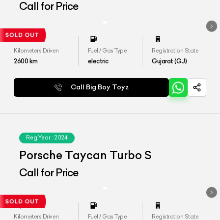
Call for Price
Kilometers Driven
Fuel / Gas Type
Registration State
2600
km
electric
Gujarat (GJ)
Call Big Boy Toyz
Reg.Year :
2024
Porsche Taycan Turbo S
Call for Price
Kilometers Driven
Fuel / Gas Type
Registration State