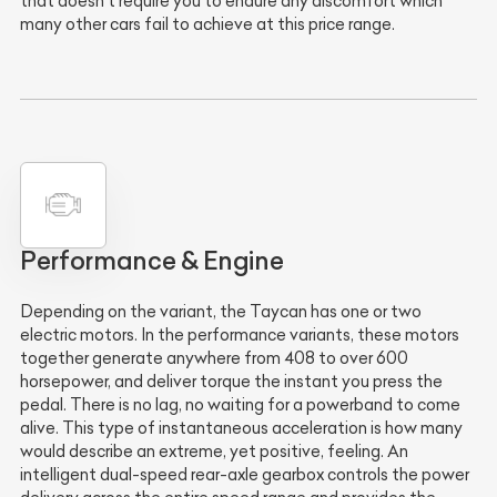
that doesn't require you to endure any discomfort which
many other cars fail to achieve at this price range.
Performance & Engine
Depending on the variant, the Taycan has one or two
electric motors. In the performance variants, these motors
together generate anywhere from 408 to over 600
horsepower, and deliver torque the instant you press the
pedal. There is no lag, no waiting for a powerband to come
alive. This type of instantaneous acceleration is how many
would describe an extreme, yet positive, feeling. An
intelligent dual-speed rear-axle gearbox controls the power