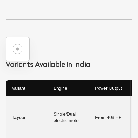
Variants Available in India
Variant
Engine
Power Output
Single/Dual
Taycan
From 408 HP
electric motor