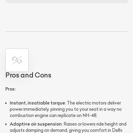
Pros and Cons
Pros:
Instant, insatiable torque
: The electric motors deliver
power immediately, pinning you to your seat in a way no
combustion engine can replicate on NH-48.
Adaptive air suspension
: Raises or lowers ride height and
adjusts damping on demand, giving you comfort in Delhi