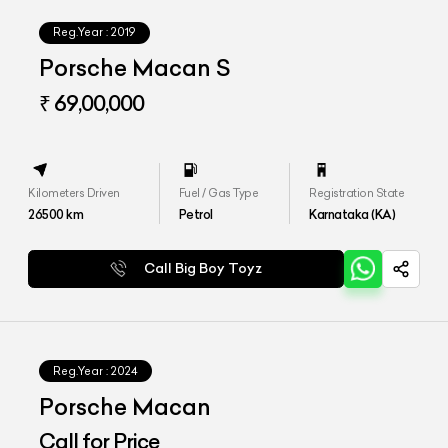
Reg.Year :
2019
Porsche Macan S
₹ 69,00,000
Kilometers Driven
Fuel / Gas Type
Registration State
26500
km
Petrol
Karnataka (KA)
Call Big Boy Toyz
Reg.Year :
2024
Porsche Macan
Call for Price