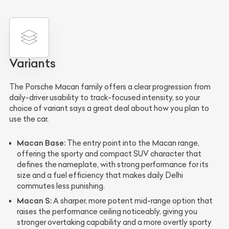
Variants
The Porsche Macan family offers a clear progression from
daily-driver usability to track-focused intensity, so your
choice of variant says a great deal about how you plan to
use the car.
Macan Base:
The entry point into the Macan range,
offering the sporty and compact SUV character that
defines the nameplate, with strong performance for its
size and a fuel efficiency that makes daily Delhi
commutes less punishing.
Macan S:
A sharper, more potent mid-range option that
raises the performance ceiling noticeably, giving you
stronger overtaking capability and a more overtly sporty