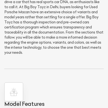
drive a car that has real sports car DNA, as enthusiasts like
to call it. At Big Boy Toyz in Delhi, buyers looking for Used
Porsche Macan have an extensive choice of variants and
model years rather than settling for a single offer. Big Boy
Toyz has a thorough inspection and pre-owned cars
certification program which ensures transparency and
traceability in all the documentation. From the sections that
follow, you will be able to make a more informed decision
regarding the engine options, variants, and colors, as well as
the interior technology, to choose the one that best meets
your needs.
Model Features