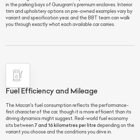
in the parking bays of Gurugram's premium enclaves. Interior
trim and upholstery options on pre-owned examples vary by
variant and specification year, and the BBT team can walk
you through exactly what each available car carries.
Fuel Efficiency and Mileage
The Macan's fuel consumption reflects the performance-
first character of the car, though it is more efficient than its
driving dynamics might suggest. Real-world fuel economy
7 and 16 kilometres per litre
sits between
depending on the
variant you choose and the conditions you drive in.