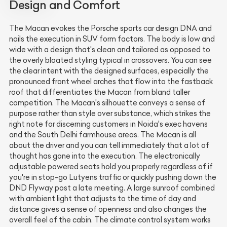
Design and Comfort
The Macan evokes the Porsche sports car design DNA and
nails the execution in SUV form factors. The body is low and
wide with a design that's clean and tailored as opposed to
the overly bloated styling typical in crossovers. You can see
the clear intent with the designed surfaces, especially the
pronounced front wheel arches that flow into the fastback
roof that differentiates the Macan from bland taller
competition. The Macan's silhouette conveys a sense of
purpose rather than style over substance, which strikes the
right note for discerning customers in Noida's exec havens
and the South Delhi farmhouse areas. The Macan is all
about the driver and you can tell immediately that a lot of
thought has gone into the execution. The electronically
adjustable powered seats hold you properly regardless of if
you're in stop-go Lutyens traffic or quickly pushing down the
DND Flyway post a late meeting. A large sunroof combined
with ambient light that adjusts to the time of day and
distance gives a sense of openness and also changes the
overall feel of the cabin. The climate control system works