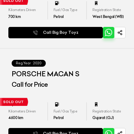
Kilometers Driven
Fuel / Gas Type
Registration State
700
km
Petrol
West Bengal (WB)
Call Big Boy Toyz
Reg.Year :
2020
PORSCHE MACAN S
Call for Price
Kilometers Driven
Fuel / Gas Type
Registration State
4600
km
Petrol
Gujarat (GJ)
Call Big Boy Toyz