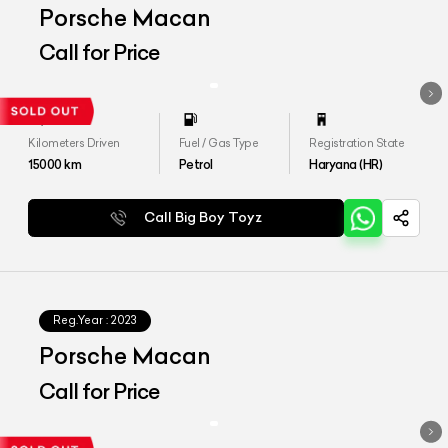
Porsche Macan
Call for Price
Kilometers Driven
Fuel / Gas Type
Registration State
15000
km
Petrol
Haryana (HR)
Call Big Boy Toyz
Reg.Year :
2023
Porsche Macan
Call for Price