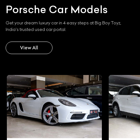
Porsche
Car Models
Get your dream luxury car in 4 easy steps at Big Boy Toyz,
India's trusted used car portal.
View All