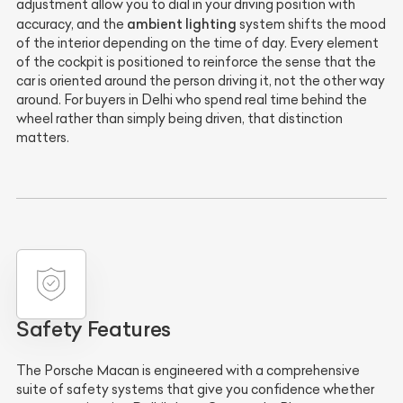
adjustment allow you to dial in your driving position with
ambient lighting
accuracy, and the
system shifts the mood
of the interior depending on the time of day. Every element
of the cockpit is positioned to reinforce the sense that the
car is oriented around the person driving it, not the other way
around. For buyers in Delhi who spend real time behind the
wheel rather than simply being driven, that distinction
matters.
Safety Features
The Porsche Macan is engineered with a comprehensive
suite of safety systems that give you confidence whether