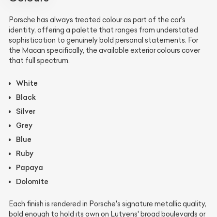
Porsche has always treated colour as part of the car's
identity, offering a palette that ranges from understated
sophistication to genuinely bold personal statements. For
the Macan specifically, the available exterior colours cover
that full spectrum.
White
Black
Silver
Grey
Blue
Ruby
Papaya
Dolomite
Each finish is rendered in Porsche's signature metallic quality,
bold enough to hold its own on Lutyens' broad boulevards or