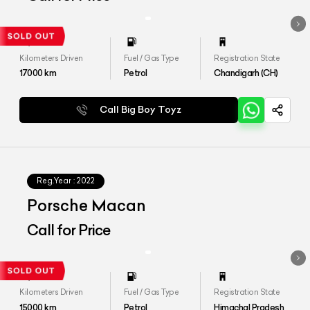
Kilometers Driven
Fuel / Gas Type
Registration State
17000
km
Petrol
Chandigarh (CH)
Call Big Boy Toyz
Reg.Year :
2022
Porsche Macan
Call for Price
Kilometers Driven
Fuel / Gas Type
Registration State
15000
km
Petrol
Himachal Pradesh