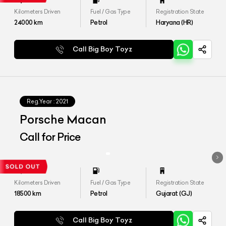
Kilometers Driven
Fuel / Gas Type
Registration State
24000
km
Petrol
Haryana (HR)
Call Big Boy Toyz
Reg.Year :
2021
Porsche Macan
Call for Price
Kilometers Driven
Fuel / Gas Type
Registration State
18500
km
Petrol
Gujarat (GJ)
Call Big Boy Toyz