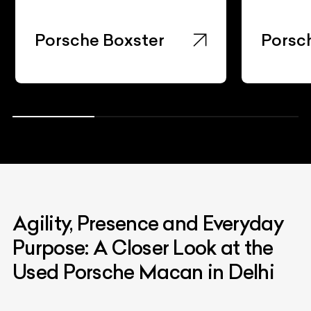
sche Boxster
Porsche Caye
Agility, Presence and Everyday
Purpose: A Closer Look at the
Used Porsche Macan in Delhi