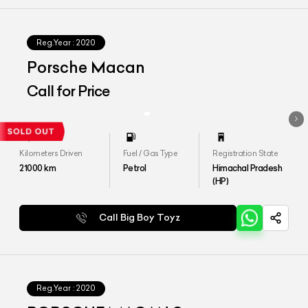
Reg.Year :
2020
Porsche Macan
Call for Price
Kilometers Driven
Fuel / Gas Type
Registration State
21000
km
Petrol
Himachal Pradesh
(HP)
Call Big Boy Toyz
Reg.Year :
2020