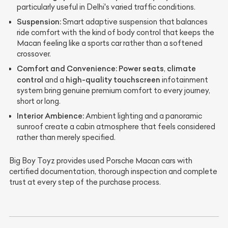
particularly useful in Delhi's varied traffic conditions.
Suspension:
Smart adaptive suspension that balances
ride comfort with the kind of body control that keeps the
Macan feeling like a sports car rather than a softened
crossover.
Comfort and Convenience:
Power seats
climate
,
control
high-quality touchscreen
and a
infotainment
system bring genuine premium comfort to every journey,
short or long.
Interior Ambience:
Ambient lighting and a panoramic
sunroof create a cabin atmosphere that feels considered
rather than merely specified.
Big Boy Toyz provides used Porsche Macan cars with
certified documentation, thorough inspection and complete
trust at every step of the purchase process.