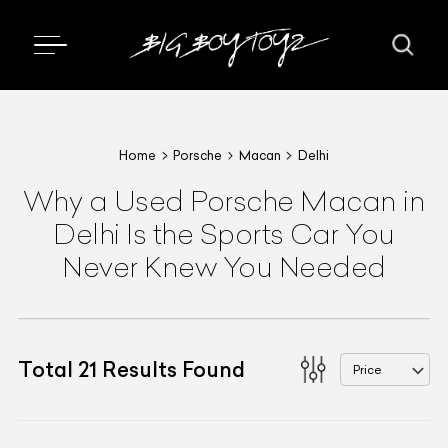
Home
Porsche
Macan
Delhi
Why a Used Porsche Macan in
Delhi Is the Sports Car You
Never Knew You Needed
Total
21
Results Found
Price