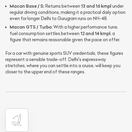
Macan Base / S:
13 and 16 kmpl
Returns between
under
regular driving conditions, making it a practical daily option
even for longer Delhi to Gurugram runs on NH-48.
Macan GTS / Turbo:
With a higher performance tune,
12 and 14 kmpl
fuel consumption settles between
, a
figure that remains reasonable given the pace on offer.
For a car with genuine sports SUV credentials, these figures
represent a sensible trade-off. Delhi's expressway
stretches, where you can settle into a cruise, will keep you
closer to the upper end of these ranges.