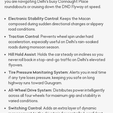
you are navigating Delhi's busy Connaught Place
roundabouts or cruising down the DND Flyway at speed.
Electronic Stability Control
: Keeps the Macan
composed during sudden directional changes or slippery
road conditions.
Traction Control
: Prevents wheel spin under hard
acceleration, especially useful on Delhi's rain-soaked
roads during monsoon season.
Hill Hold Assist
: Holds the car steady on inclines so you
never roll back in stop-and-go traffic on Delhi's elevated
flyovers.
Tire Pressure Monitoring System
: Alerts you in real time
if any tyre loses pressure, keeping you safe on long
highway runs toward Gurugram.
All-Wheel Drive System
: Distributes power intelligently
across all four wheels for maximum grip and stability in
varied conditions.
Switching Control
: Adds an extra layer of dynamic