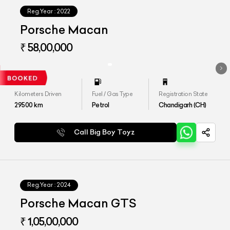
Reg.Year :
2022
Porsche Macan
₹ 58,00,000
Kilometers Driven
Fuel / Gas Type
Registration State
29500
km
Petrol
Chandigarh (CH)
Call Big Boy Toyz
Reg.Year :
2024
Porsche Macan GTS
₹ 1,05,00,000