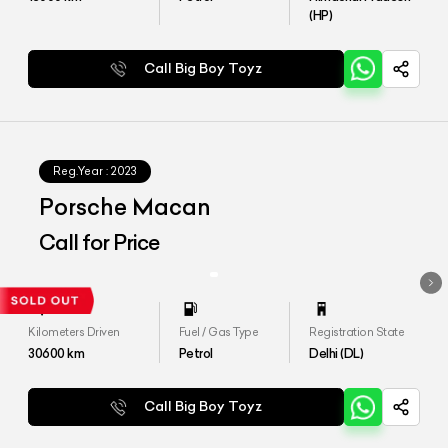
(HP)
Call Big Boy Toyz
Reg.Year :
2023
Porsche Macan
Call for Price
Kilometers Driven
Fuel / Gas Type
Registration State
30600
km
Petrol
Delhi (DL)
Call Big Boy Toyz