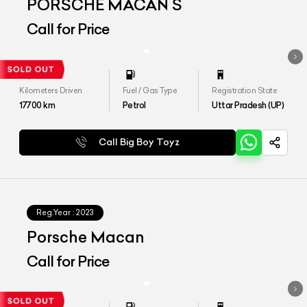
PORSCHE MACAN S
Call for Price
Kilometers Driven
Fuel / Gas Type
Registration State
17700
km
Petrol
Uttar Pradesh (UP)
Call Big Boy Toyz
Reg.Year :
2023
Porsche Macan
Call for Price