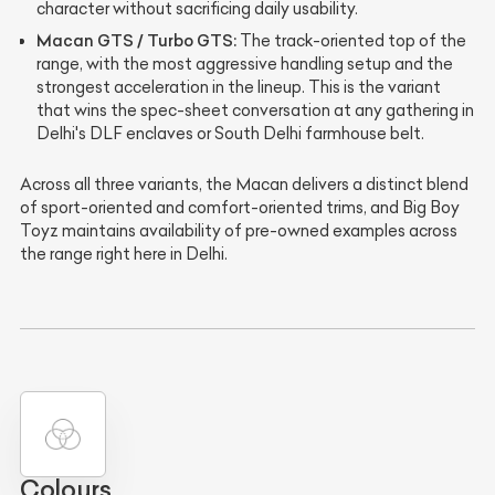
character without sacrificing daily usability.
Macan GTS / Turbo GTS:
The track-oriented top of the
range, with the most aggressive handling setup and the
strongest acceleration in the lineup. This is the variant
that wins the spec-sheet conversation at any gathering in
Delhi's DLF enclaves or South Delhi farmhouse belt.
Across all three variants, the Macan delivers a distinct blend
of sport-oriented and comfort-oriented trims, and Big Boy
Toyz maintains availability of pre-owned examples across
the range right here in Delhi.
Colours