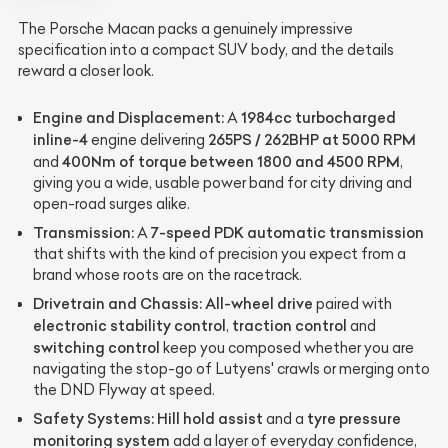
The Porsche Macan packs a genuinely impressive
specification into a compact SUV body, and the details
reward a closer look.
Engine and Displacement:
1984cc turbocharged
A
inline-4
265PS / 262BHP at 5000 RPM
engine delivering
400Nm of torque between 1800 and 4500 RPM
and
,
giving you a wide, usable power band for city driving and
open-road surges alike.
Transmission:
7-speed PDK automatic transmission
A
that shifts with the kind of precision you expect from a
brand whose roots are on the racetrack.
Drivetrain and Chassis:
All-wheel drive
paired with
electronic stability control
traction control
,
and
switching control
keep you composed whether you are
navigating the stop-go of Lutyens' crawls or merging onto
the DND Flyway at speed.
Safety Systems:
Hill hold assist
tyre pressure
and a
monitoring system
add a layer of everyday confidence,