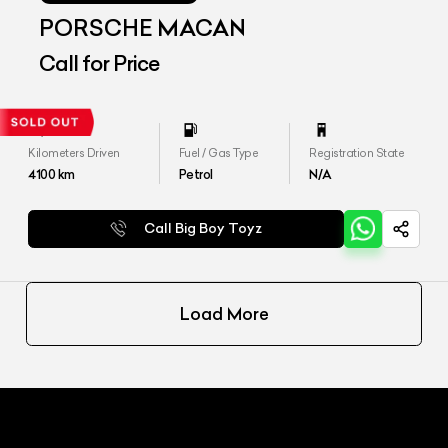
PORSCHE MACAN
Call for Price
Kilometers Driven
Fuel / Gas Type
Registration State
4100
km
Petrol
N/A
Call Big Boy Toyz
Load More