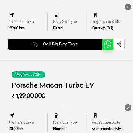
Kilometers Driven
Fuel / Gas Type
Registration State
18200
km
Petrol
Gujarat (GJ)
Call Big Boy Toyz
Reg.Year :
2024
Porsche Macan Turbo EV
₹ 1,29,00,000
Kilometers Driven
Fuel / Gas Type
Registration State
11800
km
Electric
Maharashtra (MH)