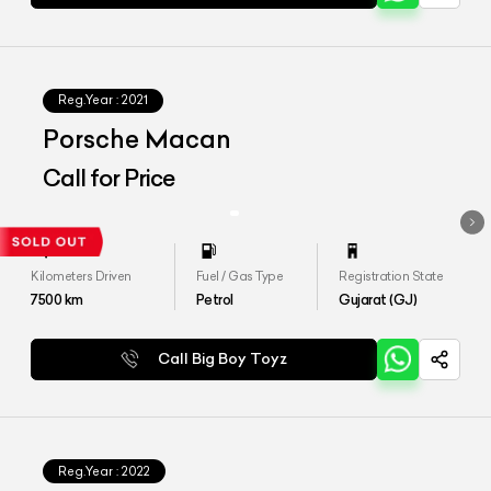
Reg.Year :
2021
Porsche Macan
Call for Price
Kilometers Driven
Fuel / Gas Type
Registration State
7500
km
Petrol
Gujarat (GJ)
Call Big Boy Toyz
Reg.Year :
2022