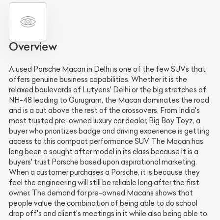
Overview
A used Porsche Macan in Delhi is one of the few SUVs that
offers genuine business capabilities. Whether it is the
relaxed boulevards of Lutyens' Delhi or the big stretches of
NH-48 leading to Gurugram, the Macan dominates the road
and is a cut above the rest of the crossovers. From India's
most trusted pre-owned luxury car dealer, Big Boy Toyz, a
buyer who prioritizes badge and driving experience is getting
access to this compact performance SUV. The Macan has
long been a sought after model in its class because it is a
buyers' trust Porsche based upon aspirational marketing.
When a customer purchases a Porsche, it is because they
feel the engineering will still be reliable long after the first
owner. The demand for pre-owned Macans shows that
people value the combination of being able to do school
drop off's and client's meetings in it while also being able to