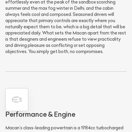
effortlessly even at the peak of the sandbox scorching
summer and the max fog winter in Delhi, and the cabin
always feels cool and composed. Seasoned drivers will
appreciate that primary controls are exactly where you
naturally expect them to be, which is a big detail that will be
appreciated daily. What sets the Macan apart from the rest
is that designers and engineers refuse to view practicality
and driving pleasure as conflicting or set opposing
objectives. You simply get both, no compromises.
Performance & Engine
Macan’s class-leading powertrain is a 1984cc turbocharged