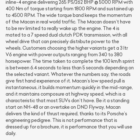
inline-4 engine delivering 265 PS/262 BHP @ 5000 RPM with
400 Nm of torque starting from 1800 RPM and sustained up
to 4500 RPM. The wide torque band keeps the momentum
of the Macan in real world traffic. The Macan doesn’t have
to be rev limited to really wake up the engine. The 4 is
mated to a 7 speed dual clutch PDK transmission, with all
wheel drive that can precisely distribute power to the
wheels. Customers choosing the higher variants get a 3 ltr
V6 engine with power outputs ranging from 340 to 380
horsepower. The time taken to complete the 100 km/h sprint
is between 6.4 seconds to less than 5 seconds depending on
the selected variant. Whatever the numbers say, the roads
give first hand experience of it. Macan’s low speed pull is
instantaneous, it builds momentum quickly in the mid-range,
and it maintains composure at highway speed, which is a
characteristic that most SUVs don’t have. Be it a standing
start on NH-48 or an overtake on DND Flyway, Macan
delivers the kind of thrust required, thanks to its Porsche’s
engineering pedigree. This is not performance that is
dressed up for a brochure, it is performance that you will use
daily.