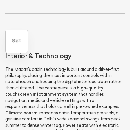
Interior & Technology
The Macan's cabin technology is built around a driver-first
philosophy, placing the most important controls within
natural reach and keeping the digital interface clean rather
high-quality
than cluttered. The centrepiece is a
touchscreen infotainment system
that handles
navigation, media and vehicle settings with a
responsiveness that holds up well in pre-owned examples.
Climate control
manages cabin temperature precisely, a
genuine comfort in Delhi's wide seasonal swings from peak
Power seats
summer to dense winter fog.
with electronic