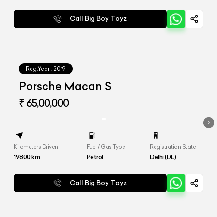
Call Big Boy Toyz
Reg.Year :
2019
Porsche Macan S
₹ 65,00,000
Kilometers Driven
Fuel / Gas Type
Registration State
19800
km
Petrol
Delhi (DL)
Call Big Boy Toyz