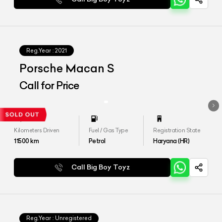
Reg.Year :
2021
Porsche Macan S
Call for Price
Kilometers Driven
Fuel / Gas Type
Registration State
11500
km
Petrol
Haryana (HR)
Call Big Boy Toyz
Reg.Year :
Unregistered