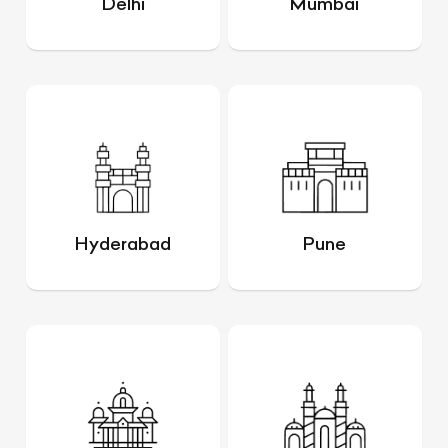
Delhi
Mumbai
Hyderabad
Pune