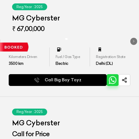
Reg.Year :
2025
MG Cyberster
₹ 67,00,000
Kilometers Driven
Fuel / Gas Type
Registration State
3500
km
Electric
Delhi (DL)
Call Big Boy Toyz
Reg.Year :
2025
MG Cyberster
Call for Price