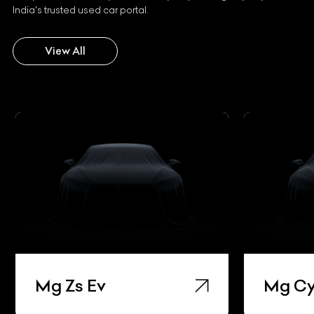
India's trusted used car portal.
View All
Mg Zs Ev
Mg Cy