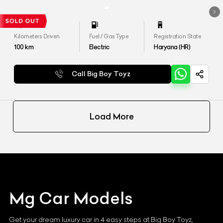
Kilometers Driven
Fuel / Gas Type
Registration State
100
km
Electric
Haryana (HR)
Call Big Boy Toyz
Load More
Mg
Car Models
Get your dream luxury car in 4 easy steps at Big Boy Toyz,