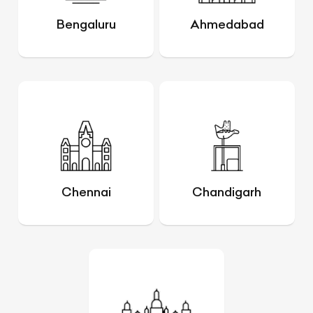
Bengaluru
Ahmedabad
Chennai
Chandigarh