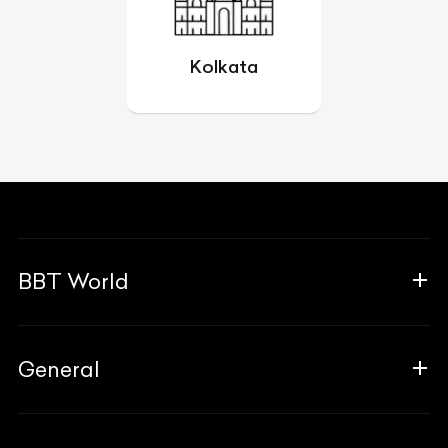
Kolkata
BBT World
About Us
General
The Team
Why Us
FAQ