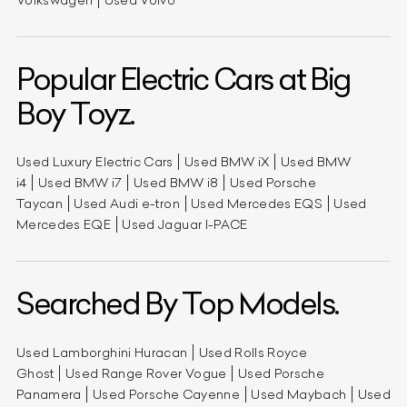
Popular Electric Cars at Big
Boy Toyz.
Used Luxury Electric Cars
Used BMW iX
Used BMW
i4
Used BMW i7
Used BMW i8
Used Porsche
Taycan
Used Audi e-tron
Used Mercedes EQS
Used
Mercedes EQE
Used Jaguar I-PACE
Searched By Top Models.
Used Lamborghini Huracan
Used Rolls Royce
Ghost
Used Range Rover Vogue
Used Porsche
Panamera
Used Porsche Cayenne
Used Maybach
Used