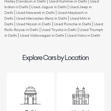
Harley Davidson in Delhi
Used Hummer in Delhi
Used
Indian in Delhi
Used Jaguar in Delhi
Used Jeep in
Delhi
Used Maserati in Delhi
Used Maybach in
Delhi
Used Mercedes-Benz in Delhi
Used Mini in
Delhi
Used Nissan in Delhi
Used Porsche in Delhi
Used
Rolls-Royce in Delhi
Used Toyota in Delhi
Used Triumph
in Delhi
Used Volkswagen in Delhi
Used Volvo in Delhi
Explore Cars by Location