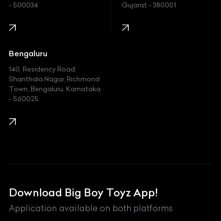
- 500034
Gujarat - 380001
Infinity
Jaguar
Jeep
Bengaluru
140, Residency Road,
Kawasaki
Shanthala Nagar, Richmond
Town, Bengaluru, Karnataka
KIA
- 560025
KTM
Lamborghini
Land Rover
Lexus
Mahindra
Download Big Boy Toyz App!
Maserati
Application available on both platforms