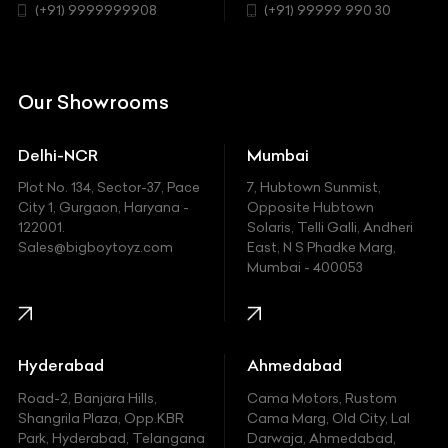
Chrysler
(+91) 9999999908
(+91) 99999 990 30
Citroen
DC
Our Showrooms
Ducati
Delhi-NCR
Mumbai
Ferrari
Plot No. 134, Sector-37, Pace
7, Hubtown Sunmist,
Fiat
City 1, Gurgaon, Haryana -
Opposite Hubtown
122001.
Solaris, Telli Galli, Andheri
Ford
Sales@bigboytoyz.com
East, N S Phadke Marg,
Mumbai - 400053
Harley Davidson
Honda
Hummer
Hyderabad
Ahmedabad
Hyundai
Road-2, Banjara Hills,
Cama Motors, Rustom
Shangrila Plaza, Opp.KBR
Cama Marg, Old City, Lal
Indian
Park, Hyderabad, Telangana
Darwaja, Ahmedabad,