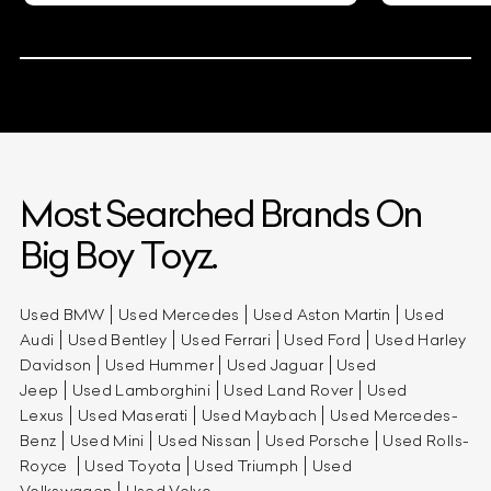
Most Searched Brands On
Big Boy Toyz.
Used BMW
Used Mercedes
Used Aston Martin
Used
Audi
Used Bentley
Used Ferrari
Used Ford
Used Harley
Davidson
Used Hummer
Used Jaguar
Used
Jeep
Used Lamborghini
Used Land Rover
Used
Lexus
Used Maserati
Used Maybach
Used Mercedes-
Benz
Used Mini
Used Nissan
Used Porsche
Used Rolls-
Royce
Used Toyota
Used Triumph
Used
Volkswagen
Used Volvo