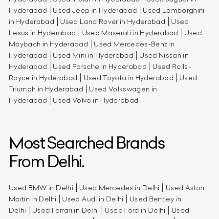
Hyderabad
Used Jeep in Hyderabad
Used Lamborghini
in Hyderabad
Used Land Rover in Hyderabad
Used
Lexus in Hyderabad
Used Maserati in Hyderabad
Used
Maybach in Hyderabad
Used Mercedes-Benz in
Hyderabad
Used Mini in Hyderabad
Used Nissan in
Hyderabad
Used Porsche in Hyderabad
Used Rolls-
Royce in Hyderabad
Used Toyota in Hyderabad
Used
Triumph in Hyderabad
Used Volkswagen in
Hyderabad
Used Volvo in Hyderabad
Most Searched Brands
From Delhi.
Used BMW in Delhi
Used Mercedes in Delhi
Used Aston
Martin in Delhi
Used Audi in Delhi
Used Bentley in
Delhi
Used Ferrari in Delhi
Used Ford in Delhi
Used