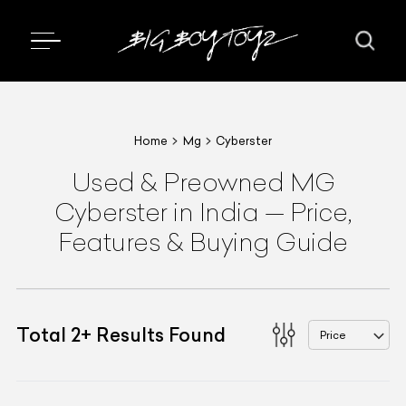
Home
Mg
Cyberster
Used & Preowned
MG
Cyberster
in India
—
Price,
Features & Buying Guide
Total
2
+
Results Found
Price