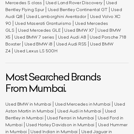
Mercedes S class
Used Land Rover Discovery
Used
Bentley Flying Spur
Used Bentley Continental GT
Used
Audi Q8
Used Lamborghini Aventador
Used Volvo XC
90
Used Maserati Granturismo
Used Mercedes
GLS
Used Mercedes GLE
Used BMW X7
Used BMW
X5
Used BMW 7 series
Used Audi A8
Used Porsche 718
Boxster
Used BMW i8
Used Audi RS5
Used BMW
Z4
Used Lexus LS 500H
Most Searched Brands
From Mumbai.
Used BMW in Mumbai
Used Mercedes in Mumbai
Used
Aston Martin in Mumbai
Used Audi in Mumbai
Used
Bentley in Mumbai
Used Ferrari in Mumbai
Used Ford in
Mumbai
Used Harley Davidson in Mumbai
Used Hummer
in Mumbai
Used Indian in Mumbai
Used Jaguar in