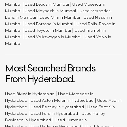
Mumbai
Used Lexus in Mumbai
Used Maserati in
Mumbai
Used Maybach in Mumbai
Used Mercedes-
Benz in Mumbai
Used Mini in Mumbai
Used Nissan in
Mumbai
Used Porsche in Mumbai
Used Rolls-Royce in
Mumbai
Used Toyota in Mumbai
Used Triumph in
Mumbai
Used Volkswagen in Mumbai
Used Volvo in
Mumbai
Most Searched Brands
From Hyderabad.
Used BMW in Hyderabad
Used Mercedes in
Hyderabad
Used Aston Martin in Hyderabad
Used Audi in
Hyderabad
Used Bentley in Hyderabad
Used Ferrari in
Hyderabad
Used Ford in Hyderabad
Used Harley
Davidson in Hyderabad
Used Hummer in
Hyderabad
Used Indian in Hyderabad
Used Jaguar in