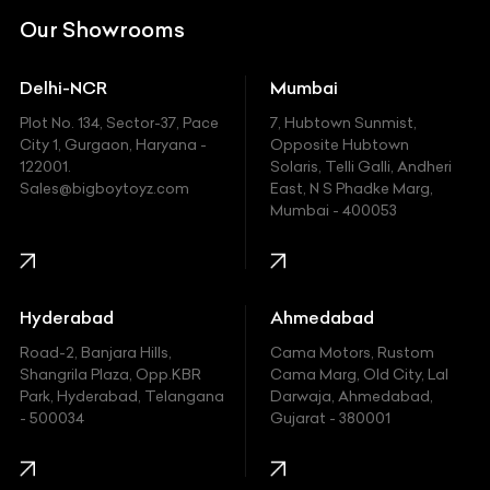
DC
Our Showrooms
Ducati
Delhi-NCR
Mumbai
Ferrari
Plot No. 134, Sector-37, Pace
7, Hubtown Sunmist,
Fiat
City 1, Gurgaon, Haryana -
Opposite Hubtown
122001.
Solaris, Telli Galli, Andheri
Ford
Sales@bigboytoyz.com
East, N S Phadke Marg,
Mumbai - 400053
Harley Davidson
Honda
Hummer
Hyderabad
Ahmedabad
Hyundai
Road-2, Banjara Hills,
Cama Motors, Rustom
Shangrila Plaza, Opp.KBR
Cama Marg, Old City, Lal
Indian
Park, Hyderabad, Telangana
Darwaja, Ahmedabad,
- 500034
Gujarat - 380001
Infinity
Jaguar