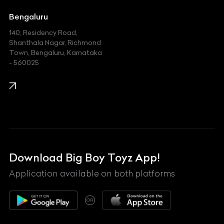
Jeep
Bengaluru
140, Residency Road,
Kawasaki
Shanthala Nagar, Richmond
Town, Bengaluru, Karnataka
KIA
- 560025
KTM
Lamborghini
Land Rover
Lexus
Mahindra
Download Big Boy Toyz App!
Maserati
Application available on both platforms
Maybach
OR
McLaren