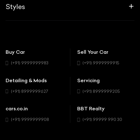
Associates
Styles
Insurance
Aston Martin
BBT Squad
Modifications
Audi
Bike
BBT Wallpapers
Car Detailing
Avanturaa Choppers
Convertible
151 Check Points
Showrooms
Bentley
Coupe
Buy Car
Sell Your Car
BBT Realty
Workshop
BMW
Hatchback
(+91) 9999999983
(+91) 9999999915
Buick
MUV-MPV
Detailing & Mods
Servicing
BYD
Sedan
(+91) 8999999627
(+91) 8999999205
Cadillac
Sports
Chevrolet
cars.co.in
BBT Realty
SUV
Chrysler
(+91) 9999999908
(+91) 99999 990 30
Citroen