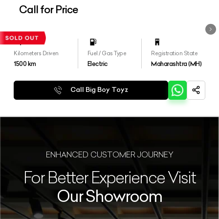
Call for Price
Kilometers Driven
Fuel / Gas Type
Registration State
1500
km
Electric
Maharashtra (MH)
Call Big Boy Toyz
ENHANCED CUSTOMER JOURNEY
For Better Experience Visit
Our Showroom