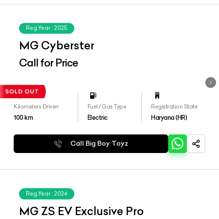
Reg.Year :
2025
MG Cyberster
Call for Price
Kilometers Driven
Fuel / Gas Type
Registration State
100
km
Electric
Haryana (HR)
Call Big Boy Toyz
Reg.Year :
2024
MG ZS EV Exclusive Pro