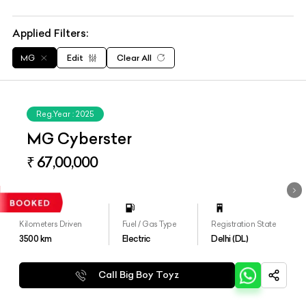
Applied Filters:
MG
Edit
Clear All
Reg.Year :
2025
MG Cyberster
₹ 67,00,000
Kilometers Driven
Fuel / Gas Type
Registration State
3500
km
Electric
Delhi (DL)
Call Big Boy Toyz