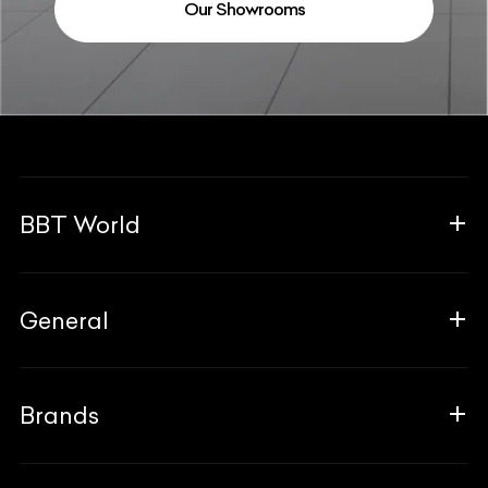
Our Showrooms
BBT World
About Us
General
The Team
Why Us
FAQ
Brands
Contact Us
Blogs
Career
Guides
Aprilia