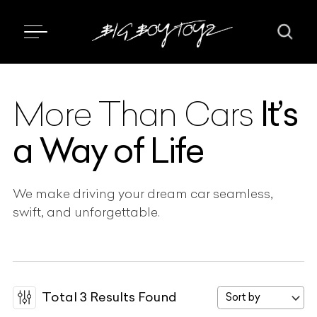
It’s
More Than Cars
a Way of Life
We make driving your dream car seamless,
swift, and unforgettable.
Total
3
Results Found
Sort by