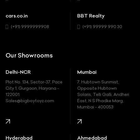
Cadillac
Sports
Chevrolet
cars.co.in
BBT Realty
SUV
Chrysler
(+91) 9999999908
(+91) 99999 990 30
Citroen
DC
Our Showrooms
Ducati
Delhi-NCR
Mumbai
Ferrari
Plot No. 134, Sector-37, Pace
7, Hubtown Sunmist,
Fiat
City 1, Gurgaon, Haryana -
Opposite Hubtown
122001.
Solaris, Telli Galli, Andheri
Ford
Sales@bigboytoyz.com
East, N S Phadke Marg,
Mumbai - 400053
Harley Davidson
Honda
Hummer
Hyderabad
Ahmedabad