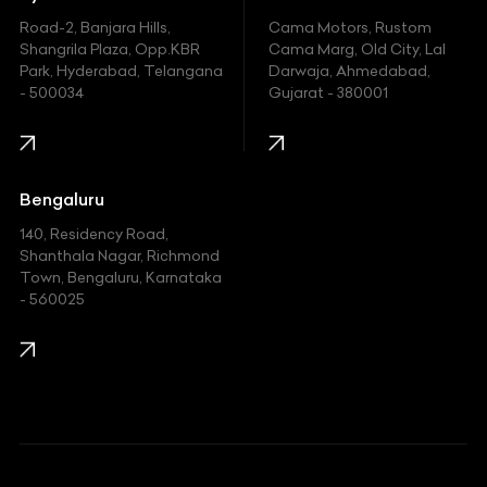
Hyundai
Road-2, Banjara Hills,
Cama Motors, Rustom
Shangrila Plaza, Opp.KBR
Cama Marg, Old City, Lal
Indian
Park, Hyderabad, Telangana
Darwaja, Ahmedabad,
- 500034
Gujarat - 380001
Infinity
Jaguar
Jeep
Bengaluru
140, Residency Road,
Kawasaki
Shanthala Nagar, Richmond
Town, Bengaluru, Karnataka
KIA
- 560025
KTM
Lamborghini
Land Rover
Lexus