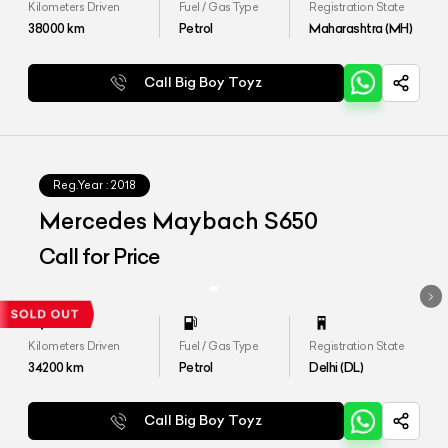
Kilometers Driven
Fuel / Gas Type
Registration State
38000
km
Petrol
Maharashtra (MH)
Call Big Boy Toyz
Reg.Year :
2018
Mercedes Maybach S650
Call for Price
Kilometers Driven
Fuel / Gas Type
Registration State
34200
km
Petrol
Delhi (DL)
Call Big Boy Toyz