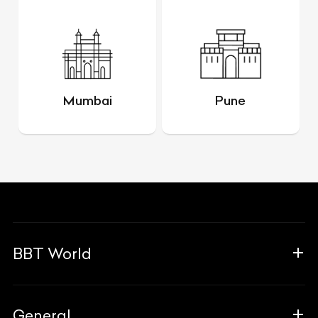
Mumbai
Pune
BBT World
About Us
General