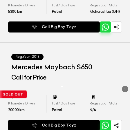
Kilometers Driven
Fuel / Gas Type
Registration State
5300
km
Petrol
Maharashtra (MH)
Call Big Boy Toyz
Reg.Year :
2018
Mercedes Maybach S650
Call for Price
Kilometers Driven
Fuel / Gas Type
Registration State
20000
km
Petrol
N/A
Call Big Boy Toyz