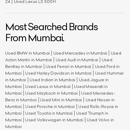
Z4
Used Lexus LS 500H
Most Searched Brands
From Mumbai.
Used BMW in Mumbai
Used Mercedes in Mumbai
Used
Aston Martin in Mumbai
Used Audi in Mumbai
Used
Bentley in Mumbai
Used Ferrari in Mumbai
Used Ford in
Mumbai
Used Harley Davidson in Mumbai
Used Hummer
in Mumbai
Used Indian in Mumbai
Used Jaguar in
Mumbai
Used Lexus in Mumbai
Used Maserati in
Mumbai
Used Maybach in Mumbai
Used Mercedes-
Benz in Mumbai
Used Mini in Mumbai
Used Nissan in
Mumbai
Used Porsche in Mumbai
Used Rolls-Royce in
Mumbai
Used Toyota in Mumbai
Used Triumph in
Mumbai
Used Volkswagen in Mumbai
Used Volvo in
Mumbai