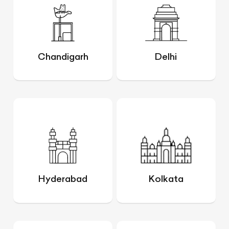
Chandigarh
Delhi
Hyderabad
Kolkata