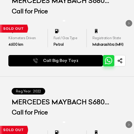
MERCEDES MAYBACH S680
4MATIC
Call for Price
Kilometers Driven
Fuel / Gas Type
Registration State
4600
km
Petrol
Maharashtra (MH)
Call Big Boy Toyz
Reg.Year :
2022
MERCEDES MAYBACH S680
4MATIC
Call for Price