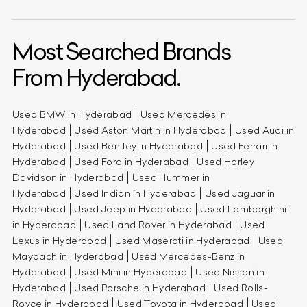
Most Searched Brands
From Hyderabad.
Used BMW in Hyderabad
Used Mercedes in
Hyderabad
Used Aston Martin in Hyderabad
Used Audi in
Hyderabad
Used Bentley in Hyderabad
Used Ferrari in
Hyderabad
Used Ford in Hyderabad
Used Harley
Davidson in Hyderabad
Used Hummer in
Hyderabad
Used Indian in Hyderabad
Used Jaguar in
Hyderabad
Used Jeep in Hyderabad
Used Lamborghini
in Hyderabad
Used Land Rover in Hyderabad
Used
Lexus in Hyderabad
Used Maserati in Hyderabad
Used
Maybach in Hyderabad
Used Mercedes-Benz in
Hyderabad
Used Mini in Hyderabad
Used Nissan in
Hyderabad
Used Porsche in Hyderabad
Used Rolls-
Royce in Hyderabad
Used Toyota in Hyderabad
Used