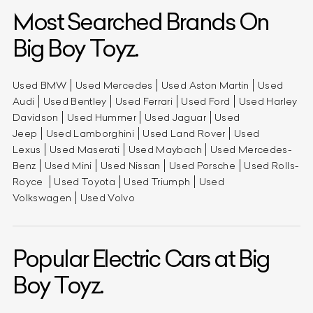
Most Searched Brands On
Big Boy Toyz.
Used BMW
Used Mercedes
Used Aston Martin
Used
Audi
Used Bentley
Used Ferrari
Used Ford
Used Harley
Davidson
Used Hummer
Used Jaguar
Used
Jeep
Used Lamborghini
Used Land Rover
Used
Lexus
Used Maserati
Used Maybach
Used Mercedes-
Benz
Used Mini
Used Nissan
Used Porsche
Used Rolls-
Royce
Used Toyota
Used Triumph
Used
Volkswagen
Used Volvo
Popular Electric Cars at Big
Boy Toyz.