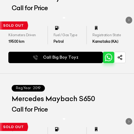
Call for Price
Kilometers Driven
Fuel / Gas Type
Registration State
19500
km
Petrol
Karnataka (KA)
Call Big Boy Toyz
Reg.Year :
2019
Mercedes Maybach S650
Call for Price