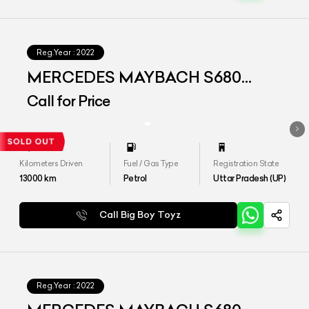
Reg.Year :
2022
MERCEDES MAYBACH S680
4MATIC
Call for Price
Kilometers Driven
Fuel / Gas Type
Registration State
13000
km
Petrol
Uttar Pradesh (UP)
Call Big Boy Toyz
Reg.Year :
2022