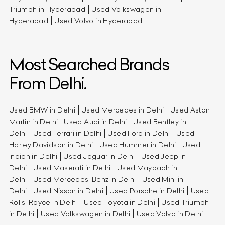
Triumph in Hyderabad
Used Volkswagen in
Hyderabad
Used Volvo in Hyderabad
Most Searched Brands
From Delhi.
Used BMW in Delhi
Used Mercedes in Delhi
Used Aston
Martin in Delhi
Used Audi in Delhi
Used Bentley in
Delhi
Used Ferrari in Delhi
Used Ford in Delhi
Used
Harley Davidson in Delhi
Used Hummer in Delhi
Used
Indian in Delhi
Used Jaguar in Delhi
Used Jeep in
Delhi
Used Maserati in Delhi
Used Maybach in
Delhi
Used Mercedes-Benz in Delhi
Used Mini in
Delhi
Used Nissan in Delhi
Used Porsche in Delhi
Used
Rolls-Royce in Delhi
Used Toyota in Delhi
Used Triumph
in Delhi
Used Volkswagen in Delhi
Used Volvo in Delhi