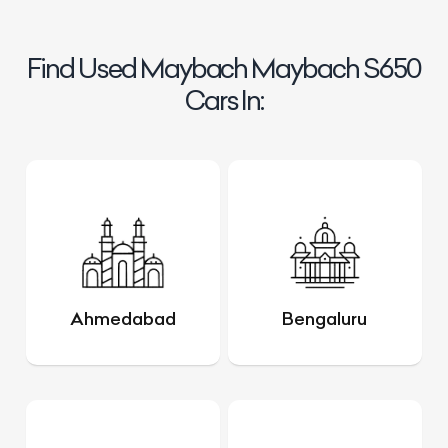
Find Used Maybach Maybach S650
Cars In:
Ahmedabad
Bengaluru