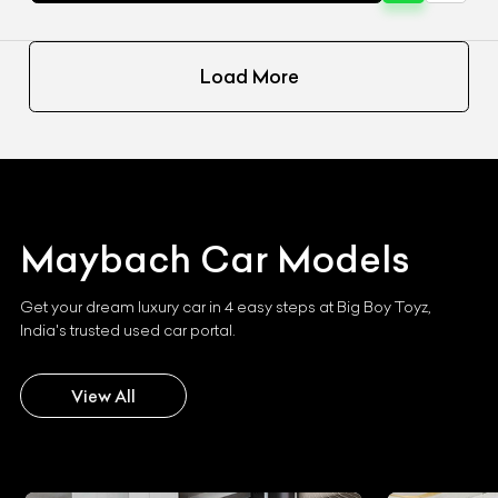
Load More
Maybach
Car Models
Get your dream luxury car in 4 easy steps at Big Boy Toyz,
India's trusted used car portal.
View All