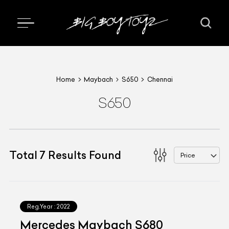
Home
Maybach
S650
Chennai
S650
Total
7
Results Found
Price
Reg.Year :
2022
Mercedes Maybach S680