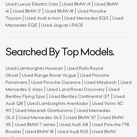
Used Luxury Electric Cars
Used BMW iX
Used BMW
i4
Used BMW i7
Used BMW i8
Used Porsche
Taycan
Used Audi e-tron
Used Mercedes EQS
Used
Mercedes EQE
Used Jaguar I-PACE
Searched By Top Models.
Used Lamborghini Huracan
Used Rolls Royce
Ghost
Used Range Rover Vogue
Used Porsche
Panamera
Used Porsche Cayenne
Used Maybach
Used
Mercedes S class
Used Land Rover Discovery
Used
Bentley Flying Spur
Used Bentley Continental GT
Used
Audi Q8
Used Lamborghini Aventador
Used Volvo XC
90
Used Maserati Granturismo
Used Mercedes
GLS
Used Mercedes GLE
Used BMW X7
Used BMW
X5
Used BMW 7 series
Used Audi A8
Used Porsche 718
Boxster
Used BMW i8
Used Audi RS5
Used BMW