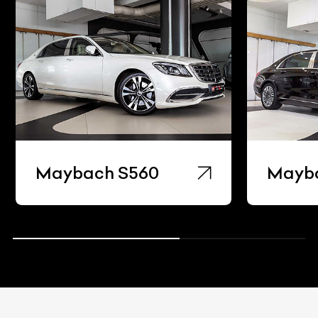
Maybach S560
Mayb