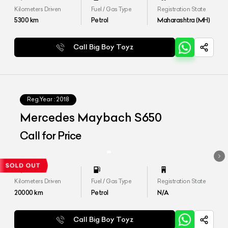
Kilometers Driven
Fuel / Gas Type
Registration State
5300
km
Petrol
Maharashtra (MH)
Call Big Boy Toyz
Reg.Year :
2018
Mercedes Maybach S650
Call for Price
Kilometers Driven
Fuel / Gas Type
Registration State
20000
km
Petrol
N/A
Call Big Boy Toyz