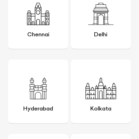
Chennai
Delhi
Hyderabad
Kolkata