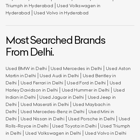
Triumph in Hyderabad
Used Volkswagen in
Hyderabad
Used Volvo in Hyderabad
Most Searched Brands
From Delhi.
Used BMW in Delhi
Used Mercedes in Delhi
Used Aston
Martin in Delhi
Used Audi in Delhi
Used Bentley in
Delhi
Used Ferrari in Delhi
Used Ford in Delhi
Used
Harley Davidson in Delhi
Used Hummer in Delhi
Used
Indian in Delhi
Used Jaguar in Delhi
Used Jeep in
Delhi
Used Maserati in Delhi
Used Maybach in
Delhi
Used Mercedes-Benz in Delhi
Used Mini in
Delhi
Used Nissan in Delhi
Used Porsche in Delhi
Used
Rolls-Royce in Delhi
Used Toyota in Delhi
Used Triumph
in Delhi
Used Volkswagen in Delhi
Used Volvo in Delhi