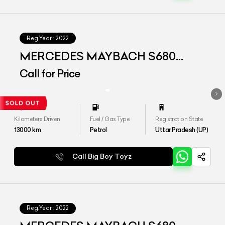
Reg.Year :
2022
MERCEDES MAYBACH S680
4MATIC
Call for Price
Kilometers Driven
Fuel / Gas Type
Registration State
13000
km
Petrol
Uttar Pradesh (UP)
Call Big Boy Toyz
Reg.Year :
2022