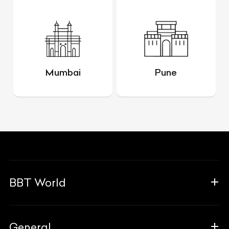
Mumbai
Pune
BBT World
About Us
General