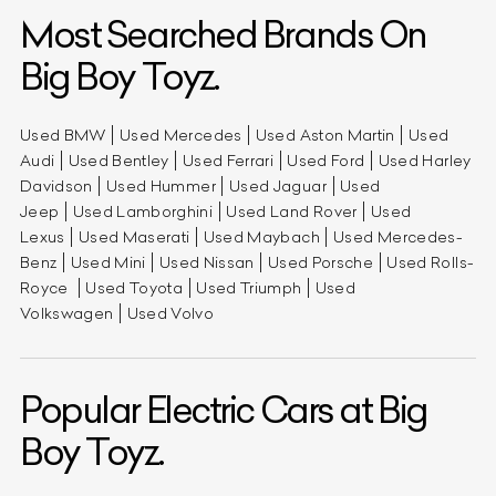
Most Searched Brands On
Big Boy Toyz.
Used BMW
Used Mercedes
Used Aston Martin
Used
Audi
Used Bentley
Used Ferrari
Used Ford
Used Harley
Davidson
Used Hummer
Used Jaguar
Used
Jeep
Used Lamborghini
Used Land Rover
Used
Lexus
Used Maserati
Used Maybach
Used Mercedes-
Benz
Used Mini
Used Nissan
Used Porsche
Used Rolls-
Royce
Used Toyota
Used Triumph
Used
Volkswagen
Used Volvo
Popular Electric Cars at Big
Boy Toyz.