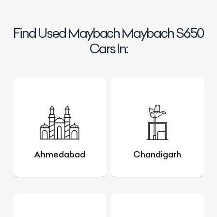
Find Used Maybach Maybach S650
Cars In:
Ahmedabad
Chandigarh