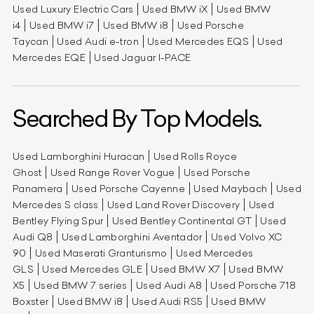
Used Luxury Electric Cars
Used BMW iX
Used BMW
i4
Used BMW i7
Used BMW i8
Used Porsche
Taycan
Used Audi e-tron
Used Mercedes EQS
Used
Mercedes EQE
Used Jaguar I-PACE
Searched By Top Models.
Used Lamborghini Huracan
Used Rolls Royce
Ghost
Used Range Rover Vogue
Used Porsche
Panamera
Used Porsche Cayenne
Used Maybach
Used
Mercedes S class
Used Land Rover Discovery
Used
Bentley Flying Spur
Used Bentley Continental GT
Used
Audi Q8
Used Lamborghini Aventador
Used Volvo XC
90
Used Maserati Granturismo
Used Mercedes
GLS
Used Mercedes GLE
Used BMW X7
Used BMW
X5
Used BMW 7 series
Used Audi A8
Used Porsche 718
Boxster
Used BMW i8
Used Audi RS5
Used BMW