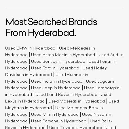
Most Searched Brands
From Hyderabad.
Used BMW in Hyderabad
Used Mercedes in
Hyderabad
Used Aston Martin in Hyderabad
Used Audi in
Hyderabad
Used Bentley in Hyderabad
Used Ferrari in
Hyderabad
Used Ford in Hyderabad
Used Harley
Davidson in Hyderabad
Used Hummer in
Hyderabad
Used Indian in Hyderabad
Used Jaguar in
Hyderabad
Used Jeep in Hyderabad
Used Lamborghini
in Hyderabad
Used Land Rover in Hyderabad
Used
Lexus in Hyderabad
Used Maserati in Hyderabad
Used
Maybach in Hyderabad
Used Mercedes-Benz in
Hyderabad
Used Mini in Hyderabad
Used Nissan in
Hyderabad
Used Porsche in Hyderabad
Used Rolls-
Royce in Hyderabad
Used Toyota in Hyderabad
Used