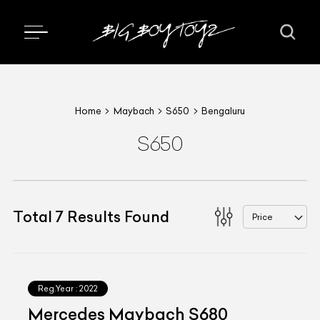
Home
Maybach
S650
Bengaluru
S650
Total
7
Results Found
Price
Reg.Year :
2022
Mercedes Maybach S680