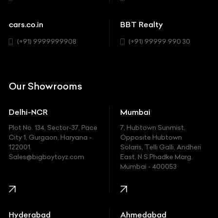
cars.co.in
BBT Realty
(+91) 9999999908
(+91) 99999 990 30
Our Showrooms
Delhi-NCR
Mumbai
Plot No. 134, Sector-37, Pace
7, Hubtown Sunmist,
City 1, Gurgaon, Haryana -
Opposite Hubtown
122001.
Solaris, Telli Galli, Andheri
Sales@bigboytoyz.com
East, N S Phadke Marg,
Mumbai - 400053
Hyderabad
Ahmedabad