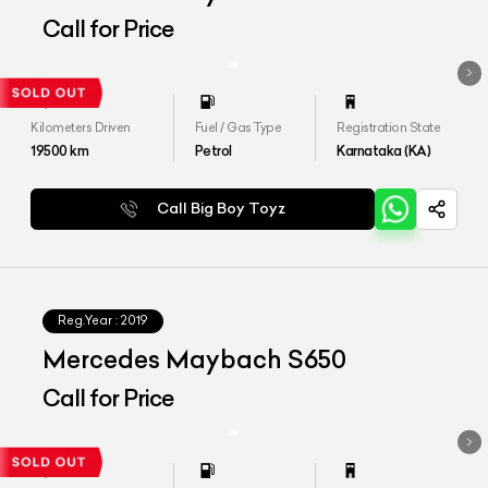
Call for Price
Kilometers Driven
Fuel / Gas Type
Registration State
19500
km
Petrol
Karnataka (KA)
Call Big Boy Toyz
Reg.Year :
2019
Mercedes Maybach S650
Call for Price