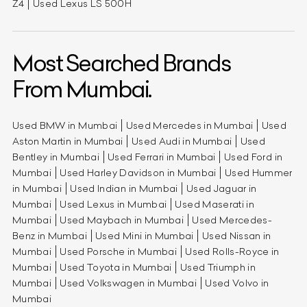
Z4
Used Lexus LS 500H
Most Searched Brands
From Mumbai.
Used BMW in Mumbai
Used Mercedes in Mumbai
Used
Aston Martin in Mumbai
Used Audi in Mumbai
Used
Bentley in Mumbai
Used Ferrari in Mumbai
Used Ford in
Mumbai
Used Harley Davidson in Mumbai
Used Hummer
in Mumbai
Used Indian in Mumbai
Used Jaguar in
Mumbai
Used Lexus in Mumbai
Used Maserati in
Mumbai
Used Maybach in Mumbai
Used Mercedes-
Benz in Mumbai
Used Mini in Mumbai
Used Nissan in
Mumbai
Used Porsche in Mumbai
Used Rolls-Royce in
Mumbai
Used Toyota in Mumbai
Used Triumph in
Mumbai
Used Volkswagen in Mumbai
Used Volvo in
Mumbai