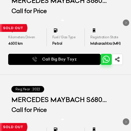
MERCEDES MAYBACH S680
4MATIC
Call for Price
Kilometers Driven
Fuel / Gas Type
Registration State
4600
km
Petrol
Maharashtra (MH)
Call Big Boy Toyz
Reg.Year :
2022
MERCEDES MAYBACH S680
4MATIC
Call for Price