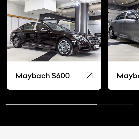
Maybach S600
Mayb