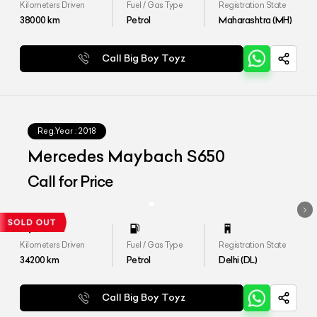
Kilometers Driven
Fuel / Gas Type
Registration State
38000
km
Petrol
Maharashtra (MH)
Call Big Boy Toyz
Reg.Year :
2018
Mercedes Maybach S650
Call for Price
Kilometers Driven
Fuel / Gas Type
Registration State
34200
km
Petrol
Delhi (DL)
Call Big Boy Toyz