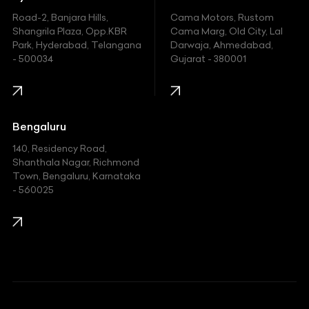
Road-2, Banjara Hills,
Cama Motors, Rustom
Shangrila Plaza, Opp.KBR
Cama Marg, Old City, Lal
Park, Hyderabad, Telangana
Darwaja, Ahmedabad,
- 500034
Gujarat - 380001
Bengaluru
140, Residency Road,
Shanthala Nagar, Richmond
Town, Bengaluru, Karnataka
- 560025