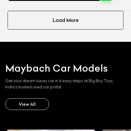
Load More
Maybach
Car Models
Get your dream luxury car in 4 easy steps at Big Boy Toyz,
India's trusted used car portal.
View All