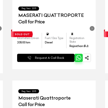
Reg.Year :
2015
MASERATI QUATTROPORTE
Call for Price
Kilometers Driven
Fuel / Gas Type
Registration
State
20500
km
Diesel
Rajasthan (RJ)
Request A Call Back
Reg.Year :
2015
Maserati Quattroporte
Call for Price