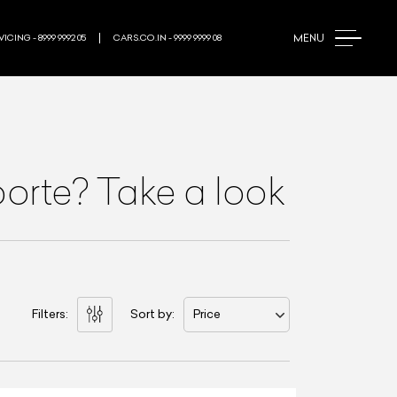
MENU
ICING - 8999 9992 05
CARS.CO.IN - 9999 9999 08
orte? Take a look
Filters:
Sort by:
Price