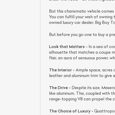
But this charismatic vehicle comes 
You can fulfill your wish of owning 
owned luxury car dealer, Big Boy To
But before you go one to buy a pre
Look that Matters -
In a sea of con
silhouette that matches a coupe mo
flair, an aura of sensuous power, wh
L
The Interior -
Ample space, acres of
leather and aluminum trim to give a
Qu
The Drive -
Despite its size, Maser
like aluminum. This, coupled with 
range-topping V8 can propel the c
The Choice of Luxury -
Quattroport