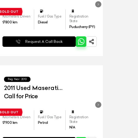
Kilometers Driven
Fuel / Gas Type
Registration
State
17800
km
Diesel
Puducherry (PY)
Request A Call Back
Reg.Year :
2013
2011 Used Maserati
Quattroporte S
Call for Price
Kilometers Driven
Fuel / Gas Type
Registration
State
17900
km
Petrol
N/A