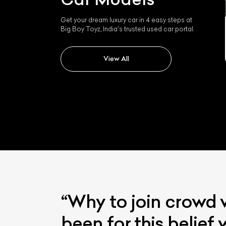
Get your dream luxury car in 4 easy steps at
Big Boy Toyz, India's trusted used car portal.
Maserati Quattroporte
View All
“Why to join crowd 
been for this belief