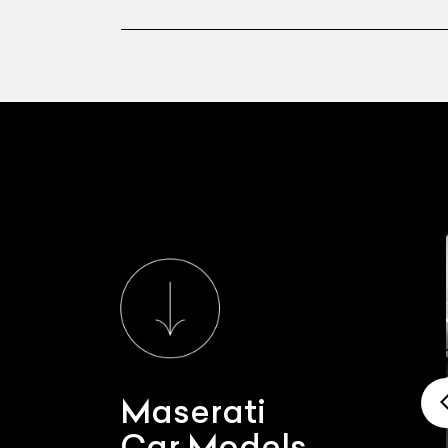
Maserati
Car Models