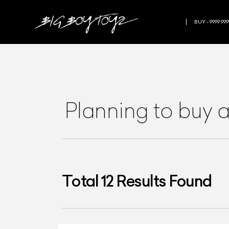
BUY - 9999 999
Planning to buy 
Total
12
Results Found