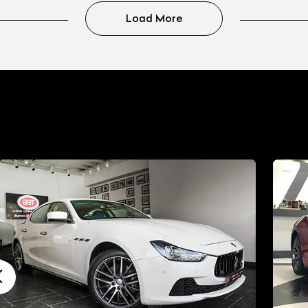
Load More