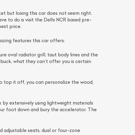
t but losing this car does not seem right.
ave to do is visit the Delhi NCR based pre-
est price.
ing features this car offers:
re oval radiator grill, taut body lines and the
uck, what they can’t offer you is certain
List Your Car
 top it off, you can personalize the wood,
by extensively using lightweight materials
our foot down and bury the accelerator. The
 adjustable seats, dual or four-zone