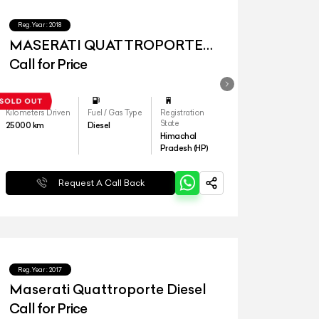
Reg.Year :
2018
MASERATI QUATTROPORTE
Diesel
Call for Price
Kilometers Driven
Fuel / Gas Type
Registration
State
25000
km
Diesel
Himachal
Pradesh (HP)
Request A Call Back
Reg.Year :
2017
Maserati Quattroporte Diesel
Call for Price