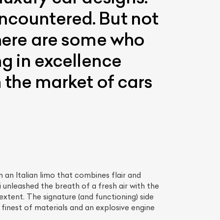
encountered. But not
 There are some who
ng in excellence
n the market of cars
 an Italian limo that combines flair and
unleashed the breath of a fresh air with the
extent. The signature (and functioning) side
 finest of materials and an explosive engine