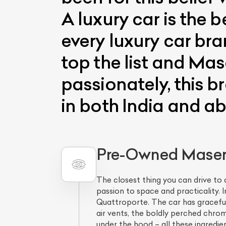
A luxury car is the
every luxury car bra
top the list and Mas
passionately, this b
in both India and a
Pre-Owned Masera
The closest thing you can drive to 
passion to space and practicality.
Quattroporte. The car has graceful 
air vents, the boldly perched chrom
under the hood – all these ingredien