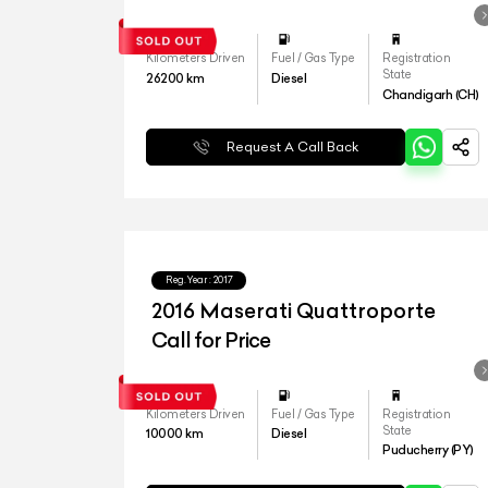
Kilometers Driven
Fuel / Gas Type
Registration
State
26200
km
Diesel
Chandigarh (CH)
Request A Call Back
Reg.Year :
2017
2016 Maserati Quattroporte
Call for Price
Kilometers Driven
Fuel / Gas Type
Registration
State
10000
km
Diesel
Puducherry (PY)