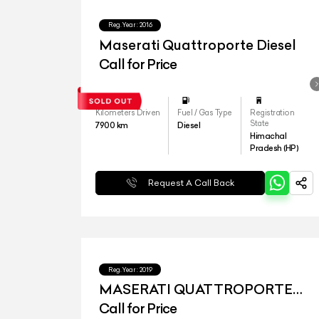
Reg.Year :
2016
Maserati Quattroporte Diesel
Call for Price
Kilometers Driven
Fuel / Gas Type
Registration
State
7900
km
Diesel
Himachal
Pradesh (HP)
Request A Call Back
Reg.Year :
2019
MASERATI QUATTROPORTE
DIESEL
Call for Price