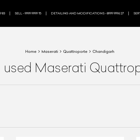
9 83
SELL - 9999 9999 15
DETAILING AND MODIFICATIONS - 8999 9996 27
SERV
Home
Maserati
Quattroporte
Chandigarh
a used Maserati Quattrop