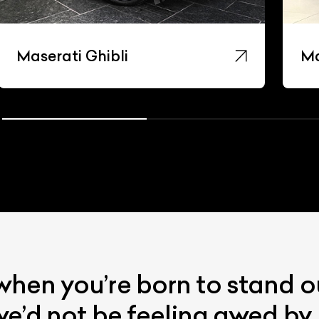
Maserati Ghibli
Ma
when you’re born to stand o
 we’d not be feeling awed by 