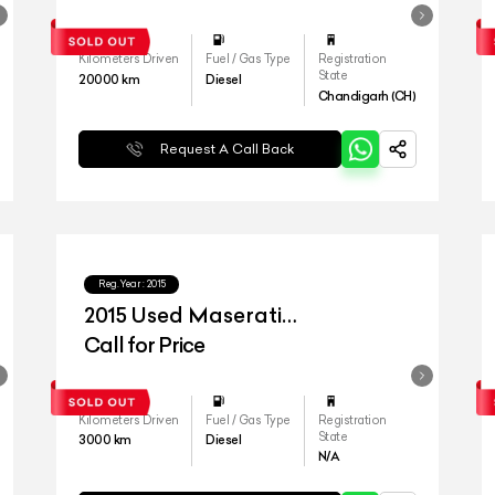
Kilometers Driven
Fuel / Gas Type
Registration
State
20000
km
Diesel
Chandigarh (CH)
Request A Call Back
Reg.Year :
2015
2015 Used Maserati
Quattroporte Diesel
Call for Price
Kilometers Driven
Fuel / Gas Type
Registration
State
3000
km
Diesel
N/A