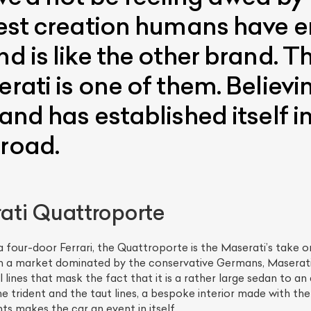
 best creation humans have 
nd is like the other brand.
erati is one of them. Believi
rand has established itself i
broad.
ti Quattroporte
a four-door Ferrari, the Quattroporte is the Maserati’s take on
 In a market dominated by the conservative Germans, Maserati 
lines that mask the fact that it is a rather large sedan to an 
e trident and the taut lines, a bespoke interior made with the
ts makes the car an event in itself.