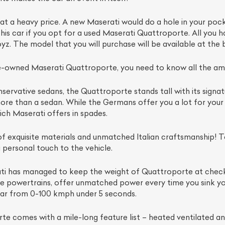
at a heavy price. A new Maserati would do a hole in your pocke
this car if you opt for a used Maserati Quattroporte. All you h
yz. The model that you will purchase will be available at the b
-owned Maserati Quattroporte, you need to know all the amaz
servative sedans, the Quattroporte stands tall with its signatu
re than a sedan. While the Germans offer you a lot for your b
ich Maserati offers in spades.
ist Your Car
Effortlessly.
 exquisite materials and unmatched Italian craftsmanship! To
 personal touch to the vehicle.
ick, transparent, and hassle-free car listing process
ati has managed to keep the weight of Quattroporte at check 
the powertrains, offer unmatched power every time you sink y
ar from 0-100 kmph under 5 seconds.
e comes with a mile-long feature list – heated ventilated and