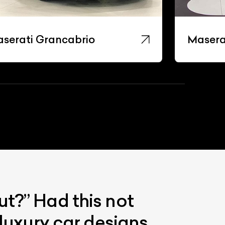
serati Grancabrio
Masera
ut?” Had this not
luxury car designs.