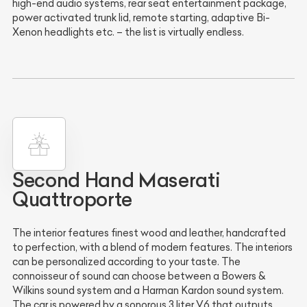
high-end audio systems, rear seat entertainment package,
power activated trunk lid, remote starting, adaptive Bi-
Xenon headlights etc. – the list is virtually endless.
Second Hand Maserati
Quattroporte
The interior features finest wood and leather, handcrafted
to perfection, with a blend of modern features. The interiors
can be personalized according to your taste. The
connoisseur of sound can choose between a Bowers &
Wilkins sound system and a Harman Kardon sound system.
The car is powered by a sonorous 3 liter V6 that outputs