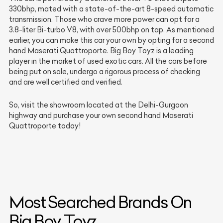
330bhp, mated with a state-of-the-art 8-speed automatic
transmission. Those who crave more power can opt for a
3.8-liter Bi-turbo V8, with over 500bhp on tap. As mentioned
earlier, you can make this car your own by opting for a second
hand Maserati Quattroporte. Big Boy Toyz is a leading
player in the market of used exotic cars. All the cars before
being put on sale, undergo a rigorous process of checking
and are well certified and verified.
So, visit the showroom located at the Delhi-Gurgaon
highway and purchase your own second hand Maserati
Quattroporte today!
Most Searched Brands On
Big Boy Toyz.