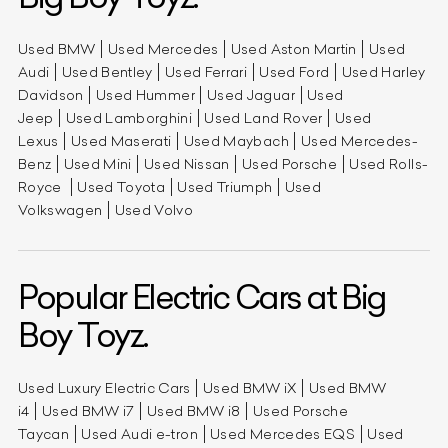
Used BMW
Used Mercedes
Used Aston Martin
Used
Audi
Used Bentley
Used Ferrari
Used Ford
Used Harley
Davidson
Used Hummer
Used Jaguar
Used
Jeep
Used Lamborghini
Used Land Rover
Used
Lexus
Used Maserati
Used Maybach
Used Mercedes-
Benz
Used Mini
Used Nissan
Used Porsche
Used Rolls-
Royce
Used Toyota
Used Triumph
Used
Volkswagen
Used Volvo
Popular Electric Cars at Big
Boy Toyz.
Used Luxury Electric Cars
Used BMW iX
Used BMW
i4
Used BMW i7
Used BMW i8
Used Porsche
Taycan
Used Audi e-tron
Used Mercedes EQS
Used