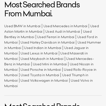
Most Searched Brands
From Mumbai.
Used BMW in Mumbai
Used Mercedes in Mumbai
Used
Aston Martin in Mumbai
Used Audi in Mumbai
Used
Bentley in Mumbai
Used Ferrari in Mumbai
Used Ford in
Mumbai
Used Harley Davidson in Mumbai
Used Hummer
in Mumbai
Used Indian in Mumbai
Used Jaguar in
Mumbai
Used Lexus in Mumbai
Used Maserati in
Mumbai
Used Maybach in Mumbai
Used Mercedes-
Benz in Mumbai
Used Mini in Mumbai
Used Nissan in
Mumbai
Used Porsche in Mumbai
Used Rolls-Royce in
Mumbai
Used Toyota in Mumbai
Used Triumph in
Mumbai
Used Volkswagen in Mumbai
Used Volvo in
Mumbai