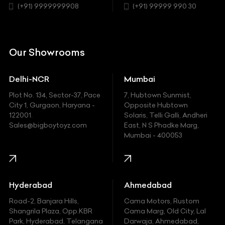
Chrysler
(+91) 9999999908
(+91) 99999 990 30
Citroen
DC
Our Showrooms
Ducati
Delhi-NCR
Mumbai
Ferrari
Plot No. 134, Sector-37, Pace
7, Hubtown Sunmist,
Fiat
City 1, Gurgaon, Haryana -
Opposite Hubtown
122001.
Solaris, Telli Galli, Andheri
Ford
Sales@bigboytoyz.com
East, N S Phadke Marg,
Mumbai - 400053
Harley Davidson
Honda
Hummer
Hyderabad
Ahmedabad
Hyundai
Road-2, Banjara Hills,
Cama Motors, Rustom
Shangrila Plaza, Opp.KBR
Cama Marg, Old City, Lal
Indian
Park, Hyderabad, Telangana
Darwaja, Ahmedabad,