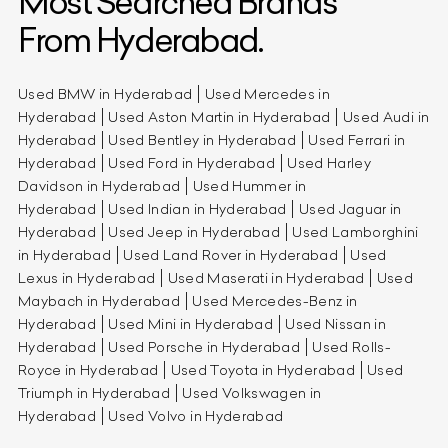
Most Searched Brands
From Hyderabad.
Used BMW in Hyderabad
Used Mercedes in
Hyderabad
Used Aston Martin in Hyderabad
Used Audi in
Hyderabad
Used Bentley in Hyderabad
Used Ferrari in
Hyderabad
Used Ford in Hyderabad
Used Harley
Davidson in Hyderabad
Used Hummer in
Hyderabad
Used Indian in Hyderabad
Used Jaguar in
Hyderabad
Used Jeep in Hyderabad
Used Lamborghini
in Hyderabad
Used Land Rover in Hyderabad
Used
Lexus in Hyderabad
Used Maserati in Hyderabad
Used
Maybach in Hyderabad
Used Mercedes-Benz in
Hyderabad
Used Mini in Hyderabad
Used Nissan in
Hyderabad
Used Porsche in Hyderabad
Used Rolls-
Royce in Hyderabad
Used Toyota in Hyderabad
Used
Triumph in Hyderabad
Used Volkswagen in
Hyderabad
Used Volvo in Hyderabad