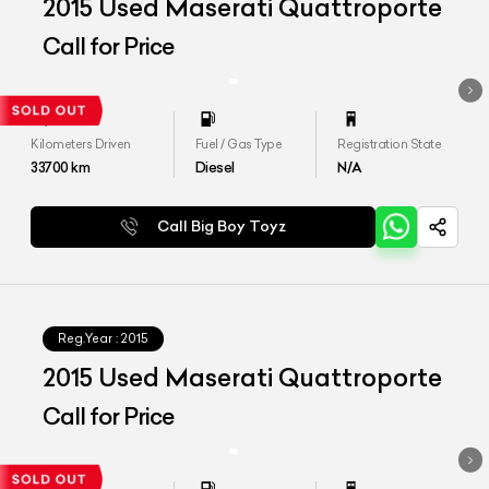
2015 Used Maserati Quattroporte
Call for Price
Kilometers Driven
Fuel / Gas Type
Registration State
33700
km
Diesel
N/A
Call Big Boy Toyz
Reg.Year :
2015
2015 Used Maserati Quattroporte
Call for Price