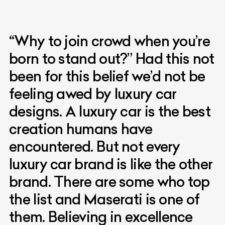
“Why to join crowd when you’re
born to stand out?” Had this not
been for this belief we’d not be
feeling awed by luxury car
designs. A luxury car is the best
creation humans have
encountered. But not every
luxury car brand is like the other
brand. There are some who top
the list and Maserati is one of
them. Believing in excellence