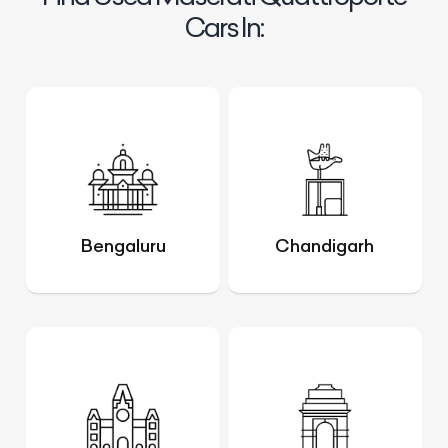
Cars In:
Bengaluru
Chandigarh