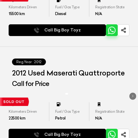
Kilometers Driven
Fuel / Gas Type
Registration State
15500
km
Diesel
N/A
Call Big Boy Toyz
Reg.Year :
2012
2012 Used Maserati Quattroporte
Call for Price
Kilometers Driven
Fuel / Gas Type
Registration State
22500
km
Petrol
N/A
Call Big Boy Toyz