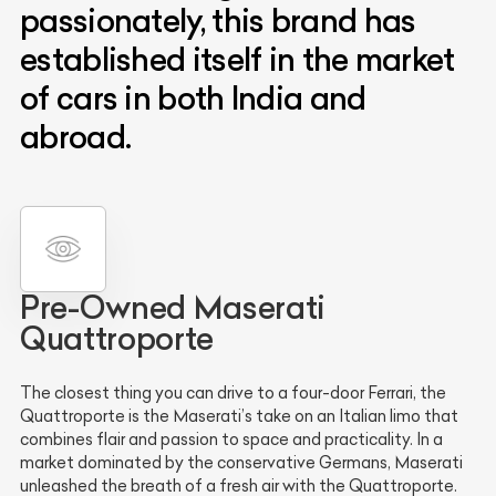
passionately, this brand has
established itself in the market
of cars in both India and
abroad.
Pre-Owned Maserati
Quattroporte
The closest thing you can drive to a four-door Ferrari, the
Quattroporte is the Maserati’s take on an Italian limo that
combines flair and passion to space and practicality. In a
market dominated by the conservative Germans, Maserati
unleashed the breath of a fresh air with the Quattroporte.