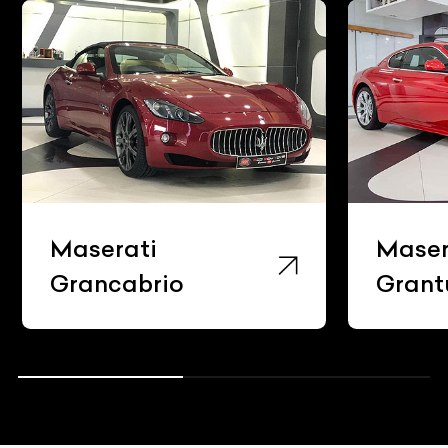
Maserati
Maser
Grancabrio
Grant