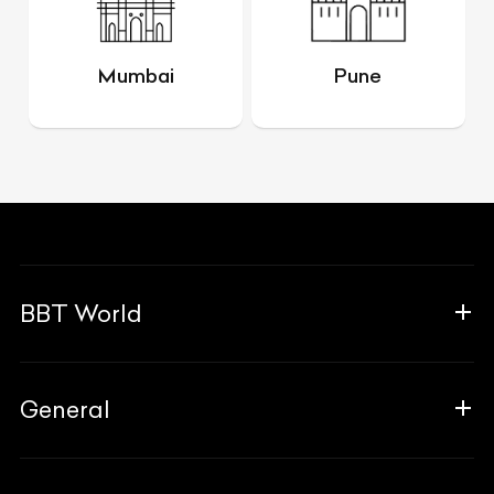
Mumbai
Pune
BBT World
About Us
General
The Team
Why Us
FAQ