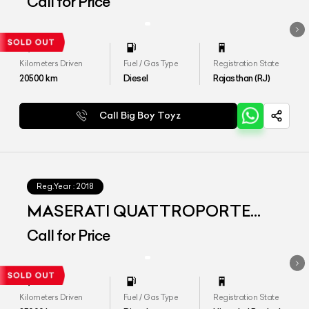
Call for Price
Kilometers Driven
Fuel / Gas Type
Registration State
20500
km
Diesel
Rajasthan (RJ)
Call Big Boy Toyz
Reg.Year :
2018
MASERATI QUATTROPORTE
Diesel
Call for Price
Kilometers Driven
Fuel / Gas Type
Registration State