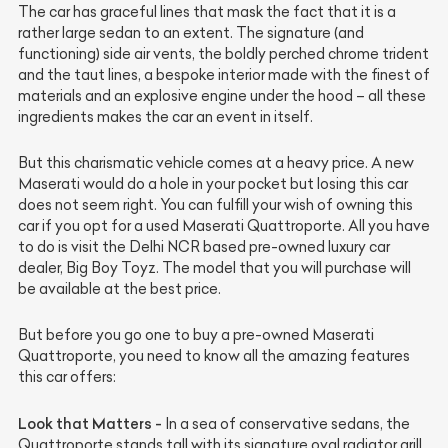
The car has graceful lines that mask the fact that it is a
rather large sedan to an extent. The signature (and
functioning) side air vents, the boldly perched chrome trident
and the taut lines, a bespoke interior made with the finest of
materials and an explosive engine under the hood – all these
ingredients makes the car an event in itself.
But this charismatic vehicle comes at a heavy price. A new
Maserati would do a hole in your pocket but losing this car
does not seem right. You can fulfill your wish of owning this
car if you opt for a used Maserati Quattroporte. All you have
to do is visit the Delhi NCR based pre-owned luxury car
dealer, Big Boy Toyz. The model that you will purchase will
be available at the best price.
But before you go one to buy a pre-owned Maserati
Quattroporte, you need to know all the amazing features
this car offers:
Look that Matters -
In a sea of conservative sedans, the
Quattroporte stands tall with its signature oval radiator grill,