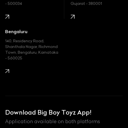
- 500034
Gujarat - 380001
Infinity
Jaguar
Jeep
Bengaluru
140, Residency Road,
Kawasaki
Shanthala Nagar, Richmond
Town, Bengaluru, Karnataka
KIA
- 560025
KTM
Lamborghini
Land Rover
Lexus
Mahindra
Download Big Boy Toyz App!
Maserati
Application available on both platforms