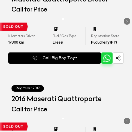
Call for Price
Kilometers Driven
Fuel / Gas Type
Registration State
17800
km
Diesel
Puducherry (PY)
Call Big Boy Toyz
Reg.Year :
2017
2016 Maserati Quattroporte
Call for Price