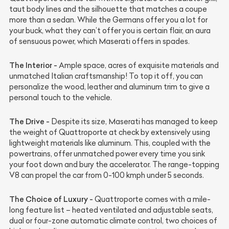
taut body lines and the silhouette that matches a coupe
more than a sedan. While the Germans offer you a lot for
your buck, what they can’t offer you is certain flair, an aura
of sensuous power, which Maserati offers in spades.
The Interior -
Ample space, acres of exquisite materials and
unmatched Italian craftsmanship! To top it off, you can
personalize the wood, leather and aluminum trim to give a
personal touch to the vehicle.
The Drive -
Despite its size, Maserati has managed to keep
the weight of Quattroporte at check by extensively using
lightweight materials like aluminum. This, coupled with the
powertrains, offer unmatched power every time you sink
your foot down and bury the accelerator. The range-topping
V8 can propel the car from 0-100 kmph under 5 seconds.
The Choice of Luxury -
Quattroporte comes with a mile-
long feature list – heated ventilated and adjustable seats,
dual or four-zone automatic climate control, two choices of