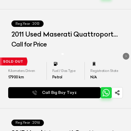
Reg.Year :
2013
2011 Used Maserati Quattroporte
S
Call for Price
Kilometers Driven
Fuel / Gas Type
Registration State
17900
km
Petrol
N/A
Call Big Boy Toyz
Reg.Year :
2016