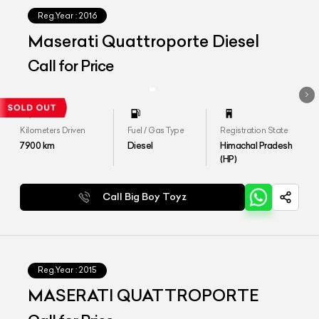
Reg.Year :
2016
Maserati Quattroporte Diesel
Call for Price
Kilometers Driven
Fuel / Gas Type
Registration State
7900
km
Diesel
Himachal Pradesh
(HP)
Call Big Boy Toyz
Reg.Year :
2015
MASERATI QUATTROPORTE