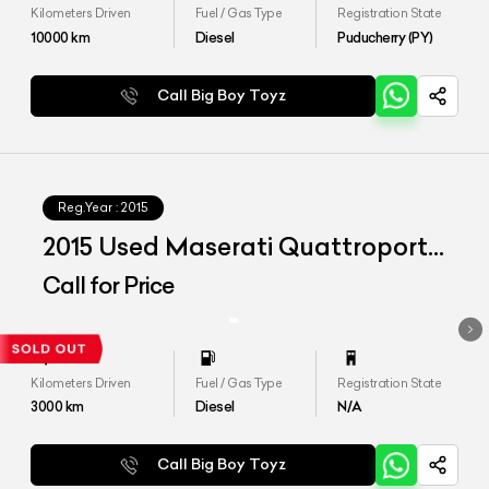
Kilometers Driven
Fuel / Gas Type
Registration State
10000
km
Diesel
Puducherry (PY)
Call Big Boy Toyz
Reg.Year :
2015
2015 Used Maserati Quattroporte
Diesel
Call for Price
Kilometers Driven
Fuel / Gas Type
Registration State
3000
km
Diesel
N/A
Call Big Boy Toyz