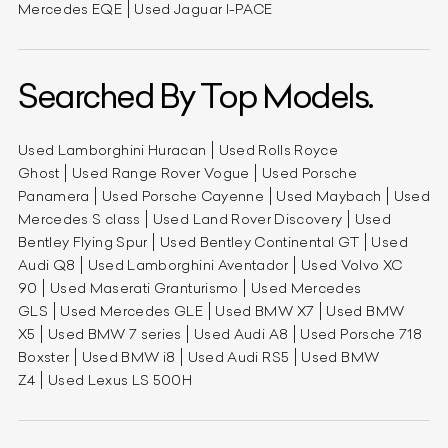
Mercedes EQE
Used Jaguar I-PACE
Searched By Top Models.
Used Lamborghini Huracan
Used Rolls Royce
Ghost
Used Range Rover Vogue
Used Porsche
Panamera
Used Porsche Cayenne
Used Maybach
Used
Mercedes S class
Used Land Rover Discovery
Used
Bentley Flying Spur
Used Bentley Continental GT
Used
Audi Q8
Used Lamborghini Aventador
Used Volvo XC
90
Used Maserati Granturismo
Used Mercedes
GLS
Used Mercedes GLE
Used BMW X7
Used BMW
X5
Used BMW 7 series
Used Audi A8
Used Porsche 718
Boxster
Used BMW i8
Used Audi RS5
Used BMW
Z4
Used Lexus LS 500H