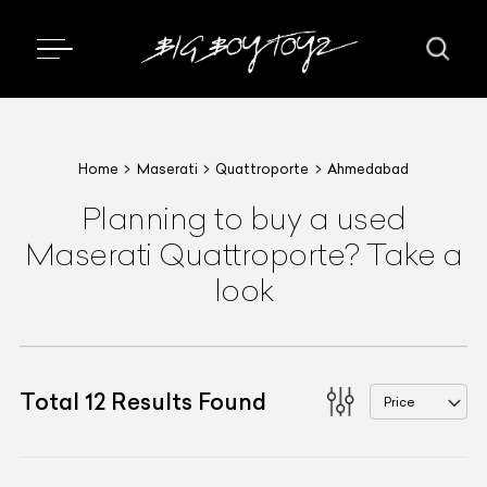
Home
Maserati
Quattroporte
Ahmedabad
Planning to buy a used
Maserati Quattroporte? Take a
look
Total
12
Results Found
Price