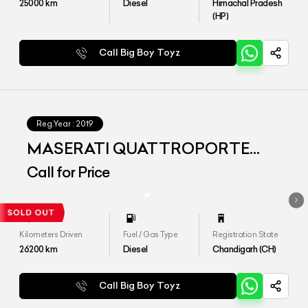
25000
km
Diesel
Himachal Pradesh
(HP)
Call Big Boy Toyz
Reg.Year :
2019
MASERATI QUATTROPORTE
DIESEL
Call for Price
Kilometers Driven
Fuel / Gas Type
Registration State
26200
km
Diesel
Chandigarh (CH)
Call Big Boy Toyz