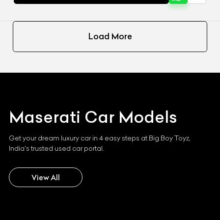
Load More
Maserati
Car Models
Get your dream luxury car in 4 easy steps at Big Boy Toyz,
India's trusted used car portal.
View All