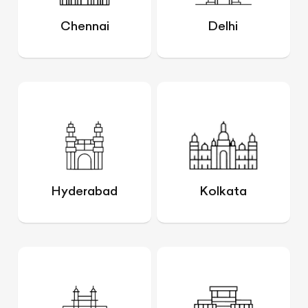
Chennai
Delhi
Hyderabad
Kolkata