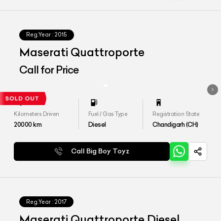
Reg.Year :
2015
Maserati Quattroporte
Call for Price
Kilometers Driven
Fuel / Gas Type
Registration State
20000
km
Diesel
Chandigarh (CH)
Call Big Boy Toyz
Reg.Year :
2017
Maserati Quattroporte Diesel