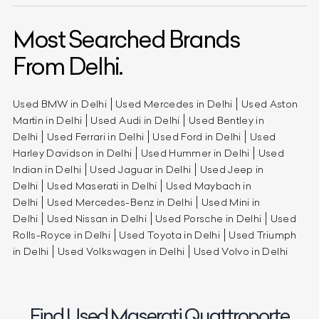
Most Searched Brands
From Delhi.
Used BMW in Delhi
Used Mercedes in Delhi
Used Aston
Martin in Delhi
Used Audi in Delhi
Used Bentley in
Delhi
Used Ferrari in Delhi
Used Ford in Delhi
Used
Harley Davidson in Delhi
Used Hummer in Delhi
Used
Indian in Delhi
Used Jaguar in Delhi
Used Jeep in
Delhi
Used Maserati in Delhi
Used Maybach in
Delhi
Used Mercedes-Benz in Delhi
Used Mini in
Delhi
Used Nissan in Delhi
Used Porsche in Delhi
Used
Rolls-Royce in Delhi
Used Toyota in Delhi
Used Triumph
in Delhi
Used Volkswagen in Delhi
Used Volvo in Delhi
Find Used Maserati Quattroporte