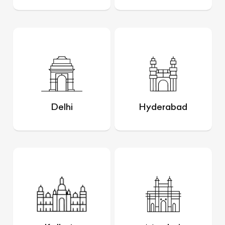
Delhi
Hyderabad