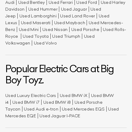
Audi
Used Bentley
Used Ferrari
Used Ford
Used Harley
Davidson
Used Hummer
Used Jaguar
Used
Jeep
Used Lamborghini
Used Land Rover
Used
Lexus
Used Maserati
Used Maybach
Used Mercedes-
Benz
Used Mini
Used Nissan
Used Porsche
Used Rolls-
Royce
Used Toyota
Used Triumph
Used
Volkswagen
Used Volvo
Popular Electric Cars at Big
Boy Toyz.
Used Luxury Electric Cars
Used BMW iX
Used BMW
i4
Used BMW i7
Used BMW i8
Used Porsche
Taycan
Used Audi e-tron
Used Mercedes EQS
Used
Mercedes EQE
Used Jaguar I-PACE