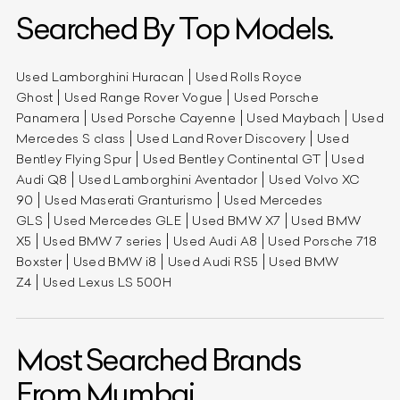
Searched By Top Models.
Used Lamborghini Huracan
Used Rolls Royce
Ghost
Used Range Rover Vogue
Used Porsche
Panamera
Used Porsche Cayenne
Used Maybach
Used
Mercedes S class
Used Land Rover Discovery
Used
Bentley Flying Spur
Used Bentley Continental GT
Used
Audi Q8
Used Lamborghini Aventador
Used Volvo XC
90
Used Maserati Granturismo
Used Mercedes
GLS
Used Mercedes GLE
Used BMW X7
Used BMW
X5
Used BMW 7 series
Used Audi A8
Used Porsche 718
Boxster
Used BMW i8
Used Audi RS5
Used BMW
Z4
Used Lexus LS 500H
Most Searched Brands
From Mumbai.