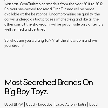
Maserati GranTurismo car models from the year 2011 to 2012.
So, your pre-owned Maserati GranTurismo will be made
available at the best price. Uncompromising on quality, the
car will undergo a strict process of checking and like all the
other cars at the showroom, will be put on sale only after it is
well verified and certified.
So what are you waiting for? Visit the showroom and live
your dream!
Most Searched Brands On
Big Boy Toyz.
Used BMW
Used Mercedes
Used Aston Martin
Used