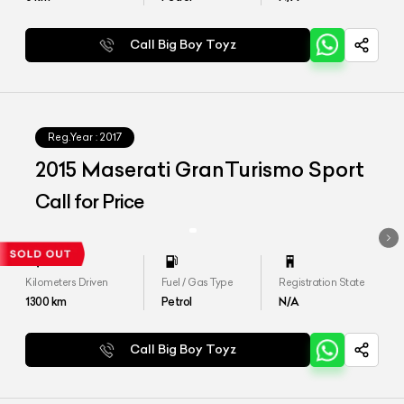
Call Big Boy Toyz
Reg.Year :
2017
2015 Maserati GranTurismo Sport
Call for Price
Kilometers Driven
Fuel / Gas Type
Registration State
1300
km
Petrol
N/A
Call Big Boy Toyz