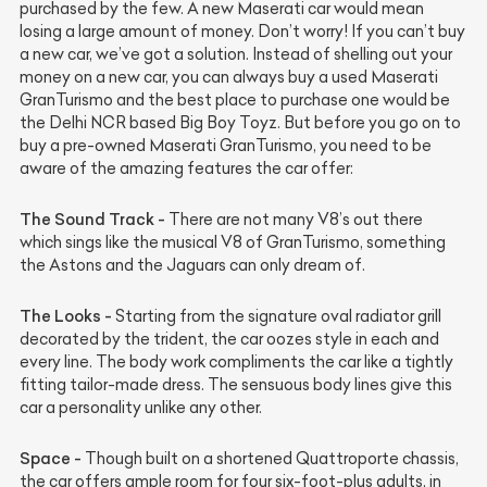
purchased by the few. A new Maserati car would mean
losing a large amount of money. Don’t worry! If you can’t buy
a new car, we’ve got a solution. Instead of shelling out your
money on a new car, you can always buy a used Maserati
GranTurismo and the best place to purchase one would be
the Delhi NCR based Big Boy Toyz. But before you go on to
buy a pre-owned Maserati GranTurismo, you need to be
aware of the amazing features the car offer:
The Sound Track -
There are not many V8’s out there
which sings like the musical V8 of GranTurismo, something
the Astons and the Jaguars can only dream of.
The Looks -
Starting from the signature oval radiator grill
decorated by the trident, the car oozes style in each and
every line. The body work compliments the car like a tightly
fitting tailor-made dress. The sensuous body lines give this
car a personality unlike any other.
Space -
Though built on a shortened Quattroporte chassis,
the car offers ample room for four six-foot-plus adults, in