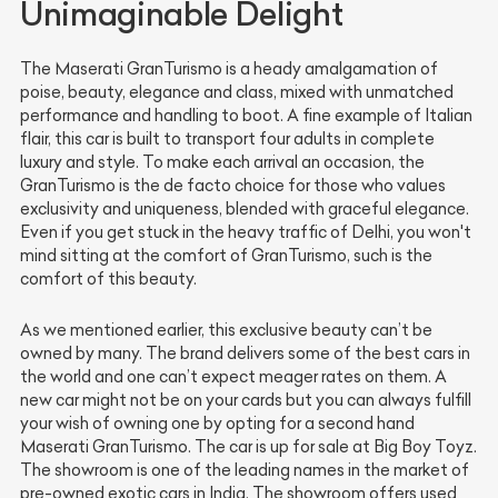
Unimaginable Delight
The Maserati GranTurismo is a heady amalgamation of
poise, beauty, elegance and class, mixed with unmatched
performance and handling to boot. A fine example of Italian
flair, this car is built to transport four adults in complete
luxury and style. To make each arrival an occasion, the
GranTurismo is the de facto choice for those who values
exclusivity and uniqueness, blended with graceful elegance.
Even if you get stuck in the heavy traffic of Delhi, you won't
mind sitting at the comfort of GranTurismo, such is the
comfort of this beauty.
As we mentioned earlier, this exclusive beauty can’t be
owned by many. The brand delivers some of the best cars in
the world and one can’t expect meager rates on them. A
new car might not be on your cards but you can always fulfill
your wish of owning one by opting for a second hand
Maserati GranTurismo. The car is up for sale at Big Boy Toyz.
The showroom is one of the leading names in the market of
pre-owned exotic cars in India. The showroom offers used