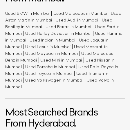
Used BMW in Mumbai
Used Mercedes in Mumbai
Used
Aston Martin in Mumbai
Used Audi in Mumbai
Used
Bentley in Mumbai
Used Ferrari in Mumbai
Used Ford in
Mumbai
Used Harley Davidson in Mumbai
Used Hummer
in Mumbai
Used Indian in Mumbai
Used Jaguar in
Mumbai
Used Lexus in Mumbai
Used Maserati in
Mumbai
Used Maybach in Mumbai
Used Mercedes-
Benz in Mumbai
Used Mini in Mumbai
Used Nissan in
Mumbai
Used Porsche in Mumbai
Used Rolls-Royce in
Mumbai
Used Toyota in Mumbai
Used Triumph in
Mumbai
Used Volkswagen in Mumbai
Used Volvo in
Mumbai
Most Searched Brands
From Hyderabad.