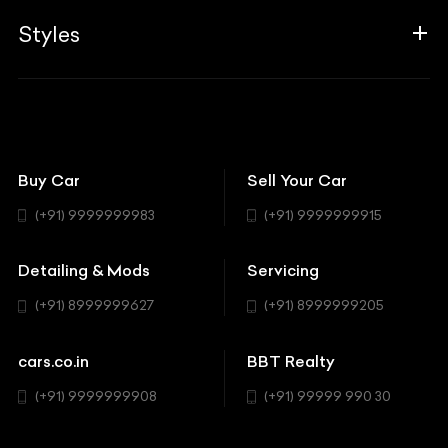
Aprilia
Associates
Styles
Insurance
Aston Martin
BBT Squad
Modifications
Audi
Bike
BBT Wallpapers
Car Detailing
Avanturaa Choppers
Convertible
151 Check Points
Showrooms
Bentley
Coupe
Buy Car
Sell Your Car
BBT Realty
Workshop
BMW
Hatchback
(+91) 9999999983
(+91) 9999999915
Buick
MUV-MPV
Detailing & Mods
Servicing
BYD
Sedan
(+91) 8999999627
(+91) 8999999205
Cadillac
Sports
Chevrolet
cars.co.in
BBT Realty
SUV
Chrysler
(+91) 9999999908
(+91) 99999 990 30
Citroen