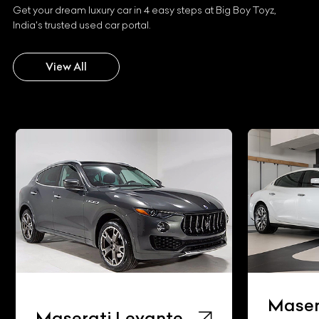
Get your dream luxury car in 4 easy steps at Big Boy Toyz,
India's trusted used car portal.
View All
Maser
Maserati Levante