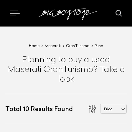
Home
Maserati
GranTurismo
Pune
Planning to buy a used
Maserati GranTurismo? Take a
look
Total
10
Results Found
Price