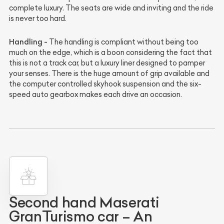
complete luxury. The seats are wide and inviting and the ride
is never too hard.
Handling -
The handling is compliant without being too
much on the edge, which is a boon considering the fact that
this is not a track car, but a luxury liner designed to pamper
your senses. There is the huge amount of grip available and
the computer controlled skyhook suspension and the six-
speed auto gearbox makes each drive an occasion.
Second hand Maserati
GranTurismo car – An