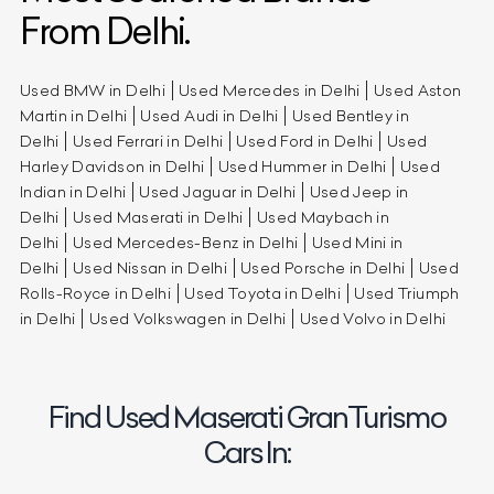
From Delhi.
Used BMW in Delhi
Used Mercedes in Delhi
Used Aston
Martin in Delhi
Used Audi in Delhi
Used Bentley in
Delhi
Used Ferrari in Delhi
Used Ford in Delhi
Used
Harley Davidson in Delhi
Used Hummer in Delhi
Used
Indian in Delhi
Used Jaguar in Delhi
Used Jeep in
Delhi
Used Maserati in Delhi
Used Maybach in
Delhi
Used Mercedes-Benz in Delhi
Used Mini in
Delhi
Used Nissan in Delhi
Used Porsche in Delhi
Used
Rolls-Royce in Delhi
Used Toyota in Delhi
Used Triumph
in Delhi
Used Volkswagen in Delhi
Used Volvo in Delhi
Find Used Maserati GranTurismo
Cars In: