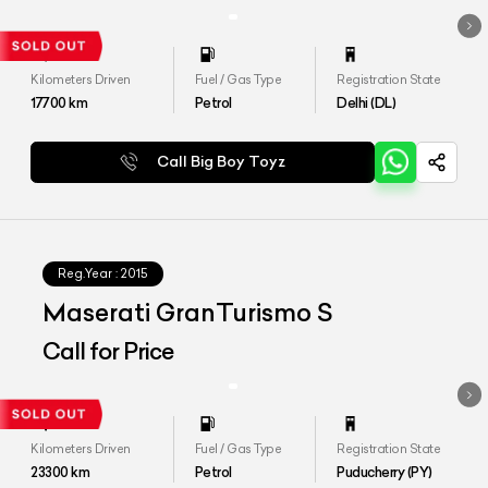
Kilometers Driven
Fuel / Gas Type
Registration State
17700
km
Petrol
Delhi (DL)
Call Big Boy Toyz
Reg.Year :
2015
Maserati GranTurismo S
Call for Price
Kilometers Driven
Fuel / Gas Type
Registration State
23300
km
Petrol
Puducherry (PY)