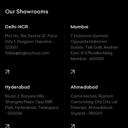
DC
Our Showrooms
Ducati
Delhi-NCR
Mumbai
Ferrari
Plot No. 134, Sector-37, Pace
7, Hubtown Sunmist,
Fiat
City 1, Gurgaon, Haryana -
Opposite Hubtown
122001.
Solaris, Telli Galli, Andheri
Ford
Sales@bigboytoyz.com
East, N S Phadke Marg,
Mumbai - 400053
Harley Davidson
Honda
Hummer
Hyderabad
Ahmedabad
Hyundai
Road-2, Banjara Hills,
Cama Motors, Rustom
Shangrila Plaza, Opp.KBR
Cama Marg, Old City, Lal
Indian
Park, Hyderabad, Telangana
Darwaja, Ahmedabad,
- 500034
Gujarat - 380001
Infinity