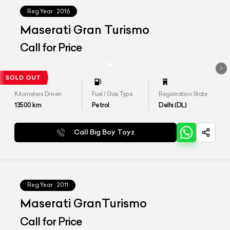
Reg.Year :
2016
Maserati Gran Turismo
Call for Price
Kilometers Driven
Fuel / Gas Type
Registration State
13500
km
Petrol
Delhi (DL)
Call Big Boy Toyz
Reg.Year :
2011
Maserati GranTurismo
Call for Price