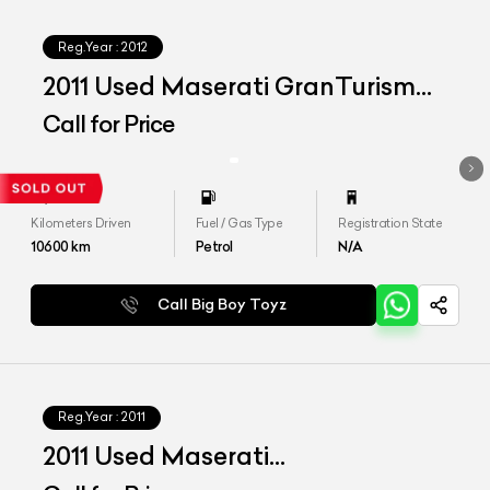
Reg.Year :
2012
2011 Used Maserati GranTurismo
S
Call for Price
Kilometers Driven
Fuel / Gas Type
Registration State
10600
km
Petrol
N/A
Call Big Boy Toyz
Reg.Year :
2011
2011 Used Maserati