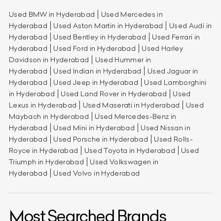
Used BMW in Hyderabad
Used Mercedes in
Hyderabad
Used Aston Martin in Hyderabad
Used Audi in
Hyderabad
Used Bentley in Hyderabad
Used Ferrari in
Hyderabad
Used Ford in Hyderabad
Used Harley
Davidson in Hyderabad
Used Hummer in
Hyderabad
Used Indian in Hyderabad
Used Jaguar in
Hyderabad
Used Jeep in Hyderabad
Used Lamborghini
in Hyderabad
Used Land Rover in Hyderabad
Used
Lexus in Hyderabad
Used Maserati in Hyderabad
Used
Maybach in Hyderabad
Used Mercedes-Benz in
Hyderabad
Used Mini in Hyderabad
Used Nissan in
Hyderabad
Used Porsche in Hyderabad
Used Rolls-
Royce in Hyderabad
Used Toyota in Hyderabad
Used
Triumph in Hyderabad
Used Volkswagen in
Hyderabad
Used Volvo in Hyderabad
Most Searched Brands