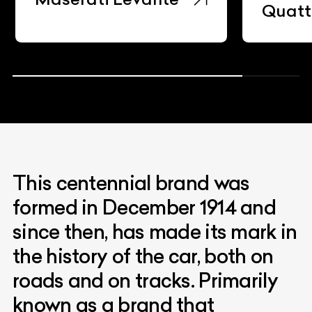
Quatt
This centennial brand was
formed in December 1914 and
since then, has made its mark in
the history of the car, both on
roads and on tracks. Primarily
known as a brand that