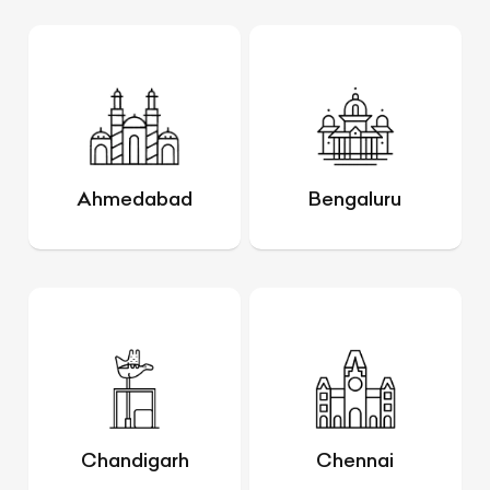
Ahmedabad
Bengaluru
Chandigarh
Chennai