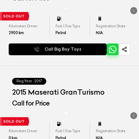
Kilometers Driven
Fuel / Gas Type
Registration State
2900
km
Petrol
N/A
Call Big Boy Toyz
Reg.Year :
2017
2015 Maserati GranTurismo
Call for Price
Kilometers Driven
Fuel / Gas Type
Registration State
0
km
Petrol
N/A