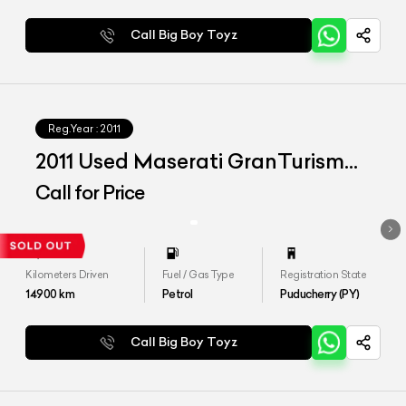
Call Big Boy Toyz
Reg.Year :
2011
2011 Used Maserati GranTurismo
S
Call for Price
Kilometers Driven
Fuel / Gas Type
Registration State
14900
km
Petrol
Puducherry (PY)
Call Big Boy Toyz