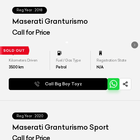
Reg.Year :
2018
Maserati Granturismo
Call for Price
Kilometers Driven
Fuel / Gas Type
Registration State
3500
km
Petrol
N/A
Call Big Boy Toyz
Reg.Year :
2020
Maserati Granturismo Sport
Call for Price