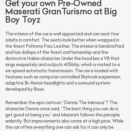
Get your own Pre-Owned
Maserati GranTurismo at Big
Boy Toyz
The interior of the car is well appointed and can seat four
adults in comfort. The seats look better when wrapped in
the finest Poltrona Frau Leather. The interior is handcrafted
and has dollops of the finest craftsmanship and the
distinctive Italian character. Under the hood lies a V8 that
sings exquisitely and outputs 405bhp, which is mated to a
six-speed automatic transmission. The car is loaded with
features such as computer controlled Skyhook suspension,
adaptive Bi-Xenon headlights and a surround system
developed by Bose.
Remember the epic cartoon “Dennis The Menace”? The
character Dennis once said, “The best thing you can do is
get good at being you” and Maserati follows this principle
ardently. But improvements also come at a high price. While
the car offers everything one can ask for, it can only be