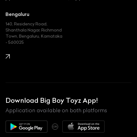
Jaguar
Jeep
Bengaluru
140, Residency Road,
Kawasaki
Shanthala Nagar, Richmond
Town, Bengaluru, Karnataka
KIA
- 560025
KTM
Lamborghini
Land Rover
Lexus
Mahindra
Download Big Boy Toyz App!
Maserati
Application available on both platforms
Maybach
OR
McLaren