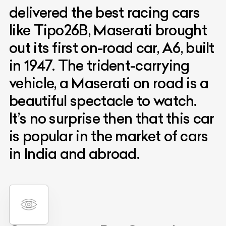
delivered the best racing cars
like Tipo26B, Maserati brought
out its first on-road car, A6, built
in 1947. The trident-carrying
vehicle, a Maserati on road is a
beautiful spectacle to watch.
It’s no surprise then that this car
is popular in the market of cars
in India and abroad.