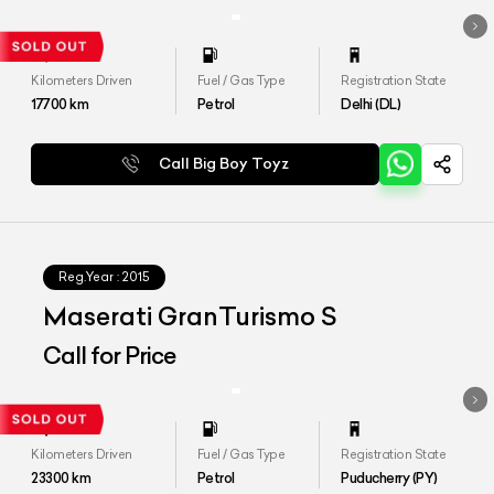
Kilometers Driven
Fuel / Gas Type
Registration State
17700
km
Petrol
Delhi (DL)
Call Big Boy Toyz
Reg.Year :
2015
Maserati GranTurismo S
Call for Price
Kilometers Driven
Fuel / Gas Type
Registration State
23300
km
Petrol
Puducherry (PY)