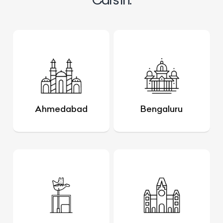
Ahmedabad
Bengaluru