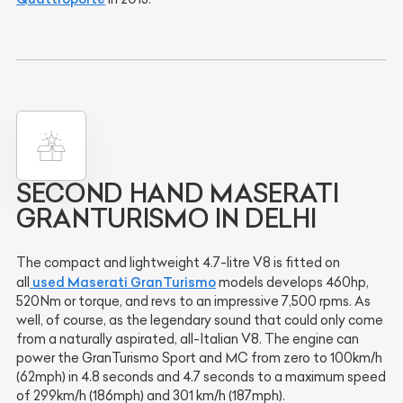
SECOND HAND MASERATI
GRANTURISMO IN DELHI
The compact and lightweight 4.7-litre V8 is fitted on
used Maserati GranTurismo
all
models develops 460hp,
520Nm or torque, and revs to an impressive 7,500 rpms. As
well, of course, as the legendary sound that could only come
from a naturally aspirated, all-Italian V8. The engine can
power the GranTurismo Sport and MC from zero to 100km/h
(62mph) in 4.8 seconds and 4.7 seconds to a maximum speed
of 299km/h (186mph) and 301 km/h (187mph).