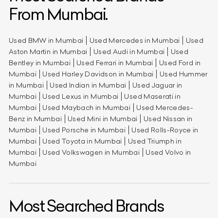
From Mumbai.
Used BMW in Mumbai
Used Mercedes in Mumbai
Used
Aston Martin in Mumbai
Used Audi in Mumbai
Used
Bentley in Mumbai
Used Ferrari in Mumbai
Used Ford in
Mumbai
Used Harley Davidson in Mumbai
Used Hummer
in Mumbai
Used Indian in Mumbai
Used Jaguar in
Mumbai
Used Lexus in Mumbai
Used Maserati in
Mumbai
Used Maybach in Mumbai
Used Mercedes-
Benz in Mumbai
Used Mini in Mumbai
Used Nissan in
Mumbai
Used Porsche in Mumbai
Used Rolls-Royce in
Mumbai
Used Toyota in Mumbai
Used Triumph in
Mumbai
Used Volkswagen in Mumbai
Used Volvo in
Mumbai
Most Searched Brands