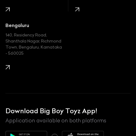
Infinity
Jaguar
Jeep
Bengaluru
140, Residency Road,
Kawasaki
Shanthala Nagar, Richmond
Town, Bengaluru, Karnataka
KIA
- 560025
KTM
Lamborghini
Land Rover
Lexus
Mahindra
Download Big Boy Toyz App!
Maserati
Application available on both platforms
Maybach