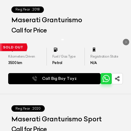
Reg.Year :
2018
Maserati Granturismo
Call for Price
Kilometers Driven
Fuel / Gas Type
Registration State
3500
km
Petrol
N/A
Call Big Boy Toyz
Reg.Year :
2020
Maserati Granturismo Sport
Call for Price