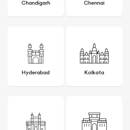
Chandigarh
Chennai
Hyderabad
Kolkata