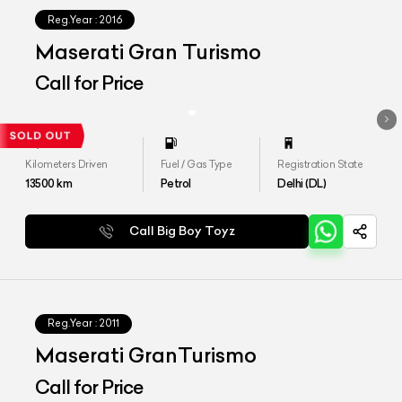
Reg.Year :
2016
Maserati Gran Turismo
Call for Price
Kilometers Driven
Fuel / Gas Type
Registration State
13500
km
Petrol
Delhi (DL)
Call Big Boy Toyz
Reg.Year :
2011
Maserati GranTurismo
Call for Price