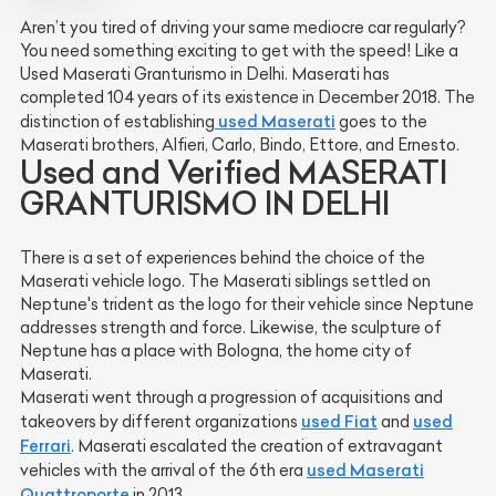
Aren’t you tired of driving your same mediocre car regularly?
You need something exciting to get with the speed! Like a
Used Maserati Granturismo in Delhi. Maserati has
completed 104 years of its existence in December 2018. The
used Maserati
distinction of establishing
goes to the
Maserati brothers, Alfieri, Carlo, Bindo, Ettore, and Ernesto.
Used and Verified MASERATI
GRANTURISMO IN DELHI
There is a set of experiences behind the choice of the
Maserati vehicle logo. The Maserati siblings settled on
Neptune's trident as the logo for their vehicle since Neptune
addresses strength and force. Likewise, the sculpture of
Neptune has a place with Bologna, the home city of
Maserati.
Maserati went through a progression of acquisitions and
used Fiat
used
takeovers by different organizations
and
Ferrari
. Maserati escalated the creation of extravagant
used Maserati
vehicles with the arrival of the 6th era
Quattroporte
in 2013.