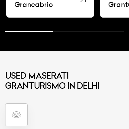
Grancabrio
Grant
USED MASERATI
GRANTURISMO IN DELHI