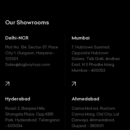
Citroen
DC
Our Showrooms
Ducati
Delhi-NCR
Mumbai
Ferrari
Plot No. 134, Sector-37, Pace
7, Hubtown Sunmist,
Fiat
City 1, Gurgaon, Haryana -
Opposite Hubtown
122001.
Solaris, Telli Galli, Andheri
Ford
Sales@bigboytoyz.com
East, N S Phadke Marg,
Mumbai - 400053
Harley Davidson
Honda
Hummer
Hyderabad
Ahmedabad
Hyundai
Road-2, Banjara Hills,
Cama Motors, Rustom
Shangrila Plaza, Opp.KBR
Cama Marg, Old City, Lal
Indian
Park, Hyderabad, Telangana
Darwaja, Ahmedabad,
- 500034
Gujarat - 380001