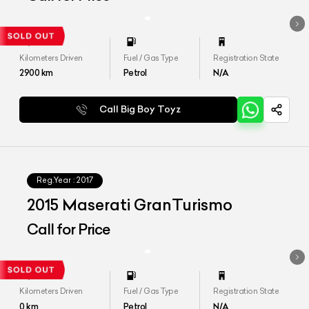
Kilometers Driven
Fuel / Gas Type
Registration State
2900
km
Petrol
N/A
Call Big Boy Toyz
Reg.Year :
2017
2015 Maserati GranTurismo
Call for Price
Kilometers Driven
Fuel / Gas Type
Registration State
0
km
Petrol
N/A