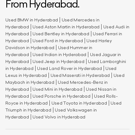
From Hyderabad.
Used BMW in Hyderabad
Used Mercedes in
Hyderabad
Used Aston Martin in Hyderabad
Used Audi in
Hyderabad
Used Bentley in Hyderabad
Used Ferrari in
Hyderabad
Used Ford in Hyderabad
Used Harley
Davidson in Hyderabad
Used Hummer in
Hyderabad
Used Indian in Hyderabad
Used Jaguar in
Hyderabad
Used Jeep in Hyderabad
Used Lamborghini
in Hyderabad
Used Land Rover in Hyderabad
Used
Lexus in Hyderabad
Used Maserati in Hyderabad
Used
Maybach in Hyderabad
Used Mercedes-Benz in
Hyderabad
Used Mini in Hyderabad
Used Nissan in
Hyderabad
Used Porsche in Hyderabad
Used Rolls-
Royce in Hyderabad
Used Toyota in Hyderabad
Used
Triumph in Hyderabad
Used Volkswagen in
Hyderabad
Used Volvo in Hyderabad