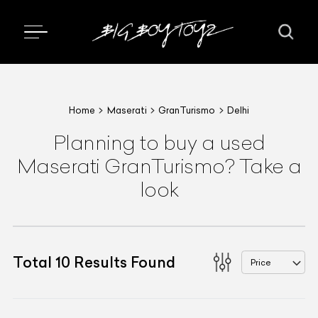
Home
Maserati
GranTurismo
Delhi
Planning to buy a used
Maserati GranTurismo? Take a
look
Total
10
Results Found
Price