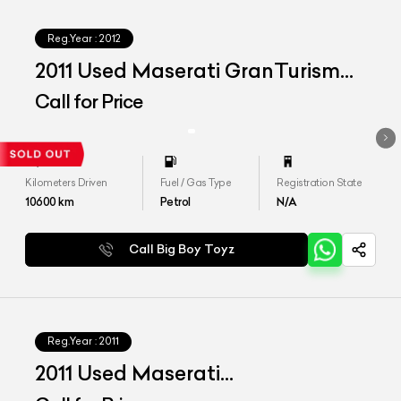
Reg.Year :
2012
2011 Used Maserati GranTurismo
S
Call for Price
Kilometers Driven
Fuel / Gas Type
Registration State
10600
km
Petrol
N/A
Call Big Boy Toyz
Reg.Year :
2011
2011 Used Maserati