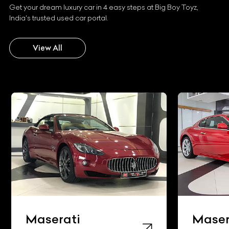
Get your dream luxury car in 4 easy steps at Big Boy Toyz,
India's trusted used car portal.
View All
Maserati
Maser