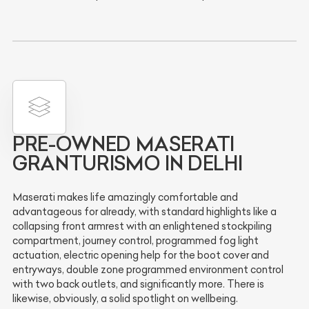
PRE-OWNED MASERATI
GRANTURISMO IN DELHI
Maserati makes life amazingly comfortable and
advantageous for already, with standard highlights like a
collapsing front armrest with an enlightened stockpiling
compartment, journey control, programmed fog light
actuation, electric opening help for the boot cover and
entryways, double zone programmed environment control
with two back outlets, and significantly more. There is
likewise, obviously, a solid spotlight on wellbeing.