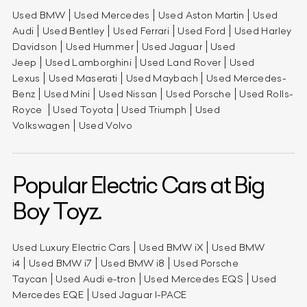
Used BMW
Used Mercedes
Used Aston Martin
Used
Audi
Used Bentley
Used Ferrari
Used Ford
Used Harley
Davidson
Used Hummer
Used Jaguar
Used
Jeep
Used Lamborghini
Used Land Rover
Used
Lexus
Used Maserati
Used Maybach
Used Mercedes-
Benz
Used Mini
Used Nissan
Used Porsche
Used Rolls-
Royce
Used Toyota
Used Triumph
Used
Volkswagen
Used Volvo
Popular Electric Cars at Big
Boy Toyz.
Used Luxury Electric Cars
Used BMW iX
Used BMW
i4
Used BMW i7
Used BMW i8
Used Porsche
Taycan
Used Audi e-tron
Used Mercedes EQS
Used
Mercedes EQE
Used Jaguar I-PACE