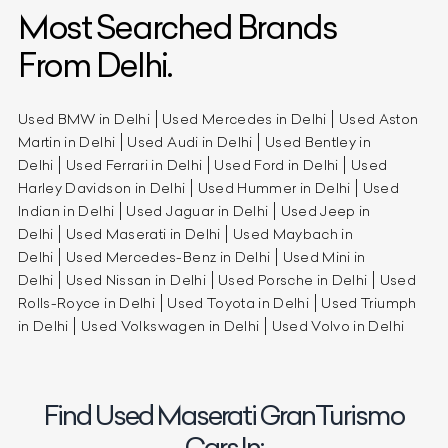
Most Searched Brands
From Delhi.
Used BMW in Delhi
Used Mercedes in Delhi
Used Aston
Martin in Delhi
Used Audi in Delhi
Used Bentley in
Delhi
Used Ferrari in Delhi
Used Ford in Delhi
Used
Harley Davidson in Delhi
Used Hummer in Delhi
Used
Indian in Delhi
Used Jaguar in Delhi
Used Jeep in
Delhi
Used Maserati in Delhi
Used Maybach in
Delhi
Used Mercedes-Benz in Delhi
Used Mini in
Delhi
Used Nissan in Delhi
Used Porsche in Delhi
Used
Rolls-Royce in Delhi
Used Toyota in Delhi
Used Triumph
in Delhi
Used Volkswagen in Delhi
Used Volvo in Delhi
Find Used Maserati GranTurismo
Cars In: