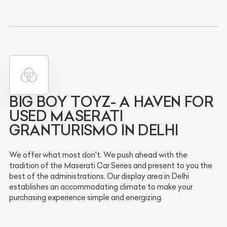
BIG BOY TOYZ- A HAVEN FOR
USED MASERATI
GRANTURISMO IN DELHI
We offer what most don't. We push ahead with the
tradition of the Maserati Car Series and present to you the
best of the administrations. Our display area in Delhi
establishes an accommodating climate to make your
purchasing experience simple and energizing.