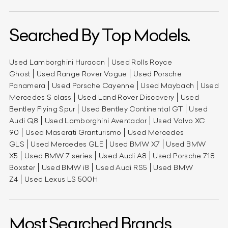
Searched By Top Models.
Used Lamborghini Huracan
Used Rolls Royce
Ghost
Used Range Rover Vogue
Used Porsche
Panamera
Used Porsche Cayenne
Used Maybach
Used
Mercedes S class
Used Land Rover Discovery
Used
Bentley Flying Spur
Used Bentley Continental GT
Used
Audi Q8
Used Lamborghini Aventador
Used Volvo XC
90
Used Maserati Granturismo
Used Mercedes
GLS
Used Mercedes GLE
Used BMW X7
Used BMW
X5
Used BMW 7 series
Used Audi A8
Used Porsche 718
Boxster
Used BMW i8
Used Audi RS5
Used BMW
Z4
Used Lexus LS 500H
Most Searched Brands