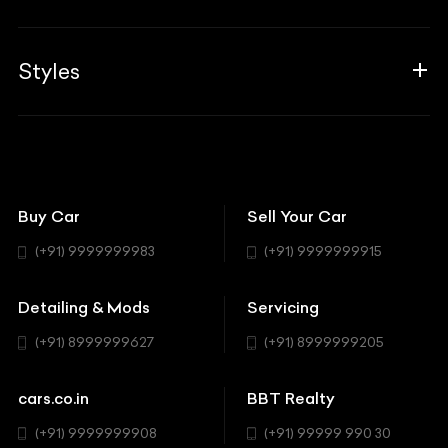
Career
Guides
Aprilia
Associates
Styles
Insurance
Aston Martin
BBT Squad
Modifications
Audi
Bike
BBT Wallpapers
Car Detailing
Avanturaa Choppers
Convertible
151 Check Points
Showrooms
Bentley
Coupe
Buy Car
Sell Your Car
BBT Realty
Workshop
BMW
Hatchback
(+91) 9999999983
(+91) 9999999915
Buick
MUV-MPV
Detailing & Mods
Servicing
BYD
Sedan
(+91) 8999999627
(+91) 8999999205
Cadillac
Sports
Chevrolet
cars.co.in
BBT Realty
SUV
Chrysler
(+91) 9999999908
(+91) 99999 990 30