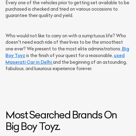
Every one of the vehicles prior to getting set available to be
purchased is checked and tried on various occasions to
guarantee their quality and yield.
Who would not like to carry on with a sumptuous life? Who
doesn't need each ride of their lives to be the smoothest
Big
one ever? We present to the most elite administrations.
Boy Toyz
used
is the finish of your quest for a reasonable,
Maserati Car in Delhi
and the beginning of an astounding,
fabulous, and luxurious experience forever.
Most Searched Brands On
Big Boy Toyz.