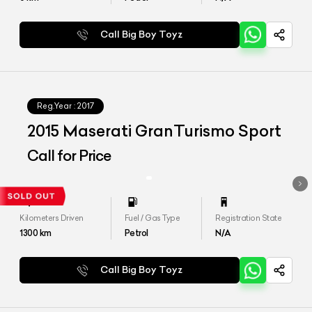
Call Big Boy Toyz
Reg.Year :
2017
2015 Maserati GranTurismo Sport
Call for Price
Kilometers Driven
Fuel / Gas Type
Registration State
1300
km
Petrol
N/A
Call Big Boy Toyz