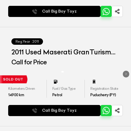
Call Big Boy Toyz
Reg.Year :
2011
2011 Used Maserati GranTurismo
S
Call for Price
Kilometers Driven
Fuel / Gas Type
Registration State
14900
km
Petrol
Puducherry (PY)
Call Big Boy Toyz