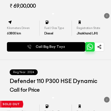
VOGUE LWB
₹ 69,00,000
Kilometers Driven
Fuel / Gas Type
Registration State
63800
km
Diesel
Jharkhand (JH)
Call Big Boy Toyz
Reg.Year :
2024
Defender 110 P300 HSE Dynamic
Call for Price