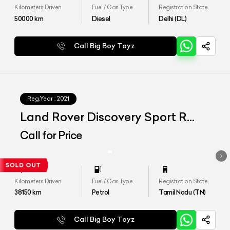
Kilometers Driven
Fuel / Gas Type
Registration State
50000
km
Diesel
Delhi (DL)
Call Big Boy Toyz
Reg.Year :
2021
Land Rover Discovery Sport R
Dynamic SE
Call for Price
Kilometers Driven
Fuel / Gas Type
Registration State
38150
km
Petrol
Tamil Nadu (TN)
Call Big Boy Toyz