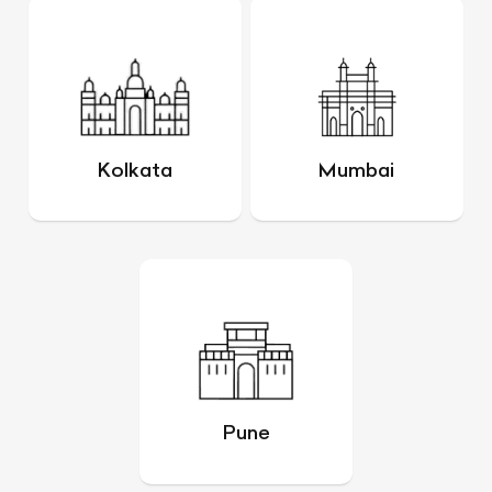
Kolkata
Mumbai
Pune