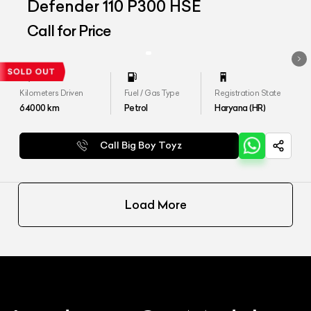
Defender 110 P300 HSE
Call for Price
Kilometers Driven
Fuel / Gas Type
Registration State
64000
km
Petrol
Haryana (HR)
Call Big Boy Toyz
Load More