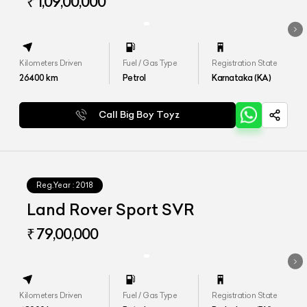
HSE
₹ 1,09,00,000
Kilometers Driven
Fuel / Gas Type
Registration State
26400
km
Petrol
Karnataka (KA)
Call Big Boy Toyz
Reg.Year :
2018
Land Rover Sport SVR
₹ 79,00,000
Kilometers Driven
Fuel / Gas Type
Registration State