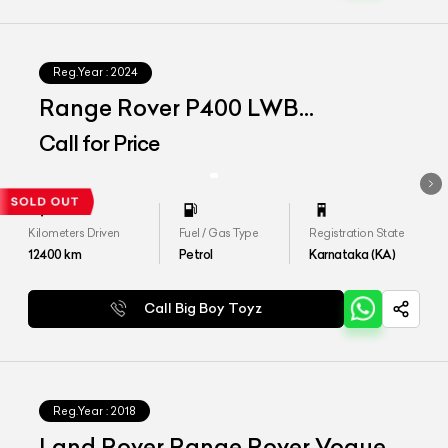
Reg.Year :
2024
Range Rover P400 LWB
Autobiography
Call for Price
Kilometers Driven
Fuel / Gas Type
Registration State
12400
km
Petrol
Karnataka (KA)
Call Big Boy Toyz
Reg.Year :
2018
Land Rover Range Rover Vogue