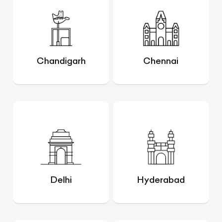
Chandigarh
Chennai
Delhi
Hyderabad