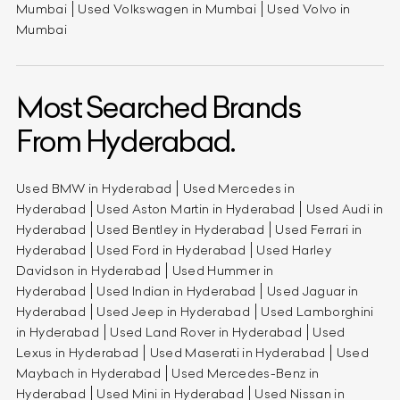
Mumbai
Used Volkswagen in Mumbai
Used Volvo in
Mumbai
Most Searched Brands
From Hyderabad.
Used BMW in Hyderabad
Used Mercedes in
Hyderabad
Used Aston Martin in Hyderabad
Used Audi in
Hyderabad
Used Bentley in Hyderabad
Used Ferrari in
Hyderabad
Used Ford in Hyderabad
Used Harley
Davidson in Hyderabad
Used Hummer in
Hyderabad
Used Indian in Hyderabad
Used Jaguar in
Hyderabad
Used Jeep in Hyderabad
Used Lamborghini
in Hyderabad
Used Land Rover in Hyderabad
Used
Lexus in Hyderabad
Used Maserati in Hyderabad
Used
Maybach in Hyderabad
Used Mercedes-Benz in
Hyderabad
Used Mini in Hyderabad
Used Nissan in