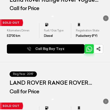
SE 4.4
Call for Price
Kilometers Driven
Fuel / Gas Type
Registration State
52700
km
Diesel
Puducherry (PY)
Call Big Boy Toyz
Reg.Year :
2019
LAND ROVER RANGE ROVER
VOGUE SE LWB
Call for Price