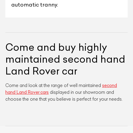
automatic tranny.
Come and buy highly
maintained second hand
Land Rover car
Come and look at the range of well maintained
second
hand Land Rover cars
displayed in our showroom and
choose the one that you believe is perfect for your needs.