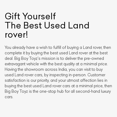
Gift Yourself
The Best Used
Land
rover
!
You already have a wish to fulfill of buying a
Land rover
, then
complete it by buying the best used
Land rover
at the best
deal. Big Boy Toyz's mission is to deliver the pre-owned
extravagant vehicle with the best quality at a minimal price.
Having the showroom across India, you can visit to buy
used
Land rover
cars, by inspecting in-person. Customer
satisfaction is our priority, and your utmost affection lies in
buying the best used
Land rover
cars at a minimal price, then
Big Boy Toyz is the one-stop hub for all second-hand luxury
cars.