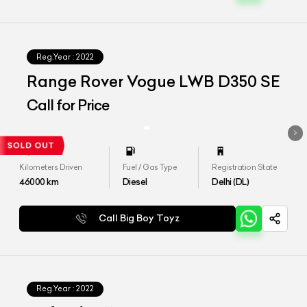
Reg.Year :
2022
Range Rover Vogue LWB D350 SE
Call for Price
Kilometers Driven
Fuel / Gas Type
Registration State
46000
km
Diesel
Delhi (DL)
Call Big Boy Toyz
Reg.Year :
2022