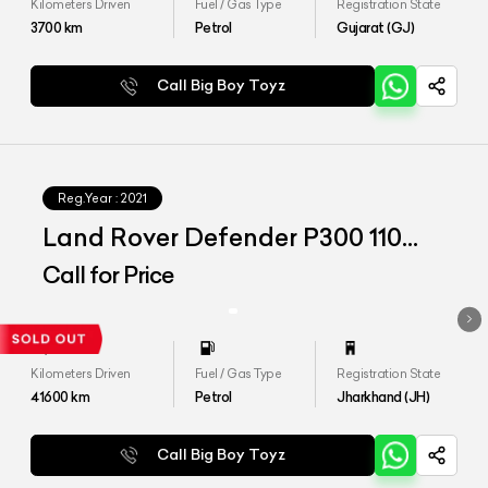
Kilometers Driven
Fuel / Gas Type
Registration State
3700
km
Petrol
Gujarat (GJ)
Call Big Boy Toyz
Reg.Year :
2021
Land Rover Defender P300 110
HSE
Call for Price
Kilometers Driven
Fuel / Gas Type
Registration State
41600
km
Petrol
Jharkhand (JH)
Call Big Boy Toyz