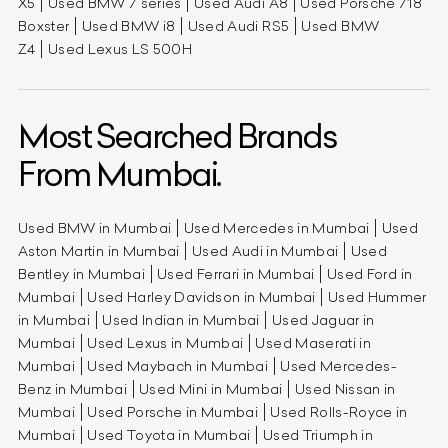
X5
Used BMW 7 series
Used Audi A8
Used Porsche 718
Boxster
Used BMW i8
Used Audi RS5
Used BMW
Z4
Used Lexus LS 500H
Most Searched Brands
From Mumbai.
Used BMW in Mumbai
Used Mercedes in Mumbai
Used
Aston Martin in Mumbai
Used Audi in Mumbai
Used
Bentley in Mumbai
Used Ferrari in Mumbai
Used Ford in
Mumbai
Used Harley Davidson in Mumbai
Used Hummer
in Mumbai
Used Indian in Mumbai
Used Jaguar in
Mumbai
Used Lexus in Mumbai
Used Maserati in
Mumbai
Used Maybach in Mumbai
Used Mercedes-
Benz in Mumbai
Used Mini in Mumbai
Used Nissan in
Mumbai
Used Porsche in Mumbai
Used Rolls-Royce in
Mumbai
Used Toyota in Mumbai
Used Triumph in