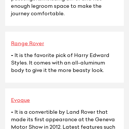
enough legroom space to make the
journey comfortable.
Range Rover
-
It is the favorite pick of Harry Edward
Styles. It comes with an all-aluminum
body to give it the more beasty look.
Evoque
-
It is a convertible by Land Rover that
made its first appearance at the Geneva
Motor Show in 2012. Latest features such