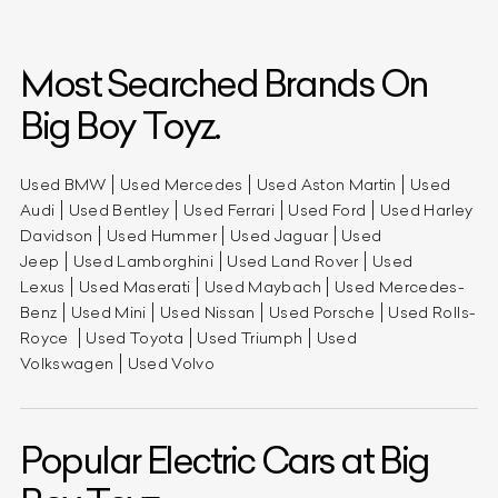
Most Searched Brands On
Big Boy Toyz.
Used BMW
Used Mercedes
Used Aston Martin
Used
Audi
Used Bentley
Used Ferrari
Used Ford
Used Harley
Davidson
Used Hummer
Used Jaguar
Used
Jeep
Used Lamborghini
Used Land Rover
Used
Lexus
Used Maserati
Used Maybach
Used Mercedes-
Benz
Used Mini
Used Nissan
Used Porsche
Used Rolls-
Royce
Used Toyota
Used Triumph
Used
Volkswagen
Used Volvo
Popular Electric Cars at Big