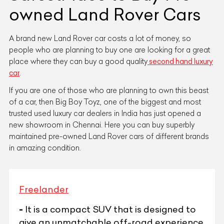
owned Land Rover Cars
A brand new Land Rover car costs a lot of money, so
people who are planning to buy one are looking for a great
place where they can buy a good quality
second hand luxury
car
.
If you are one of those who are planning to own this beast
of a car, then Big Boy Toyz, one of the biggest and most
trusted used luxury car dealers in India has just opened a
new showroom in Chennai. Here you can buy superbly
maintained pre-owned Land Rover cars of different brands
in amazing condition.
Freelander
-
It is a compact SUV that is designed to
give an unmatchable off-road experience