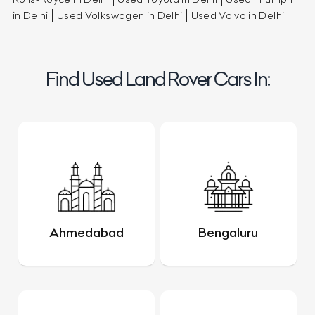
in Delhi
Used Volkswagen in Delhi
Used Volvo in Delhi
Find Used Land Rover Cars In:
Ahmedabad
Bengaluru