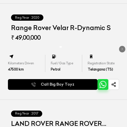
Reg.Year :
2020
Range Rover Velar R-Dynamic S
₹ 49,00,000
Kilometers Driven
Fuel / Gas Type
Registration State
47500
km
Petrol
Telangana (TS)
Call Big Boy Toyz
Reg.Year :
2017
LAND ROVER RANGE ROVER