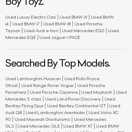
Boy Toyz.
Used Luxury Electric Cars
Used BMW iX
Used BMW
i4
Used BMW i7
Used BMW i8
Used Porsche
Taycan
Used Audi e-tron
Used Mercedes EQS
Used
Mercedes EQE
Used Jaguar I-PACE
Searched By Top Models.
Used Lamborghini Huracan
Used Rolls Royce
Ghost
Used Range Rover Vogue
Used Porsche
Panamera
Used Porsche Cayenne
Used Maybach
Used
Mercedes S class
Used Land Rover Discovery
Used
Bentley Flying Spur
Used Bentley Continental GT
Used
Audi Q8
Used Lamborghini Aventador
Used Volvo XC
90
Used Maserati Granturismo
Used Mercedes
GLS
Used Mercedes GLE
Used BMW X7
Used BMW