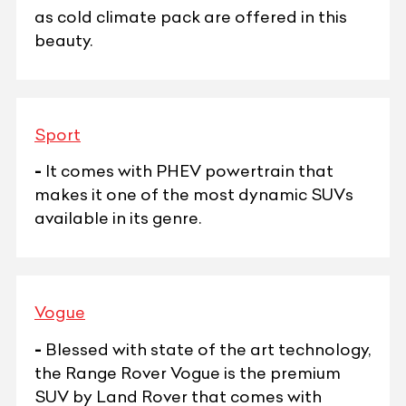
as cold climate pack are offered in this
beauty.
Sport
-
It comes with PHEV powertrain that
makes it one of the most dynamic SUVs
available in its genre.
Vogue
-
Blessed with state of the art technology,
the Range Rover Vogue is the premium
SUV by Land Rover that comes with