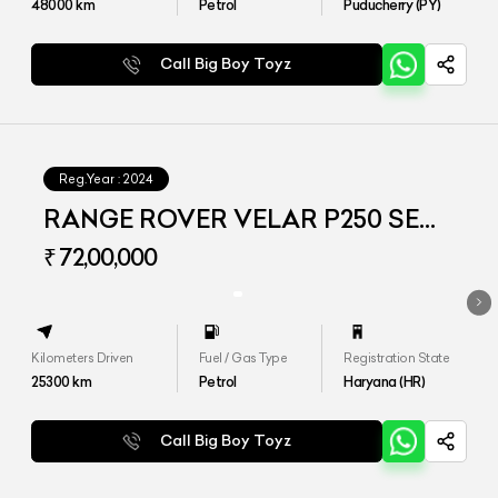
48000
km
Petrol
Puducherry (PY)
Call Big Boy Toyz
Reg.Year :
2024
RANGE ROVER VELAR P250 SE
DYNAMIC
₹ 72,00,000
Kilometers Driven
Fuel / Gas Type
Registration State
25300
km
Petrol
Haryana (HR)
Call Big Boy Toyz