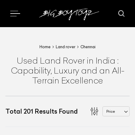
Home
Land rover
Chennai
Used Land Rover in India :
Capability, Luxury and an All-
Terrain Excellence
Total
201
Results Found
Price