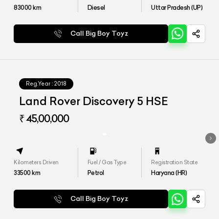
83000
km
Diesel
Uttar Pradesh (UP)
Call Big Boy Toyz
Reg.Year :
2018
Land Rover Discovery 5 HSE
₹ 45,00,000
Kilometers Driven
Fuel / Gas Type
Registration State
33500
km
Petrol
Haryana (HR)
Call Big Boy Toyz