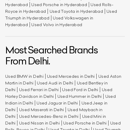
Hyderabad
Used Porsche in Hyderabad
Used Rolls-
Royce in Hyderabad
Used Toyota in Hyderabad
Used
Triumph in Hyderabad
Used Volkswagen in
Hyderabad
Used Volvo in Hyderabad
Most Searched Brands
From Delhi.
Used BMW in Delhi
Used Mercedes in Delhi
Used Aston
Martin in Delhi
Used Audi in Delhi
Used Bentley in
Delhi
Used Ferrari in Delhi
Used Ford in Delhi
Used
Harley Davidson in Delhi
Used Hummer in Delhi
Used
Indian in Delhi
Used Jaguar in Delhi
Used Jeep in
Delhi
Used Maserati in Delhi
Used Maybach in
Delhi
Used Mercedes-Benz in Delhi
Used Mini in
Delhi
Used Nissan in Delhi
Used Porsche in Delhi
Used
Rolls-Royce in Delhi
Used Toyota in Delhi
Used Triumph