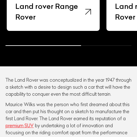
Land rover Range
Land 
Rover Sv
Rover
The Land Rover was conceptualized in the year 1947 through
a sketch with a desire to design such a car that will have the
capability to conquer even the most difficult terrain.
Maurice Wilks was the person who first dreamed about this
car and then put his thought on a sketch to manufacture the
first Land Rover. The Land Rover earned its reputation of a
premium SUV
by undertaking a lot of innovation and
focusing on the riding comfort apart from the performance