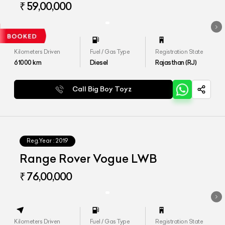
₹ 59,00,000
Kilometers Driven
Fuel / Gas Type
Registration State
61000
km
Diesel
Rajasthan (RJ)
Call Big Boy Toyz
Reg.Year :
2019
Range Rover Vogue LWB
₹ 76,00,000
Kilometers Driven
Fuel / Gas Type
Registration State