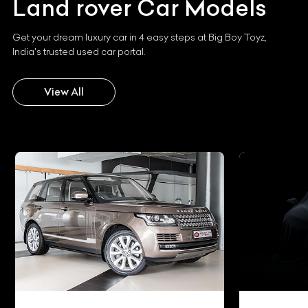
Land rover
Car Models
Get your dream luxury car in 4 easy steps at Big Boy Toyz,
India's trusted used car portal.
View All