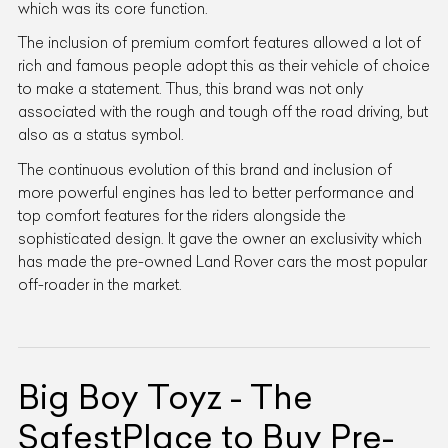
which was its core function.
The inclusion of premium comfort features allowed a lot of
rich and famous people adopt this as their vehicle of choice
to make a statement. Thus, this brand was not only
associated with the rough and tough off the road driving, but
also as a status symbol.
The continuous evolution of this brand and inclusion of
more powerful engines has led to better performance and
top comfort features for the riders alongside the
sophisticated design. It gave the owner an exclusivity which
has made the pre-owned Land Rover cars the most popular
off-roader in the market.
Big Boy Toyz - The
SafestPlace to Buy Pre-