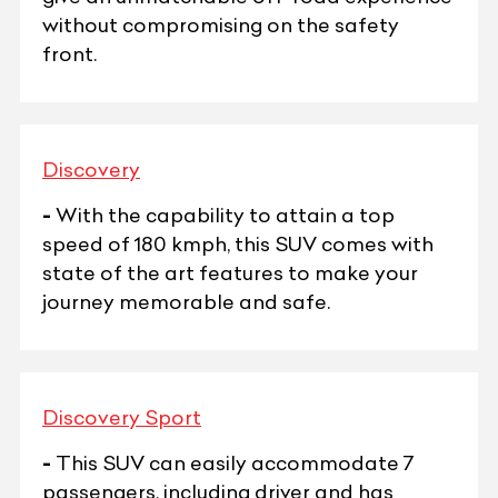
without compromising on the safety
front.
Discovery
-
With the capability to attain a top
speed of 180 kmph, this SUV comes with
state of the art features to make your
journey memorable and safe.
Discovery Sport
-
This SUV can easily accommodate 7
passengers, including driver and has