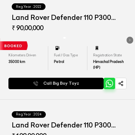
Reg.Year :
2022
Land Rover Defender 110 P300
HSE
₹ 90,00,000
Kilometers Driven
Fuel / Gas Type
Registration State
35000
km
Petrol
Himachal Pradesh
(HP)
Call Big Boy Toyz
Reg.Year :
2024
Land Rover Defender 110 P300