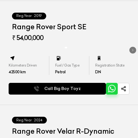
Reg.Year :
2019
Range Rover Sport SE
₹ 54,00,000
Kilometers Driven
Fuel / Gas Type
Registration State
42500
km
Petrol
DN
Call Big Boy Toyz
Reg.Year :
2024
Range Rover Velar R-Dynamic