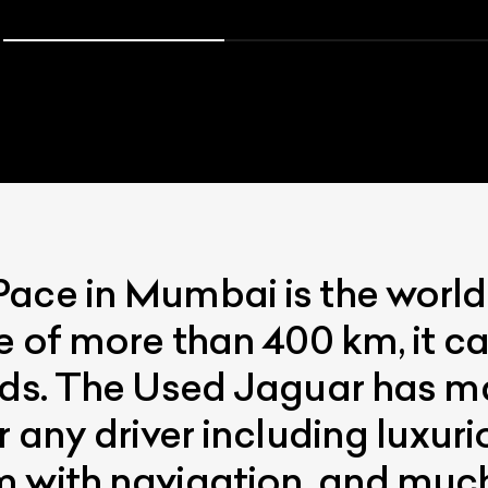
ce in Mumbai is the world’s 
e of more than 400 km, it c
nds. The Used Jaguar has m
r any driver including luxuri
m with navigation, and muc