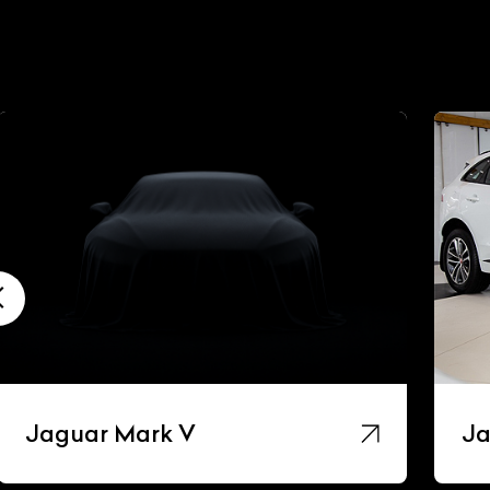
Jaguar Mark V
Ja