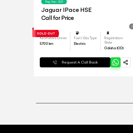
Reg.Year :
2021
Jaguar IPace HSE
Call for Price
Kilometers Driven
Fuel / Gas Type
Registration
State
5700
km
Electric
Odisha (OD)
Request A Call Back