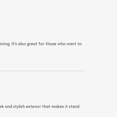
iving. It's also great for those who want to
ek and stylish exterior that makes it stand