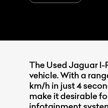
The Used Jaguar I-Pa
vehicle. With a rang
km/h in just 4 seco
make it desirable fo
infotainment syste