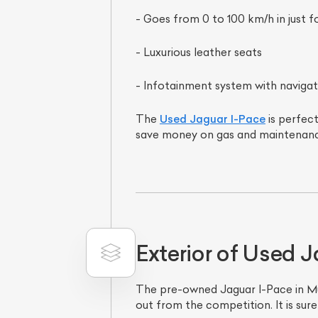
- Goes from 0 to 100 km/h in just 
- Luxurious leather seats
- Infotainment system with navigat
The
Used Jaguar I-Pace
is perfect
save money on gas and maintenanc
Exterior of Used 
The pre-owned Jaguar I-Pace in Mumb
out from the competition. It is sur