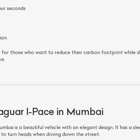
four seconds
ion
 for those who want to reduce their carbon footprint while dr
e.
Jaguar I-Pace in Mumbai
ai is a beautiful vehicle with an elegant design. It has a sle
e to turn heads when driving down the street.