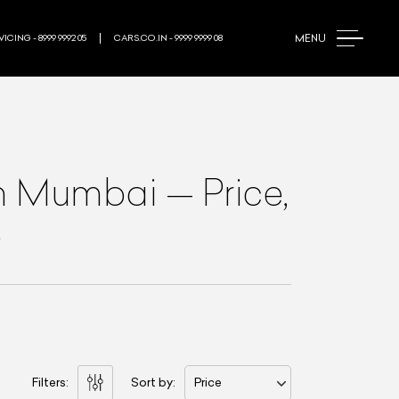
MENU
ICING - 8999 9992 05
CARS.CO.IN - 9999 9999 08
n Mumbai
—
Price,
e
Filters:
Sort by:
Price