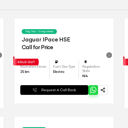
Reg.Year :
Unregistered
Jaguar IPace HSE
Call for Price
Kilometers Driven
Fuel / Gas Type
Registration
State
25
km
Electric
N/A
Request A Call Back