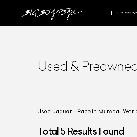
BUY - 9999 999
Used & Preowne
Used Jaguar I-Pace in Mumbai: World’s
Total
5
Results Found