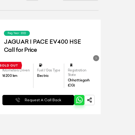
Reg.Year :
2022
JAGUAR I PACE EV400 HSE
Call for Price
Kilometers Driven
Fuel / Gas Type
Registration
State
16200
km
Electric
Chhattisgarh
(CG)
Request A Call Back