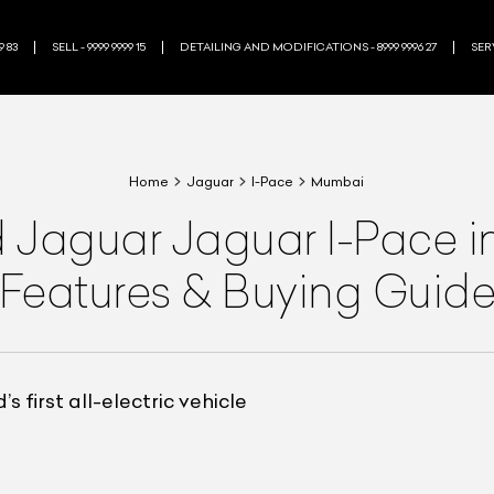
9 83
SELL - 9999 9999 15
DETAILING AND MODIFICATIONS - 8999 9996 27
SERV
Home
Jaguar
I-Pace
Mumbai
d
Jaguar
Jaguar I-Pace
i
Features & Buying Guid
 first all-electric vehicle