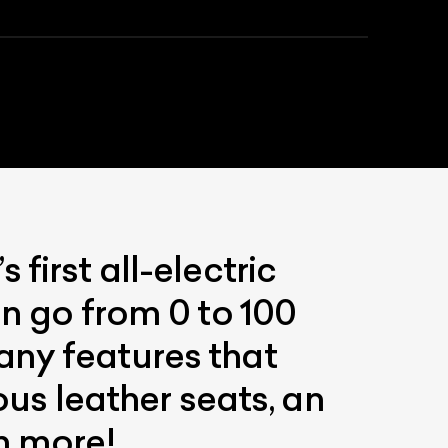
first all-electric
an go from 0 to 100
any features that
ous leather seats, an
h more!