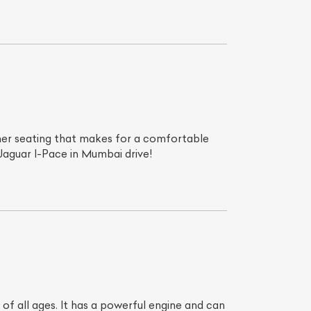
ther seating that makes for a comfortable
 Jaguar I-Pace in Mumbai drive!
List Your Car
of all ages. It has a powerful engine and can