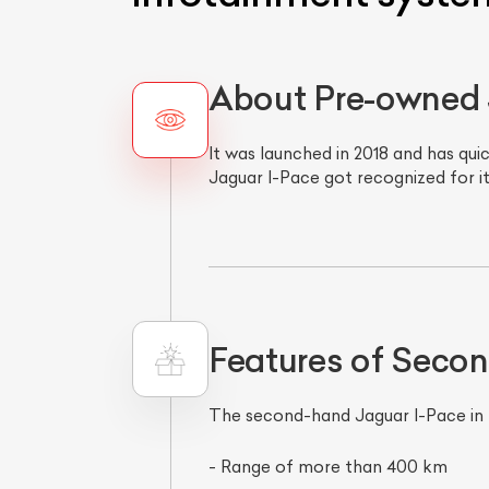
About Pre-owned 
It was launched in 2018 and has qui
Jaguar I-Pace got recognized for it
Features of Seco
The second-hand Jaguar I-Pace in M
- Range of more than 400 km