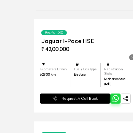
Reg.Year :
2022
Jaguar I-Pace HSE
₹ 42,00,000
Kilometers Driven
Fuel / Gas Type
Registration
State
62900
km
Electric
Maharashtra
(MH)
Request A Call Back