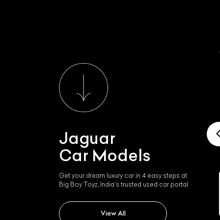
Jaguar
Car Models
Get your dream luxury car in 4 easy steps at
Big Boy Toyz, India's trusted used car portal.
Jaguar Xk
View All