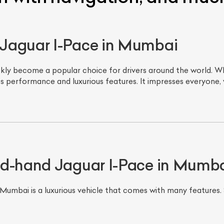
Jaguar I-Pace in Mumbai
ckly become a popular choice for drivers around the world. Wh
s performance and luxurious features. It impresses everyone, 
nd-hand Jaguar I-Pace in Mumb
umbai is a luxurious vehicle that comes with many features. 