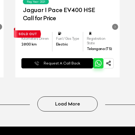
Reg.Year :
2021
Jaguar I Pace EV400 HSE
Call for Price
Kilometers Driven
Fuel / Gas Type
Registration
State
26100
km
Electric
Telangana (TS)
Request A Call Back
Load More