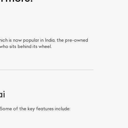
ich is now popular in India, the pre-owned
who sits behind its wheel.
ai
Some of the key features include: