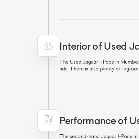
Interior of Used 
The Used Jaguar I-Pace in Mumbai h
ride. There is also plenty of legro
L
Qu
Performance of U
The second-hand Jaguar I-Pace in Mu