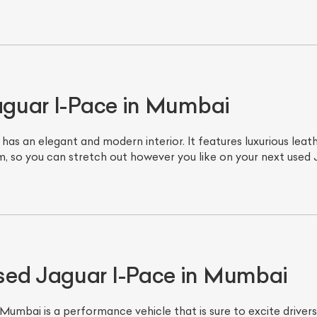
Jaguar I-Pace in Mumbai
as an elegant and modern interior. It features luxurious lea
om, so you can stretch out however you like on your next used
ist Your Car
Effortlessly.
ick, transparent, and hassle-free car listing process
sed Jaguar I-Pace in Mumbai
mbai is a performance vehicle that is sure to excite drivers 