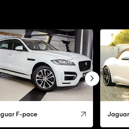
guar F-pace
Jaguar