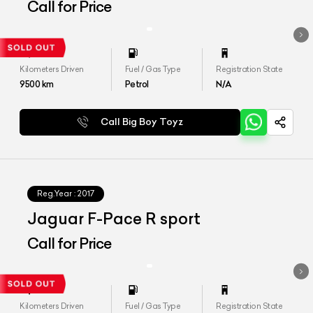
Call for Price
Kilometers Driven
Fuel / Gas Type
Registration State
9500
km
Petrol
N/A
Call Big Boy Toyz
Reg.Year :
2017
Jaguar F-Pace R sport
Call for Price
Kilometers Driven
Fuel / Gas Type
Registration State