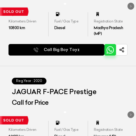
Kilometers Driven
Fuel / Gas Type
Registration State
10800
km
Diesel
Madhya Pradesh
(MP)
Call Big Boy Toyz
Reg.Year :
2020
JAGUAR F-PACE Prestige
Call for Price
Kilometers Driven
Fuel / Gas Type
Registration State