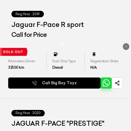
Reg.Year :
2019
Jaguar F-Pace R sport
Call for Price
Kilometers Driven
Fuel / Gas Type
Registration State
32500
km
Diesel
N/A
Call Big Boy Toyz
Reg.Year :
2020
JAGUAR F-PACE "PRESTIGE"