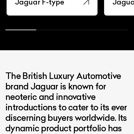
Jaguar F-type
Jaguar I
The British Luxury Automotive
brand Jaguar is known for
neoteric and innovative
introductions to cater to its ever
discerning buyers worldwide. Its
dynamic product portfolio has