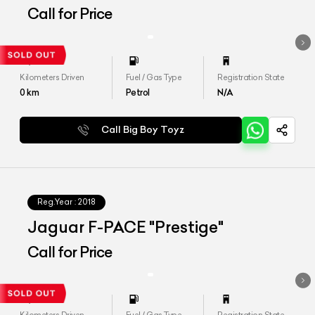
Call for Price
Kilometers Driven
Fuel / Gas Type
Registration State
0
km
Petrol
N/A
Call Big Boy Toyz
Reg.Year :
2018
Jaguar F-PACE "Prestige"
Call for Price