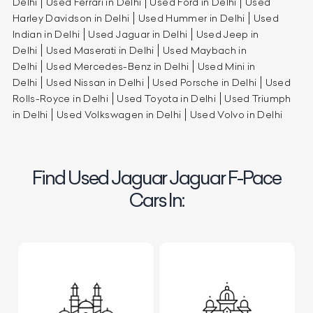
Delhi
Used Ferrari in Delhi
Used Ford in Delhi
Used
Harley Davidson in Delhi
Used Hummer in Delhi
Used
Indian in Delhi
Used Jaguar in Delhi
Used Jeep in
Delhi
Used Maserati in Delhi
Used Maybach in
Delhi
Used Mercedes-Benz in Delhi
Used Mini in
Delhi
Used Nissan in Delhi
Used Porsche in Delhi
Used
Rolls-Royce in Delhi
Used Toyota in Delhi
Used Triumph
in Delhi
Used Volkswagen in Delhi
Used Volvo in Delhi
Find Used Jaguar Jaguar F-Pace
Cars In: