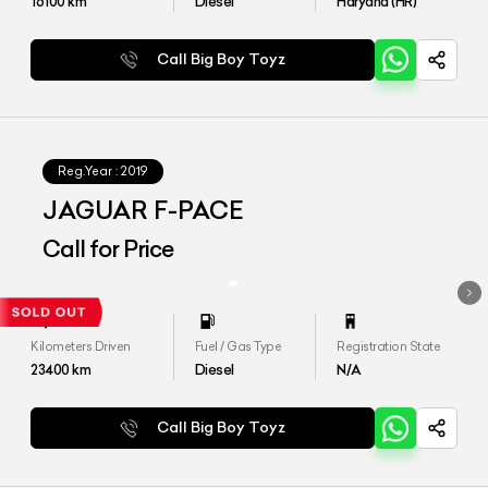
16100
km
Diesel
Haryana (HR)
Call Big Boy Toyz
Reg.Year :
2019
JAGUAR F-PACE
Call for Price
Kilometers Driven
Fuel / Gas Type
Registration State
23400
km
Diesel
N/A
Call Big Boy Toyz