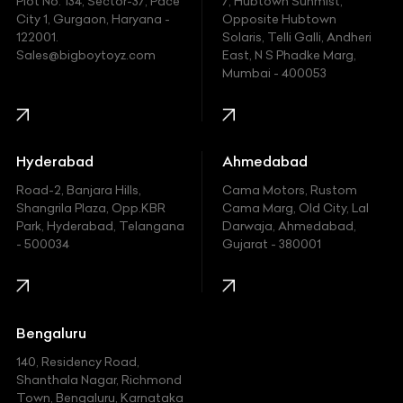
Plot No. 134, Sector-37, Pace
7, Hubtown Sunmist,
Fiat
City 1, Gurgaon, Haryana -
Opposite Hubtown
122001.
Solaris, Telli Galli, Andheri
Ford
Sales@bigboytoyz.com
East, N S Phadke Marg,
Mumbai - 400053
Harley Davidson
Honda
Hummer
Hyderabad
Ahmedabad
Hyundai
Road-2, Banjara Hills,
Cama Motors, Rustom
Shangrila Plaza, Opp.KBR
Cama Marg, Old City, Lal
Indian
Park, Hyderabad, Telangana
Darwaja, Ahmedabad,
- 500034
Gujarat - 380001
Infinity
Jaguar
Jeep
Bengaluru
140, Residency Road,
Kawasaki
Shanthala Nagar, Richmond
Town, Bengaluru, Karnataka
KIA