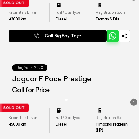
Kilometers Driven
Fuel / Gas Type
Registration State
43000
km
Diesel
Daman & Diu
Call Big Boy Toyz
Reg.Year :
2020
Jaguar F Pace Prestige
Call for Price
Kilometers Driven
Fuel / Gas Type
Registration State
45000
km
Diesel
Himachal Pradesh
(HP)