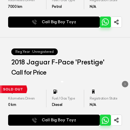
Kilometers Driven
Fuel / Gas Type
Registration State
7000
km
Petrol
N/A
Call Big Boy Toyz
Reg.Year :
Unregistered
2018 Jaguar F-Pace 'Prestige'
Call for Price
Kilometers Driven
Fuel / Gas Type
Registration State
0
km
Diesel
N/A
Call Big Boy Toyz