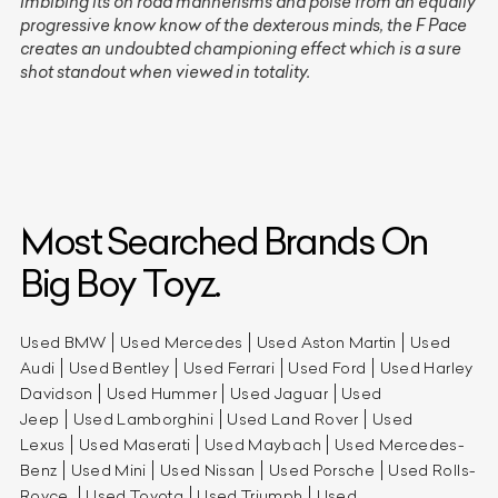
Imbibing its on road mannerisms and poise from an equally
progressive know know of the dexterous minds, the F Pace
creates an undoubted championing effect which is a sure
shot standout when viewed in totality.
Most Searched Brands On
Big Boy Toyz.
Used BMW
Used Mercedes
Used Aston Martin
Used
Audi
Used Bentley
Used Ferrari
Used Ford
Used Harley
Davidson
Used Hummer
Used Jaguar
Used
Jeep
Used Lamborghini
Used Land Rover
Used
Lexus
Used Maserati
Used Maybach
Used Mercedes-
Benz
Used Mini
Used Nissan
Used Porsche
Used Rolls-
Royce
Used Toyota
Used Triumph
Used