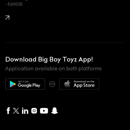
- 560025
KTM
Lamborghini
Land Rover
Lexus
Mahindra
Download Big Boy Toyz App!
Maserati
Application available on both platforms
Maybach
OR
McLaren
Mercedes-Benz
MG
Mini