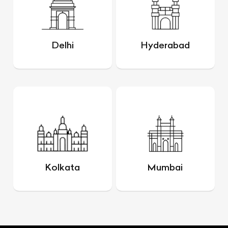
Delhi
Hyderabad
Kolkata
Mumbai