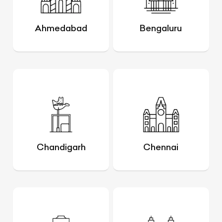
Ahmedabad
Bengaluru
Chandigarh
Chennai