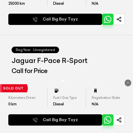
25000
km
Diesel
N/A
Call Big Boy Toyz
Reg.Year :
Unregistered
Jaguar F-Pace R-Sport
Call for Price
Kilometers Driven
Fuel / Gas Type
Registration State
0
km
Diesel
N/A
Call Big Boy Toyz