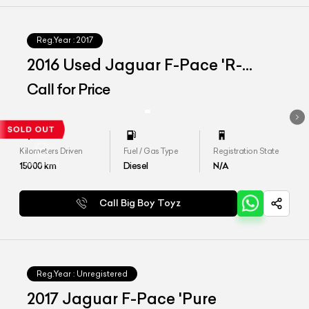
Reg.Year :
2017
2016 Used Jaguar F-Pace 'R-
Sport'
Call for Price
Kilometers Driven
Fuel / Gas Type
Registration State
15000
km
Diesel
N/A
Call Big Boy Toyz
Reg.Year :
Unregistered
2017 Jaguar F-Pace 'Pure