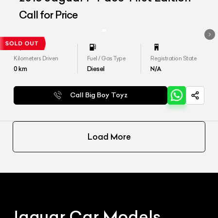
Call for Price
Kilometers Driven
Fuel / Gas Type
Registration State
0
km
Diesel
N/A
Call Big Boy Toyz
Load More
Jaguar
Car Models