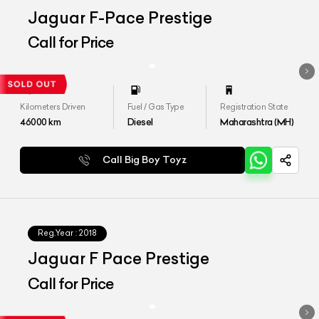
Jaguar F-Pace Prestige
Call for Price
Kilometers Driven
Fuel / Gas Type
Registration State
46000
km
Diesel
Maharashtra (MH)
Call Big Boy Toyz
Reg.Year :
2018
Jaguar F Pace Prestige
Call for Price