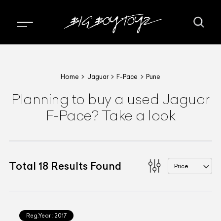
Home
Jaguar
F-Pace
Pune
Planning to buy a used Jaguar
F-Pace? Take a look
Total
18
Results Found
Price
Reg.Year :
2017