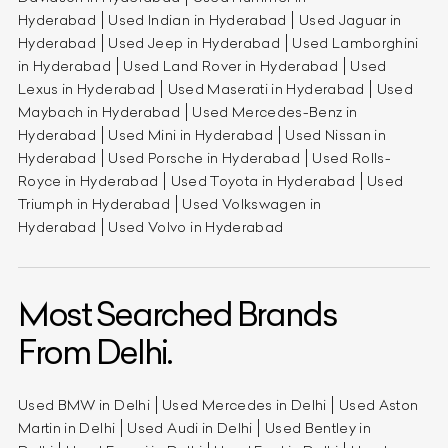
Hyderabad
Used Indian in Hyderabad
Used Jaguar in
Hyderabad
Used Jeep in Hyderabad
Used Lamborghini
in Hyderabad
Used Land Rover in Hyderabad
Used
Lexus in Hyderabad
Used Maserati in Hyderabad
Used
Maybach in Hyderabad
Used Mercedes-Benz in
Hyderabad
Used Mini in Hyderabad
Used Nissan in
Hyderabad
Used Porsche in Hyderabad
Used Rolls-
Royce in Hyderabad
Used Toyota in Hyderabad
Used
Triumph in Hyderabad
Used Volkswagen in
Hyderabad
Used Volvo in Hyderabad
Most Searched Brands
From Delhi.
Used BMW in Delhi
Used Mercedes in Delhi
Used Aston
Martin in Delhi
Used Audi in Delhi
Used Bentley in