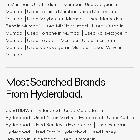
in Mumbai
Used Indian in Mumbai
Used Jaguar in
Mumbai
Used Lexus in Mumbai
Used Maserati in
Mumbai
Used Maybach in Mumbai
Used Mercedes-
Benz in Mumbai
Used Mini in Mumbai
Used Nissan in
Mumbai
Used Porsche in Mumbai
Used Rolls-Royce in
Mumbai
Used Toyota in Mumbai
Used Triumph in
Mumbai
Used Volkswagen in Mumbai
Used Volvo in
Mumbai
Most Searched Brands
From Hyderabad.
Used BMW in Hyderabad
Used Mercedes in
Hyderabad
Used Aston Martin in Hyderabad
Used Audi in
Hyderabad
Used Bentley in Hyderabad
Used Ferrari in
Hyderabad
Used Ford in Hyderabad
Used Harley
Davidson in Hyderabad
Used Hummer in