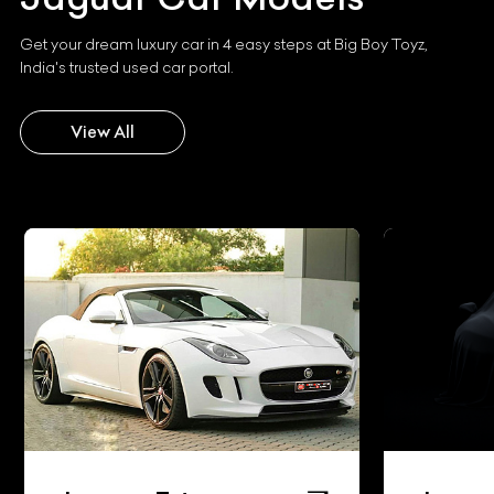
Get your dream luxury car in 4 easy steps at Big Boy Toyz,
India's trusted used car portal.
View All