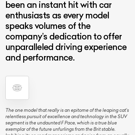
been an instant hit with car
enthusiasts as every model
speaks volumes of the
company’s dedication to offer
unparalleled driving experience
and performance.
The one model that really is an epitome of the leaping cat’s
relentless pursuit of excellence and technology in the SUV
segment is the undaunted F Pace, which is a true blue
exemplar of the future unfurlings from the Brit stable.