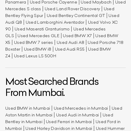
Panamera
Used Porsche Cayenne
Used Maybach
Used
Mercedes S class
Used Land Rover Discovery
Used
Bentley Flying Spur
Used Bentley Continental GT
Used
Audi Q8
Used Lamborghini Aventador
Used Volvo XC
90
Used Maserati Granturismo
Used Mercedes
GLS
Used Mercedes GLE
Used BMW X7
Used BMW
X5
Used BMW 7 series
Used Audi A8
Used Porsche 718
Boxster
Used BMW i8
Used Audi RS5
Used BMW
Z4
Used Lexus LS 500H
Most Searched Brands
From Mumbai.
Used BMW in Mumbai
Used Mercedes in Mumbai
Used
Aston Martin in Mumbai
Used Audi in Mumbai
Used
Bentley in Mumbai
Used Ferrari in Mumbai
Used Ford in
Mumbai
Used Harley Davidson in Mumbai
Used Hummer