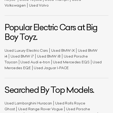
Volkswagen
Used Volvo
Popular Electric Cars at Big
Boy Toyz.
Used Luxury Electric Cars
Used BMW iX
Used BMW
i4
Used BMW i7
Used BMW i8
Used Porsche
Taycan
Used Audi e-tron
Used Mercedes EQS
Used
Mercedes EQE
Used Jaguar I-PACE
Searched By Top Models.
Used Lamborghini Huracan
Used Rolls Royce
Ghost
Used Range Rover Vogue
Used Porsche