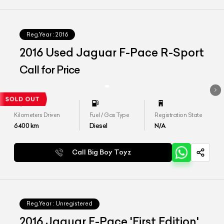
Reg.Year :
2016
2016 Used Jaguar F-Pace R-Sport
Call for Price
Kilometers Driven
Fuel / Gas Type
Registration State
6400
km
Diesel
N/A
Call Big Boy Toyz
Reg.Year :
Unregistered
2016 Jaguar F-Pace 'First Edition'