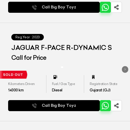
Call Big Boy Toyz
Reg.Year :
2023
JAGUAR F-PACE R-DYNAMIC S
Call for Price
Kilometers Driven
Fuel / Gas Type
Registration State
14300
km
Diesel
Gujarat (GJ)
Call Big Boy Toyz