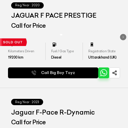
Reg.Year :
2020
JAGUAR F PACE PRESTIGE
Call for Price
Kilometers Driven
Fuel / Gas Type
Registration State
19200
km
Diesel
Uttarakhand (UK)
Call Big Boy Toyz
Reg.Year :
2023
Jaguar F-Pace R-Dynamic
Call for Price