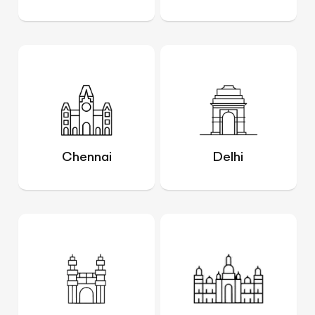
Chennai
Delhi