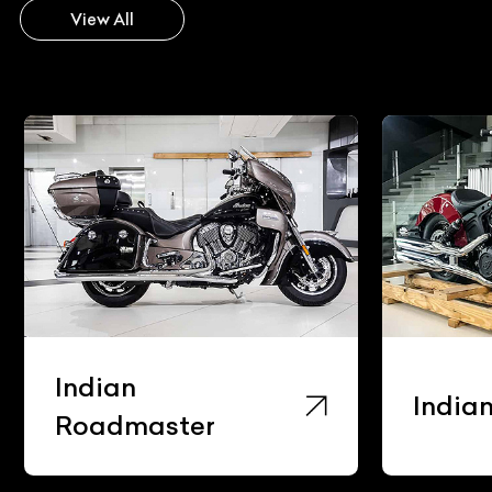
View All
Indian
India
Roadmaster