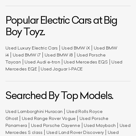
Popular Electric Cars at Big
Boy Toyz.
Used Luxury Electric Cars
Used BMW iX
Used BMW
i4
Used BMW i7
Used BMW i8
Used Porsche
Taycan
Used Audi e-tron
Used Mercedes EQS
Used
Mercedes EQE
Used Jaguar I-PACE
Searched By Top Models.
Used Lamborghini Huracan
Used Rolls Royce
Ghost
Used Range Rover Vogue
Used Porsche
Panamera
Used Porsche Cayenne
Used Maybach
Used
Mercedes S class
Used Land Rover Discovery
Used