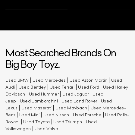
Most Searched Brands On
Big Boy Toyz.
Used BMW
Used Mercedes
Used Aston Martin
Used
Audi
Used Bentley
Used Ferrari
Used Ford
Used Harley
Davidson
Used Hummer
Used Jaguar
Used
Jeep
Used Lamborghini
Used Land Rover
Used
Lexus
Used Maserati
Used Maybach
Used Mercedes-
Benz
Used Mini
Used Nissan
Used Porsche
Used Rolls-
Royce
Used Toyota
Used Triumph
Used
Volkswagen
Used Volvo