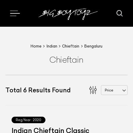
Home
Indian
Chieftain
Bengaluru
Chieftain
Total
6
Results Found
Price
Reg.Year :
2020
Indian Chieftain Classic