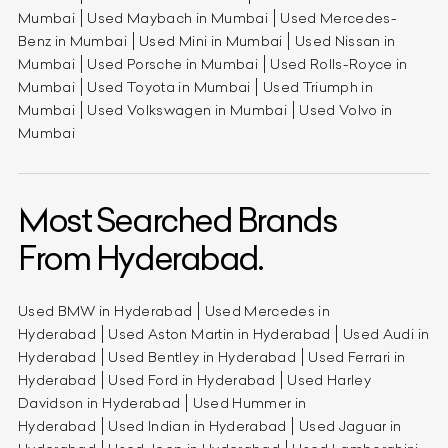
Mumbai
Used Maybach in Mumbai
Used Mercedes-
Benz in Mumbai
Used Mini in Mumbai
Used Nissan in
Mumbai
Used Porsche in Mumbai
Used Rolls-Royce in
Mumbai
Used Toyota in Mumbai
Used Triumph in
Mumbai
Used Volkswagen in Mumbai
Used Volvo in
Mumbai
Most Searched Brands
From Hyderabad.
Used BMW in Hyderabad
Used Mercedes in
Hyderabad
Used Aston Martin in Hyderabad
Used Audi in
Hyderabad
Used Bentley in Hyderabad
Used Ferrari in
Hyderabad
Used Ford in Hyderabad
Used Harley
Davidson in Hyderabad
Used Hummer in
Hyderabad
Used Indian in Hyderabad
Used Jaguar in