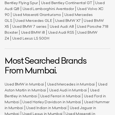
Bentley Flying Spur
Used Bentley Continental GT
Used
Audi Q8
Used Lamborghini Aventador
Used Volvo XC
90
Used Maserati Granturismo
Used Mercedes
GLS
Used Mercedes GLE
Used BMW X7
Used BMW
X5
Used BMW 7 series
Used Audi A8
Used Porsche 718
Boxster
Used BMW i8
Used Audi RS5
Used BMW
Z4
Used Lexus LS 500H
Most Searched Brands
From Mumbai.
Used BMW in Mumbai
Used Mercedes in Mumbai
Used
Aston Martin in Mumbai
Used Audi in Mumbai
Used
Bentley in Mumbai
Used Ferrari in Mumbai
Used Ford in
Mumbai
Used Harley Davidson in Mumbai
Used Hummer
in Mumbai
Used Indian in Mumbai
Used Jaguar in
Mumbai
Used Lexus in Mumbai
Used Maserati in