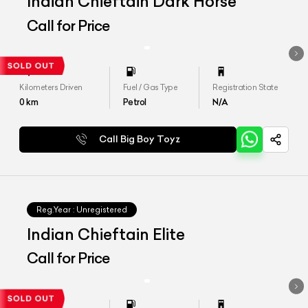
Indian Chieftain Dark Horse
Call for Price
Kilometers Driven
Fuel / Gas Type
Registration State
0
km
Petrol
N/A
Call Big Boy Toyz
Reg.Year :
Unregistered
Indian Chieftain Elite
Call for Price