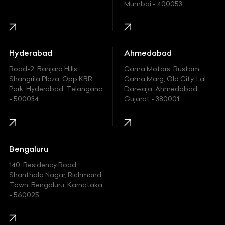
Mumbai - 400053
Harley Davidson
Honda
Hummer
Hyderabad
Ahmedabad
Hyundai
Road-2, Banjara Hills,
Cama Motors, Rustom
Shangrila Plaza, Opp.KBR
Cama Marg, Old City, Lal
Indian
Park, Hyderabad, Telangana
Darwaja, Ahmedabad,
- 500034
Gujarat - 380001
Infinity
Jaguar
Jeep
Bengaluru
140, Residency Road,
Kawasaki
Shanthala Nagar, Richmond
Town, Bengaluru, Karnataka
KIA
- 560025
KTM