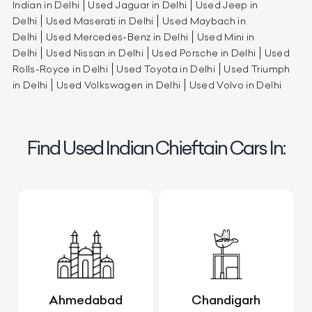
Indian in Delhi
Used Jaguar in Delhi
Used Jeep in
Delhi
Used Maserati in Delhi
Used Maybach in
Delhi
Used Mercedes-Benz in Delhi
Used Mini in
Delhi
Used Nissan in Delhi
Used Porsche in Delhi
Used
Rolls-Royce in Delhi
Used Toyota in Delhi
Used Triumph
in Delhi
Used Volkswagen in Delhi
Used Volvo in Delhi
Find Used Indian Chieftain Cars In:
Ahmedabad
Chandigarh