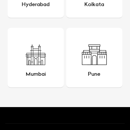
Hyderabad
Kolkata
Mumbai
Pune