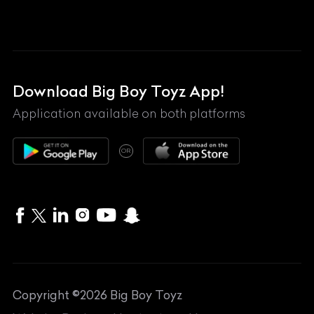
Lamborghini
Land Rover
Lexus
Mahindra
Download Big Boy Toyz App!
Maserati
Application available on both platforms
Maybach
OR
McLaren
Mercedes-Benz
MG
Mini
MV Agusta
Copyright ©
2026
Big Boy Toyz
Nissan