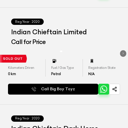
Reg.Year :
2020
Indian Chieftain Limited
Call for Price
Kilometers Driven
Fuel / Gas Type
Registration State
0
km
Petrol
N/A
Call Big Boy Toyz
Reg.Year :
2020