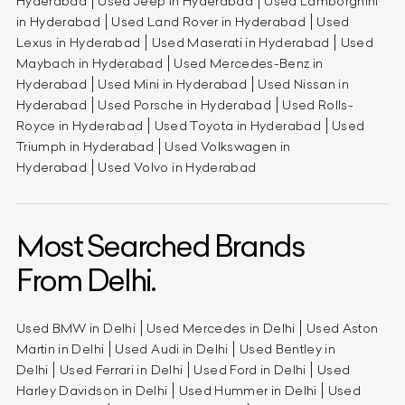
Hyderabad
Used Jeep in Hyderabad
Used Lamborghini
in Hyderabad
Used Land Rover in Hyderabad
Used
Lexus in Hyderabad
Used Maserati in Hyderabad
Used
Maybach in Hyderabad
Used Mercedes-Benz in
Hyderabad
Used Mini in Hyderabad
Used Nissan in
Hyderabad
Used Porsche in Hyderabad
Used Rolls-
Royce in Hyderabad
Used Toyota in Hyderabad
Used
Triumph in Hyderabad
Used Volkswagen in
Hyderabad
Used Volvo in Hyderabad
Most Searched Brands
From Delhi.
Used BMW in Delhi
Used Mercedes in Delhi
Used Aston
Martin in Delhi
Used Audi in Delhi
Used Bentley in
Delhi
Used Ferrari in Delhi
Used Ford in Delhi
Used
Harley Davidson in Delhi
Used Hummer in Delhi
Used