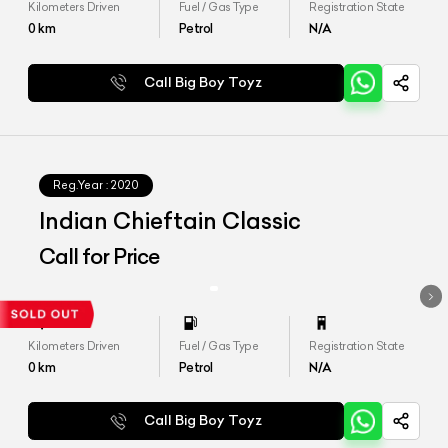
Kilometers Driven
Fuel / Gas Type
Registration State
0
km
Petrol
N/A
Call Big Boy Toyz
Reg.Year :
2020
Indian Chieftain Classic
Call for Price
Kilometers Driven
Fuel / Gas Type
Registration State
0
km
Petrol
N/A
Call Big Boy Toyz