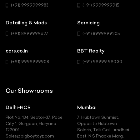
BMW
Hatchback
(+91) 9999999983
(+91) 9999999915
Buick
MUV-MPV
Detailing & Mods
Servicing
BYD
Sedan
(+91) 8999999627
(+91) 8999999205
Cadillac
Sports
Chevrolet
cars.co.in
BBT Realty
SUV
Chrysler
(+91) 9999999908
(+91) 99999 990 30
Citroen
DC
Our Showrooms
Ducati
Delhi-NCR
Mumbai
Ferrari
Plot No. 134, Sector-37, Pace
7, Hubtown Sunmist,
Fiat
City 1, Gurgaon, Haryana -
Opposite Hubtown
122001.
Solaris, Telli Galli, Andheri
Ford
Sales@bigboytoyz.com
East, N S Phadke Marg,