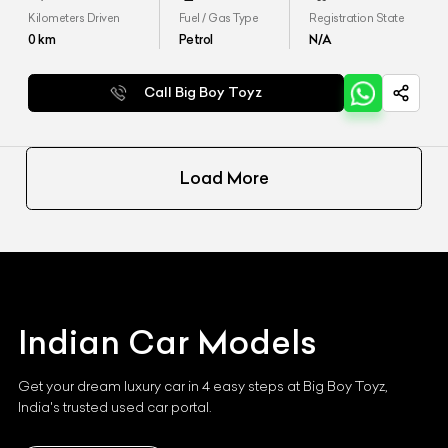
Kilometers Driven
Fuel / Gas Type
Registration State
0
km
Petrol
N/A
Call Big Boy Toyz
Load More
Indian
Car Models
Get your dream luxury car in 4 easy steps at Big Boy Toyz,
India's trusted used car portal.