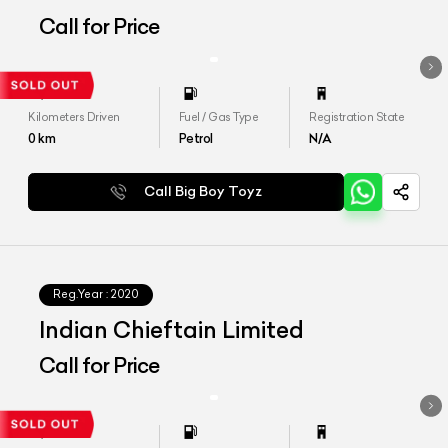
Call for Price
Kilometers Driven
Fuel / Gas Type
Registration State
0
km
Petrol
N/A
Call Big Boy Toyz
Reg.Year :
2020
Indian Chieftain Limited
Call for Price