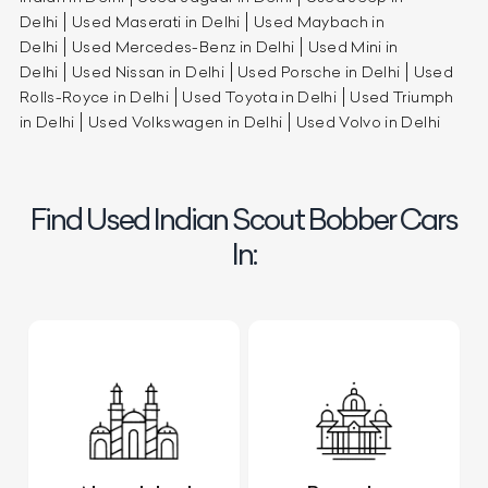
Delhi
Used Maserati in Delhi
Used Maybach in
Delhi
Used Mercedes-Benz in Delhi
Used Mini in
Delhi
Used Nissan in Delhi
Used Porsche in Delhi
Used
Rolls-Royce in Delhi
Used Toyota in Delhi
Used Triumph
in Delhi
Used Volkswagen in Delhi
Used Volvo in Delhi
Find Used Indian Scout Bobber Cars
In: