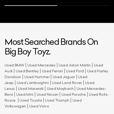
Most Searched Brands On
Big Boy Toyz.
Used BMW
Used Mercedes
Used Aston Martin
Used
Audi
Used Bentley
Used Ferrari
Used Ford
Used Harley
Davidson
Used Hummer
Used Jaguar
Used
Jeep
Used Lamborghini
Used Land Rover
Used
Lexus
Used Maserati
Used Maybach
Used Mercedes-
Benz
Used Mini
Used Nissan
Used Porsche
Used Rolls-
Royce
Used Toyota
Used Triumph
Used
Volkswagen
Used Volvo