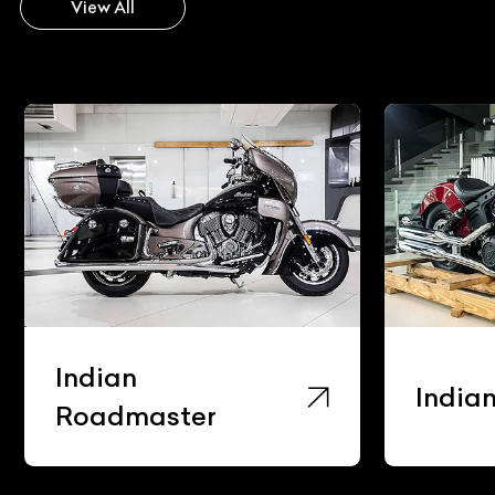
View All
Indian
India
Roadmaster