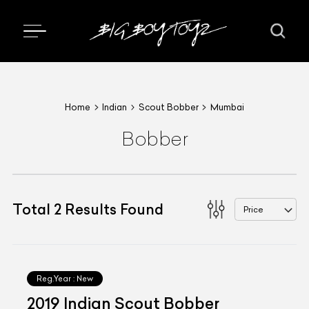
Home
Indian
Scout Bobber
Mumbai
Bobber
Total
2
Results Found
Price
Reg.Year :
New
2019 Indian Scout Bobber