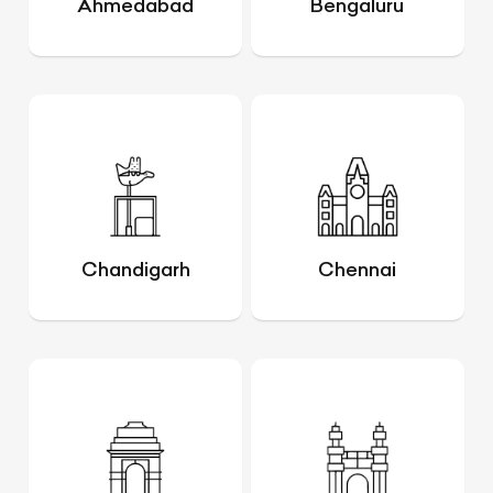
Ahmedabad
Bengaluru
Chandigarh
Chennai