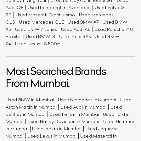
Bentley Flying Spur
Used Bentley Continental GT
Used
Audi Q8
Used Lamborghini Aventador
Used Volvo XC
90
Used Maserati Granturismo
Used Mercedes
GLS
Used Mercedes GLE
Used BMW X7
Used BMW
X5
Used BMW 7 series
Used Audi A8
Used Porsche 718
Boxster
Used BMW i8
Used Audi RS5
Used BMW
Z4
Used Lexus LS 500H
Most Searched Brands
From Mumbai.
Used BMW in Mumbai
Used Mercedes in Mumbai
Used
Aston Martin in Mumbai
Used Audi in Mumbai
Used
Bentley in Mumbai
Used Ferrari in Mumbai
Used Ford in
Mumbai
Used Harley Davidson in Mumbai
Used Hummer
in Mumbai
Used Indian in Mumbai
Used Jaguar in
Mumbai
Used Lexus in Mumbai
Used Maserati in