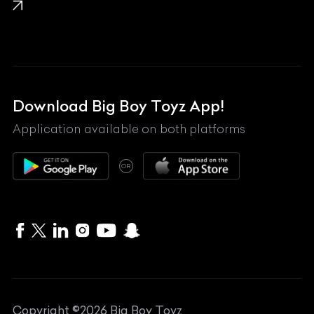
Lamborghini
Land Rover
Lexus
Mahindra
Download Big Boy Toyz App!
Maserati
Application available on both platforms
Maybach
OR
McLaren
Mercedes-Benz
MG
Mini
MV Agusta
Copyright ©
2026
Big Boy Toyz