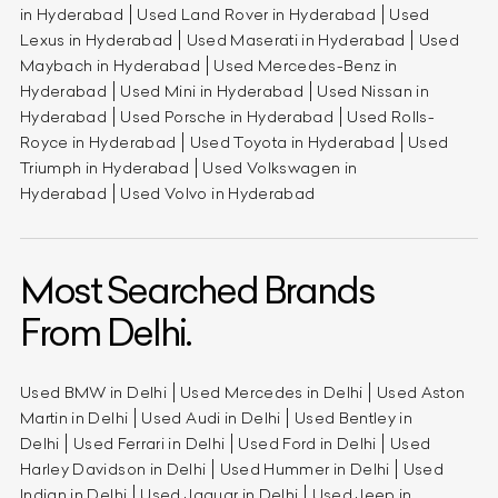
in Hyderabad
Used Land Rover in Hyderabad
Used
Lexus in Hyderabad
Used Maserati in Hyderabad
Used
Maybach in Hyderabad
Used Mercedes-Benz in
Hyderabad
Used Mini in Hyderabad
Used Nissan in
Hyderabad
Used Porsche in Hyderabad
Used Rolls-
Royce in Hyderabad
Used Toyota in Hyderabad
Used
Triumph in Hyderabad
Used Volkswagen in
Hyderabad
Used Volvo in Hyderabad
Most Searched Brands
From Delhi.
Used BMW in Delhi
Used Mercedes in Delhi
Used Aston
Martin in Delhi
Used Audi in Delhi
Used Bentley in
Delhi
Used Ferrari in Delhi
Used Ford in Delhi
Used
Harley Davidson in Delhi
Used Hummer in Delhi
Used
Indian in Delhi
Used Jaguar in Delhi
Used Jeep in