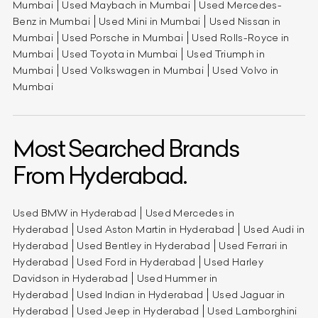
Mumbai
Used Maybach in Mumbai
Used Mercedes-
Benz in Mumbai
Used Mini in Mumbai
Used Nissan in
Mumbai
Used Porsche in Mumbai
Used Rolls-Royce in
Mumbai
Used Toyota in Mumbai
Used Triumph in
Mumbai
Used Volkswagen in Mumbai
Used Volvo in
Mumbai
Most Searched Brands
From Hyderabad.
Used BMW in Hyderabad
Used Mercedes in
Hyderabad
Used Aston Martin in Hyderabad
Used Audi in
Hyderabad
Used Bentley in Hyderabad
Used Ferrari in
Hyderabad
Used Ford in Hyderabad
Used Harley
Davidson in Hyderabad
Used Hummer in
Hyderabad
Used Indian in Hyderabad
Used Jaguar in
Hyderabad
Used Jeep in Hyderabad
Used Lamborghini