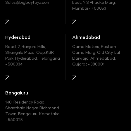
Ford
Sales@bigboytoyz.com
East, N S Phadke Marg,
Mumbai - 400053
Harley Davidson
Honda
Hummer
Hyderabad
Ahmedabad
Hyundai
Road-2, Banjara Hills,
Cama Motors, Rustom
Shangrila Plaza, Opp.KBR
Cama Marg, Old City, Lal
Indian
Park, Hyderabad, Telangana
Darwaja, Ahmedabad,
- 500034
Gujarat - 380001
Infinity
Jaguar
Jeep
Bengaluru
140, Residency Road,
Kawasaki
Shanthala Nagar, Richmond
Town, Bengaluru, Karnataka
KIA
- 560025
KTM