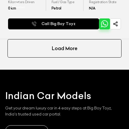
Kilometers Driven
Fuel / Gas Type
Registration State
0
km
Petrol
N/A
Call Big Boy Toyz
Load More
Indian
Car Models
Get your dream luxury car in 4 easy steps at Big Boy Toyz,
India's trusted used car portal.