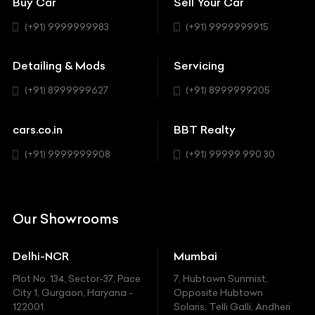
Buy Car
Sell Your Car
BBT Realty
Workshop
BMW
Hatchback
(+91) 9999999983
(+91) 9999999915
Buick
MUV-MPV
Detailing & Mods
Servicing
BYD
Sedan
(+91) 8999999627
(+91) 8999999205
Cadillac
Sports
Chevrolet
cars.co.in
BBT Realty
SUV
Chrysler
(+91) 9999999908
(+91) 99999 990 30
Citroen
DC
Our Showrooms
Ducati
Delhi-NCR
Mumbai
Ferrari
Plot No. 134, Sector-37, Pace
7, Hubtown Sunmist,
Fiat
City 1, Gurgaon, Haryana -
Opposite Hubtown
122001.
Solaris, Telli Galli, Andheri