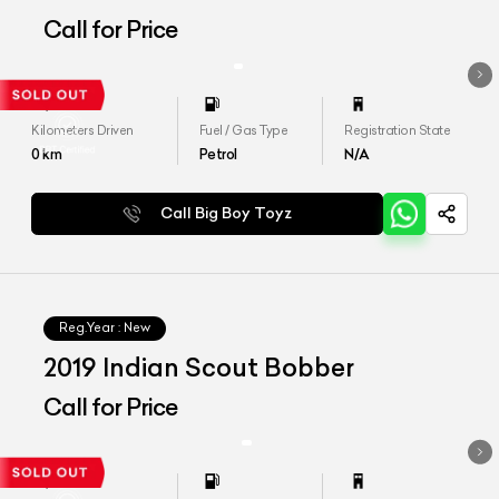
Call for Price
Kilometers Driven
Fuel / Gas Type
Registration State
0
km
Petrol
N/A
Call Big Boy Toyz
Reg.Year :
New
2019 Indian Scout Bobber
Call for Price