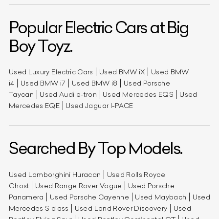
Popular Electric Cars at Big
Boy Toyz.
Used Luxury Electric Cars
Used BMW iX
Used BMW
i4
Used BMW i7
Used BMW i8
Used Porsche
Taycan
Used Audi e-tron
Used Mercedes EQS
Used
Mercedes EQE
Used Jaguar I-PACE
Searched By Top Models.
Used Lamborghini Huracan
Used Rolls Royce
Ghost
Used Range Rover Vogue
Used Porsche
Panamera
Used Porsche Cayenne
Used Maybach
Used
Mercedes S class
Used Land Rover Discovery
Used