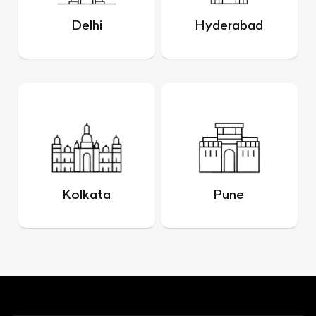
Delhi
Hyderabad
Kolkata
Pune