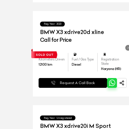
Reg.Year :
2023
BMW X3 xdrive20d xline
Call for Price
Kilometers Driven
Fuel / Gas Type
Registration
State
12100
km
Diesel
Haryana (HR)
Request A Call Back
Reg.Year :
Unregistered
BMW X3 xdrive20i M Sport