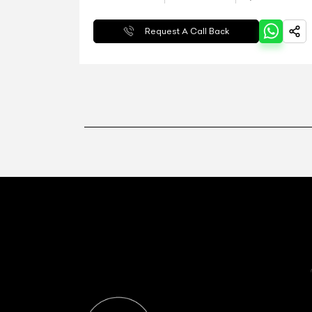
Request A Call Back