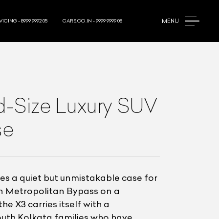
MENU
ICING - 8999 9992 05
CARS.CO.IN - 9999 9999 08
d-Size Luxury SUV
se
es a quiet but unmistakable case for
rn Metropolitan Bypass on a
 X3 carries itself with a
South Kolkata families who have