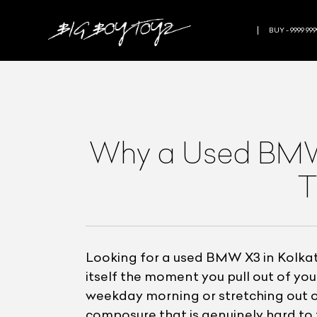
BUY - 9999 999
Why a Used BMW X
T
Looking for a used BMW X3 in Kolkata
itself the moment you pull out of y
weekday morning or stretching out on
composure that is genuinely hard to 