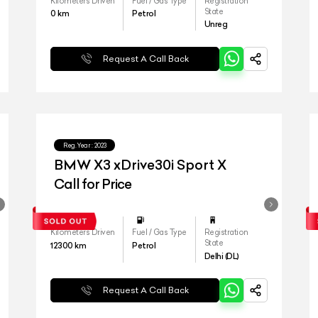
Kilometers Driven
Fuel / Gas Type
Registration
State
0
km
Petrol
Unreg
Request A Call Back
Reg.Year :
2023
BMW X3 xDrive30i Sport X
Call for Price
Kilometers Driven
Fuel / Gas Type
Registration
State
12300
km
Petrol
Delhi (DL)
Request A Call Back