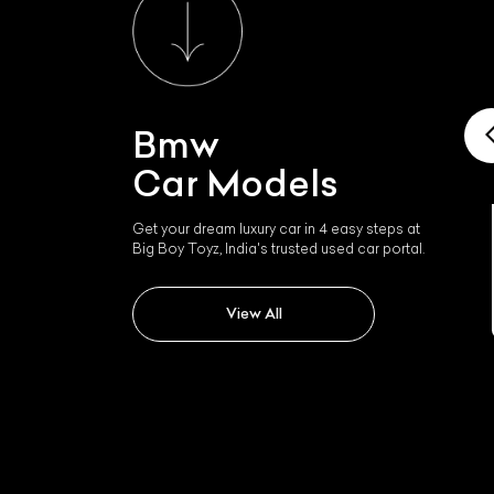
Bmw
Car Models
Get your dream luxury car in 4 easy steps at
Big Boy Toyz, India's trusted used car portal.
Bmw I4
View All