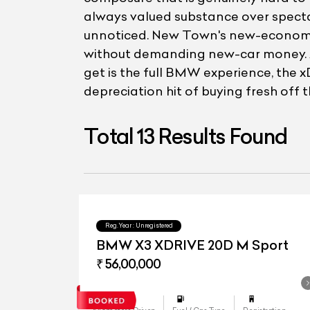
always valued substance over spectac
unnoticed. New Town's new-economy bu
without demanding new-car money. At
get is the full BMW experience, the x
depreciation hit of buying fresh off
Total
13
Results Found
Reg.Year :
Unregistered
BMW X3 XDRIVE 20D M Sport
₹ 56,00,000