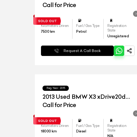
Call for Price
Kilometers Driven
Fuel / Gas Type
Registration
State
7500
km
Petrol
Unregistered
Request A Call Back
Reg.Year :
2015
2013 Used BMW X3 xDrive20d
'Advantage'
Call for Price
Kilometers Driven
Fuel / Gas Type
Registration
State
18000
km
Diesel
N/A