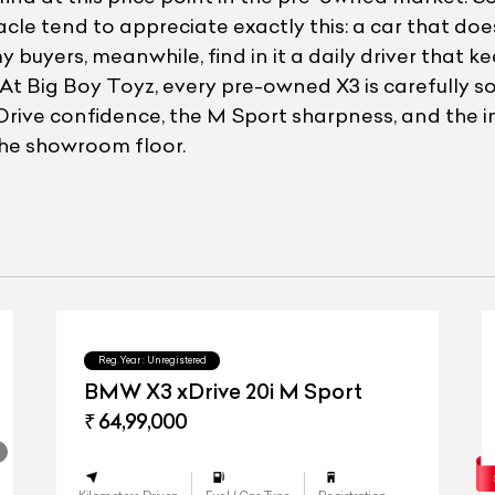
le tend to appreciate exactly this: a car that doe
yers, meanwhile, find in it a daily driver that ke
 Big Boy Toyz, every pre-owned X3 is carefully s
Drive confidence, the M Sport sharpness, and the int
 the showroom floor.
Reg.Year :
Unregistered
BMW X3 xDrive 20i M Sport
₹ 64,99,000