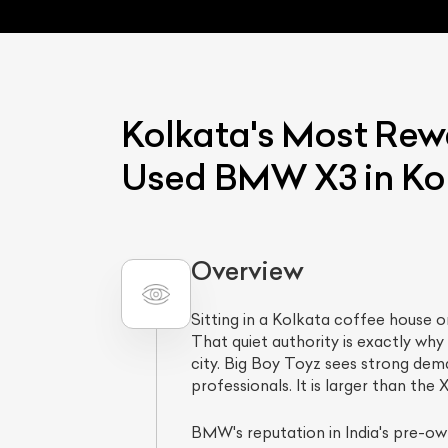
Kolkata's Most Rew
Used BMW X3 in Kol
L
Overview
Qu
Sitting in a Kolkata coffee house 
That quiet authority is exactly w
city. Big Boy Toyz sees strong de
professionals. It is larger than th
BMW's reputation in India's pre-own