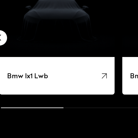
Bmw Ix1 Lwb
Bm