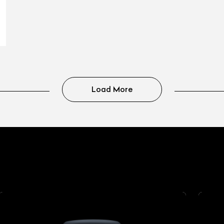
Load More