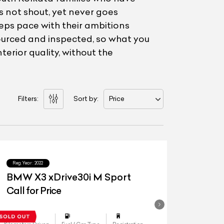
s not shout, yet never goes
eps pace with their ambitions
ourced and inspected, so what you
erior quality, without the
Filters:
Sort by:
Price
Reg.Year :
2022
BMW X3 xDrive30i M Sport
Call for Price