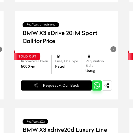
Reg.Year :
Unregistered
BMW X3 xDrive 20i M Sport
Call for Price
Kilometers Driven
Fuel / Gas Type
Registration
State
5000
km
Petrol
Unreg
Request A Call Back
Reg.Year :
2022
BMW X3 xdrive20d Luxury Line