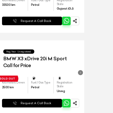
Kilometers Driven
Fuel / Gas Type
Registration
State
33500
km
Petrol
Gujarat (GJ)
Request A Call Back
Reg.Year :
Unregistered
BMW X3 xDrive 20i M Sport
Call for Price
Kilometers Driven
Fuel / Gas Type
Registration
State
2500
km
Petrol
Unreg
Request A Call Back