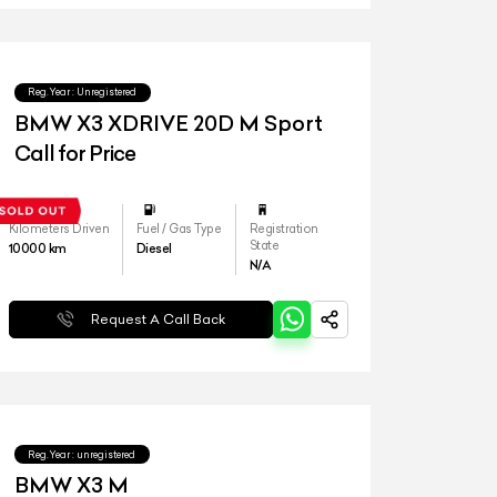
Reg.Year :
Unregistered
BMW X3 XDRIVE 20D M Sport
Call for Price
Kilometers Driven
Fuel / Gas Type
Registration
State
10000
km
Diesel
N/A
Request A Call Back
Reg.Year :
unregistered
BMW X3 M