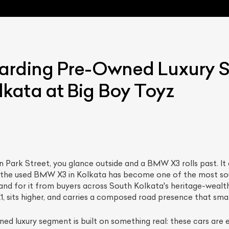
arding Pre-Owned Luxury S
kata at Big Boy Toyz
ist Your Car
Effortlessly.
ick, transparent, and hassle-free car listing process
on Park Street, you glance outside and a BMW X3 rolls past. 
hy the used BMW X3 in Kolkata has become one of the most so
mand for it from buyers across South Kolkata's heritage-wea
e X1, sits higher, and carries a composed road presence that s
ed luxury segment is built on something real: these cars are 