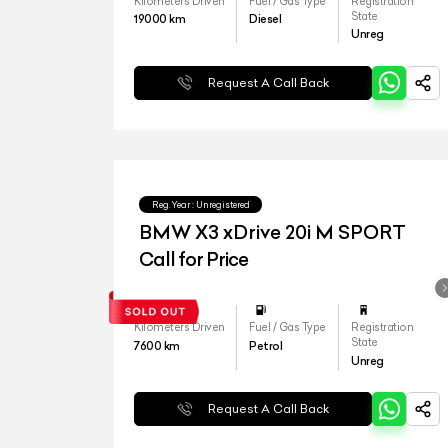
Kilometers Driven
Fuel / Gas Type
Registration
State
19000
km
Diesel
Unreg
Request A Call Back
Reg.Year :
Unregistered
BMW X3 xDrive 20i M SPORT
Call for Price
Kilometers Driven
Fuel / Gas Type
Registration
State
7600
km
Petrol
Unreg
Request A Call Back