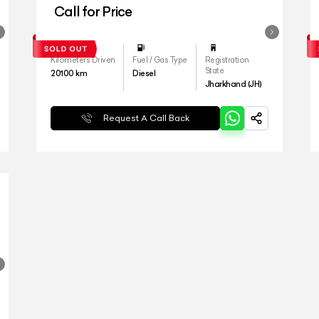
Call for Price
Kilometers Driven
Fuel / Gas Type
Registration
State
20100
km
Diesel
Jharkhand (JH)
Request A Call Back