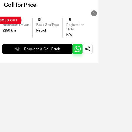
Call for Price
Kilometers Driven
Fuel / Gas Type
Registration
State
2250
km
Petrol
N/A
Request A Call Back