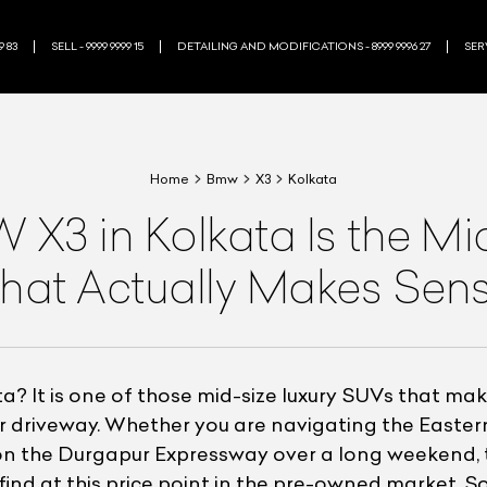
9 83
SELL - 9999 9999 15
DETAILING AND MODIFICATIONS - 8999 9996 27
SERV
Home
Bmw
X3
Kolkata
3 in Kolkata Is the Mi
hat Actually Makes Sen
? It is one of those mid-size luxury SUVs that mak
our driveway. Whether you are navigating the Easte
 the Durgapur Expressway over a long weekend, the
find at this price point in the pre-owned market. 