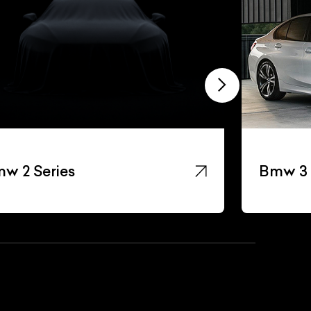
w 2 Series
Bmw 3 