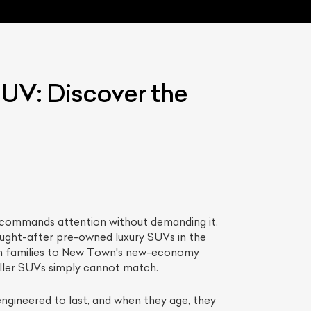
UV: Discover the
List Your Car
It commands attention without demanding it.
ught-after pre-owned luxury SUVs in the
lth families to New Town's new-economy
maller SUVs simply cannot match.
engineered to last, and when they age, they