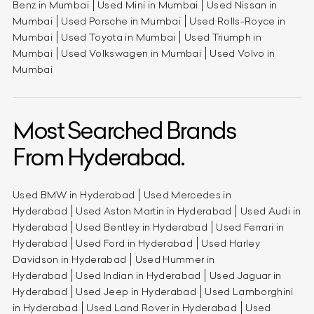
Benz in Mumbai
Used Mini in Mumbai
Used Nissan in
Mumbai
Used Porsche in Mumbai
Used Rolls-Royce in
Mumbai
Used Toyota in Mumbai
Used Triumph in
Mumbai
Used Volkswagen in Mumbai
Used Volvo in
Mumbai
Most Searched Brands
From Hyderabad.
Used BMW in Hyderabad
Used Mercedes in
Hyderabad
Used Aston Martin in Hyderabad
Used Audi in
Hyderabad
Used Bentley in Hyderabad
Used Ferrari in
Hyderabad
Used Ford in Hyderabad
Used Harley
Davidson in Hyderabad
Used Hummer in
Hyderabad
Used Indian in Hyderabad
Used Jaguar in
Hyderabad
Used Jeep in Hyderabad
Used Lamborghini
in Hyderabad
Used Land Rover in Hyderabad
Used