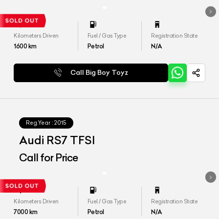
Kilometers Driven
Fuel / Gas Type
Registration State
1600
km
Petrol
N/A
Call Big Boy Toyz
Reg.Year :
2015
Audi RS7 TFSI
Call for Price
Kilometers Driven
Fuel / Gas Type
Registration State
7000
km
Petrol
N/A