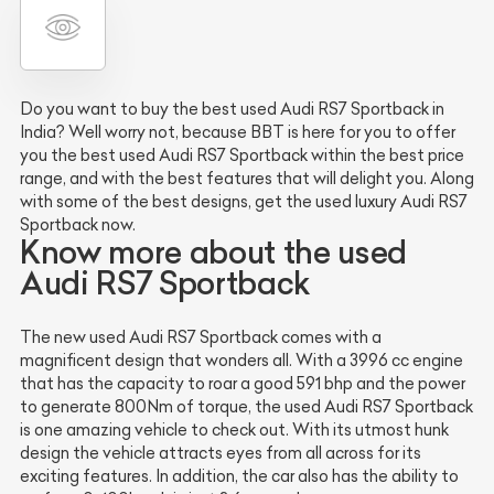
Do you want to buy the best used Audi RS7 Sportback in
India? Well worry not, because BBT is here for you to offer
you the best used Audi RS7 Sportback within the best price
range, and with the best features that will delight you. Along
with some of the best designs, get the used luxury Audi RS7
Sportback now.
Know more about the used
Audi RS7 Sportback
The new used Audi RS7 Sportback comes with a
magnificent design that wonders all. With a 3996 cc engine
that has the capacity to roar a good 591 bhp and the power
to generate 800Nm of torque, the used Audi RS7 Sportback
is one amazing vehicle to check out. With its utmost hunk
design the vehicle attracts eyes from all across for its
exciting features. In addition, the car also has the ability to