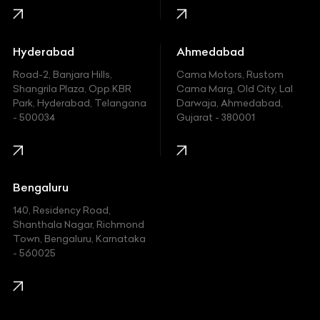
Honda
Hummer
Hyderabad
Ahmedabad
Hyundai
Road-2, Banjara Hills,
Cama Motors, Rustom
Shangrila Plaza, Opp.KBR
Cama Marg, Old City, Lal
Indian
Park, Hyderabad, Telangana
Darwaja, Ahmedabad,
- 500034
Gujarat - 380001
Infinity
Jaguar
Jeep
Bengaluru
140, Residency Road,
Kawasaki
Shanthala Nagar, Richmond
Town, Bengaluru, Karnataka
KIA
- 560025
KTM
Lamborghini