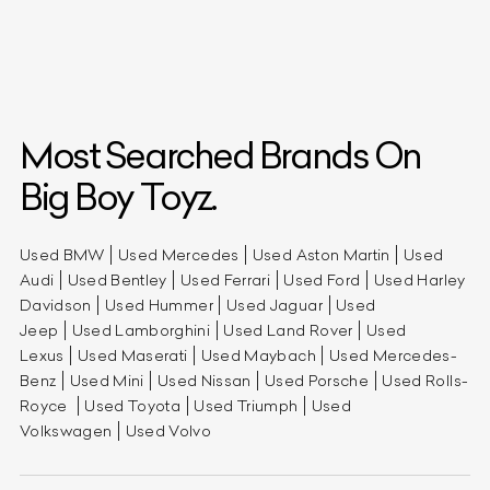
Most Searched Brands On
Big Boy Toyz.
Used BMW
Used Mercedes
Used Aston Martin
Used
Audi
Used Bentley
Used Ferrari
Used Ford
Used Harley
Davidson
Used Hummer
Used Jaguar
Used
Jeep
Used Lamborghini
Used Land Rover
Used
Lexus
Used Maserati
Used Maybach
Used Mercedes-
Benz
Used Mini
Used Nissan
Used Porsche
Used Rolls-
Royce
Used Toyota
Used Triumph
Used
Volkswagen
Used Volvo