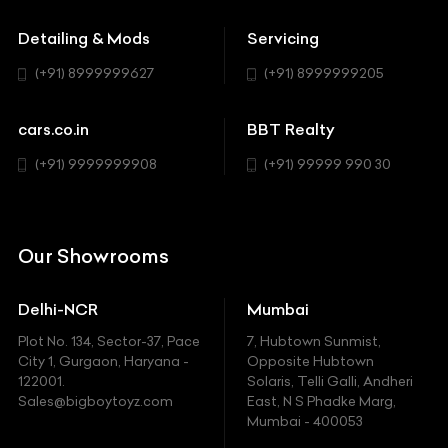
Buick
MUV-MPV
Detailing & Mods
Servicing
BYD
Sedan
(+91) 8999999627
(+91) 8999999205
Cadillac
Sports
Chevrolet
cars.co.in
BBT Realty
SUV
Chrysler
(+91) 9999999908
(+91) 99999 990 30
Citroen
DC
Our Showrooms
Ducati
Delhi-NCR
Mumbai
Ferrari
Plot No. 134, Sector-37, Pace
7, Hubtown Sunmist,
Fiat
City 1, Gurgaon, Haryana -
Opposite Hubtown
122001.
Solaris, Telli Galli, Andheri
Ford
Sales@bigboytoyz.com
East, N S Phadke Marg,
Mumbai - 400053
Harley Davidson