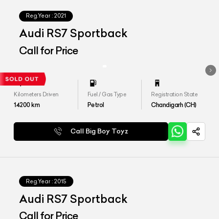
Reg.Year :
2021
Audi RS7 Sportback
Call for Price
Kilometers Driven
Fuel / Gas Type
Registration State
14200
km
Petrol
Chandigarh (CH)
Call Big Boy Toyz
Reg.Year :
2015
Audi RS7 Sportback
Call for Price