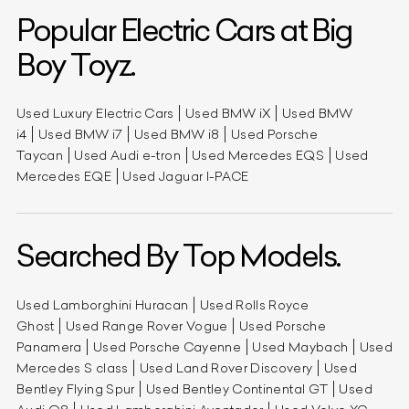
Popular Electric Cars at Big
Boy Toyz.
Used Luxury Electric Cars
Used BMW iX
Used BMW
i4
Used BMW i7
Used BMW i8
Used Porsche
Taycan
Used Audi e-tron
Used Mercedes EQS
Used
Mercedes EQE
Used Jaguar I-PACE
Searched By Top Models.
Used Lamborghini Huracan
Used Rolls Royce
Ghost
Used Range Rover Vogue
Used Porsche
Panamera
Used Porsche Cayenne
Used Maybach
Used
Mercedes S class
Used Land Rover Discovery
Used
Bentley Flying Spur
Used Bentley Continental GT
Used