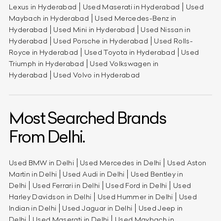
Lexus in Hyderabad
Used Maserati in Hyderabad
Used
Maybach in Hyderabad
Used Mercedes-Benz in
Hyderabad
Used Mini in Hyderabad
Used Nissan in
Hyderabad
Used Porsche in Hyderabad
Used Rolls-
Royce in Hyderabad
Used Toyota in Hyderabad
Used
Triumph in Hyderabad
Used Volkswagen in
Hyderabad
Used Volvo in Hyderabad
Most Searched Brands
From Delhi.
Used BMW in Delhi
Used Mercedes in Delhi
Used Aston
Martin in Delhi
Used Audi in Delhi
Used Bentley in
Delhi
Used Ferrari in Delhi
Used Ford in Delhi
Used
Harley Davidson in Delhi
Used Hummer in Delhi
Used
Indian in Delhi
Used Jaguar in Delhi
Used Jeep in
Delhi
Used Maserati in Delhi
Used Maybach in