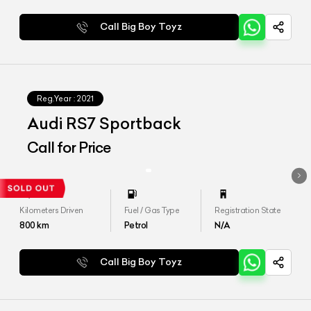
Call Big Boy Toyz
Reg.Year :
2021
Audi RS7 Sportback
Call for Price
Kilometers Driven
Fuel / Gas Type
Registration State
800
km
Petrol
N/A
Call Big Boy Toyz