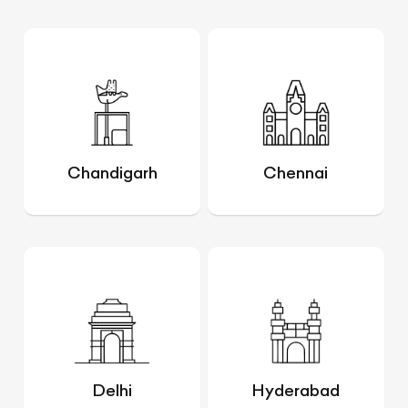
Chandigarh
Chennai
Delhi
Hyderabad