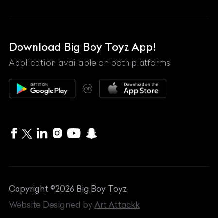
Land Rover
Lexus
Mahindra
Download Big Boy Toyz App!
Maserati
Application available on both platforms
Maybach
OR
McLaren
Mercedes-Benz
MG
Mini
MV Agusta
Copyright ©
2026
Big Boy Toyz
Nissan
Website Designed by
Art Attackk
Porsche