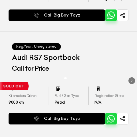
Call Big Boy Toyz
Reg.Year :
Unregistered
Audi RS7 Sportback
Call for Price
Kilometers Driven
Fuel / Gas Type
Registration State
9000
km
Petrol
N/A
Call Big Boy Toyz