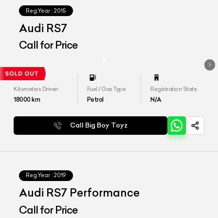
Reg.Year :
2015
Audi RS7
Call for Price
Kilometers Driven
Fuel / Gas Type
Registration State
18000
km
Petrol
N/A
Call Big Boy Toyz
Reg.Year :
2019
Audi RS7 Performance
Call for Price