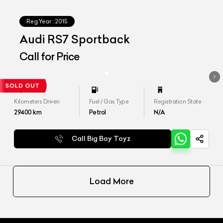
Reg.Year :
2015
Audi RS7 Sportback
Call for Price
Kilometers Driven
Fuel / Gas Type
Registration State
29400
km
Petrol
N/A
Call Big Boy Toyz
Load More