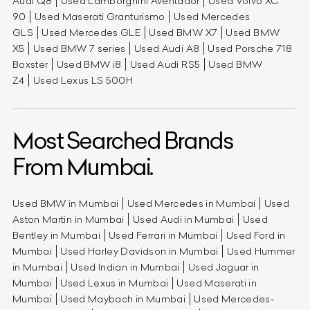
Audi Q8
Used Lamborghini Aventador
Used Volvo XC
90
Used Maserati Granturismo
Used Mercedes
GLS
Used Mercedes GLE
Used BMW X7
Used BMW
X5
Used BMW 7 series
Used Audi A8
Used Porsche 718
Boxster
Used BMW i8
Used Audi RS5
Used BMW
Z4
Used Lexus LS 500H
Most Searched Brands
From Mumbai.
Used BMW in Mumbai
Used Mercedes in Mumbai
Used
Aston Martin in Mumbai
Used Audi in Mumbai
Used
Bentley in Mumbai
Used Ferrari in Mumbai
Used Ford in
Mumbai
Used Harley Davidson in Mumbai
Used Hummer
in Mumbai
Used Indian in Mumbai
Used Jaguar in
Mumbai
Used Lexus in Mumbai
Used Maserati in
Mumbai
Used Maybach in Mumbai
Used Mercedes-