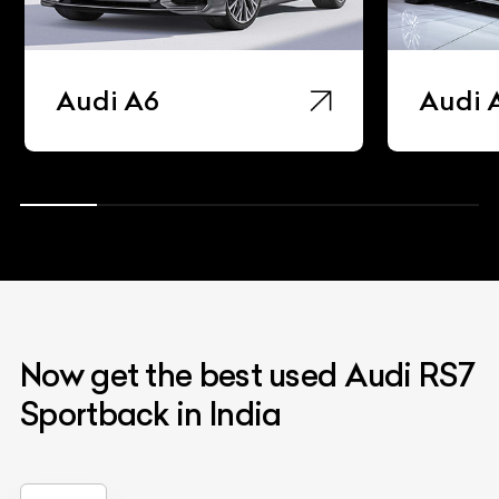
Audi A6
Audi 
Now get the best used Audi RS7
Sportback in India