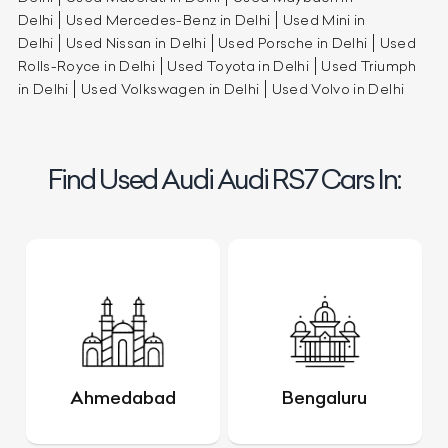
Delhi
Used Mercedes-Benz in Delhi
Used Mini in
Delhi
Used Nissan in Delhi
Used Porsche in Delhi
Used
Rolls-Royce in Delhi
Used Toyota in Delhi
Used Triumph
in Delhi
Used Volkswagen in Delhi
Used Volvo in Delhi
Find Used Audi Audi RS7 Cars In:
Ahmedabad
Bengaluru