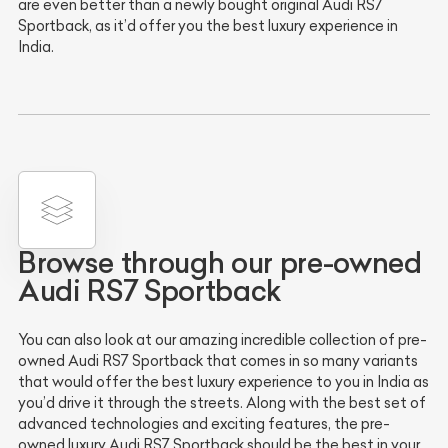
are even better than a newly bought original Audi RS7
Sportback, as it’d offer you the best luxury experience in
India.
Browse through our pre-owned
Audi RS7 Sportback
You can also look at our amazing incredible collection of pre-
owned Audi RS7 Sportback that comes in so many variants
that would offer the best luxury experience to you in India as
you’d drive it through the streets. Along with the best set of
advanced technologies and exciting features, the pre-
owned luxury Audi RS7 Sportback should be the best in your