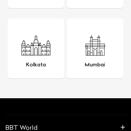
Kolkata
Mumbai
BBT World