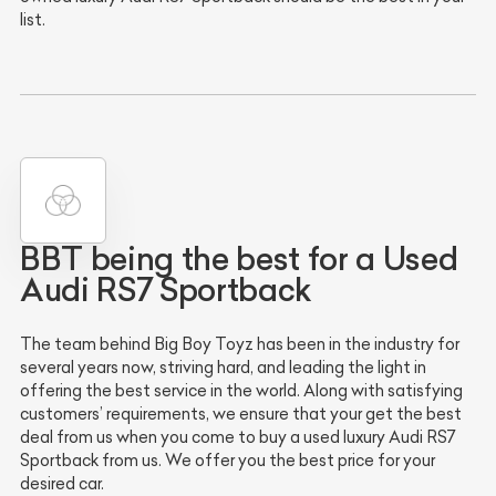
list.
BBT being the best for a Used
Audi RS7 Sportback
The team behind Big Boy Toyz has been in the industry for
several years now, striving hard, and leading the light in
offering the best service in the world. Along with satisfying
customers’ requirements, we ensure that your get the best
deal from us when you come to buy a used luxury Audi RS7
Sportback from us. We offer you the best price for your
desired car.