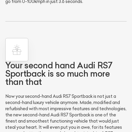
go from 0-100kmph in just 3.6 seconds.
Your second hand Audi RS7
Sportback is so much more
than that
Now your second-hand Audi RS7 Sportback is not just a
second-hand luxury vehicle anymore. Made, modified and
refurbished with most impressive features and technologies,
the new second-hand Audi RS7 Sportback is one of the
finest and smoothest functioning vehicle that would just
steal your heart. It will even put you in awe, for its features