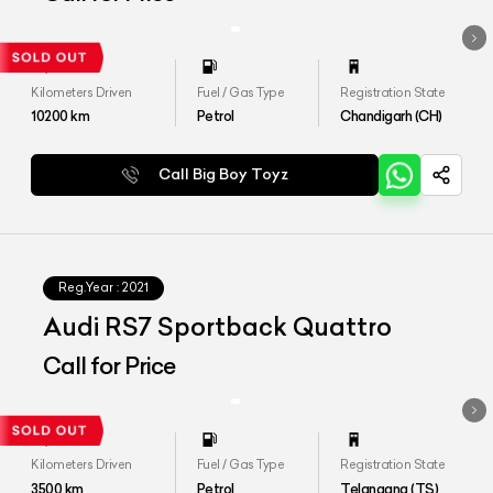
Kilometers Driven
Fuel / Gas Type
Registration State
10200
km
Petrol
Chandigarh (CH)
Call Big Boy Toyz
Reg.Year :
2021
Audi RS7 Sportback Quattro
Call for Price
Kilometers Driven
Fuel / Gas Type
Registration State
3500
km
Petrol
Telangana (TS)