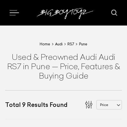
Home
Audi
RS7
Pune
Used & Preowned
Audi
Audi
RS7
in Pune
—
Price, Features &
Buying Guide
Total
9
Results Found
Price