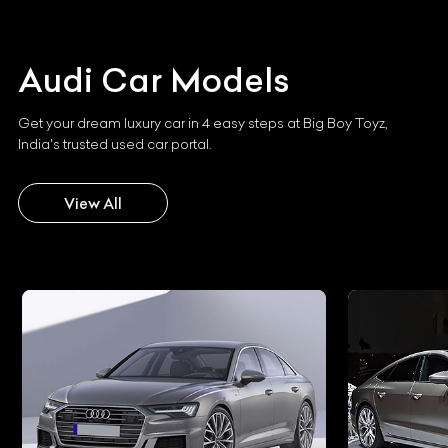
Audi
Car Models
Get your dream luxury car in 4 easy steps at Big Boy Toyz,
India's trusted used car portal.
View All