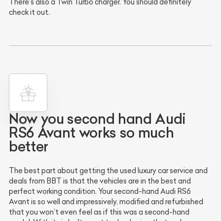
There’s also a Twin Turbo charger. You should definitely
check it out.
Now you second hand Audi
RS6 Avant works so much
better
The best part about getting the used luxury car service and
deals from BBT is that the vehicles are in the best and
perfect working condition. Your second-hand Audi RS6
Avant is so well and impressively, modified and refurbished
that you won’t even feel as if this was a second-hand