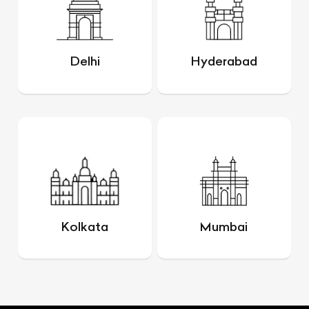
Delhi
Hyderabad
Kolkata
Mumbai