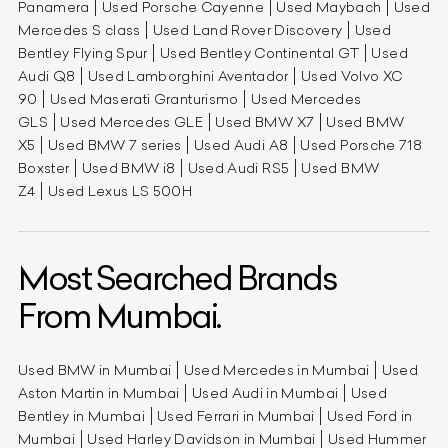
Panamera
Used Porsche Cayenne
Used Maybach
Used
Mercedes S class
Used Land Rover Discovery
Used
Bentley Flying Spur
Used Bentley Continental GT
Used
Audi Q8
Used Lamborghini Aventador
Used Volvo XC
90
Used Maserati Granturismo
Used Mercedes
GLS
Used Mercedes GLE
Used BMW X7
Used BMW
X5
Used BMW 7 series
Used Audi A8
Used Porsche 718
Boxster
Used BMW i8
Used Audi RS5
Used BMW
Z4
Used Lexus LS 500H
Most Searched Brands
From Mumbai.
Used BMW in Mumbai
Used Mercedes in Mumbai
Used
Aston Martin in Mumbai
Used Audi in Mumbai
Used
Bentley in Mumbai
Used Ferrari in Mumbai
Used Ford in
Mumbai
Used Harley Davidson in Mumbai
Used Hummer