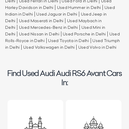
Delhi
Used Ferrari in Delhi
Used Ford in Delhi
Used
Harley Davidson in Delhi
Used Hummer in Delhi
Used
Indian in Delhi
Used Jaguar in Delhi
Used Jeep in
Delhi
Used Maserati in Delhi
Used Maybach in
Delhi
Used Mercedes-Benz in Delhi
Used Mini in
Delhi
Used Nissan in Delhi
Used Porsche in Delhi
Used
Rolls-Royce in Delhi
Used Toyota in Delhi
Used Triumph
in Delhi
Used Volkswagen in Delhi
Used Volvo in Delhi
Find Used Audi Audi RS6 Avant Cars
In: