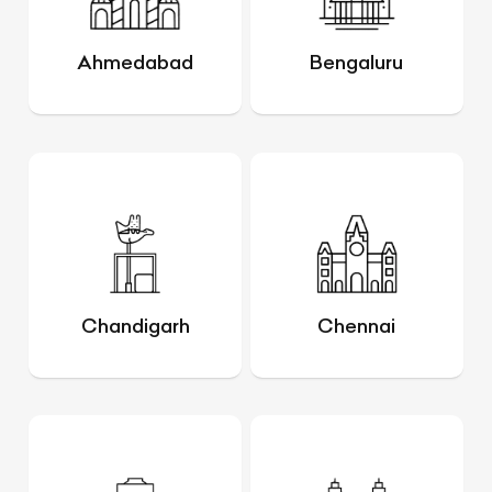
Ahmedabad
Bengaluru
Chandigarh
Chennai