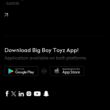
- 560025
KTM
Lamborghini
Land Rover
Lexus
Mahindra
Download Big Boy Toyz App!
Maserati
Application available on both platforms
Maybach
OR
McLaren
Mercedes-Benz
MG
Mini