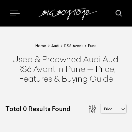
Home
Audi
RS6 Avant
Pune
Used & Preowned
Audi
Audi
RS6 Avant
in Pune
—
Price,
Features & Buying Guide
Total
0
Results Found
Price