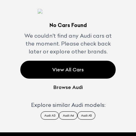
No Cars Found
We couldn't find any
Audi
cars at
the moment. Please check back
later or explore other brands.
View All Cars
Browse
Audi
Explore similar
Audi
models:
Audi A3
Audi A4
Audi A5