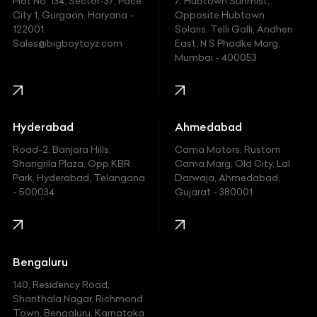
Plot No. 134, Sector-37, Pace
7, Hubtown Sunmist,
Fiat
City 1, Gurgaon, Haryana -
Opposite Hubtown
122001.
Solaris, Telli Galli, Andheri
Ford
Sales@bigboytoyz.com
East, N S Phadke Marg,
Mumbai - 400053
Harley Davidson
Honda
Hummer
Hyderabad
Ahmedabad
Hyundai
Road-2, Banjara Hills,
Cama Motors, Rustom
Shangrila Plaza, Opp.KBR
Cama Marg, Old City, Lal
Indian
Park, Hyderabad, Telangana
Darwaja, Ahmedabad,
- 500034
Gujarat - 380001
Infinity
Jaguar
Jeep
Bengaluru
140, Residency Road,
Kawasaki
Shanthala Nagar, Richmond
Town, Bengaluru, Karnataka
KIA