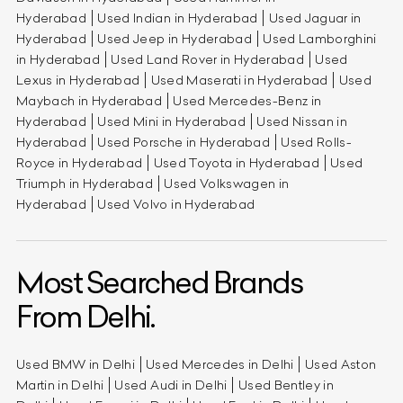
Hyderabad
Used Indian in Hyderabad
Used Jaguar in
Hyderabad
Used Jeep in Hyderabad
Used Lamborghini
in Hyderabad
Used Land Rover in Hyderabad
Used
Lexus in Hyderabad
Used Maserati in Hyderabad
Used
Maybach in Hyderabad
Used Mercedes-Benz in
Hyderabad
Used Mini in Hyderabad
Used Nissan in
Hyderabad
Used Porsche in Hyderabad
Used Rolls-
Royce in Hyderabad
Used Toyota in Hyderabad
Used
Triumph in Hyderabad
Used Volkswagen in
Hyderabad
Used Volvo in Hyderabad
Most Searched Brands
From Delhi.
Used BMW in Delhi
Used Mercedes in Delhi
Used Aston
Martin in Delhi
Used Audi in Delhi
Used Bentley in