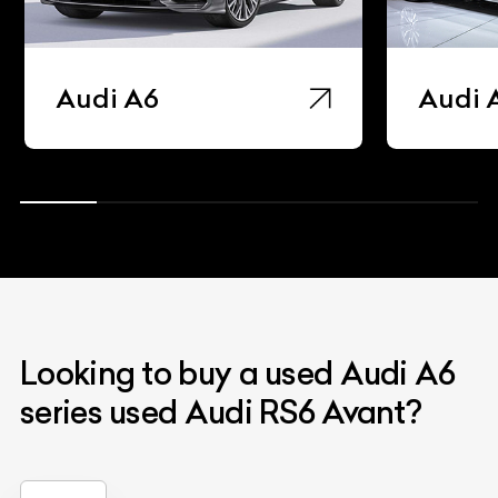
Audi A6
Audi 
Looking to buy a used Audi A6
series used Audi RS6 Avant?