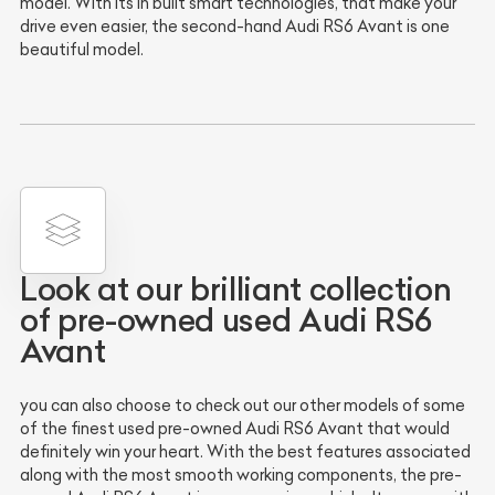
model. With its in built smart technologies, that make your
drive even easier, the second-hand Audi RS6 Avant is one
beautiful model.
Look at our brilliant collection
of pre-owned used Audi RS6
Avant
you can also choose to check out our other models of some
of the finest used pre-owned Audi RS6 Avant that would
definitely win your heart. With the best features associated
along with the most smooth working components, the pre-