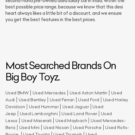
second-hand pre-owned used luxury car in India, within the
best possible price range, because we know that this desi
heart always likes a little bit of a discount, and we ensure
you get the best features in the best prices.
Most Searched Brands On
Big Boy Toyz.
Used BMW
Used Mercedes
Used Aston Martin
Used
Audi
Used Bentley
Used Ferrari
Used Ford
Used Harley
Davidson
Used Hummer
Used Jaguar
Used
Jeep
Used Lamborghini
Used Land Rover
Used
Lexus
Used Maserati
Used Maybach
Used Mercedes-
Benz
Used Mini
Used Nissan
Used Porsche
Used Rolls-
Royce
Used Toyota
Used Triumph
Used