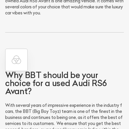
owned Audi RS6 Avant is one amazing vehicle. It comes with
several colors of your choice that would make sure the luxury
car vibes with you.
Why BBT should be your
choice for a used Audi RS6
Avant?
With several years of impressive experience in the industry f
cars, the BBT (Big Boy Toyz) team is one of the finest in the
business and continues to being one, as it offers the best of
services to its customers. We ensure that you get the best