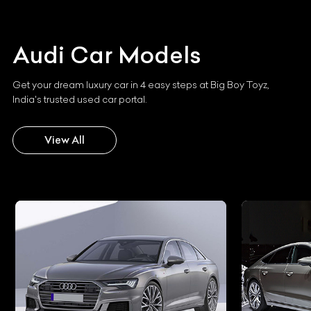
Audi
Car Models
Get your dream luxury car in 4 easy steps at Big Boy Toyz,
India's trusted used car portal.
View All