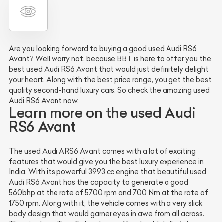
Are you looking forward to buying a good used Audi RS6
Avant? Well worry not, because BBT is here to offer you the
best used Audi RS6 Avant that would just definitely delight
your heart. Along with the best price range, you get the best
quality second-hand luxury cars. So check the amazing used
Audi RS6 Avant now.
Learn more on the used Audi
RS6 Avant
The used Audi ARS6 Avant comes with a lot of exciting
features that would give you the best luxury experience in
India. With its powerful 3993 cc engine that beautiful used
Audi RS6 Avant has the capacity to generate a good
560bhp at the rate of 5700 rpm and 700 Nm at the rate of
1750 rpm. Along with it, the vehicle comes with a very slick
body design that would garner eyes in awe from all across.