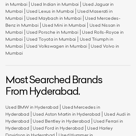
in Mumbai
Used Indian in Mumbai
Used Jaguar in
Mumbai
Used Lexus in Mumbai
Used Maserati in
Mumbai
Used Maybach in Mumbai
Used Mercedes-
Benz in Mumbai
Used Mini in Mumbai
Used Nissan in
Mumbai
Used Porsche in Mumbai
Used Rolls-Royce in
Mumbai
Used Toyota in Mumbai
Used Triumph in
Mumbai
Used Volkswagen in Mumbai
Used Volvo in
Mumbai
Most Searched Brands
From Hyderabad.
Used BMW in Hyderabad
Used Mercedes in
Hyderabad
Used Aston Martin in Hyderabad
Used Audi in
Hyderabad
Used Bentley in Hyderabad
Used Ferrari in
Hyderabad
Used Ford in Hyderabad
Used Harley
Davidson in Hyderabad
Used Hummer in