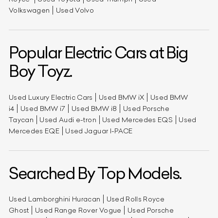
Volkswagen
Used Volvo
Popular Electric Cars at Big
Boy Toyz.
Used Luxury Electric Cars
Used BMW iX
Used BMW
i4
Used BMW i7
Used BMW i8
Used Porsche
Taycan
Used Audi e-tron
Used Mercedes EQS
Used
Mercedes EQE
Used Jaguar I-PACE
Searched By Top Models.
Used Lamborghini Huracan
Used Rolls Royce
Ghost
Used Range Rover Vogue
Used Porsche