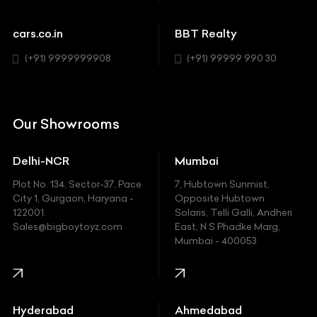
Cadillac
Sports
Chevrolet
cars.co.in
BBT Realty
SUV
Chrysler
(+91) 9999999908
(+91) 99999 990 30
Citroen
DC
Our Showrooms
Ducati
Delhi-NCR
Mumbai
Ferrari
Plot No. 134, Sector-37, Pace
7, Hubtown Sunmist,
Fiat
City 1, Gurgaon, Haryana -
Opposite Hubtown
122001.
Solaris, Telli Galli, Andheri
Ford
Sales@bigboytoyz.com
East, N S Phadke Marg,
Mumbai - 400053
Harley Davidson
Honda
Hummer
Hyderabad
Ahmedabad