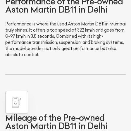
Performance of the Pre-owned
Aston Martin DB11 in Delhi
Performance is where the used Aston Martin DB11 in Mumbai
truly shines. It offers a top speed of 322 km/h and goes from
0-97 km/h in 3.8 seconds. Combined with its high-
performance transmission, suspension, and braking systems,
the model provides not only great performance but also
absolute control.
Mileage of the Pre-owned
Aston Martin DB11 in Delhi