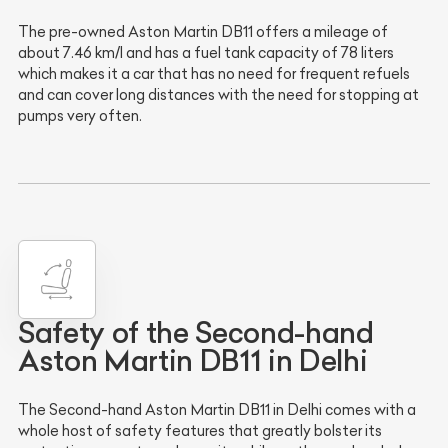
The pre-owned Aston Martin DB11 offers a mileage of
about 7.46 km/l and has a fuel tank capacity of 78 liters
which makes it a car that has no need for frequent refuels
and can cover long distances with the need for stopping at
pumps very often.
Safety of the Second-hand
Aston Martin DB11 in Delhi
The Second-hand Aston Martin DB11 in Delhi comes with a
whole host of safety features that greatly bolster its