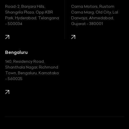
Hyundai
Road-2, Banjara Hills,
Cama Motors, Rustom
Shangrila Plaza, Opp.KBR
Cama Marg, Old City, Lal
Indian
Park, Hyderabad, Telangana
Darwaja, Ahmedabad,
- 500034
Gujarat - 380001
Infinity
Jaguar
Jeep
Bengaluru
140, Residency Road,
Kawasaki
Shanthala Nagar, Richmond
Town, Bengaluru, Karnataka
KIA
- 560025
KTM
Lamborghini
Land Rover
Lexus