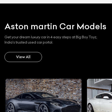
Aston martin
Car Models
Get your dream luxury car in 4 easy steps at Big Boy Toyz,
India's trusted used car portal.
View All