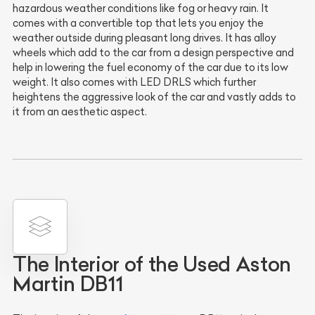
hazardous weather conditions like fog or heavy rain. It
comes with a convertible top that lets you enjoy the
weather outside during pleasant long drives. It has alloy
wheels which add to the car from a design perspective and
help in lowering the fuel economy of the car due to its low
weight. It also comes with LED DRLS which further
heightens the aggressive look of the car and vastly adds to
it from an aesthetic aspect.
The Interior of the Used Aston
Martin DB11