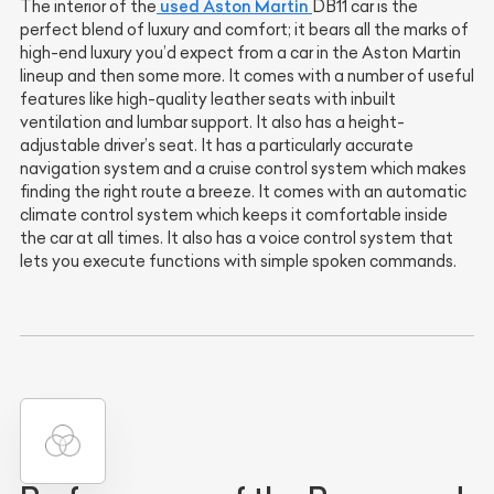
used Aston Martin
The interior of the
DB11 car is the
perfect blend of luxury and comfort; it bears all the marks of
high-end luxury you’d expect from a car in the Aston Martin
lineup and then some more. It comes with a number of useful
features like high-quality leather seats with inbuilt
ventilation and lumbar support. It also has a height-
adjustable driver’s seat. It has a particularly accurate
navigation system and a cruise control system which makes
finding the right route a breeze. It comes with an automatic
climate control system which keeps it comfortable inside
the car at all times. It also has a voice control system that
lets you execute functions with simple spoken commands.