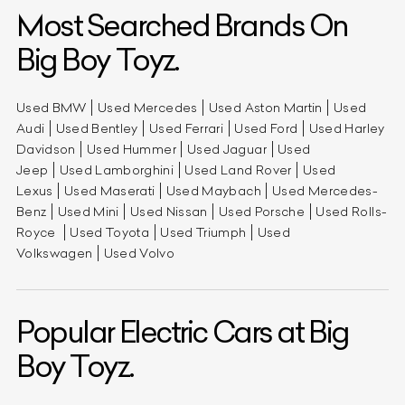
Most Searched Brands On
Big Boy Toyz.
Used BMW
Used Mercedes
Used Aston Martin
Used
Audi
Used Bentley
Used Ferrari
Used Ford
Used Harley
Davidson
Used Hummer
Used Jaguar
Used
Jeep
Used Lamborghini
Used Land Rover
Used
Lexus
Used Maserati
Used Maybach
Used Mercedes-
Benz
Used Mini
Used Nissan
Used Porsche
Used Rolls-
Royce
Used Toyota
Used Triumph
Used
Volkswagen
Used Volvo
Popular Electric Cars at Big
Boy Toyz.