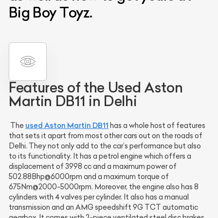
Big Boy Toyz.
Features of the Used Aston
Martin DB11 in Delhi
used Aston Martin DB11
The
has a whole host of features
that sets it apart from most other cars out on the roads of
Delhi. They not only add to the car’s performance but also
to its functionality. It has a petrol engine which offers a
displacement of 3998 cc and a maximum power of
502.88Bhp@6000rpm and a maximum torque of
675Nm@2000-5000rpm. Moreover, the engine also has 8
cylinders with 4 valves per cylinder. It also has a manual
transmission and an AMG speedshift 9G TCT automatic
gearbox. It comes with 2-piece ventilated steel disc brakes