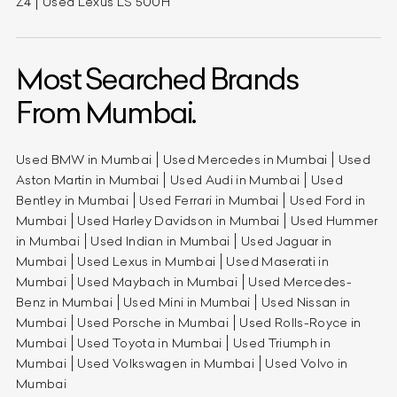
Z4
Used Lexus LS 500H
Most Searched Brands
From Mumbai.
Used BMW in Mumbai
Used Mercedes in Mumbai
Used
Aston Martin in Mumbai
Used Audi in Mumbai
Used
Bentley in Mumbai
Used Ferrari in Mumbai
Used Ford in
Mumbai
Used Harley Davidson in Mumbai
Used Hummer
in Mumbai
Used Indian in Mumbai
Used Jaguar in
Mumbai
Used Lexus in Mumbai
Used Maserati in
Mumbai
Used Maybach in Mumbai
Used Mercedes-
Benz in Mumbai
Used Mini in Mumbai
Used Nissan in
Mumbai
Used Porsche in Mumbai
Used Rolls-Royce in
Mumbai
Used Toyota in Mumbai
Used Triumph in
Mumbai
Used Volkswagen in Mumbai
Used Volvo in
Mumbai