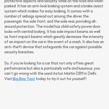
protective aspects and security while on the road and when
parked. It has an anti-lock braking system and a brake assist
system which makes for easy braking. It comes with a
number of airbags spread out among the driver, the
passenger, the side front, and the side rear, providing all-
around protection. The model has child safety power door
locks with central locking. It has side impact beams as well
as front impact beams which greatly decrease the intensity
of an impact on the car in the event of a crash. It also has an
anti-theft device that safeguards the car against possible
security breaches.
So, if you’re looking for a car that not only offers great
performance but also is particularly safe and luxurious, you
can’t go wrong with the used Aston Martin DB11 in Delhi.
Big Boy Toyz
Visit
today to try it out for yourself!