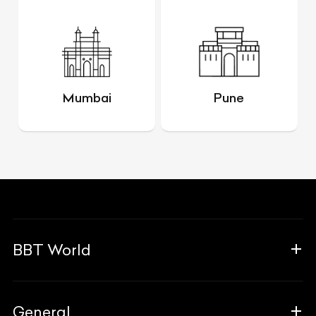
Mumbai
Pune
BBT World
About Us
General