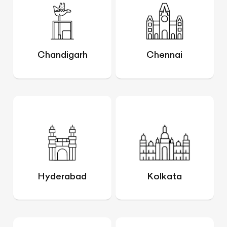
Chandigarh
Chennai
Hyderabad
Kolkata