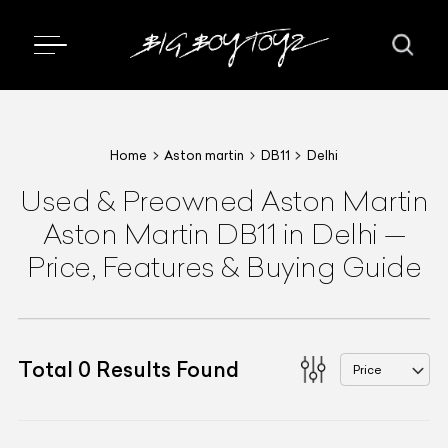
Home
Aston martin
DB11
Delhi
Used & Preowned
Aston Martin
Aston Martin DB11
in Delhi
—
Price, Features & Buying Guide
Total
0
Results Found
Price