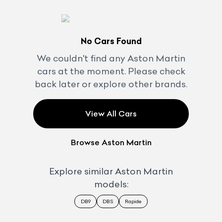
No Cars Found
We couldn't find any
Aston Martin
cars at the moment. Please check
back later or explore other brands.
View All Cars
Browse
Aston Martin
Explore similar
Aston Martin
models:
DB9
DBS
Rapide