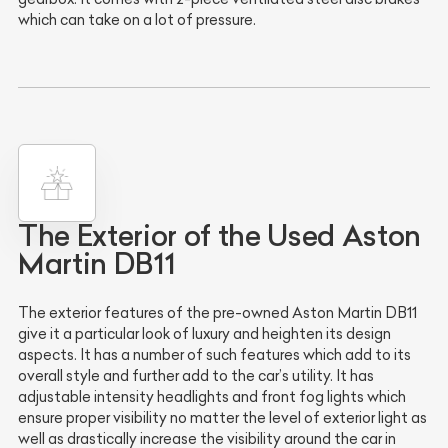
which can take on a lot of pressure.
The Exterior of the Used Aston
Martin DB11
The exterior features of the pre-owned Aston Martin DB11
give it a particular look of luxury and heighten its design
aspects. It has a number of such features which add to its
overall style and further add to the car’s utility. It has
adjustable intensity headlights and front fog lights which
ensure proper visibility no matter the level of exterior light as
well as drastically increase the visibility around the car in