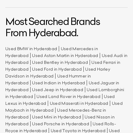
Most Searched Brands
From Hyderabad.
Used BMW in Hyderabad
Used Mercedes in
Hyderabad
Used Aston Martin in Hyderabad
Used Audi in
Hyderabad
Used Bentley in Hyderabad
Used Ferrari in
Hyderabad
Used Ford in Hyderabad
Used Harley
Davidson in Hyderabad
Used Hummer in
Hyderabad
Used Indian in Hyderabad
Used Jaguar in
Hyderabad
Used Jeep in Hyderabad
Used Lamborghini
in Hyderabad
Used Land Rover in Hyderabad
Used
Lexus in Hyderabad
Used Maserati in Hyderabad
Used
Maybach in Hyderabad
Used Mercedes-Benz in
Hyderabad
Used Mini in Hyderabad
Used Nissan in
Hyderabad
Used Porsche in Hyderabad
Used Rolls-
Royce in Hyderabad
Used Toyota in Hyderabad
Used