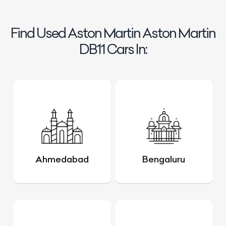
Find Used Aston Martin Aston Martin
DB11 Cars In:
Ahmedabad
Bengaluru