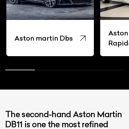
Aston
Aston martin Dbs
Rapid
The second-hand Aston Martin
DB11 is one the most refined