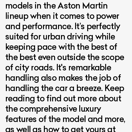
models in the Aston Martin
lineup when it comes to power
and performance. It’s perfectly
suited for urban driving while
keeping pace with the best of
the best even outside the scope
of city roads. It's remarkable
handling also makes the job of
handling the car a breeze. Keep
reading to find out more about
the comprehensive luxury
features of the model and more,
as well as how to get yours at