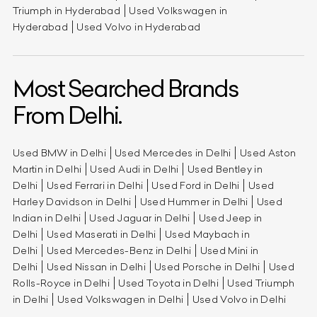
Triumph in Hyderabad
Used Volkswagen in
Hyderabad
Used Volvo in Hyderabad
Most Searched Brands
From Delhi.
Used BMW in Delhi
Used Mercedes in Delhi
Used Aston
Martin in Delhi
Used Audi in Delhi
Used Bentley in
Delhi
Used Ferrari in Delhi
Used Ford in Delhi
Used
Harley Davidson in Delhi
Used Hummer in Delhi
Used
Indian in Delhi
Used Jaguar in Delhi
Used Jeep in
Delhi
Used Maserati in Delhi
Used Maybach in
Delhi
Used Mercedes-Benz in Delhi
Used Mini in
Delhi
Used Nissan in Delhi
Used Porsche in Delhi
Used
Rolls-Royce in Delhi
Used Toyota in Delhi
Used Triumph
in Delhi
Used Volkswagen in Delhi
Used Volvo in Delhi