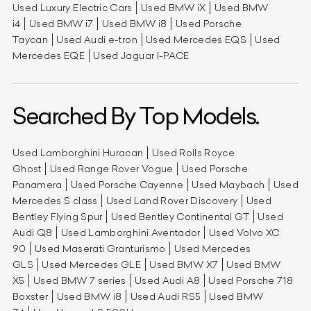
Used Luxury Electric Cars
Used BMW iX
Used BMW
i4
Used BMW i7
Used BMW i8
Used Porsche
Taycan
Used Audi e-tron
Used Mercedes EQS
Used
Mercedes EQE
Used Jaguar I-PACE
Searched By Top Models.
Used Lamborghini Huracan
Used Rolls Royce
Ghost
Used Range Rover Vogue
Used Porsche
Panamera
Used Porsche Cayenne
Used Maybach
Used
Mercedes S class
Used Land Rover Discovery
Used
Bentley Flying Spur
Used Bentley Continental GT
Used
Audi Q8
Used Lamborghini Aventador
Used Volvo XC
90
Used Maserati Granturismo
Used Mercedes
GLS
Used Mercedes GLE
Used BMW X7
Used BMW
X5
Used BMW 7 series
Used Audi A8
Used Porsche 718
Boxster
Used BMW i8
Used Audi RS5
Used BMW