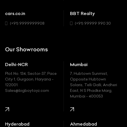
Cadillac
Sports
Chevrolet
cars.co.in
BBT Realty
SUV
Chrysler
(+91) 9999999908
(+91) 99999 990 30
Citroen
DC
Our Showrooms
Ducati
Delhi-NCR
Mumbai
Ferrari
Plot No. 134, Sector-37, Pace
7, Hubtown Sunmist,
Fiat
City 1, Gurgaon, Haryana -
Opposite Hubtown
122001.
Solaris, Telli Galli, Andheri
Ford
Sales@bigboytoyz.com
East, N S Phadke Marg,
Mumbai - 400053
Harley Davidson
Honda
Hummer
Hyderabad
Ahmedabad