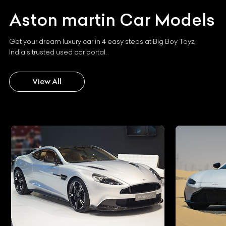
Aston martin
Car Models
Get your dream luxury car in 4 easy steps at Big Boy Toyz,
India's trusted used car portal.
View All