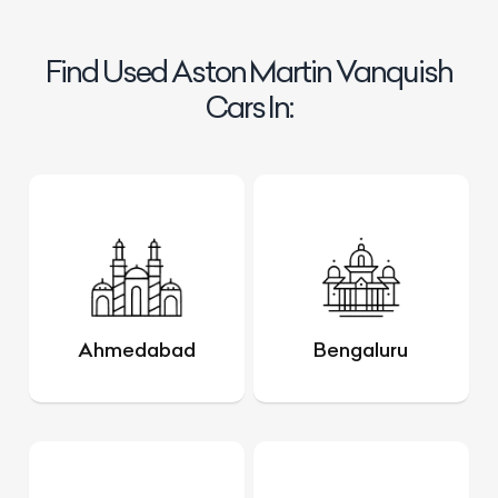
Find Used Aston Martin Vanquish
Cars In:
Ahmedabad
Bengaluru