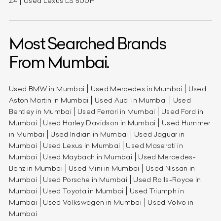
Z4
Used Lexus LS 500H
Most Searched Brands
From Mumbai.
Used BMW in Mumbai
Used Mercedes in Mumbai
Used
Aston Martin in Mumbai
Used Audi in Mumbai
Used
Bentley in Mumbai
Used Ferrari in Mumbai
Used Ford in
Mumbai
Used Harley Davidson in Mumbai
Used Hummer
in Mumbai
Used Indian in Mumbai
Used Jaguar in
Mumbai
Used Lexus in Mumbai
Used Maserati in
Mumbai
Used Maybach in Mumbai
Used Mercedes-
Benz in Mumbai
Used Mini in Mumbai
Used Nissan in
Mumbai
Used Porsche in Mumbai
Used Rolls-Royce in
Mumbai
Used Toyota in Mumbai
Used Triumph in
Mumbai
Used Volkswagen in Mumbai
Used Volvo in
Mumbai