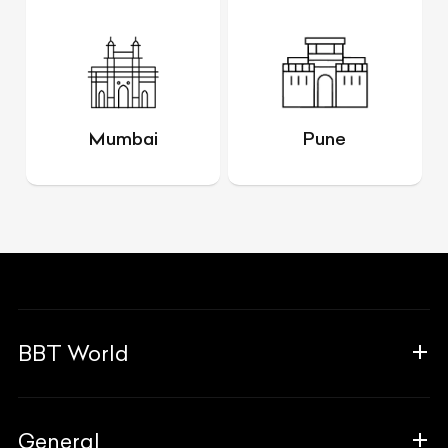
Mumbai
Pune
BBT World
About Us
General