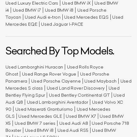
Used Luxury Electric Cars
Used BMW iX
Used BMW
i4
Used BMW i7
Used BMW i8
Used Porsche
Taycan
Used Audi e-tron
Used Mercedes EQS
Used
Mercedes EQE
Used Jaguar I-PACE
Searched By Top Models.
Used Lamborghini Huracan
Used Rolls Royce
Ghost
Used Range Rover Vogue
Used Porsche
Panamera
Used Porsche Cayenne
Used Maybach
Used
Mercedes S class
Used Land Rover Discovery
Used
Bentley Flying Spur
Used Bentley Continental GT
Used
Audi Q8
Used Lamborghini Aventador
Used Volvo XC
90
Used Maserati Granturismo
Used Mercedes
GLS
Used Mercedes GLE
Used BMW X7
Used BMW
X5
Used BMW 7 series
Used Audi A8
Used Porsche 718
Boxster
Used BMW i8
Used Audi RS5
Used BMW