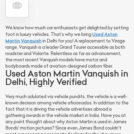
We know how much car enthusiasts get delighted by setting
Used Aston
foot in luxury vehicles. That’s why we bring
Martin Vanquish
in Delhi for you! A replacement to Virage
range, Vanquish is a leader Grand Tourer accessible as both
roadster and Volante. Relentless as far as advancement,
the most recent Vanquish models have motor and
bodyboards made of aviation-designed carbon fiber.
Used Aston Martin Vanquish in
Delhi, Highly Verified
Very much adulated via vehicle pundits, the vehicle is a well-
known decision among vehicle aficionados. In addition to the
fact that it is driving the vehicle advertises abroad is
gathering awards in the vehicle market in India. Have you at
any point thought about why Aston Martin is used in James
Bonds' motion pictures? Since even James Bond couldn't