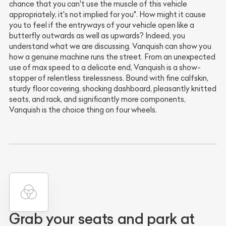
chance that you can't use the muscle of this vehicle
appropriately, it's not implied for you". How might it cause
you to feel if the entryways of your vehicle open like a
butterfly outwards as well as upwards? Indeed, you
understand what we are discussing. Vanquish can show you
how a genuine machine runs the street. From an unexpected
use of max speed to a delicate end, Vanquish is a show-
stopper of relentless tirelessness. Bound with fine calfskin,
sturdy floor covering, shocking dashboard, pleasantly knitted
seats, and rack, and significantly more components,
Vanquish is the choice thing on four wheels.
Grab your seats and park at