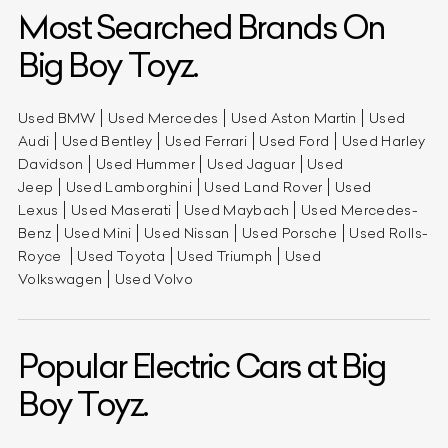
Most Searched Brands On
Big Boy Toyz.
Used BMW
Used Mercedes
Used Aston Martin
Used
Audi
Used Bentley
Used Ferrari
Used Ford
Used Harley
Davidson
Used Hummer
Used Jaguar
Used
Jeep
Used Lamborghini
Used Land Rover
Used
Lexus
Used Maserati
Used Maybach
Used Mercedes-
Benz
Used Mini
Used Nissan
Used Porsche
Used Rolls-
Royce
Used Toyota
Used Triumph
Used
Volkswagen
Used Volvo
Popular Electric Cars at Big
Boy Toyz.