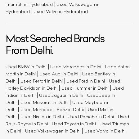
Triumph in Hyderabad
Used Volkswagen in
Hyderabad
Used Volvo in Hyderabad
Most Searched Brands
From Delhi.
Used BMW in Delhi
Used Mercedes in Delhi
Used Aston
Martin in Delhi
Used Audi in Delhi
Used Bentley in
Delhi
Used Ferrari in Delhi
Used Ford in Delhi
Used
Harley Davidson in Delhi
Used Hummer in Delhi
Used
Indian in Delhi
Used Jaguar in Delhi
Used Jeep in
Delhi
Used Maserati in Delhi
Used Maybach in
Delhi
Used Mercedes-Benz in Delhi
Used Mini in
Delhi
Used Nissan in Delhi
Used Porsche in Delhi
Used
Rolls-Royce in Delhi
Used Toyota in Delhi
Used Triumph
in Delhi
Used Volkswagen in Delhi
Used Volvo in Delhi