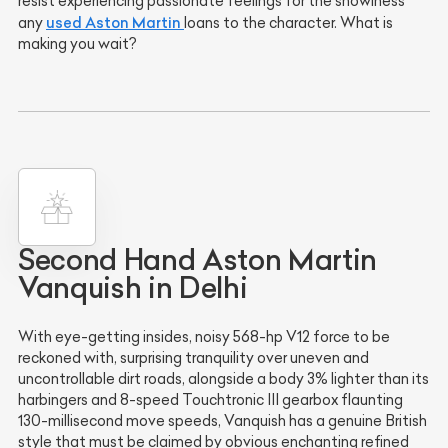
resist experiencing passionate feelings for the showiness
used
Aston Martin
any
loans to the character. What is
making you wait?
Second Hand Aston Martin
Vanquish in Delhi
With eye-getting insides, noisy 568-hp V12 force to be
reckoned with, surprising tranquility over uneven and
uncontrollable dirt roads, alongside a body 3% lighter than its
harbingers and 8-speed Touchtronic III gearbox flaunting
130-millisecond move speeds, Vanquish has a genuine British
style that must be claimed by obvious enchanting refined