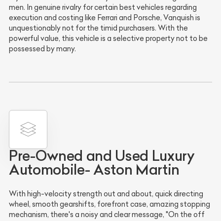
men. In genuine rivalry for certain best vehicles regarding
execution and costing like Ferrari and Porsche, Vanquish is
unquestionably not for the timid purchasers. With the
powerful value, this vehicle is a selective property not to be
possessed by many.
Pre-Owned and Used Luxury
Automobile- Aston Martin
With high-velocity strength out and about, quick directing
wheel, smooth gearshifts, forefront case, amazing stopping
mechanism, there's a noisy and clear message, "On the off