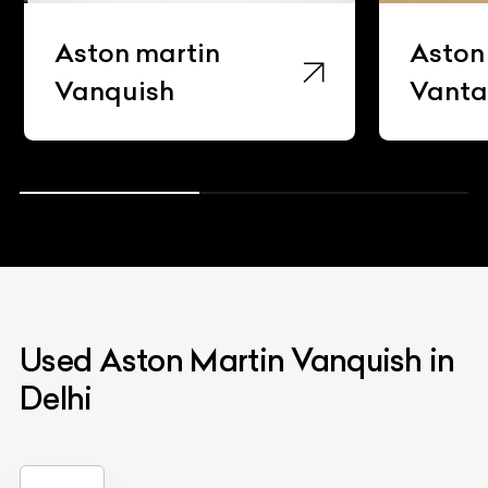
Aston martin
Aston
Vanquish
Vant
Used Aston Martin Vanquish in
Delhi