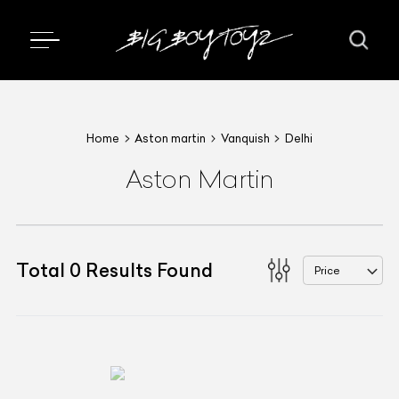
Home
Aston martin
Vanquish
Delhi
Aston Martin
Total
0
Results Found
Price