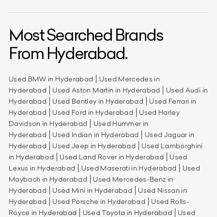
Most Searched Brands
From Hyderabad.
Used BMW in Hyderabad
Used Mercedes in
Hyderabad
Used Aston Martin in Hyderabad
Used Audi in
Hyderabad
Used Bentley in Hyderabad
Used Ferrari in
Hyderabad
Used Ford in Hyderabad
Used Harley
Davidson in Hyderabad
Used Hummer in
Hyderabad
Used Indian in Hyderabad
Used Jaguar in
Hyderabad
Used Jeep in Hyderabad
Used Lamborghini
in Hyderabad
Used Land Rover in Hyderabad
Used
Lexus in Hyderabad
Used Maserati in Hyderabad
Used
Maybach in Hyderabad
Used Mercedes-Benz in
Hyderabad
Used Mini in Hyderabad
Used Nissan in
Hyderabad
Used Porsche in Hyderabad
Used Rolls-
Royce in Hyderabad
Used Toyota in Hyderabad
Used