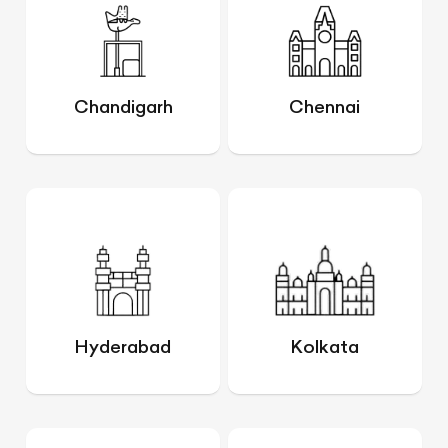
Chandigarh
Chennai
Hyderabad
Kolkata