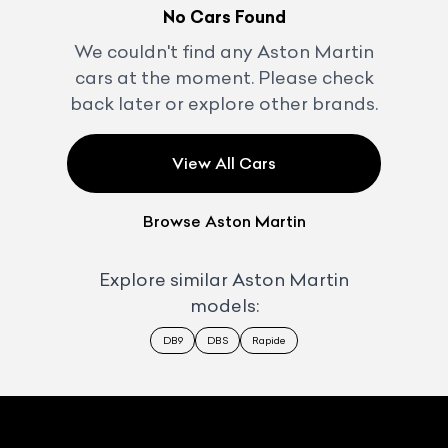
No Cars Found
We couldn't find any
Aston Martin
cars at the moment. Please check
back later or explore other brands.
View All Cars
Browse
Aston Martin
Explore similar
Aston Martin
models:
DB9
DBS
Rapide