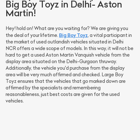
Big Boy Toyz in Delhi- Aston
Martin!
Hey! hold on! What are you waiting for? We are giving you
Big Boy Toyz
the deal of your lifetime.
, a vital participant in
the market of used outlandish vehicles situated in Delhi
NCR offers a wide scope of models. In this way, it will not be
hard to get a used Aston Martin Vanquish vehicle from the
display area situated on the Delhi-Gurgaon thruway.
Additionally, the vehicle you'd purchase from the display
area will be very much affirmed and checked. Large Boy
Toyz ensures that the vehicles that go marked down are
affirmed by the specialists and remembering
reasonableness, just best costs are given for the used
vehicles.