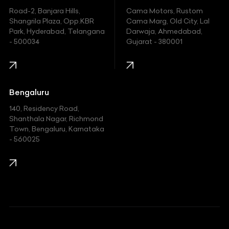
Hyundai
Road-2, Banjara Hills,
Cama Motors, Rustom
Shangrila Plaza, Opp.KBR
Cama Marg, Old City, Lal
Indian
Park, Hyderabad, Telangana
Darwaja, Ahmedabad,
- 500034
Gujarat - 380001
Infinity
Jaguar
Jeep
Bengaluru
140, Residency Road,
Kawasaki
Shanthala Nagar, Richmond
Town, Bengaluru, Karnataka
KIA
- 560025
KTM
Lamborghini
Land Rover
Lexus