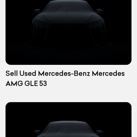
Sell Used Mercedes-Benz Mercedes
AMG GLE 53