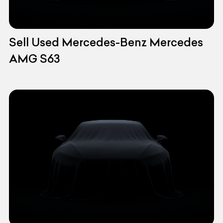
Sell Used Mercedes-Benz Mercedes
AMG S63