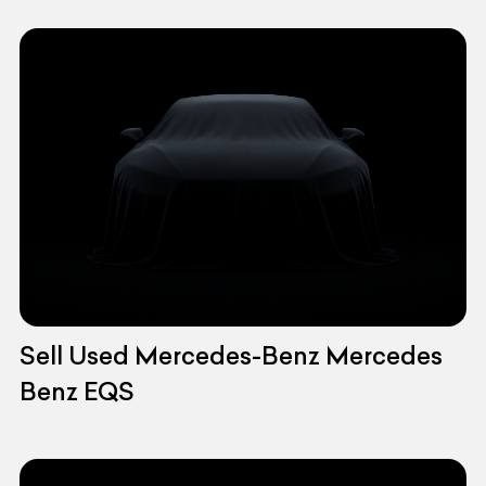
Sell Used Mercedes-Benz Mercedes
Benz EQS