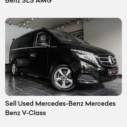
Benz SLS AMG
Sell Used Mercedes-Benz Mercedes
Benz V-Class