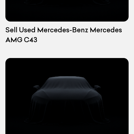
Sell Used Mercedes-Benz Mercedes
AMG C43