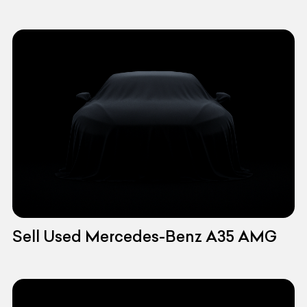
Sell Used Mercedes-Benz A35 AMG