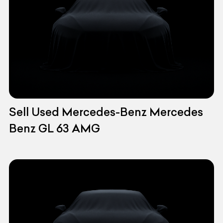
Sell Used Mercedes-Benz Mercedes
Benz GL 63 AMG