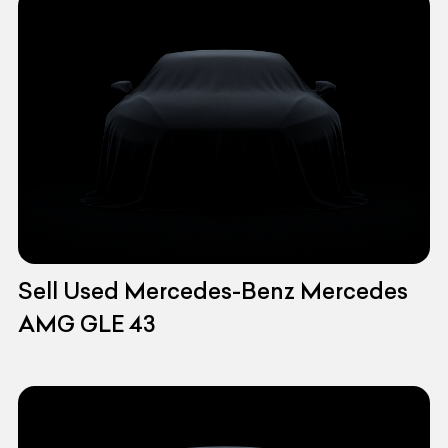
Sell Used Mercedes-Benz Mercedes
AMG GLE 43