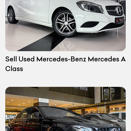
Sell Used Mercedes-Benz Mercedes A
Class