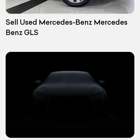
Sell Used Mercedes-Benz Mercedes
Benz GLS