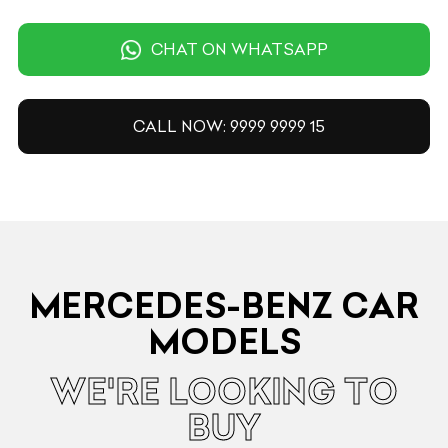
CHAT ON WHATSAPP
CALL NOW: 9999 9999 15
MERCEDES-BENZ CAR
MODELS
WE'RE LOOKING TO
BUY