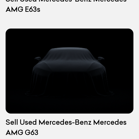
AMG E63s
Sell Used Mercedes-Benz Mercedes
AMG G63