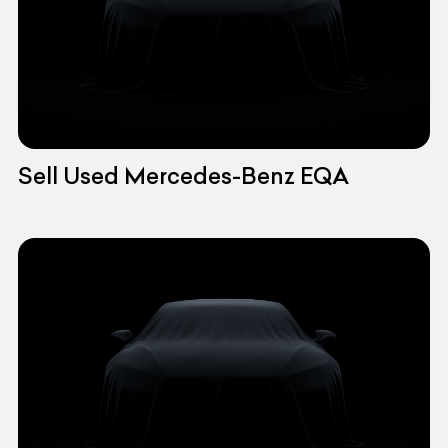
Sell Used Mercedes-Benz EQA