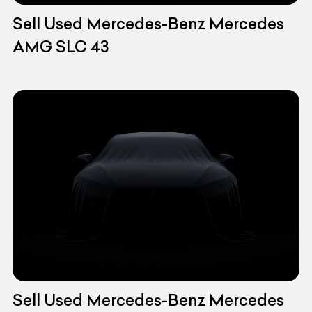
Sell Used Mercedes-Benz Mercedes
AMG SLC 43
Sell Used Mercedes-Benz Mercedes