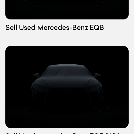
Sell Used Mercedes-Benz EQB