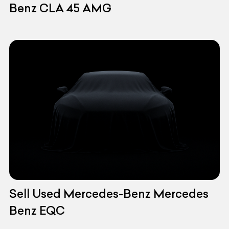
Benz CLA 45 AMG
Sell Used Mercedes-Benz Mercedes
Benz EQC