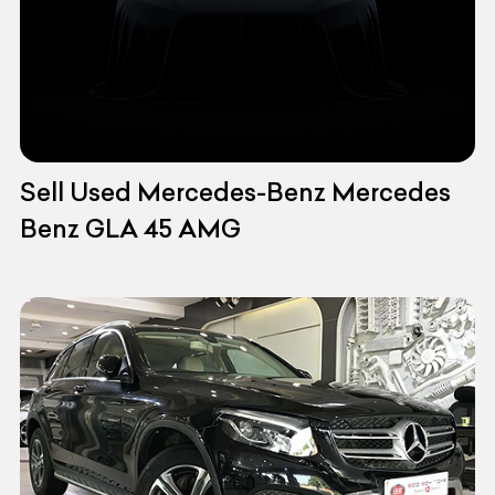
Sell Used Mercedes-Benz Mercedes
Benz GLA 45 AMG