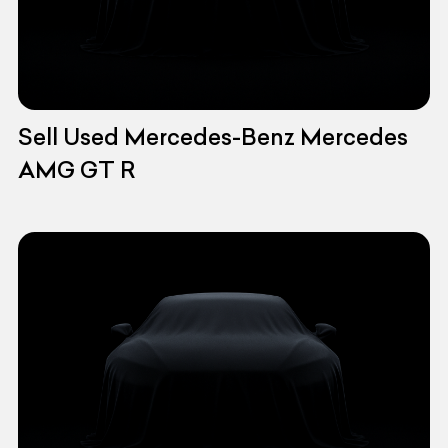
Sell Used Mercedes-Benz Mercedes
AMG GT R