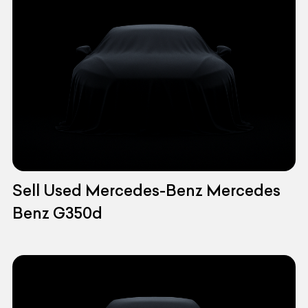
Sell Used Mercedes-Benz Mercedes
Benz G350d