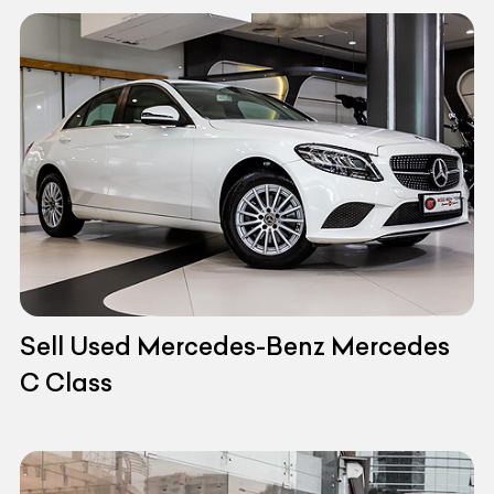
Sell Used Mercedes-Benz Mercedes
C Class