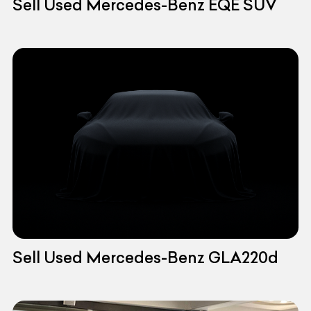
Sell Used Mercedes-Benz EQE SUV
Sell Used Mercedes-Benz GLA220d