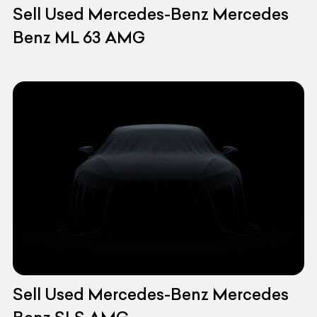
Sell Used Mercedes-Benz Mercedes
Benz ML 63 AMG
Sell Used Mercedes-Benz Mercedes