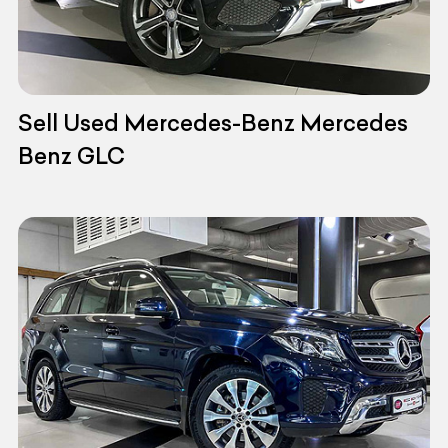
Sell Used Mercedes-Benz Mercedes
Benz GLC