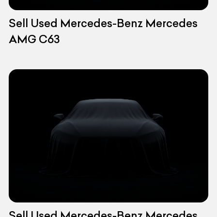
Sell Used Mercedes-Benz Mercedes
AMG C63
Sell Used Mercedes-Benz Mercedes