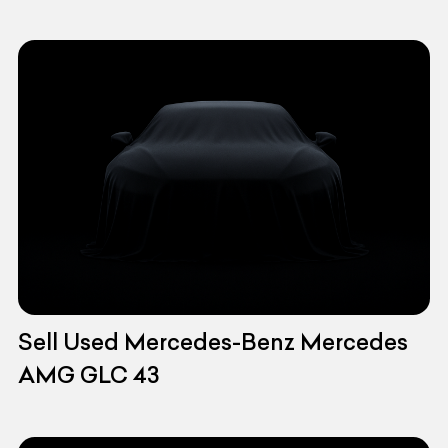
Sell Used Mercedes-Benz Mercedes
AMG GLC 43