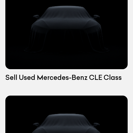
Sell Used Mercedes-Benz CLE Class