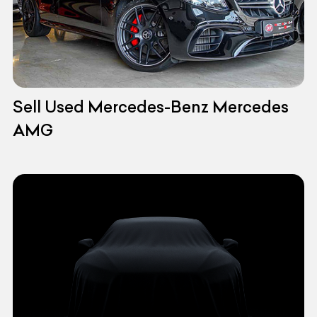
Sell Used Mercedes-Benz Mercedes
AMG