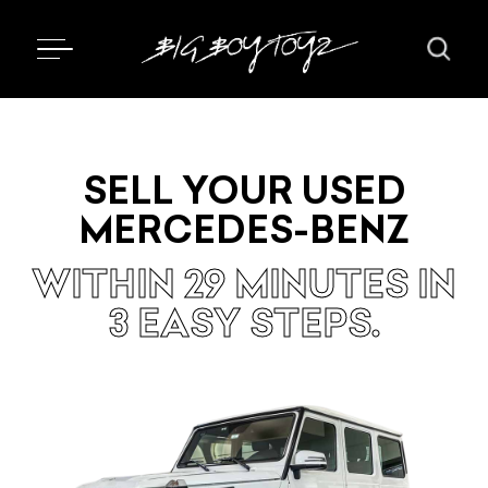
SELL YOUR USED
MERCEDES-BENZ
WITHIN 29 MINUTES IN
3 EASY STEPS.