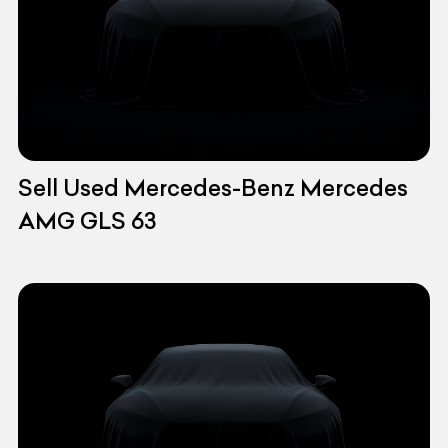
Sell Used Mercedes-Benz Mercedes
AMG GLS 63