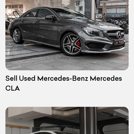
Sell Used Mercedes-Benz Mercedes
CLA