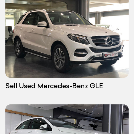
Sell Used Mercedes-Benz GLE