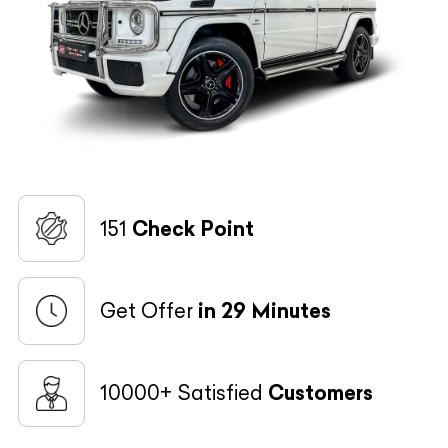
151
Check Point
Get Offer
in 29 Minutes
10000+ Satisfied
Customers