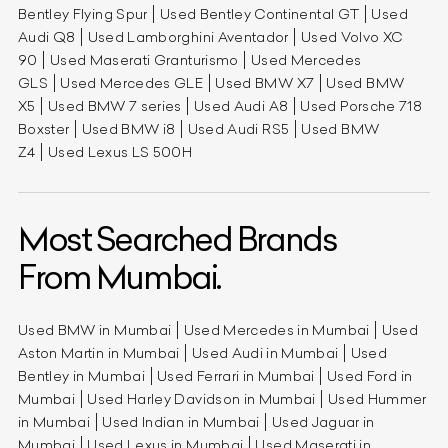
Bentley Flying Spur
Used Bentley Continental GT
Used
Audi Q8
Used Lamborghini Aventador
Used Volvo XC
90
Used Maserati Granturismo
Used Mercedes
GLS
Used Mercedes GLE
Used BMW X7
Used BMW
X5
Used BMW 7 series
Used Audi A8
Used Porsche 718
Boxster
Used BMW i8
Used Audi RS5
Used BMW
Z4
Used Lexus LS 500H
Most Searched Brands
From Mumbai.
Used BMW in Mumbai
Used Mercedes in Mumbai
Used
Aston Martin in Mumbai
Used Audi in Mumbai
Used
Bentley in Mumbai
Used Ferrari in Mumbai
Used Ford in
Mumbai
Used Harley Davidson in Mumbai
Used Hummer
in Mumbai
Used Indian in Mumbai
Used Jaguar in
Mumbai
Used Lexus in Mumbai
Used Maserati in