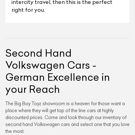
intercity travel, then this is the perfect
right for you.
Second Hand
Volkswagen Cars -
German Excellence in
your Reach
The Big Boy Toyz showroom is a heaven for those want a
place where they will get top of the line cars at highly
discounted prices. Come and look through our inventory of
second hand Volkswagen cars and select one that you love
the most.