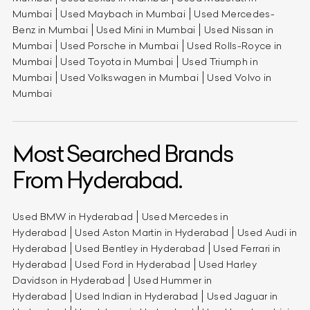
Mumbai
Used Maybach in Mumbai
Used Mercedes-
Benz in Mumbai
Used Mini in Mumbai
Used Nissan in
Mumbai
Used Porsche in Mumbai
Used Rolls-Royce in
Mumbai
Used Toyota in Mumbai
Used Triumph in
Mumbai
Used Volkswagen in Mumbai
Used Volvo in
Mumbai
Most Searched Brands
From Hyderabad.
Used BMW in Hyderabad
Used Mercedes in
Hyderabad
Used Aston Martin in Hyderabad
Used Audi in
Hyderabad
Used Bentley in Hyderabad
Used Ferrari in
Hyderabad
Used Ford in Hyderabad
Used Harley
Davidson in Hyderabad
Used Hummer in
Hyderabad
Used Indian in Hyderabad
Used Jaguar in