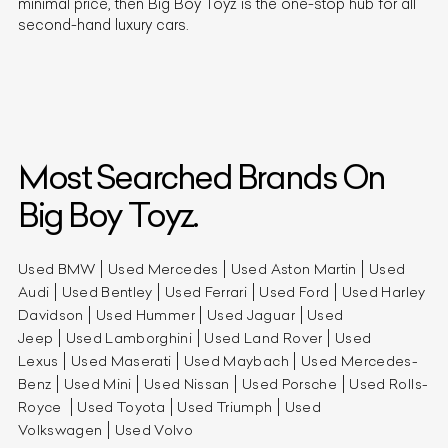
minimal price, then Big Boy Toyz is the one-stop hub for all
second-hand luxury cars.
Most Searched Brands On
Big Boy Toyz.
Used BMW
Used Mercedes
Used Aston Martin
Used
Audi
Used Bentley
Used Ferrari
Used Ford
Used Harley
Davidson
Used Hummer
Used Jaguar
Used
Jeep
Used Lamborghini
Used Land Rover
Used
Lexus
Used Maserati
Used Maybach
Used Mercedes-
Benz
Used Mini
Used Nissan
Used Porsche
Used Rolls-
Royce
Used Toyota
Used Triumph
Used
Volkswagen
Used Volvo