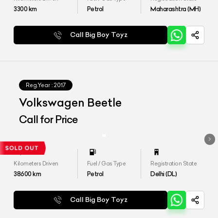
3300
km
Petrol
Maharashtra (MH)
Call Big Boy Toyz
Reg.Year :
2017
Volkswagen Beetle
Call for Price
Kilometers Driven
Fuel / Gas Type
Registration State
38600
km
Petrol
Delhi (DL)
Call Big Boy Toyz