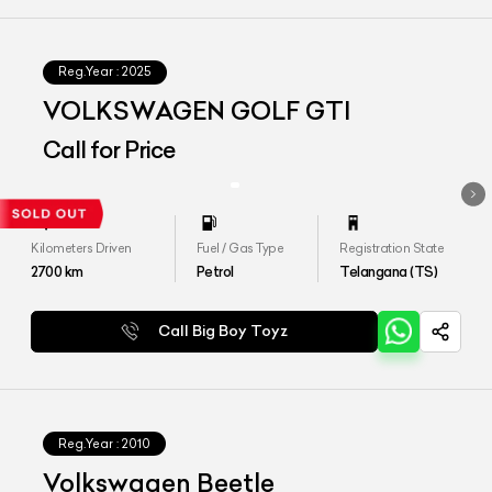
Reg.Year :
2025
VOLKSWAGEN GOLF GTI
Call for Price
Kilometers Driven
Fuel / Gas Type
Registration State
2700
km
Petrol
Telangana (TS)
Call Big Boy Toyz
Reg.Year :
2010
Volkswagen Beetle