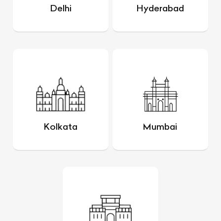
Delhi
Hyderabad
Kolkata
Mumbai