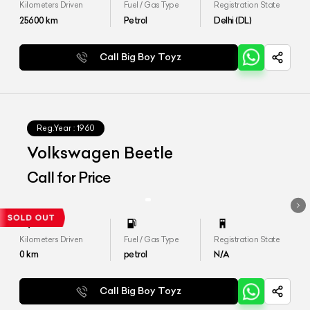
Kilometers Driven
Fuel / Gas Type
Registration State
25600
km
Petrol
Delhi (DL)
Call Big Boy Toyz
Reg.Year :
1960
Volkswagen Beetle
Call for Price
Kilometers Driven
Fuel / Gas Type
Registration State
0
km
petrol
N/A
Call Big Boy Toyz