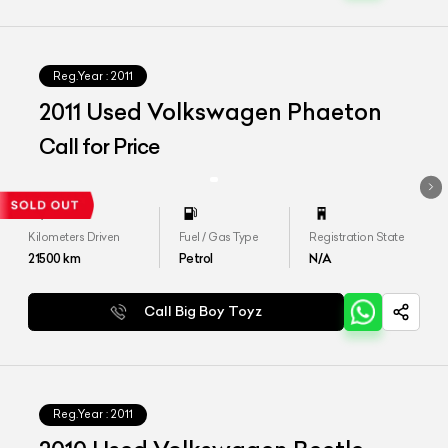
Reg.Year :
2011
2011 Used Volkswagen Phaeton
Call for Price
Kilometers Driven
Fuel / Gas Type
Registration State
21500
km
Petrol
N/A
Call Big Boy Toyz
Reg.Year :
2011