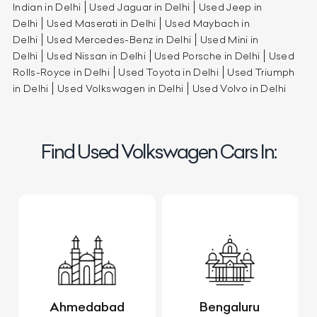
Indian in Delhi
Used Jaguar in Delhi
Used Jeep in
Delhi
Used Maserati in Delhi
Used Maybach in
Delhi
Used Mercedes-Benz in Delhi
Used Mini in
Delhi
Used Nissan in Delhi
Used Porsche in Delhi
Used
Rolls-Royce in Delhi
Used Toyota in Delhi
Used Triumph
in Delhi
Used Volkswagen in Delhi
Used Volvo in Delhi
Find Used Volkswagen Cars In:
Ahmedabad
Bengaluru