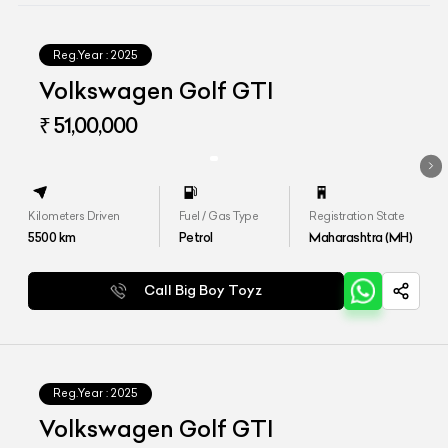
Reg.Year :
2025
Volkswagen Golf GTI
₹ 51,00,000
Kilometers Driven
Fuel / Gas Type
Registration State
5500
km
Petrol
Maharashtra (MH)
Call Big Boy Toyz
Reg.Year :
2025
Volkswagen Golf GTI