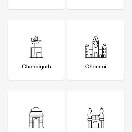
Chandigarh
Chennai