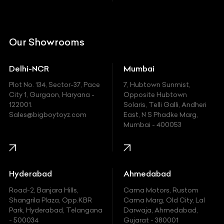
Citroen
DC
Our Showrooms
Ducati
Delhi-NCR
Mumbai
Ferrari
Plot No. 134, Sector-37, Pace
7, Hubtown Sunmist,
Fiat
City 1, Gurgaon, Haryana -
Opposite Hubtown
122001.
Solaris, Telli Galli, Andheri
Ford
Sales@bigboytoyz.com
East, N S Phadke Marg,
Mumbai - 400053
Harley Davidson
Honda
Hummer
Hyderabad
Ahmedabad
Hyundai
Road-2, Banjara Hills,
Cama Motors, Rustom
Shangrila Plaza, Opp.KBR
Cama Marg, Old City, Lal
Indian
Park, Hyderabad, Telangana
Darwaja, Ahmedabad,
- 500034
Gujarat - 380001