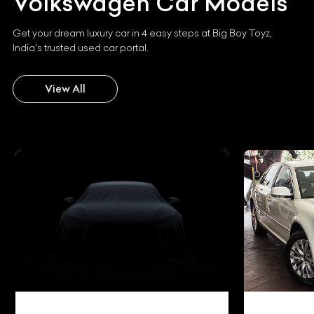
Volkswagen
Car Models
Get your dream luxury car in 4 easy steps at Big Boy Toyz,
India's trusted used car portal.
View All