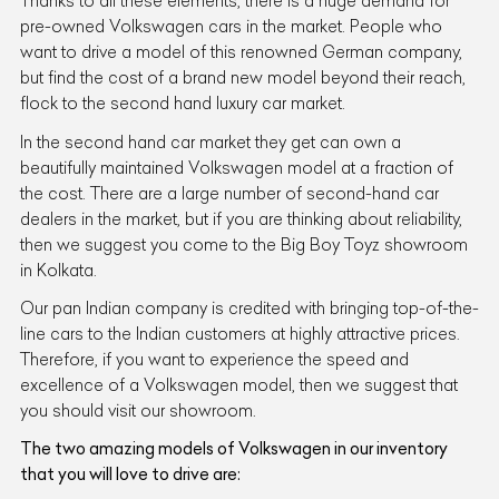
Thanks to all these elements, there is a huge demand for
pre-owned Volkswagen cars in the market. People who
want to drive a model of this renowned German company,
but find the cost of a brand new model beyond their reach,
flock to the second hand luxury car market.
In the second hand car market they get can own a
beautifully maintained Volkswagen model at a fraction of
the cost. There are a large number of second-hand car
dealers in the market, but if you are thinking about reliability,
then we suggest you come to the Big Boy Toyz showroom
in Kolkata.
Our pan Indian company is credited with bringing top-of-the-
line cars to the Indian customers at highly attractive prices.
Therefore, if you want to experience the speed and
excellence of a Volkswagen model, then we suggest that
you should visit our showroom.
The two amazing models of Volkswagen in our inventory
that you will love to drive are: