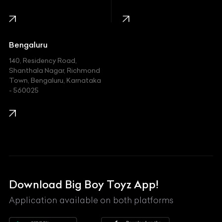
Infinity
Jaguar
Jeep
Bengaluru
140, Residency Road,
Kawasaki
Shanthala Nagar, Richmond
Town, Bengaluru, Karnataka
KIA
- 560025
KTM
Lamborghini
Land Rover
Lexus
Mahindra
Download Big Boy Toyz App!
Maserati
Application available on both platforms
Maybach