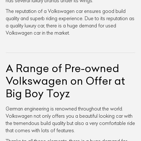
has several luxury brands under its wings.
The reputation of a Volkswagen car ensures good build
quality and superb riding experience. Due to its reputation as
a quality luxury car, there is a huge demand for used
Volkswagen car in the market.
A Range of Pre-owned
Volkswagen on Offer at
Big Boy Toyz
German engineering is renowned throughout the world.
Volkswagen not only offers you a beautiful looking car with
the tremendous build quality but also a very comfortable ride
that comes with lots of features.