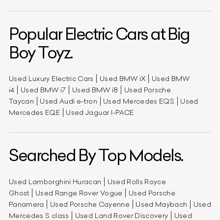
Popular Electric Cars at Big
Boy Toyz.
Used Luxury Electric Cars
Used BMW iX
Used BMW
i4
Used BMW i7
Used BMW i8
Used Porsche
Taycan
Used Audi e-tron
Used Mercedes EQS
Used
Mercedes EQE
Used Jaguar I-PACE
Searched By Top Models.
Used Lamborghini Huracan
Used Rolls Royce
Ghost
Used Range Rover Vogue
Used Porsche
Panamera
Used Porsche Cayenne
Used Maybach
Used
Mercedes S class
Used Land Rover Discovery
Used