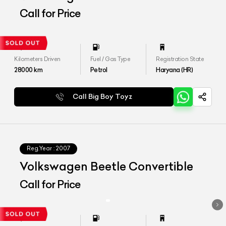
Call for Price
Kilometers Driven
Fuel / Gas Type
Registration State
28000
km
Petrol
Haryana (HR)
Call Big Boy Toyz
Reg.Year :
2007
Volkswagen Beetle Convertible
Call for Price