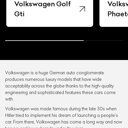
Volkswagen Golf
Volks
Gti
Phaet
Volkswagen is a huge German auto conglomerate
produces numerous luxury models that have wide
acceptability across the globe thanks to the high-quality
engineering and sophisticated features these cars come
with.
Volkswagen was made famous during the late 30s when
Hitler tried to implement his dream of launching a people’s
car. From there, Volkswagen has come a long way and now