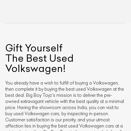
Gift Yourself
The Best Used
Volkswagen
!
You already have a wish to fulfill of buying a
Volkswagen
,
then complete it by buying the best used
Volkswagen
at the
best deal. Big Boy Toyz's mission is to deliver the pre-
owned extravagant vehicle with the best quality at a minimal
price. Having the showroom across India, you can visit to
buy used
Volkswagen
cars, by inspecting in-person.
Customer satisfaction is our priority, and your utmost
affection lies in buying the best used
Volkswagen
cars at a