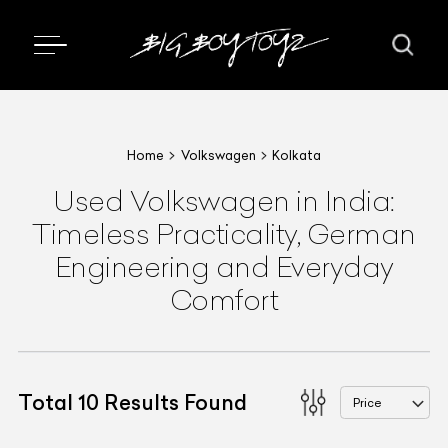
Home
Volkswagen
Kolkata
Used Volkswagen in India:
Timeless Practicality, German
Engineering and Everyday
Comfort
Total
10
Results Found
Price