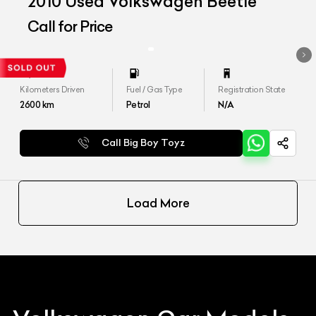
2010 Used Volkswagen Beetle
Call for Price
Kilometers Driven
Fuel / Gas Type
Registration State
2600
km
Petrol
N/A
Call Big Boy Toyz
Load More