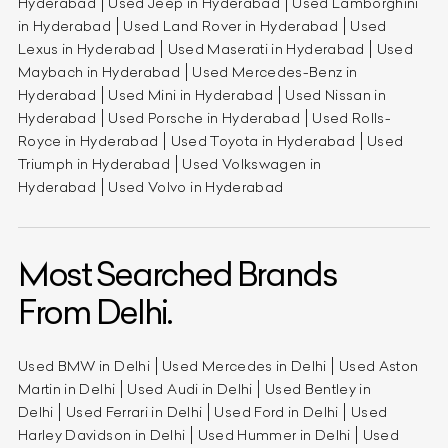
Hyderabad
Used Jeep in Hyderabad
Used Lamborghini
in Hyderabad
Used Land Rover in Hyderabad
Used
Lexus in Hyderabad
Used Maserati in Hyderabad
Used
Maybach in Hyderabad
Used Mercedes-Benz in
Hyderabad
Used Mini in Hyderabad
Used Nissan in
Hyderabad
Used Porsche in Hyderabad
Used Rolls-
Royce in Hyderabad
Used Toyota in Hyderabad
Used
Triumph in Hyderabad
Used Volkswagen in
Hyderabad
Used Volvo in Hyderabad
Most Searched Brands
From Delhi.
Used BMW in Delhi
Used Mercedes in Delhi
Used Aston
Martin in Delhi
Used Audi in Delhi
Used Bentley in
Delhi
Used Ferrari in Delhi
Used Ford in Delhi
Used
Harley Davidson in Delhi
Used Hummer in Delhi
Used