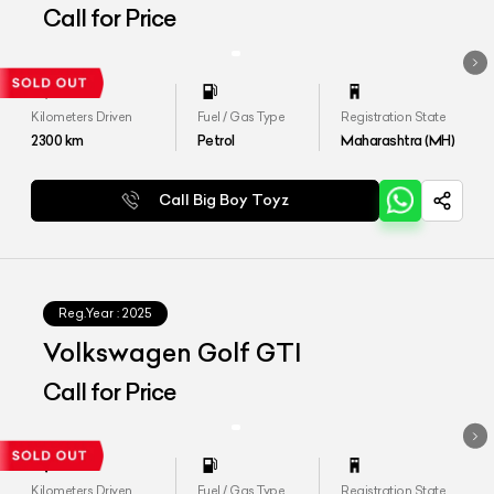
Call for Price
Kilometers Driven
Fuel / Gas Type
Registration State
2300
km
Petrol
Maharashtra (MH)
Call Big Boy Toyz
Reg.Year :
2025
Volkswagen Golf GTI
Call for Price
Kilometers Driven
Fuel / Gas Type
Registration State