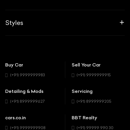
Blogs
Career
Guides
Aprilia
Associates
Styles
Insurance
Aston Martin
BBT Squad
Modifications
Audi
Bike
BBT Wallpapers
Car Detailing
Avanturaa Choppers
Convertible
151 Check Points
Showrooms
Bentley
Coupe
Buy Car
Sell Your Car
BBT Realty
Workshop
BMW
Hatchback
(+91) 9999999983
(+91) 9999999915
Buick
MUV-MPV
Detailing & Mods
Servicing
BYD
Sedan
(+91) 8999999627
(+91) 8999999205
Cadillac
Sports
Chevrolet
cars.co.in
BBT Realty
SUV
Chrysler
(+91) 9999999908
(+91) 99999 990 30