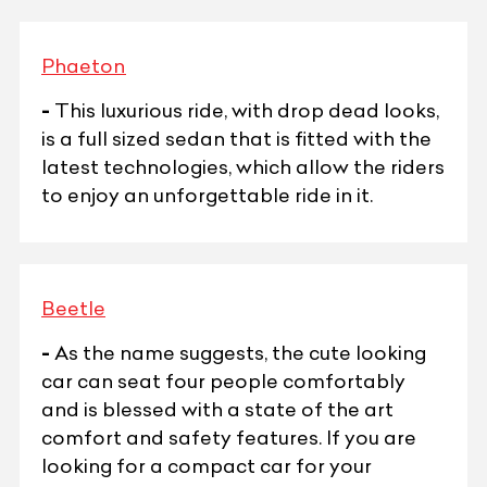
Phaeton
-
This luxurious ride, with drop dead looks,
is a full sized sedan that is fitted with the
latest technologies, which allow the riders
to enjoy an unforgettable ride in it.
Beetle
-
As the name suggests, the cute looking
car can seat four people comfortably
and is blessed with a state of the art
comfort and safety features. If you are
looking for a compact car for your