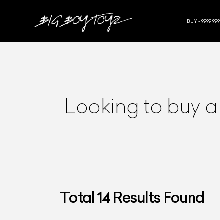
BUY - 9999 999
Looking to buy a
Total
14
Results Found