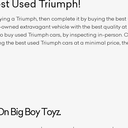
est Used
Triumph
!
uying a
Triumph
, then complete it by buying the bes
re-owned extravagant vehicle with the best quality a
 to buy used
Triumph
cars, by inspecting in-person. Cu
ing the best used
Triumph
cars at a minimal price, th
ist Your Car
Effortlessly.
ick, transparent, and hassle-free car listing process
n Big Boy Toyz.