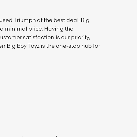
t used
Triumph
at the best deal. Big
t a minimal price. Having the
stomer satisfaction is our priority,
en Big Boy Toyz is the one-stop hub for
List Your Car