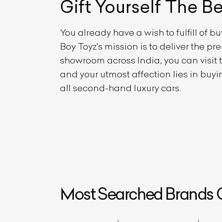
Gift Yourself
The B
You already have a wish to fulfill of b
Boy Toyz's mission is to deliver the p
showroom across India, you can visit
and your utmost affection lies in buy
all second-hand luxury cars.
L
Qu
Most Searched Brands O