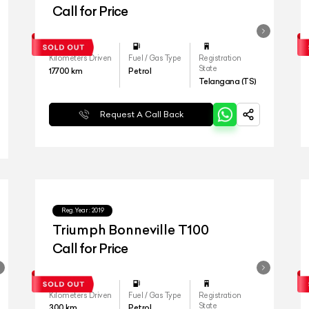
Call for Price
Kilometers Driven
Fuel / Gas Type
Registration
State
17700
km
Petrol
Telangana (TS)
Request A Call Back
Reg.Year :
2019
Triumph Bonneville T100
Call for Price
Kilometers Driven
Fuel / Gas Type
Registration
State
300
km
Petrol