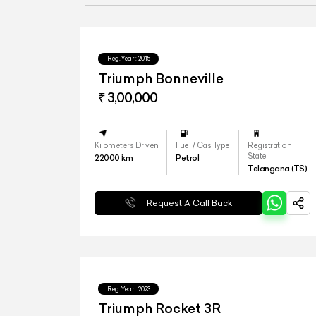
Reg.Year :
2015
Triumph Bonneville
₹ 3,00,000
Kilometers Driven
Fuel / Gas Type
Registration
State
22000
km
Petrol
Telangana (TS)
Request A Call Back
Reg.Year :
2023
Triumph Rocket 3R