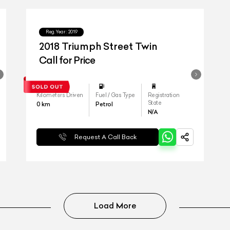
Reg.Year :
2019
2018 Triumph Street Twin
Call for Price
Kilometers Driven
Fuel / Gas Type
Registration
State
0
km
Petrol
N/A
Request A Call Back
Load More