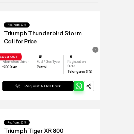
Reg.Year :
2015
Triumph Thunderbird Storm
Call for Price
Kilometers Driven
Fuel / Gas Type
Registration
State
19500
km
Petrol
Telangana (TS)
Request A Call Back
Reg.Year :
2015
Triumph Tiger XR 800