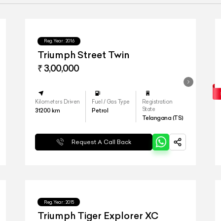
Reg.Year :
2016
Triumph Street Twin
₹ 3,00,000
Kilometers Driven
Fuel / Gas Type
Registration
State
31200
km
Petrol
Telangana (TS)
Request A Call Back
Reg.Year :
2015
Triumph Tiger Explorer XC