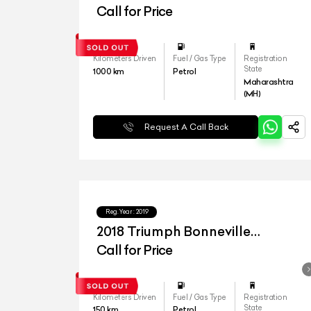
Call for Price
Kilometers Driven
Fuel / Gas Type
Registration
State
1000
km
Petrol
Maharashtra
(MH)
Request A Call Back
Reg.Year :
2019
2018 Triumph Bonneville
Bobber
Call for Price
Kilometers Driven
Fuel / Gas Type
Registration
State
150
km
Petrol