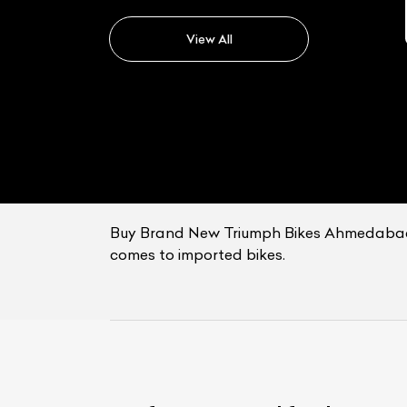
Triumph Tiger
View All
Buy Brand New Triumph Bikes Ahmedabad: B
comes to imported bikes.