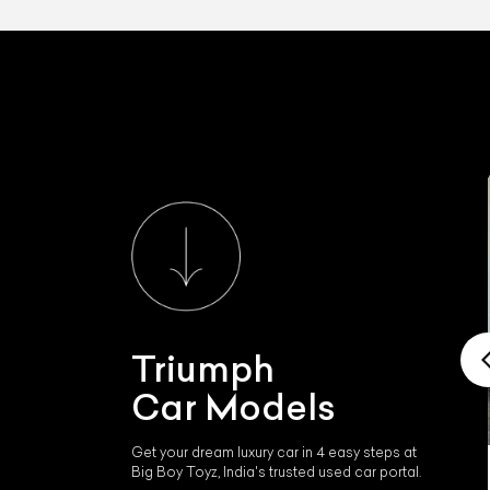
Triumph
Car Models
Get your dream luxury car in 4 easy steps at
Big Boy Toyz, India's trusted used car portal.