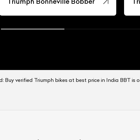
Triumph Bonneville Bobber
Tr
uy verified Triumph bikes at best price in India BBT is o