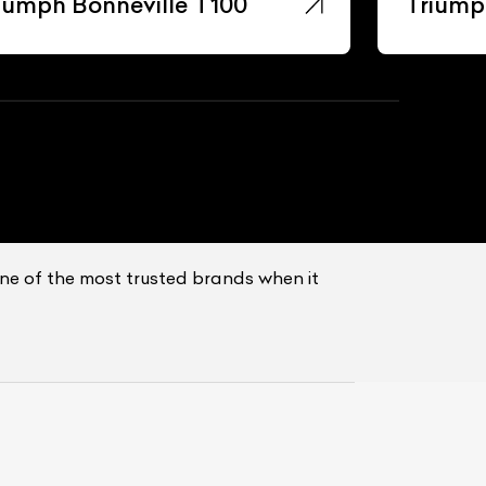
iumph Bonneville T100
Triump
ne of the most trusted brands when it