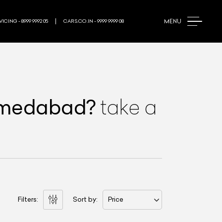
MENU
ICING - 8999 9992 05
CARS.CO.IN - 9999 9999 08
hmedabad
?
take a
Filters:
Sort by:
Price