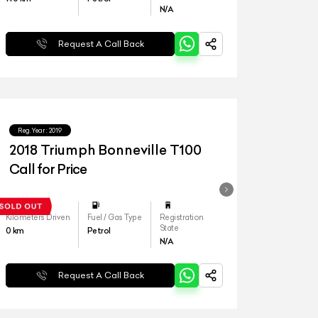
N/A
Request A Call Back
Reg.Year :
2019
2018 Triumph Bonneville T100
Call for Price
Kilometers Driven
Fuel / Gas Type
Registration
State
0
km
Petrol
N/A
Request A Call Back