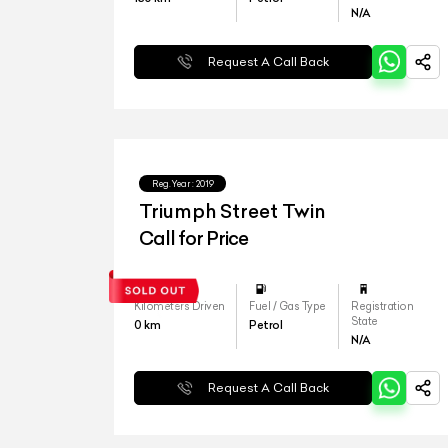
N/A
Request A Call Back
Reg.Year :
2019
Triumph Street Twin
Call for Price
Kilometers Driven
Fuel / Gas Type
Registration
State
0
km
Petrol
N/A
Request A Call Back