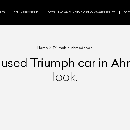
9 83
SELL - 9999 9999 15
DETAILING AND MODIFICATIONS - 8999 9996 27
SERV
Home
Triumph
Ahmedabad
used
Triumph
car
in A
look.