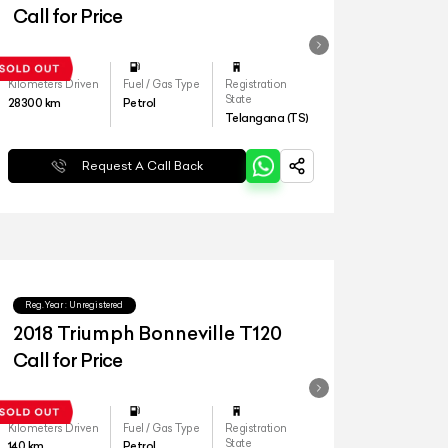
Call for Price
Kilometers Driven
Fuel / Gas Type
Registration
State
28300
km
Petrol
Telangana (TS)
Request A Call Back
Reg.Year :
Unregistered
2018 Triumph Bonneville T120
Call for Price
Kilometers Driven
Fuel / Gas Type
Registration
State
140
km
Petrol