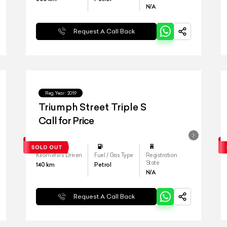
N/A
Request A Call Back
Reg.Year :
2019
Triumph Street Triple S
Call for Price
Kilometers Driven
Fuel / Gas Type
Registration
State
140
km
Petrol
N/A
Request A Call Back