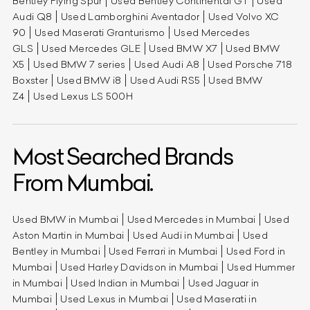
Bentley Flying Spur
Used Bentley Continental GT
Used
Audi Q8
Used Lamborghini Aventador
Used Volvo XC
90
Used Maserati Granturismo
Used Mercedes
GLS
Used Mercedes GLE
Used BMW X7
Used BMW
X5
Used BMW 7 series
Used Audi A8
Used Porsche 718
Boxster
Used BMW i8
Used Audi RS5
Used BMW
Z4
Used Lexus LS 500H
Most Searched Brands
From Mumbai.
Used BMW in Mumbai
Used Mercedes in Mumbai
Used
Aston Martin in Mumbai
Used Audi in Mumbai
Used
Bentley in Mumbai
Used Ferrari in Mumbai
Used Ford in
Mumbai
Used Harley Davidson in Mumbai
Used Hummer
in Mumbai
Used Indian in Mumbai
Used Jaguar in
Mumbai
Used Lexus in Mumbai
Used Maserati in