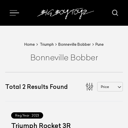
Home
Triumph
Bonneville Bobber
Pune
Bonneville Bobber
Total
2
Results Found
Price
Reg.Year :
2023
Triumph Rocket 3R