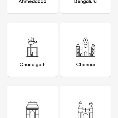
Ahmedabad
Bengaluru
Chandigarh
Chennai