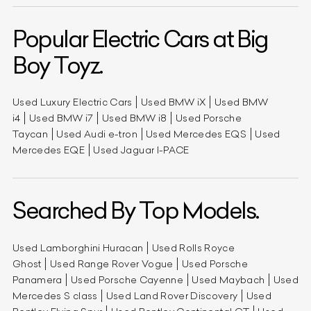
Popular Electric Cars at Big
Boy Toyz.
Used Luxury Electric Cars
Used BMW iX
Used BMW
i4
Used BMW i7
Used BMW i8
Used Porsche
Taycan
Used Audi e-tron
Used Mercedes EQS
Used
Mercedes EQE
Used Jaguar I-PACE
Searched By Top Models.
Used Lamborghini Huracan
Used Rolls Royce
Ghost
Used Range Rover Vogue
Used Porsche
Panamera
Used Porsche Cayenne
Used Maybach
Used
Mercedes S class
Used Land Rover Discovery
Used