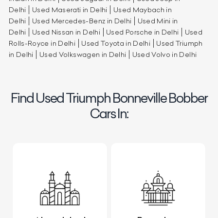
Delhi
Used Maserati in Delhi
Used Maybach in
Delhi
Used Mercedes-Benz in Delhi
Used Mini in
Delhi
Used Nissan in Delhi
Used Porsche in Delhi
Used
Rolls-Royce in Delhi
Used Toyota in Delhi
Used Triumph
in Delhi
Used Volkswagen in Delhi
Used Volvo in Delhi
Find Used Triumph Bonneville Bobber
Cars In: