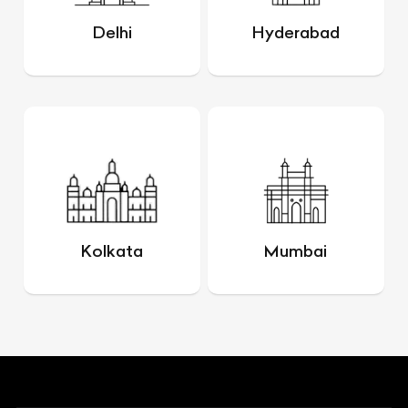
Delhi
Hyderabad
Kolkata
Mumbai