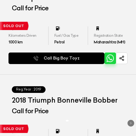
Call for Price
Kilometers Driven
Fuel / Gas Type
Registration State
1000
km
Petrol
Maharashtra (MH)
Call Big Boy Toyz
Reg.Year :
2019
2018 Triumph Bonneville Bobber
Call for Price