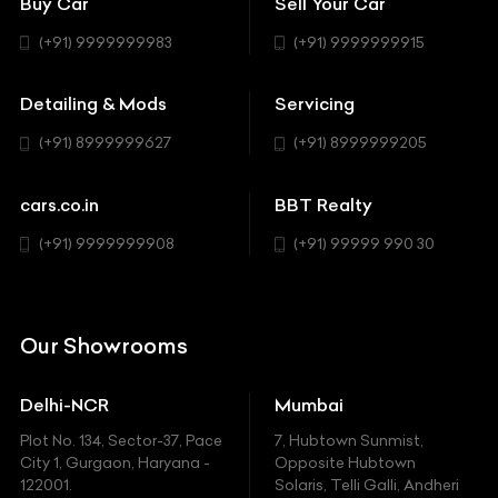
Buy Car
Sell Your Car
BBT Realty
Workshop
BMW
Hatchback
(+91) 9999999983
(+91) 9999999915
Buick
MUV-MPV
Detailing & Mods
Servicing
BYD
Sedan
(+91) 8999999627
(+91) 8999999205
Cadillac
Sports
Chevrolet
cars.co.in
BBT Realty
SUV
Chrysler
(+91) 9999999908
(+91) 99999 990 30
Citroen
DC
Our Showrooms
Ducati
Delhi-NCR
Mumbai
Ferrari
Plot No. 134, Sector-37, Pace
7, Hubtown Sunmist,
Fiat
City 1, Gurgaon, Haryana -
Opposite Hubtown
122001.
Solaris, Telli Galli, Andheri