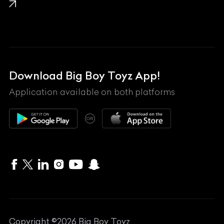
Lamborghini
Land Rover
Lexus
Mahindra
Download Big Boy Toyz App!
Maserati
Application available on both platforms
Maybach
OR
McLaren
Mercedes-Benz
MG
Mini
MV Agusta
Copyright ©
2026
Big Boy Toyz