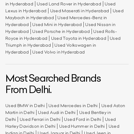
in Hyderabad
Used Land Rover in Hyderabad
Used
Lexus in Hyderabad
Used Maserati in Hyderabad
Used
Maybach in Hyderabad
Used Mercedes-Benz in
Hyderabad
Used Mini in Hyderabad
Used Nissan in
Hyderabad
Used Porsche in Hyderabad
Used Rolls-
Royce in Hyderabad
Used Toyota in Hyderabad
Used
Triumph in Hyderabad
Used Volkswagen in
Hyderabad
Used Volvo in Hyderabad
Most Searched Brands
From Delhi.
Used BMW in Delhi
Used Mercedes in Delhi
Used Aston
Martin in Delhi
Used Audi in Delhi
Used Bentley in
Delhi
Used Ferrari in Delhi
Used Ford in Delhi
Used
Harley Davidson in Delhi
Used Hummer in Delhi
Used
Indian in Delhi
Used Jaguar in Delhi
Used Jeep in