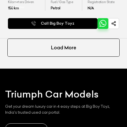
Kilometers Driven
Fuel / Gas Type
Registration State
150
km
Petrol
N/A
Call Big Boy Toyz
Load More
Triumph
Car Models
Get your dream luxury car in 4 easy steps at Big Boy Toyz,
India's trusted used car portal.