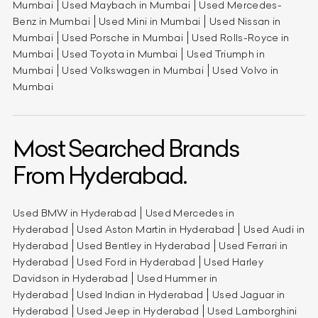
Mumbai
Used Maybach in Mumbai
Used Mercedes-
Benz in Mumbai
Used Mini in Mumbai
Used Nissan in
Mumbai
Used Porsche in Mumbai
Used Rolls-Royce in
Mumbai
Used Toyota in Mumbai
Used Triumph in
Mumbai
Used Volkswagen in Mumbai
Used Volvo in
Mumbai
Most Searched Brands
From Hyderabad.
Used BMW in Hyderabad
Used Mercedes in
Hyderabad
Used Aston Martin in Hyderabad
Used Audi in
Hyderabad
Used Bentley in Hyderabad
Used Ferrari in
Hyderabad
Used Ford in Hyderabad
Used Harley
Davidson in Hyderabad
Used Hummer in
Hyderabad
Used Indian in Hyderabad
Used Jaguar in
Hyderabad
Used Jeep in Hyderabad
Used Lamborghini