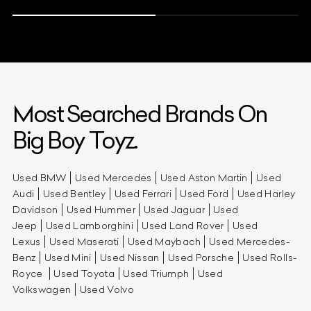
Most Searched Brands On
Big Boy Toyz.
Used BMW
Used Mercedes
Used Aston Martin
Used
Audi
Used Bentley
Used Ferrari
Used Ford
Used Harley
Davidson
Used Hummer
Used Jaguar
Used
Jeep
Used Lamborghini
Used Land Rover
Used
Lexus
Used Maserati
Used Maybach
Used Mercedes-
Benz
Used Mini
Used Nissan
Used Porsche
Used Rolls-
Royce
Used Toyota
Used Triumph
Used
Volkswagen
Used Volvo