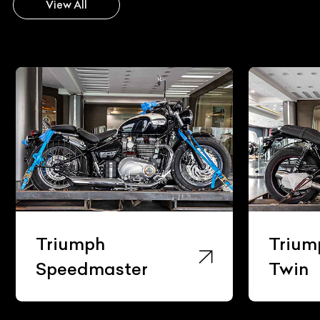
View All
Triumph
Trium
Speedmaster
Twin