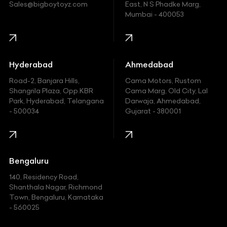
Ford
Sales@bigboytoyz.com
East, N S Phadke Marg,
Mumbai - 400053
Harley Davidson
Honda
Hummer
Hyderabad
Ahmedabad
Hyundai
Road-2, Banjara Hills,
Cama Motors, Rustom
Shangrila Plaza, Opp.KBR
Cama Marg, Old City, Lal
Indian
Park, Hyderabad, Telangana
Darwaja, Ahmedabad,
- 500034
Gujarat - 380001
Infinity
Jaguar
Jeep
Bengaluru
140, Residency Road,
Kawasaki
Shanthala Nagar, Richmond
Town, Bengaluru, Karnataka
KIA
- 560025
KTM