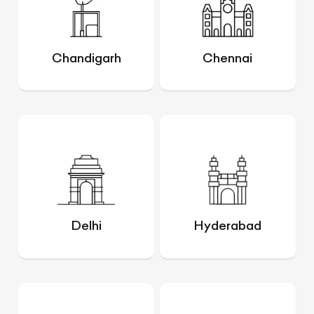
Chandigarh
Chennai
Delhi
Hyderabad