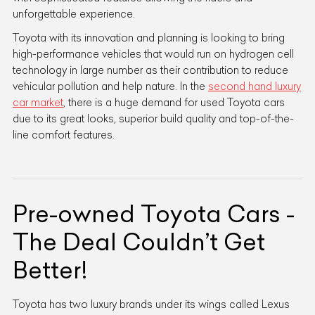
unforgettable experience.
Toyota with its innovation and planning is looking to bring
high-performance vehicles that would run on hydrogen cell
technology in large number as their contribution to reduce
vehicular pollution and help nature. In the
second hand luxury
car market
, there is a huge demand for used Toyota cars
due to its great looks, superior build quality and top-of-the-
line comfort features.
Pre-owned Toyota Cars -
The Deal Couldn’t Get
Better!
Toyota has two luxury brands under its wings called Lexus