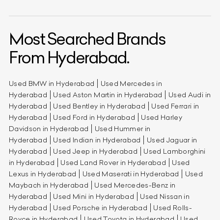
Most Searched Brands
From Hyderabad.
Used BMW in Hyderabad
Used Mercedes in
Hyderabad
Used Aston Martin in Hyderabad
Used Audi in
Hyderabad
Used Bentley in Hyderabad
Used Ferrari in
Hyderabad
Used Ford in Hyderabad
Used Harley
Davidson in Hyderabad
Used Hummer in
Hyderabad
Used Indian in Hyderabad
Used Jaguar in
Hyderabad
Used Jeep in Hyderabad
Used Lamborghini
in Hyderabad
Used Land Rover in Hyderabad
Used
Lexus in Hyderabad
Used Maserati in Hyderabad
Used
Maybach in Hyderabad
Used Mercedes-Benz in
Hyderabad
Used Mini in Hyderabad
Used Nissan in
Hyderabad
Used Porsche in Hyderabad
Used Rolls-
Royce in Hyderabad
Used Toyota in Hyderabad
Used