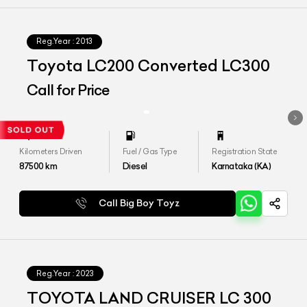
Reg.Year :
2013
Toyota LC200 Converted LC300
Call for Price
Kilometers Driven
Fuel / Gas Type
Registration State
87500
km
Diesel
Karnataka (KA)
Call Big Boy Toyz
Reg.Year :
2023
TOYOTA LAND CRUISER LC 300