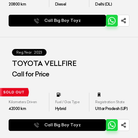
20800
km
Diesel
Delhi (DL)
Call Big Boy Toyz
Reg.Year :
2023
TOYOTA VELLFIRE
Call for Price
Kilometers Driven
Fuel / Gas Type
Registration State
42000
km
Hybrid
Uttar Pradesh (UP)
Call Big Boy Toyz