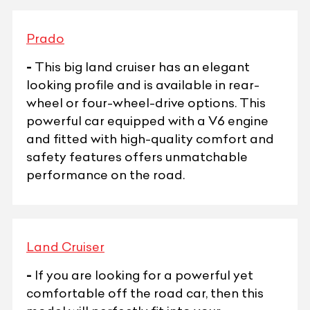
Prado
-
This big land cruiser has an elegant
looking profile and is available in rear-
wheel or four-wheel-drive options. This
powerful car equipped with a V6 engine
and fitted with high-quality comfort and
safety features offers unmatchable
performance on the road.
Land Cruiser
-
If you are looking for a powerful yet
comfortable off the road car, then this