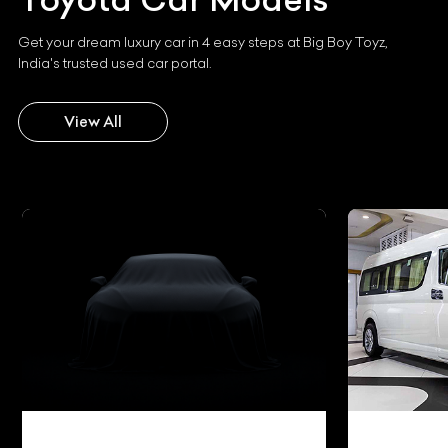
Get your dream luxury car in 4 easy steps at Big Boy Toyz,
India's trusted used car portal.
View All