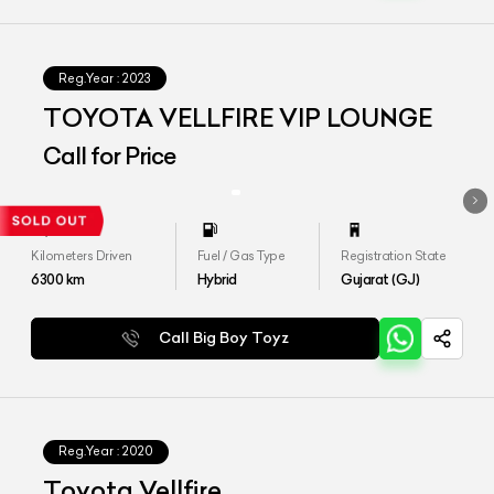
Reg.Year :
2023
TOYOTA VELLFIRE VIP LOUNGE
Call for Price
Kilometers Driven
Fuel / Gas Type
Registration State
6300
km
Hybrid
Gujarat (GJ)
Call Big Boy Toyz
Reg.Year :
2020
Toyota Vellfire