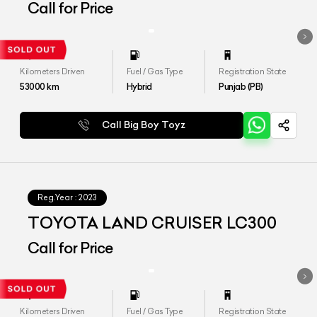
Call for Price
Kilometers Driven
Fuel / Gas Type
Registration State
53000
km
Hybrid
Punjab (PB)
Call Big Boy Toyz
Reg.Year :
2023
TOYOTA LAND CRUISER LC300
Call for Price
Kilometers Driven
Fuel / Gas Type
Registration State