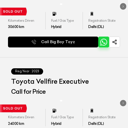
Kilometers Driven
Fuel / Gas Type
Registration State
30600
km
Hybrid
Delhi (DL)
Call Big Boy Toyz
Reg.Year :
2023
Toyota Vellfire Executive
Call for Price
Kilometers Driven
Fuel / Gas Type
Registration State
24000
km
Hybrid
Delhi (DL)