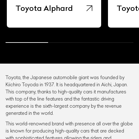
Toyota Alphard
Toyot
Toyota, the Japanese automobile giant was founded by
Kiichiro Toyoda in 1937. It is headquartered in Aichi, Japan.
This company, thanks to high-quality cars it manufactures
with top of the line features and the fantastic driving
experience is the sixth-largest company by the revenue
generated in the world.
This world-renowned brand with presence all over the globe
is known for producing high-quality cars that are decked
with sophisticated features allowing the riders and