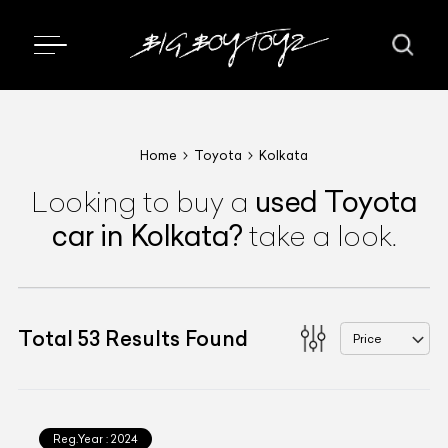
Home
Toyota
Kolkata
used
Toyota
Looking to buy a
car
in Kolkata
?
take a look.
Total
53
Results Found
Price
Reg.Year :
2024