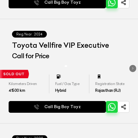
Call Big Boy Toyz
Reg.Year :
2024
Toyota Vellfire VIP Executive
Call for Price
Kilometers Driven
Fuel / Gas Type
Registration State
41500
km
Hybrid
Rajasthan (RJ)
Call Big Boy Toyz