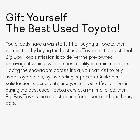
Gift Yourself
The Best Used
Toyota
!
You already have a wish to fulfill of buying a
Toyota
, then
complete it by buying the best used
Toyota
at the best deal.
Big Boy Toyz's mission is to deliver the pre-owned
extravagant vehicle with the best quality at a minimal price.
Having the showroom across India, you can visit to buy
used
Toyota
cars, by inspecting in-person. Customer
satisfaction is our priority, and your utmost affection lies in
buying the best used
Toyota
cars at a minimal price, then
Big Boy Toyz is the one-stop hub for all second-hand luxury
cars.