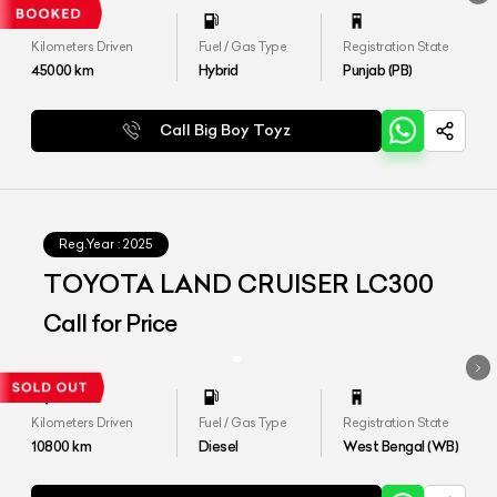
Kilometers Driven
Fuel / Gas Type
Registration State
45000
km
Hybrid
Punjab (PB)
Call Big Boy Toyz
Reg.Year :
2025
TOYOTA LAND CRUISER LC300
Call for Price
Kilometers Driven
Fuel / Gas Type
Registration State
10800
km
Diesel
West Bengal (WB)