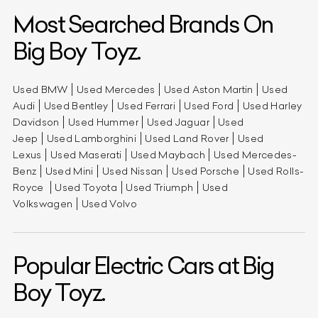
Most Searched Brands On
Big Boy Toyz.
Used BMW
Used Mercedes
Used Aston Martin
Used
Audi
Used Bentley
Used Ferrari
Used Ford
Used Harley
Davidson
Used Hummer
Used Jaguar
Used
Jeep
Used Lamborghini
Used Land Rover
Used
Lexus
Used Maserati
Used Maybach
Used Mercedes-
Benz
Used Mini
Used Nissan
Used Porsche
Used Rolls-
Royce
Used Toyota
Used Triumph
Used
Volkswagen
Used Volvo
Popular Electric Cars at Big
Boy Toyz.