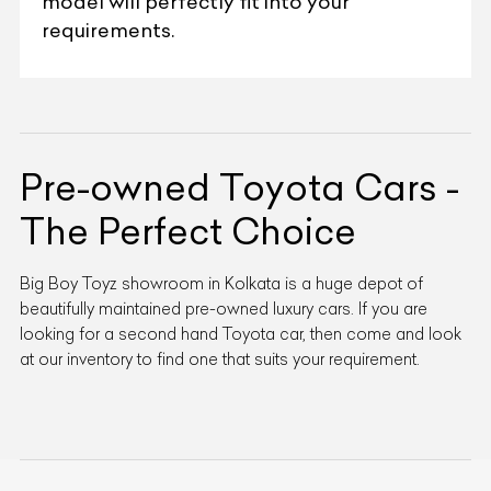
model will perfectly fit into your
requirements.
Pre-owned Toyota Cars -
The Perfect Choice
Big Boy Toyz showroom in Kolkata is a huge depot of
beautifully maintained pre-owned luxury cars. If you are
looking for a second hand Toyota car, then come and look
at our inventory to find one that suits your requirement.