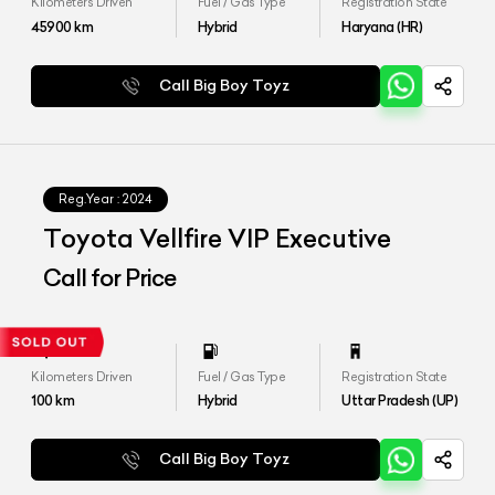
Kilometers Driven
Fuel / Gas Type
Registration State
45900
km
Hybrid
Haryana (HR)
Call Big Boy Toyz
Reg.Year :
2024
Toyota Vellfire VIP Executive
Call for Price
Kilometers Driven
Fuel / Gas Type
Registration State
100
km
Hybrid
Uttar Pradesh (UP)
Call Big Boy Toyz