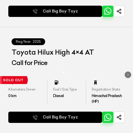
Call Big Boy Toyz
Reg.Year :
2025
Toyota Hilux High 4×4 AT
Call for Price
Kilometers Driven
Fuel / Gas Type
Registration State
0
km
Diesel
Himachal Pradesh
(HP)
Call Big Boy Toyz