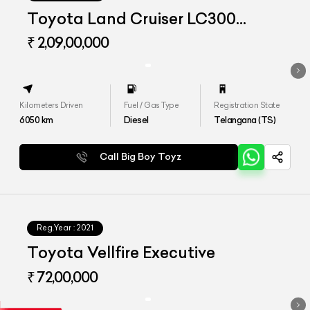
Toyota Land Cruiser LC300
Limousine
₹ 2,09,00,000
Kilometers Driven
Fuel / Gas Type
Registration State
6050
km
Diesel
Telangana (TS)
Call Big Boy Toyz
Reg.Year :
2021
Toyota Vellfire Executive
₹ 72,00,000