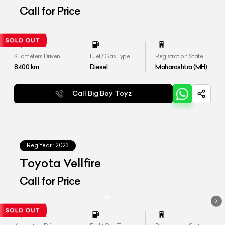
Call for Price
Kilometers Driven
Fuel / Gas Type
Registration State
8400
km
Diesel
Maharashtra (MH)
Call Big Boy Toyz
Reg.Year :
2023
Toyota Vellfire
Call for Price