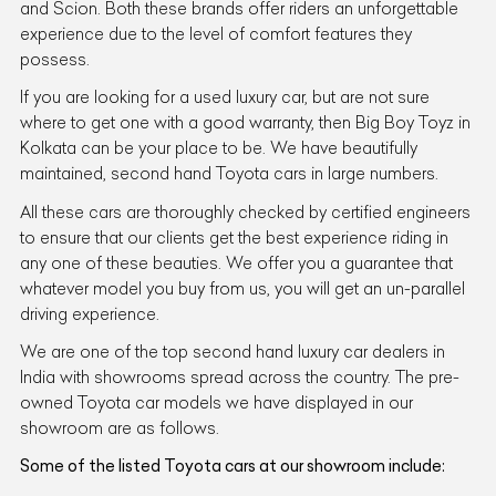
and Scion. Both these brands offer riders an unforgettable
experience due to the level of comfort features they
possess.
If you are looking for a used luxury car, but are not sure
where to get one with a good warranty, then Big Boy Toyz in
Kolkata can be your place to be. We have beautifully
maintained, second hand Toyota cars in large numbers.
All these cars are thoroughly checked by certified engineers
to ensure that our clients get the best experience riding in
any one of these beauties. We offer you a guarantee that
whatever model you buy from us, you will get an un-parallel
driving experience.
We are one of the top second hand luxury car dealers in
India with showrooms spread across the country. The pre-
owned Toyota car models we have displayed in our
showroom are as follows.
Some of the listed Toyota cars at our showroom include: