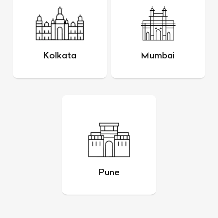
Kolkata
Mumbai
Pune