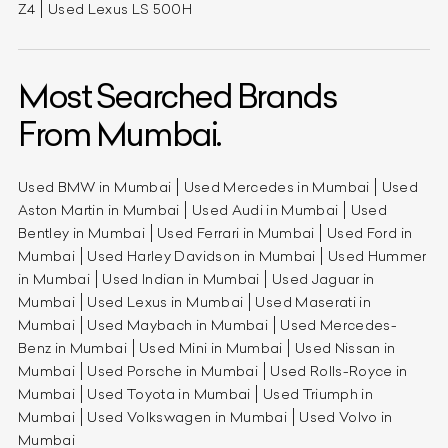
Z4
Used Lexus LS 500H
Most Searched Brands
From Mumbai.
Used BMW in Mumbai
Used Mercedes in Mumbai
Used
Aston Martin in Mumbai
Used Audi in Mumbai
Used
Bentley in Mumbai
Used Ferrari in Mumbai
Used Ford in
Mumbai
Used Harley Davidson in Mumbai
Used Hummer
in Mumbai
Used Indian in Mumbai
Used Jaguar in
Mumbai
Used Lexus in Mumbai
Used Maserati in
Mumbai
Used Maybach in Mumbai
Used Mercedes-
Benz in Mumbai
Used Mini in Mumbai
Used Nissan in
Mumbai
Used Porsche in Mumbai
Used Rolls-Royce in
Mumbai
Used Toyota in Mumbai
Used Triumph in
Mumbai
Used Volkswagen in Mumbai
Used Volvo in
Mumbai