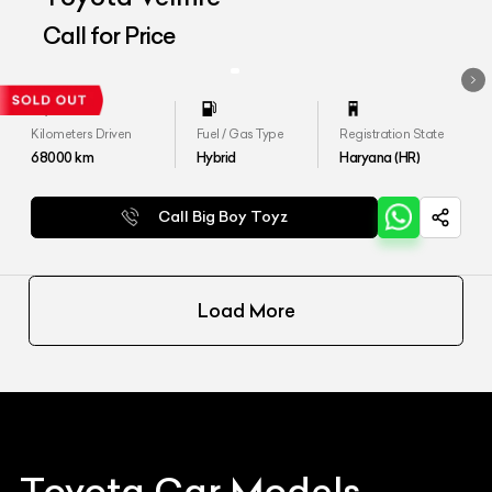
Call for Price
Kilometers Driven
Fuel / Gas Type
Registration State
68000
km
Hybrid
Haryana (HR)
Call Big Boy Toyz
Load More
Toyota
Car Models