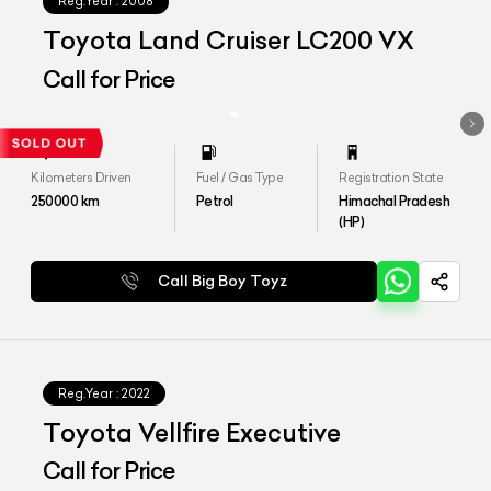
Reg.Year :
2008
Toyota Land Cruiser LC200 VX
Call for Price
Kilometers Driven
Fuel / Gas Type
Registration State
250000
km
Petrol
Himachal Pradesh
(HP)
Call Big Boy Toyz
Reg.Year :
2022
Toyota Vellfire Executive
Call for Price