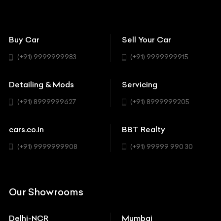
BBT Wallpapers
Car Detailing
Avanturaa Choppers
Convertible
151 Check Points
Showrooms
Bentley
Coupe
Buy Car
Sell Your Car
BBT Realty
Workshop
BMW
Hatchback
(+91) 9999999983
(+91) 9999999915
Buick
MUV-MPV
Detailing & Mods
Servicing
BYD
Sedan
(+91) 8999999627
(+91) 8999999205
Cadillac
Sports
Chevrolet
cars.co.in
BBT Realty
SUV
Chrysler
(+91) 9999999908
(+91) 99999 990 30
Citroen
DC
Our Showrooms
Ducati
Delhi-NCR
Mumbai