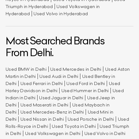
Triumph in Hyderabad
Used Volkswagen in
Hyderabad
Used Volvo in Hyderabad
Most Searched Brands
From Delhi.
Used BMW in Delhi
Used Mercedes in Delhi
Used Aston
Martin in Delhi
Used Audi in Delhi
Used Bentley in
Delhi
Used Ferrari in Delhi
Used Ford in Delhi
Used
Harley Davidson in Delhi
Used Hummer in Delhi
Used
Indian in Delhi
Used Jaguar in Delhi
Used Jeep in
Delhi
Used Maserati in Delhi
Used Maybach in
Delhi
Used Mercedes-Benz in Delhi
Used Mini in
Delhi
Used Nissan in Delhi
Used Porsche in Delhi
Used
Rolls-Royce in Delhi
Used Toyota in Delhi
Used Triumph
in Delhi
Used Volkswagen in Delhi
Used Volvo in Delhi