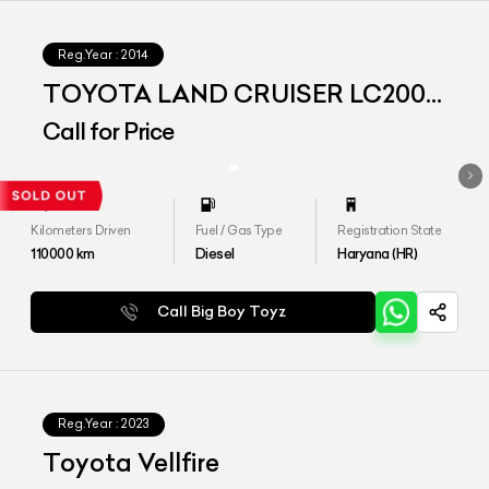
Reg.Year :
2014
TOYOTA LAND CRUISER LC200
VX
Call for Price
Kilometers Driven
Fuel / Gas Type
Registration State
110000
km
Diesel
Haryana (HR)
Call Big Boy Toyz
Reg.Year :
2023
Toyota Vellfire