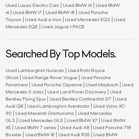
Used Luxury Electric Cars
Used BMW iX
Used BMW
i4
Used BMW i7
Used BMW i8
Used Porsche
Taycan
Used Audi e-tron
Used Mercedes EQS
Used
Mercedes EQE
Used Jaguar I-PACE
Searched By Top Models.
Used Lamborghini Huracan
Used Rolls Royce
Ghost
Used Range Rover Vogue
Used Porsche
Panamera
Used Porsche Cayenne
Used Maybach
Used
Mercedes S class
Used Land Rover Discovery
Used
Bentley Flying Spur
Used Bentley Continental GT
Used
Audi Q8
Used Lamborghini Aventador
Used Volvo XC
90
Used Maserati Granturismo
Used Mercedes
GLS
Used Mercedes GLE
Used BMW X7
Used BMW
X5
Used BMW 7 series
Used Audi A8
Used Porsche 718
Boxster
Used BMW i8
Used Audi RS5
Used BMW