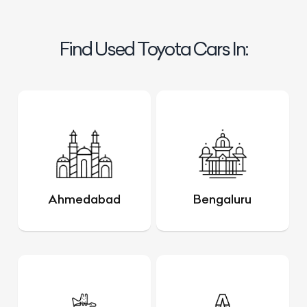
Find Used Toyota Cars In:
Ahmedabad
Bengaluru