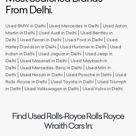
From Delhi.
Used BMW in Delhi
Used Mercedes in Delhi
Used Aston
Martin in Delhi
Used Audi in Delhi
Used Bentley in
Delhi
Used Ferrari in Delhi
Used Ford in Delhi
Used
Harley Davidson in Delhi
Used Hummer in Delhi
Used
Indian in Delhi
Used Jaguar in Delhi
Used Jeep in
Delhi
Used Maserati in Delhi
Used Maybach in
Delhi
Used Mercedes-Benz in Delhi
Used Mini in
Delhi
Used Nissan in Delhi
Used Porsche in Delhi
Used
Rolls-Royce in Delhi
Used Toyota in Delhi
Used Triumph
in Delhi
Used Volkswagen in Delhi
Used Volvo in Delhi
Find Used Rolls-Royce Rolls Royce
Wraith Cars In: