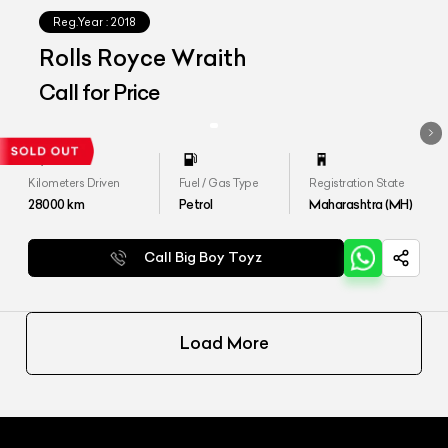
Reg.Year :
2018
Rolls Royce Wraith
Call for Price
Kilometers Driven
Fuel / Gas Type
Registration State
28000
km
Petrol
Maharashtra (MH)
Call Big Boy Toyz
Load More