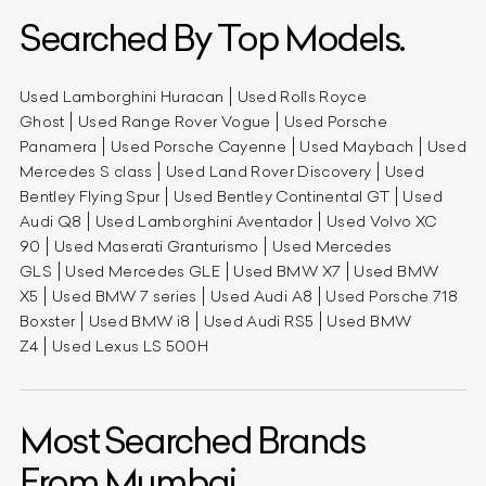
Searched By Top Models.
Used Lamborghini Huracan
Used Rolls Royce
Ghost
Used Range Rover Vogue
Used Porsche
Panamera
Used Porsche Cayenne
Used Maybach
Used
Mercedes S class
Used Land Rover Discovery
Used
Bentley Flying Spur
Used Bentley Continental GT
Used
Audi Q8
Used Lamborghini Aventador
Used Volvo XC
90
Used Maserati Granturismo
Used Mercedes
GLS
Used Mercedes GLE
Used BMW X7
Used BMW
X5
Used BMW 7 series
Used Audi A8
Used Porsche 718
Boxster
Used BMW i8
Used Audi RS5
Used BMW
Z4
Used Lexus LS 500H
Most Searched Brands
From Mumbai.