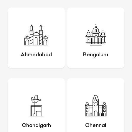
Ahmedabad
Bengaluru
Chandigarh
Chennai