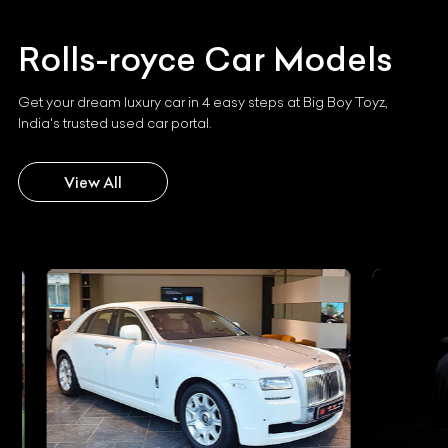
Rolls-royce
Car Models
Get your dream luxury car in 4 easy steps at Big Boy Toyz,
India's trusted used car portal.
View All