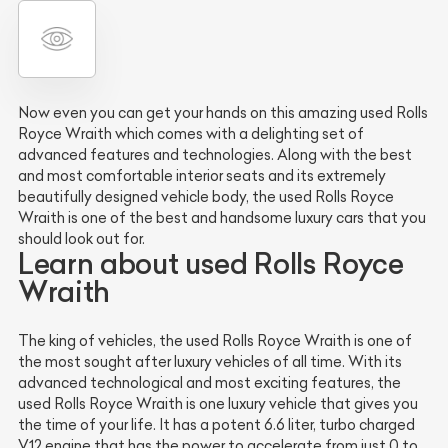
Now even you can get your hands on this amazing used Rolls
Royce Wraith which comes with a delighting set of
advanced features and technologies. Along with the best
and most comfortable interior seats and its extremely
beautifully designed vehicle body, the used Rolls Royce
Wraith is one of the best and handsome luxury cars that you
should look out for.
Learn about used Rolls Royce
Wraith
The king of vehicles, the used Rolls Royce Wraith is one of
the most sought after luxury vehicles of all time. With its
advanced technological and most exciting features, the
used Rolls Royce Wraith is one luxury vehicle that gives you
the time of your life. It has a potent 6.6 liter, turbo charged
V12 engine that has the power to accelerate from just 0 to