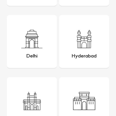
Delhi
Hyderabad