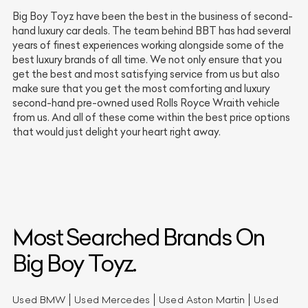
Big Boy Toyz have been the best in the business of second-
hand luxury car deals. The team behind BBT has had several
years of finest experiences working alongside some of the
best luxury brands of all time. We not only ensure that you
get the best and most satisfying service from us but also
make sure that you get the most comforting and luxury
second-hand pre-owned used Rolls Royce Wraith vehicle
from us. And all of these come within the best price options
that would just delight your heart right away.
Most Searched Brands On
Big Boy Toyz.
Used BMW
Used Mercedes
Used Aston Martin
Used