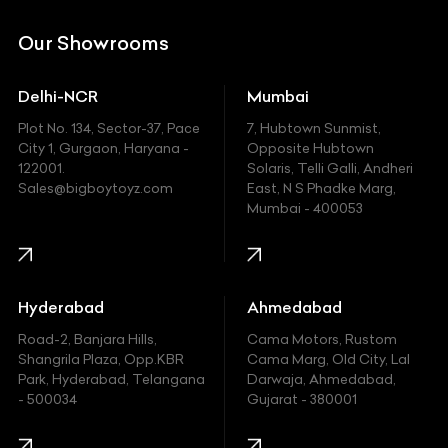
DC
Our Showrooms
Ducati
Delhi-NCR
Mumbai
Ferrari
Plot No. 134, Sector-37, Pace
7, Hubtown Sunmist,
Fiat
City 1, Gurgaon, Haryana -
Opposite Hubtown
122001.
Solaris, Telli Galli, Andheri
Ford
Sales@bigboytoyz.com
East, N S Phadke Marg,
Mumbai - 400053
Harley Davidson
Honda
Hummer
Hyderabad
Ahmedabad
Hyundai
Road-2, Banjara Hills,
Cama Motors, Rustom
Shangrila Plaza, Opp.KBR
Cama Marg, Old City, Lal
Indian
Park, Hyderabad, Telangana
Darwaja, Ahmedabad,
- 500034
Gujarat - 380001
Infinity