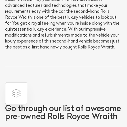
advanced features and technologies that make your
requirements easy with the car, the second-hand Rolls
Royce Wraith is one of the best luxury vehicles to look out
for. You get a royal feeling when you’re inside along with the
quintessential luxury experience. With our impressive
modifications and refurbishments made to the vehicle your
luxury experience of this second-hand vehicle becomes just
the best as a first hand newly bought Rolls Royce Wraith.
Go through our list of awesome
pre-owned Rolls Royce Wraith