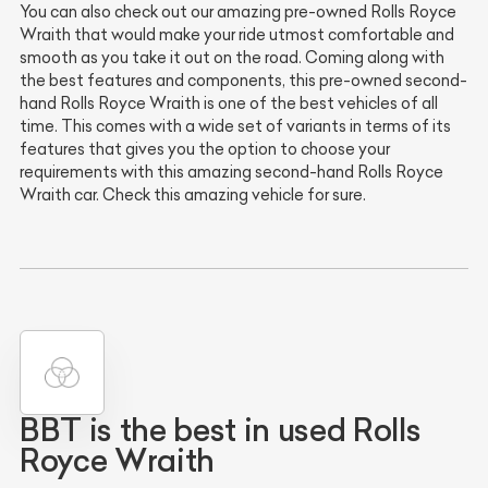
You can also check out our amazing pre-owned Rolls Royce
Wraith that would make your ride utmost comfortable and
smooth as you take it out on the road. Coming along with
the best features and components, this pre-owned second-
hand Rolls Royce Wraith is one of the best vehicles of all
time. This comes with a wide set of variants in terms of its
features that gives you the option to choose your
requirements with this amazing second-hand Rolls Royce
Wraith car. Check this amazing vehicle for sure.
BBT is the best in used Rolls
Royce Wraith