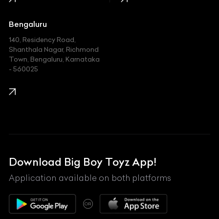
Jaguar
Jeep
Bengaluru
140, Residency Road,
Kawasaki
Shanthala Nagar, Richmond
Town, Bengaluru, Karnataka
KIA
- 560025
KTM
Lamborghini
Land Rover
Lexus
Mahindra
Download Big Boy Toyz App!
Maserati
Application available on both platforms
Maybach
OR
McLaren