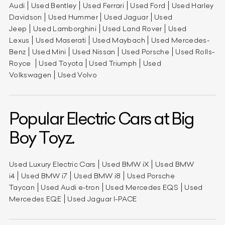
Audi
Used Bentley
Used Ferrari
Used Ford
Used Harley
Davidson
Used Hummer
Used Jaguar
Used
Jeep
Used Lamborghini
Used Land Rover
Used
Lexus
Used Maserati
Used Maybach
Used Mercedes-
Benz
Used Mini
Used Nissan
Used Porsche
Used Rolls-
Royce
Used Toyota
Used Triumph
Used
Volkswagen
Used Volvo
Popular Electric Cars at Big
Boy Toyz.
Used Luxury Electric Cars
Used BMW iX
Used BMW
i4
Used BMW i7
Used BMW i8
Used Porsche
Taycan
Used Audi e-tron
Used Mercedes EQS
Used
Mercedes EQE
Used Jaguar I-PACE