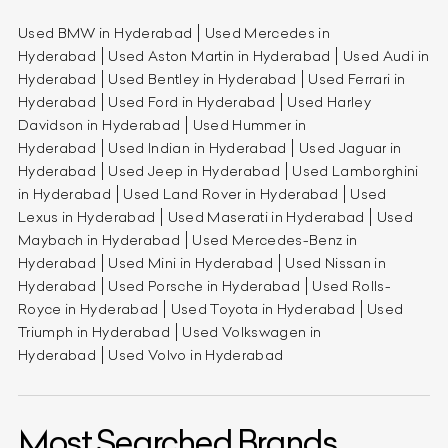
Used BMW in Hyderabad
Used Mercedes in
Hyderabad
Used Aston Martin in Hyderabad
Used Audi in
Hyderabad
Used Bentley in Hyderabad
Used Ferrari in
Hyderabad
Used Ford in Hyderabad
Used Harley
Davidson in Hyderabad
Used Hummer in
Hyderabad
Used Indian in Hyderabad
Used Jaguar in
Hyderabad
Used Jeep in Hyderabad
Used Lamborghini
in Hyderabad
Used Land Rover in Hyderabad
Used
Lexus in Hyderabad
Used Maserati in Hyderabad
Used
Maybach in Hyderabad
Used Mercedes-Benz in
Hyderabad
Used Mini in Hyderabad
Used Nissan in
Hyderabad
Used Porsche in Hyderabad
Used Rolls-
Royce in Hyderabad
Used Toyota in Hyderabad
Used
Triumph in Hyderabad
Used Volkswagen in
Hyderabad
Used Volvo in Hyderabad
Most Searched Brands