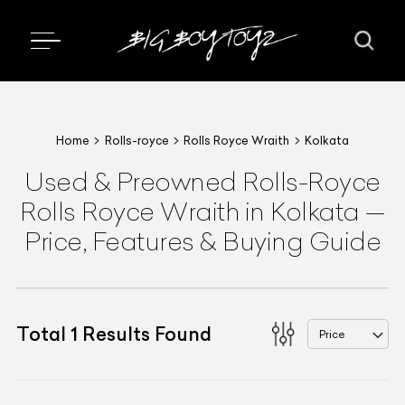
Home
Rolls-royce
Rolls Royce Wraith
Kolkata
Used & Preowned
Rolls-Royce
Rolls Royce Wraith
in Kolkata
—
Price, Features & Buying Guide
Total
1
Results Found
Price