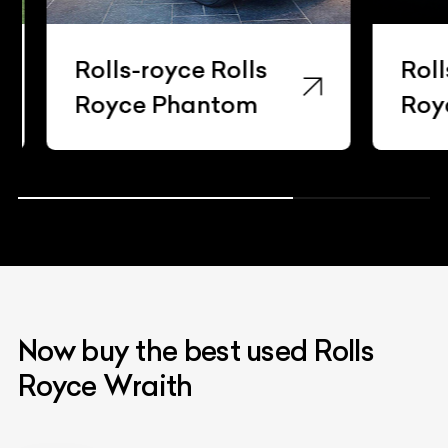
Rolls-royce Rolls
Rolls-
Royce Phantom
Royce
Now buy the best used Rolls
Royce Wraith