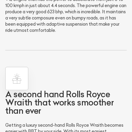
100 kmph in just about 4.4 seconds. The powerful engine can
produce a very good 623 bhp, which is incredible. It maintains
a very subtle composure even on bumpy roads, as it has
been equipped with adaptive suspension that make your
ride utmost comfortable.
A second hand Rolls Royce
Wraith that works smoother
than ever
Getting a luxury second-hand Rolls Royce Wraith becomes
easier with BBT by your side. With its most easiest