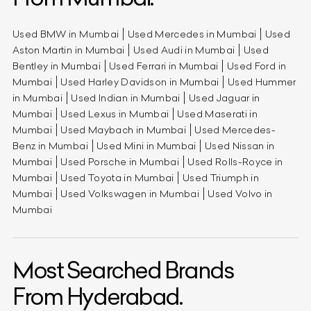
Used BMW in Mumbai
Used Mercedes in Mumbai
Used
Aston Martin in Mumbai
Used Audi in Mumbai
Used
Bentley in Mumbai
Used Ferrari in Mumbai
Used Ford in
Mumbai
Used Harley Davidson in Mumbai
Used Hummer
in Mumbai
Used Indian in Mumbai
Used Jaguar in
Mumbai
Used Lexus in Mumbai
Used Maserati in
Mumbai
Used Maybach in Mumbai
Used Mercedes-
Benz in Mumbai
Used Mini in Mumbai
Used Nissan in
Mumbai
Used Porsche in Mumbai
Used Rolls-Royce in
Mumbai
Used Toyota in Mumbai
Used Triumph in
Mumbai
Used Volkswagen in Mumbai
Used Volvo in
Mumbai
Most Searched Brands
From Hyderabad.