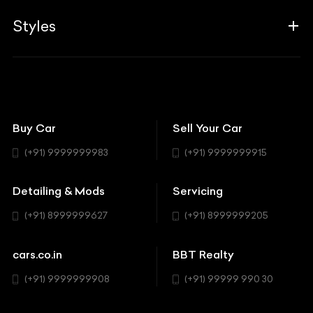
Guides
Aprilia
Associates
Styles
Insurance
Aston Martin
BBT Squad
Modifications
Audi
Bike
BBT Wallpapers
Car Detailing
Avanturaa Choppers
Convertible
151 Check Points
Showrooms
Bentley
Coupe
Buy Car
Sell Your Car
BBT Realty
Workshop
BMW
Hatchback
(+91) 9999999983
(+91) 9999999915
Buick
MUV-MPV
Detailing & Mods
Servicing
BYD
Sedan
(+91) 8999999627
(+91) 8999999205
Cadillac
Sports
Chevrolet
cars.co.in
BBT Realty
SUV
Chrysler
(+91) 9999999908
(+91) 99999 990 30
Citroen