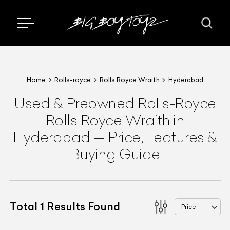
Home
Rolls-royce
Rolls Royce Wraith
Hyderabad
Used & Preowned
Rolls-Royce
Rolls Royce Wraith
in
Hyderabad
—
Price, Features &
Buying Guide
Total
1
Results Found
Price