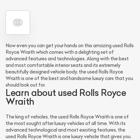
Now even you can get your hands on this amazing used Rolls
Royce Wraith which comes with a delighting set of
advanced features and technologies. Along with the best
and most comfortable interior seats and its extremely
beautifully designed vehicle body, the used Rolls Royce
Wraith is one of the best and handsome luxury cars that you
should look out for.
Learn about used Rolls Royce
Wraith
The king of vehicles, the used Rolls Royce Wraith is one of
the most sought after luxury vehicles of all time. With its
advanced technological and most exciting features, the
used Rolls Royce Wraith is one luxury vehicle that gives you