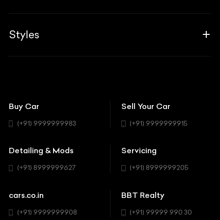
Career
Guides
Aprilia
Associates
Styles
Insurance
Aston Martin
BBT Squad
Modifications
Audi
Bike
BBT Wallpapers
Car Detailing
Avanturaa Choppers
Convertible
151 Check Points
Showrooms
Bentley
Coupe
Buy Car
Sell Your Car
BBT Realty
Workshop
BMW
Hatchback
(+91) 9999999983
(+91) 9999999915
Buick
MUV-MPV
Detailing & Mods
Servicing
BYD
Sedan
(+91) 8999999627
(+91) 8999999205
Cadillac
Sports
Chevrolet
cars.co.in
BBT Realty
SUV
Chrysler
(+91) 9999999908
(+91) 99999 990 30