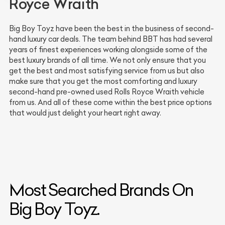
Royce Wraith
Big Boy Toyz have been the best in the business of second-
hand luxury car deals. The team behind BBT has had several
years of finest experiences working alongside some of the
best luxury brands of all time. We not only ensure that you
get the best and most satisfying service from us but also
make sure that you get the most comforting and luxury
second-hand pre-owned used Rolls Royce Wraith vehicle
from us. And all of these come within the best price options
that would just delight your heart right away.
Most Searched Brands On
Big Boy Toyz.