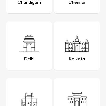
Chandigarh
Chennai
Delhi
Kolkata