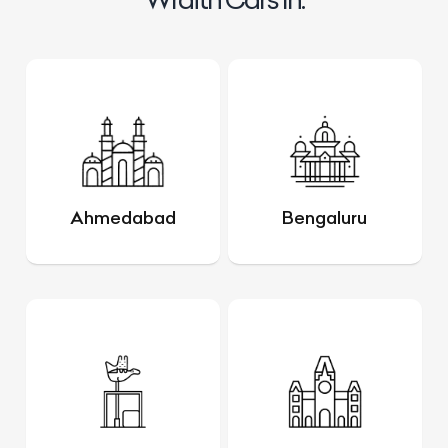
Ahmedabad
Bengaluru