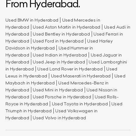
From Hyderabad.
Used BMW in Hyderabad
Used Mercedes in
Hyderabad
Used Aston Martin in Hyderabad
Used Audi in
Hyderabad
Used Bentley in Hyderabad
Used Ferrari in
Hyderabad
Used Ford in Hyderabad
Used Harley
Davidson in Hyderabad
Used Hummer in
Hyderabad
Used Indian in Hyderabad
Used Jaguar in
Hyderabad
Used Jeep in Hyderabad
Used Lamborghini
in Hyderabad
Used Land Rover in Hyderabad
Used
Lexus in Hyderabad
Used Maserati in Hyderabad
Used
Maybach in Hyderabad
Used Mercedes-Benz in
Hyderabad
Used Mini in Hyderabad
Used Nissan in
Hyderabad
Used Porsche in Hyderabad
Used Rolls-
Royce in Hyderabad
Used Toyota in Hyderabad
Used
Triumph in Hyderabad
Used Volkswagen in
Hyderabad
Used Volvo in Hyderabad