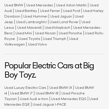
Used BMW
Used Mercedes
Used Aston Martin
Used
Audi
Used Bentley
Used Ferrari
Used Ford
Used Harley
Davidson
Used Hummer
Used Jaguar
Used
Jeep
Used Lamborghini
Used Land Rover
Used
Lexus
Used Maserati
Used Maybach
Used Mercedes-
Benz
Used Mini
Used Nissan
Used Porsche
Used Rolls-
Royce
Used Toyota
Used Triumph
Used
Volkswagen
Used Volvo
Popular Electric Cars at Big
Boy Toyz.
Used Luxury Electric Cars
Used BMW iX
Used BMW
i4
Used BMW i7
Used BMW i8
Used Porsche
Taycan
Used Audi e-tron
Used Mercedes EQS
Used
Mercedes EQE
Used Jaguar I-PACE