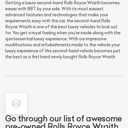
Getting a luxury second-hand Rolls Royce Wraith becomes
easier with BBT by your side. With its most easiest
advanced features and technologies that make your
requirements easy with the car, the second-hand Rolls
Royce Wraith is one of the best luxury vehicles to look out
for. You get a royal feeling when you’re inside along with the
quintessential luxury experience. With our impressive
modifications and refurbishments made to the vehicle your
luxury experience of this second-hand vehicle becomes just
the best as a first hand newly bought Rolls Royce Wraith.
Go through our list of awesome
pre-owned Rolls Royce Wraith