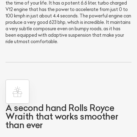
the time of your life. It has a potent 6.6 liter, turbo charged
V12 engine that has the power to accelerate from just 0 to
100 kmph in just about 4.4 seconds. The powerful engine can
produce a very good 623 bhp, which is incredible. It maintains
a very subtle composure even on bumpy roads, as it has
been equipped with adaptive suspension that make your
ride utmost comfortable.
A second hand Rolls Royce
Wraith that works smoother
than ever