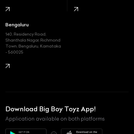
Infinity
Jaguar
Jeep
Bengaluru
140, Residency Road,
Kawasaki
Shanthala Nagar, Richmond
Town, Bengaluru, Karnataka
KIA
- 560025
KTM
Lamborghini
Land Rover
Lexus
Mahindra
Download Big Boy Toyz App!
Maserati
Application available on both platforms
Maybach