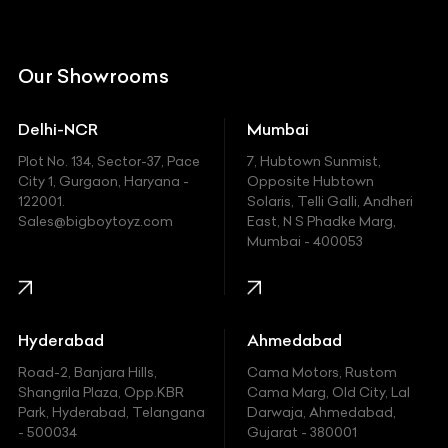
Citroen
DC
Our Showrooms
Ducati
Delhi-NCR
Mumbai
Ferrari
Plot No. 134, Sector-37, Pace
7, Hubtown Sunmist,
Fiat
City 1, Gurgaon, Haryana -
Opposite Hubtown
122001.
Solaris, Telli Galli, Andheri
Ford
Sales@bigboytoyz.com
East, N S Phadke Marg,
Mumbai - 400053
Harley Davidson
Honda
Hummer
Hyderabad
Ahmedabad
Hyundai
Road-2, Banjara Hills,
Cama Motors, Rustom
Shangrila Plaza, Opp.KBR
Cama Marg, Old City, Lal
Indian
Park, Hyderabad, Telangana
Darwaja, Ahmedabad,
- 500034
Gujarat - 380001