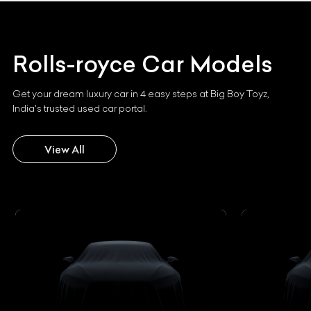
Rolls-royce
Car Models
Get your dream luxury car in 4 easy steps at Big Boy Toyz,
India's trusted used car portal.
View All