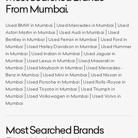
From Mumbai.
Used BMW in Mumbai
Used Mercedes in Mumbai
Used
Aston Martin in Mumbai
Used Audi in Mumbai
Used
Bentley in Mumbai
Used Ferrari in Mumbai
Used Ford in
Mumbai
Used Harley Davidson in Mumbai
Used Hummer
in Mumbai
Used Indian in Mumbai
Used Jaguar in
Mumbai
Used Lexus in Mumbai
Used Maserati in
Mumbai
Used Maybach in Mumbai
Used Mercedes-
Benz in Mumbai
Used Mini in Mumbai
Used Nissan in
Mumbai
Used Porsche in Mumbai
Used Rolls-Royce in
Mumbai
Used Toyota in Mumbai
Used Triumph in
Mumbai
Used Volkswagen in Mumbai
Used Volvo in
Mumbai
Most Searched Brands