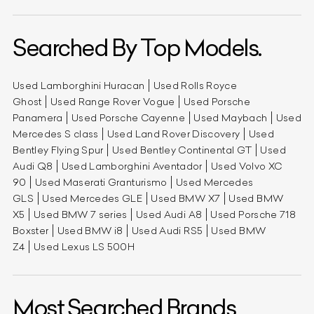
Searched By Top Models.
Used Lamborghini Huracan
Used Rolls Royce
Ghost
Used Range Rover Vogue
Used Porsche
Panamera
Used Porsche Cayenne
Used Maybach
Used
Mercedes S class
Used Land Rover Discovery
Used
Bentley Flying Spur
Used Bentley Continental GT
Used
Audi Q8
Used Lamborghini Aventador
Used Volvo XC
90
Used Maserati Granturismo
Used Mercedes
GLS
Used Mercedes GLE
Used BMW X7
Used BMW
X5
Used BMW 7 series
Used Audi A8
Used Porsche 718
Boxster
Used BMW i8
Used Audi RS5
Used BMW
Z4
Used Lexus LS 500H
Most Searched Brands