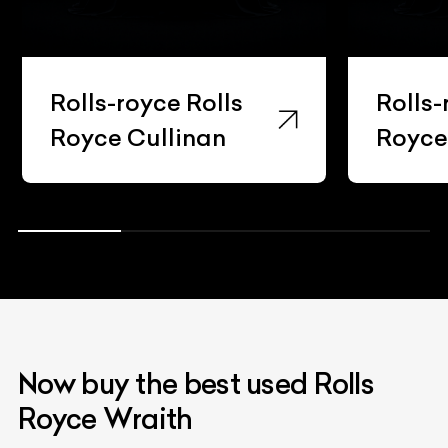
Rolls-royce Rolls
Rolls-
Royce Cullinan
Royc
Now buy the best used Rolls
Royce Wraith