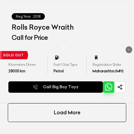
Reg.Year :
2018
Rolls Royce Wraith
Call for Price
Kilometers Driven
Fuel / Gas Type
Registration State
28000
km
Petrol
Maharashtra (MH)
Call Big Boy Toyz
Load More