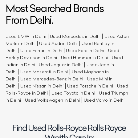
Most Searched Brands
From Delhi.
Used BMW in Delhi
Used Mercedes in Delhi
Used Aston
Martin in Delhi
Used Audi in Delhi
Used Bentley in
Delhi
Used Ferrari in Delhi
Used Ford in Delhi
Used
Harley Davidson in Delhi
Used Hummer in Delhi
Used
Indian in Delhi
Used Jaguar in Delhi
Used Jeep in
Delhi
Used Maserati in Delhi
Used Maybach in
Delhi
Used Mercedes-Benz in Delhi
Used Mini in
Delhi
Used Nissan in Delhi
Used Porsche in Delhi
Used
Rolls-Royce in Delhi
Used Toyota in Delhi
Used Triumph
in Delhi
Used Volkswagen in Delhi
Used Volvo in Delhi
Find Used Rolls-Royce Rolls Royce
Wraith Cars In: