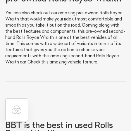
You can also check out our amazing pre-owned Rolls Royce
Wraith that would make your ride utmost comfortable and
smooth as you take it out on the road. Coming along with
the best features and components, this pre-owned second-
hand Rolls Royce Wraith is one of the best vehicles of all
time. This comes with a wide set of variants in terms of its
features that gives you the option to choose your
requirements with this amazing second-hand Rolls Royce
Wraith car. Check this amazing vehicle for sure.
BBT is the best in used Rolls