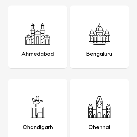
Ahmedabad
Bengaluru
Chandigarh
Chennai