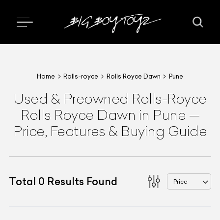
Home
Rolls-royce
Rolls Royce Dawn
Pune
Used & Preowned
Rolls-Royce
Rolls Royce Dawn
in Pune
—
Price, Features & Buying Guide
Total
0
Results Found
Price