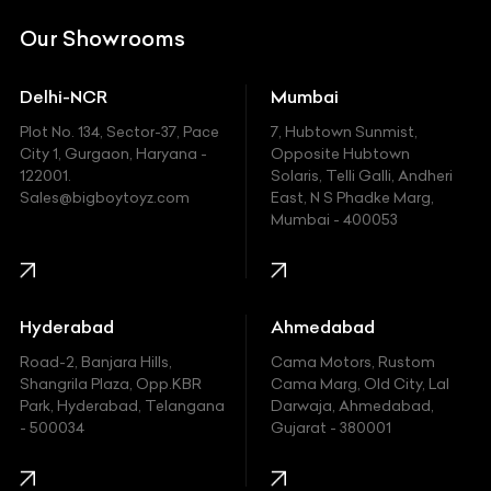
DC
Our Showrooms
Ducati
Delhi-NCR
Mumbai
Ferrari
Plot No. 134, Sector-37, Pace
7, Hubtown Sunmist,
Fiat
City 1, Gurgaon, Haryana -
Opposite Hubtown
122001.
Solaris, Telli Galli, Andheri
Ford
Sales@bigboytoyz.com
East, N S Phadke Marg,
Mumbai - 400053
Harley Davidson
Honda
Hummer
Hyderabad
Ahmedabad
Hyundai
Road-2, Banjara Hills,
Cama Motors, Rustom
Shangrila Plaza, Opp.KBR
Cama Marg, Old City, Lal
Indian
Park, Hyderabad, Telangana
Darwaja, Ahmedabad,
- 500034
Gujarat - 380001
Infinity