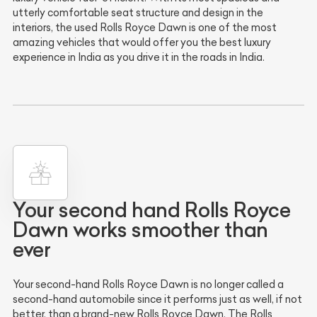
utterly comfortable seat structure and design in the
interiors, the used Rolls Royce Dawn is one of the most
amazing vehicles that would offer you the best luxury
experience in India as you drive it in the roads in India.
Your second hand Rolls Royce
Dawn works smoother than
ever
Your second-hand Rolls Royce Dawn is no longer called a
second-hand automobile since it performs just as well, if not
better, than a brand-new Rolls Royce Dawn. The Rolls