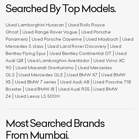
Searched By Top Models.
Used Lamborghini Huracan
Used Rolls Royce
Ghost
Used Range Rover Vogue
Used Porsche
Panamera
Used Porsche Cayenne
Used Maybach
Used
Mercedes S class
Used Land Rover Discovery
Used
Bentley Flying Spur
Used Bentley Continental GT
Used
Audi Q8
Used Lamborghini Aventador
Used Volvo XC
90
Used Maserati Granturismo
Used Mercedes
GLS
Used Mercedes GLE
Used BMW X7
Used BMW
X5
Used BMW 7 series
Used Audi A8
Used Porsche 718
Boxster
Used BMW i8
Used Audi RS5
Used BMW
Z4
Used Lexus LS 500H
Most Searched Brands
From Mumbai.