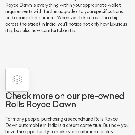
Royce Dawn is everything within your appropriate wallet
requirements with further upgrades to your specifications
and clean refurbishment. When you take it out for a trip
across the street in India, you'll notice not only how luxurious
it is, but also how comfortable it is.
Check more on our pre-owned
Rolls Royce Dawn
For many people, purchasing a secondhand Rolls Royce
Dawn automobile in India is a dream come true. But now you
have the opportunity to make your ambition a reality.