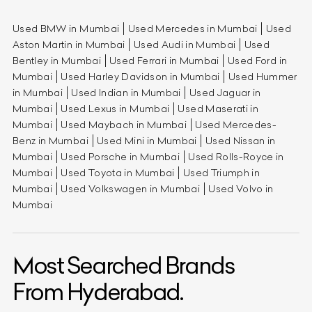
Used BMW in Mumbai
Used Mercedes in Mumbai
Used
Aston Martin in Mumbai
Used Audi in Mumbai
Used
Bentley in Mumbai
Used Ferrari in Mumbai
Used Ford in
Mumbai
Used Harley Davidson in Mumbai
Used Hummer
in Mumbai
Used Indian in Mumbai
Used Jaguar in
Mumbai
Used Lexus in Mumbai
Used Maserati in
Mumbai
Used Maybach in Mumbai
Used Mercedes-
Benz in Mumbai
Used Mini in Mumbai
Used Nissan in
Mumbai
Used Porsche in Mumbai
Used Rolls-Royce in
Mumbai
Used Toyota in Mumbai
Used Triumph in
Mumbai
Used Volkswagen in Mumbai
Used Volvo in
Mumbai
Most Searched Brands
From Hyderabad.