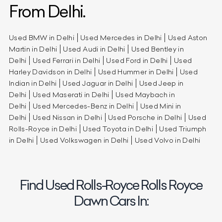
From Delhi.
Used BMW in Delhi
Used Mercedes in Delhi
Used Aston
Martin in Delhi
Used Audi in Delhi
Used Bentley in
Delhi
Used Ferrari in Delhi
Used Ford in Delhi
Used
Harley Davidson in Delhi
Used Hummer in Delhi
Used
Indian in Delhi
Used Jaguar in Delhi
Used Jeep in
Delhi
Used Maserati in Delhi
Used Maybach in
Delhi
Used Mercedes-Benz in Delhi
Used Mini in
Delhi
Used Nissan in Delhi
Used Porsche in Delhi
Used
Rolls-Royce in Delhi
Used Toyota in Delhi
Used Triumph
in Delhi
Used Volkswagen in Delhi
Used Volvo in Delhi
Find Used Rolls-Royce Rolls Royce
Dawn Cars In: