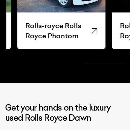
Rolls-royce Rolls
Rolls-
Royce Phantom
Royce
Get your hands on the luxury
used Rolls Royce Dawn