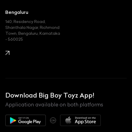
Jaguar
Jeep
Bengaluru
140, Residency Road,
Kawasaki
Shanthala Nagar, Richmond
Town, Bengaluru, Karnataka
KIA
- 560025
KTM
Lamborghini
Land Rover
Lexus
Mahindra
Download Big Boy Toyz App!
Maserati
Application available on both platforms
Maybach
OR
McLaren