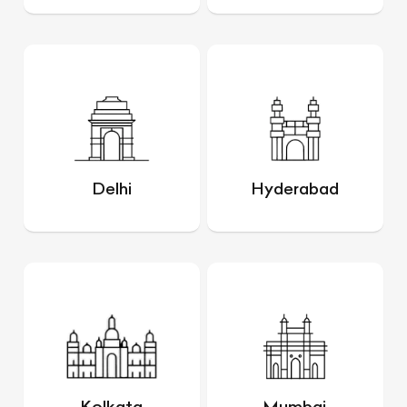
Delhi
Hyderabad
Kolkata
Mumbai