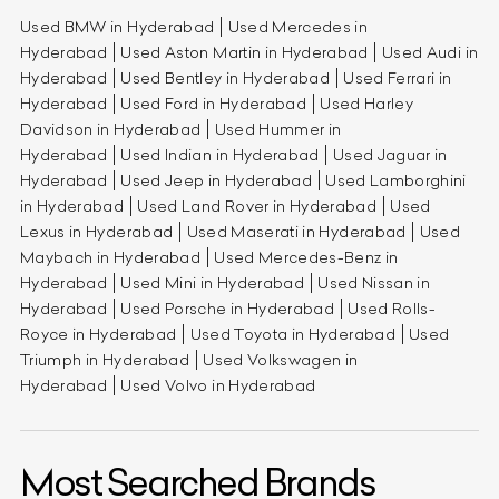
Used BMW in Hyderabad
Used Mercedes in
Hyderabad
Used Aston Martin in Hyderabad
Used Audi in
Hyderabad
Used Bentley in Hyderabad
Used Ferrari in
Hyderabad
Used Ford in Hyderabad
Used Harley
Davidson in Hyderabad
Used Hummer in
Hyderabad
Used Indian in Hyderabad
Used Jaguar in
Hyderabad
Used Jeep in Hyderabad
Used Lamborghini
in Hyderabad
Used Land Rover in Hyderabad
Used
Lexus in Hyderabad
Used Maserati in Hyderabad
Used
Maybach in Hyderabad
Used Mercedes-Benz in
Hyderabad
Used Mini in Hyderabad
Used Nissan in
Hyderabad
Used Porsche in Hyderabad
Used Rolls-
Royce in Hyderabad
Used Toyota in Hyderabad
Used
Triumph in Hyderabad
Used Volkswagen in
Hyderabad
Used Volvo in Hyderabad
Most Searched Brands