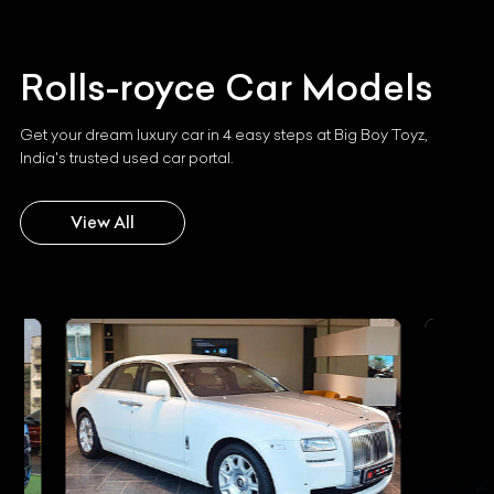
Rolls-royce
Car Models
Get your dream luxury car in 4 easy steps at Big Boy Toyz,
India's trusted used car portal.
View All