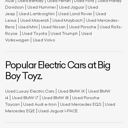
Audi
Used Bentley
Used Ferrari
Used Ford
Used Harley
Davidson
Used Hummer
Used Jaguar
Used
Jeep
Used Lamborghini
Used Land Rover
Used
Lexus
Used Maserati
Used Maybach
Used Mercedes-
Benz
Used Mini
Used Nissan
Used Porsche
Used Rolls-
Royce
Used Toyota
Used Triumph
Used
Volkswagen
Used Volvo
Popular Electric Cars at Big
Boy Toyz.
Used Luxury Electric Cars
Used BMW iX
Used BMW
i4
Used BMW i7
Used BMW i8
Used Porsche
Taycan
Used Audi e-tron
Used Mercedes EQS
Used
Mercedes EQE
Used Jaguar I-PACE