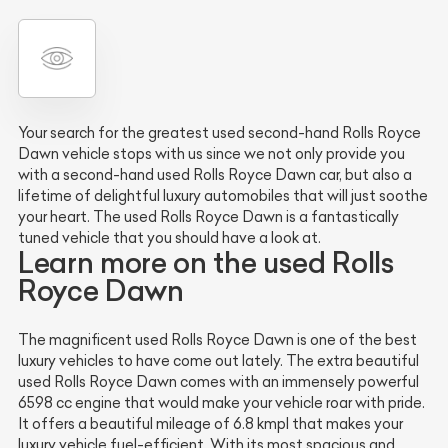
Your search for the greatest used second-hand Rolls Royce
Dawn vehicle stops with us since we not only provide you
with a second-hand used Rolls Royce Dawn car, but also a
lifetime of delightful luxury automobiles that will just soothe
your heart. The used Rolls Royce Dawn is a fantastically
tuned vehicle that you should have a look at.
Learn more on the used Rolls
Royce Dawn
The magnificent used Rolls Royce Dawn is one of the best
luxury vehicles to have come out lately. The extra beautiful
used Rolls Royce Dawn comes with an immensely powerful
6598 cc engine that would make your vehicle roar with pride.
It offers a beautiful mileage of 6.8 kmpl that makes your
luxury vehicle fuel-efficient. With its most spacious and