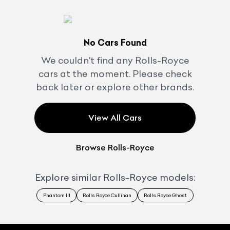
No Cars Found
We couldn't find any
Rolls-Royce
cars at the moment. Please check
back later or explore other brands.
View All Cars
Browse
Rolls-Royce
Explore similar
Rolls-Royce
models:
Phantom III
Rolls Royce Cullinan
Rolls Royce Ghost