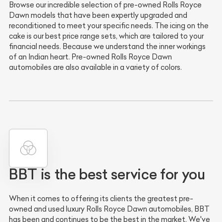
Browse our incredible selection of pre-owned Rolls Royce
Dawn models that have been expertly upgraded and
reconditioned to meet your specific needs. The icing on the
cake is our best price range sets, which are tailored to your
financial needs. Because we understand the inner workings
of an Indian heart. Pre-owned Rolls Royce Dawn
automobiles are also available in a variety of colors.
BBT is the best service for you
When it comes to offering its clients the greatest pre-
owned and used luxury Rolls Royce Dawn automobiles, BBT
has been and continues to be the best in the market. We've