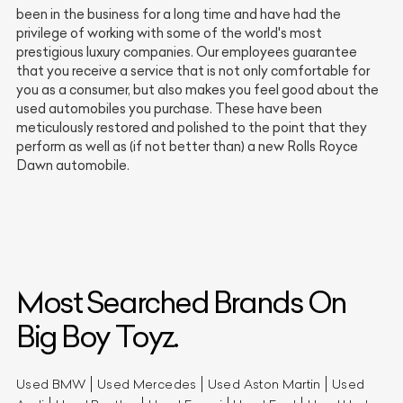
been in the business for a long time and have had the
privilege of working with some of the world's most
prestigious luxury companies. Our employees guarantee
that you receive a service that is not only comfortable for
you as a consumer, but also makes you feel good about the
used automobiles you purchase. These have been
meticulously restored and polished to the point that they
perform as well as (if not better than) a new Rolls Royce
Dawn automobile.
Most Searched Brands On
Big Boy Toyz.
Used BMW
Used Mercedes
Used Aston Martin
Used