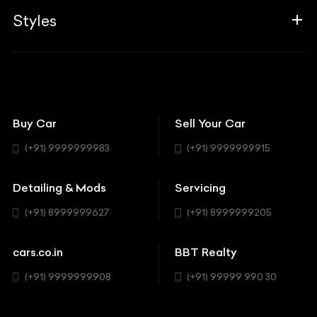
Aprilia
Associates
Styles
Insurance
Aston Martin
BBT Squad
Modifications
Audi
Bike
BBT Wallpapers
Car Detailing
Avanturaa Choppers
Convertible
151 Check Points
Showrooms
Bentley
Coupe
Buy Car
Sell Your Car
BBT Realty
Workshop
BMW
Hatchback
(+91) 9999999983
(+91) 9999999915
Buick
MUV-MPV
Detailing & Mods
Servicing
BYD
Sedan
(+91) 8999999627
(+91) 8999999205
Cadillac
Sports
Chevrolet
cars.co.in
BBT Realty
SUV
Chrysler
(+91) 9999999908
(+91) 99999 990 30
Citroen