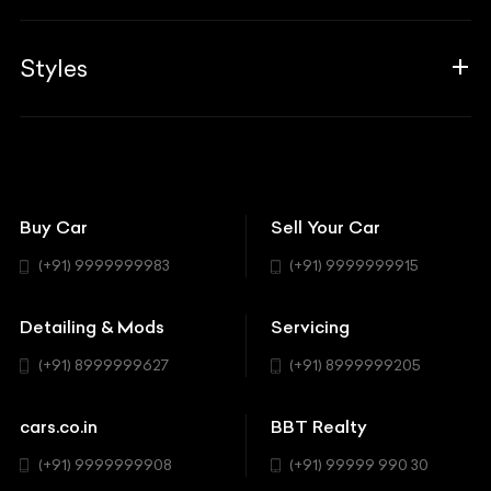
Career
Guides
Aprilia
Associates
Styles
Insurance
Aston Martin
BBT Squad
Modifications
Audi
Bike
BBT Wallpapers
Car Detailing
Avanturaa Choppers
Convertible
151 Check Points
Showrooms
Bentley
Coupe
Buy Car
Sell Your Car
BBT Realty
Workshop
BMW
Hatchback
(+91) 9999999983
(+91) 9999999915
Buick
MUV-MPV
Detailing & Mods
Servicing
BYD
Sedan
(+91) 8999999627
(+91) 8999999205
Cadillac
Sports
Chevrolet
cars.co.in
BBT Realty
SUV
Chrysler
(+91) 9999999908
(+91) 99999 990 30