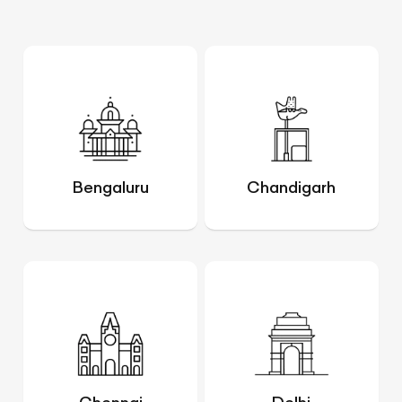
Bengaluru
Chandigarh