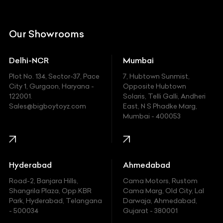
Citroen
DC
Our Showrooms
Ducati
Delhi-NCR
Mumbai
Ferrari
Plot No. 134, Sector-37, Pace
7, Hubtown Sunmist,
Fiat
City 1, Gurgaon, Haryana -
Opposite Hubtown
122001.
Solaris, Telli Galli, Andheri
Ford
Sales@bigboytoyz.com
East, N S Phadke Marg,
Mumbai - 400053
Harley Davidson
Honda
Hummer
Hyderabad
Ahmedabad
Hyundai
Road-2, Banjara Hills,
Cama Motors, Rustom
Shangrila Plaza, Opp.KBR
Cama Marg, Old City, Lal
Indian
Park, Hyderabad, Telangana
Darwaja, Ahmedabad,
- 500034
Gujarat - 380001
Infinity