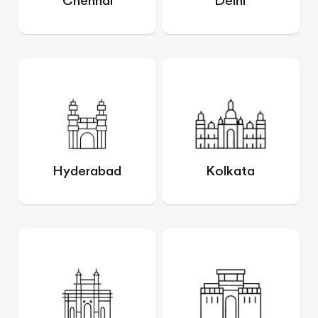
Chennai
Delhi
Hyderabad
Kolkata