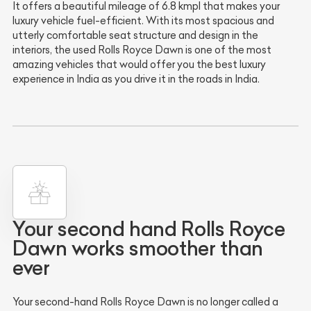
It offers a beautiful mileage of 6.8 kmpl that makes your
luxury vehicle fuel-efficient. With its most spacious and
utterly comfortable seat structure and design in the
interiors, the used Rolls Royce Dawn is one of the most
amazing vehicles that would offer you the best luxury
experience in India as you drive it in the roads in India.
Your second hand Rolls Royce
Dawn works smoother than
ever
Your second-hand Rolls Royce Dawn is no longer called a