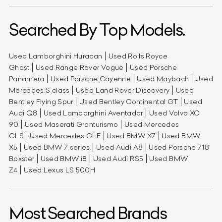
Searched By Top Models.
Used Lamborghini Huracan
Used Rolls Royce
Ghost
Used Range Rover Vogue
Used Porsche
Panamera
Used Porsche Cayenne
Used Maybach
Used
Mercedes S class
Used Land Rover Discovery
Used
Bentley Flying Spur
Used Bentley Continental GT
Used
Audi Q8
Used Lamborghini Aventador
Used Volvo XC
90
Used Maserati Granturismo
Used Mercedes
GLS
Used Mercedes GLE
Used BMW X7
Used BMW
X5
Used BMW 7 series
Used Audi A8
Used Porsche 718
Boxster
Used BMW i8
Used Audi RS5
Used BMW
Z4
Used Lexus LS 500H
Most Searched Brands