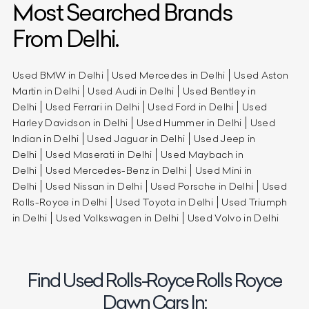
Most Searched Brands
From Delhi.
Used BMW in Delhi
Used Mercedes in Delhi
Used Aston
Martin in Delhi
Used Audi in Delhi
Used Bentley in
Delhi
Used Ferrari in Delhi
Used Ford in Delhi
Used
Harley Davidson in Delhi
Used Hummer in Delhi
Used
Indian in Delhi
Used Jaguar in Delhi
Used Jeep in
Delhi
Used Maserati in Delhi
Used Maybach in
Delhi
Used Mercedes-Benz in Delhi
Used Mini in
Delhi
Used Nissan in Delhi
Used Porsche in Delhi
Used
Rolls-Royce in Delhi
Used Toyota in Delhi
Used Triumph
in Delhi
Used Volkswagen in Delhi
Used Volvo in Delhi
Find Used Rolls-Royce Rolls Royce
Dawn Cars In: