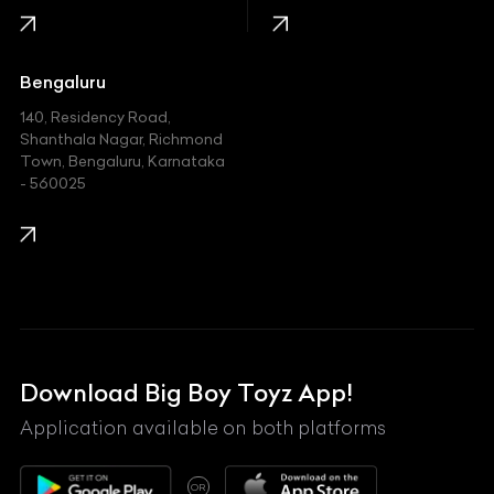
Jaguar
Jeep
Bengaluru
140, Residency Road,
Kawasaki
Shanthala Nagar, Richmond
Town, Bengaluru, Karnataka
KIA
- 560025
KTM
Lamborghini
Land Rover
Lexus
Mahindra
Download Big Boy Toyz App!
Maserati
Application available on both platforms
Maybach
OR