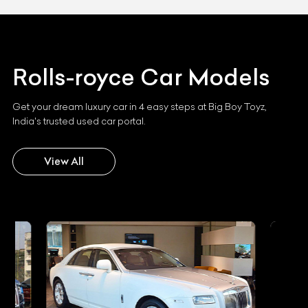
Rolls-royce
Car Models
Get your dream luxury car in 4 easy steps at Big Boy Toyz,
India's trusted used car portal.
View All