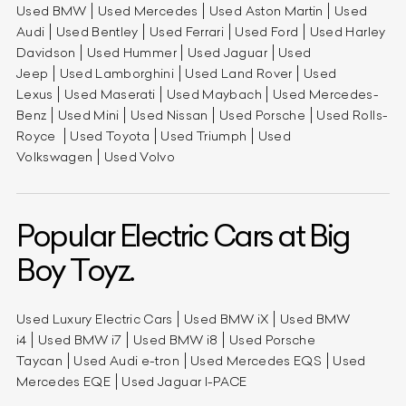
Used BMW
Used Mercedes
Used Aston Martin
Used
Audi
Used Bentley
Used Ferrari
Used Ford
Used Harley
Davidson
Used Hummer
Used Jaguar
Used
Jeep
Used Lamborghini
Used Land Rover
Used
Lexus
Used Maserati
Used Maybach
Used Mercedes-
Benz
Used Mini
Used Nissan
Used Porsche
Used Rolls-
Royce
Used Toyota
Used Triumph
Used
Volkswagen
Used Volvo
Popular Electric Cars at Big
Boy Toyz.
Used Luxury Electric Cars
Used BMW iX
Used BMW
i4
Used BMW i7
Used BMW i8
Used Porsche
Taycan
Used Audi e-tron
Used Mercedes EQS
Used
Mercedes EQE
Used Jaguar I-PACE