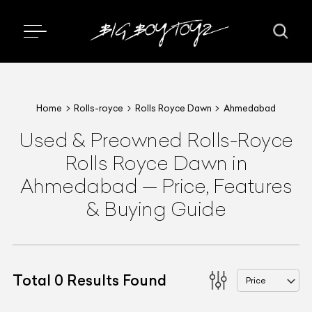
Home
Rolls-royce
Rolls Royce Dawn
Ahmedabad
Used & Preowned
Rolls-Royce
Rolls Royce Dawn
in
Ahmedabad
—
Price, Features
& Buying Guide
Total
0
Results Found
Price