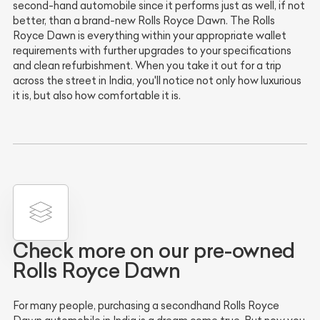
second-hand automobile since it performs just as well, if not
better, than a brand-new Rolls Royce Dawn. The Rolls
Royce Dawn is everything within your appropriate wallet
requirements with further upgrades to your specifications
and clean refurbishment. When you take it out for a trip
across the street in India, you'll notice not only how luxurious
it is, but also how comfortable it is.
Check more on our pre-owned
Rolls Royce Dawn
For many people, purchasing a secondhand Rolls Royce