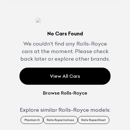
No Cars Found
We couldn't find any
Rolls-Royce
cars at the moment. Please check
back later or explore other brands.
View All Cars
Browse
Rolls-Royce
Explore similar
Rolls-Royce
models:
Phantom III
Rolls Royce Cullinan
Rolls Royce Ghost