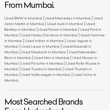
From Mumbai.
Used BMW in Mumbai
Used Mercedes in Mumbai
Used
Aston Martin in Mumbai
Used Audi in Mumbai
Used
Bentley in Mumbai
Used Ferrari in Mumbai
Used Ford in
Mumbai
Used Harley Davidson in Mumbai
Used Hummer
in Mumbai
Used Indian in Mumbai
Used Jaguar in
Mumbai
Used Lexus in Mumbai
Used Maserati in
Mumbai
Used Maybach in Mumbai
Used Mercedes-
Benz in Mumbai
Used Mini in Mumbai
Used Nissan in
Mumbai
Used Porsche in Mumbai
Used Rolls-Royce in
Mumbai
Used Toyota in Mumbai
Used Triumph in
Mumbai
Used Volkswagen in Mumbai
Used Volvo in
Mumbai
Most Searched Brands