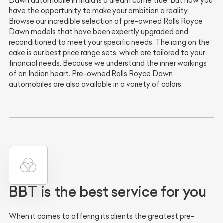
Dawn automobile in India is a dream come true. But now you
have the opportunity to make your ambition a reality.
Browse our incredible selection of pre-owned Rolls Royce
Dawn models that have been expertly upgraded and
reconditioned to meet your specific needs. The icing on the
cake is our best price range sets, which are tailored to your
financial needs. Because we understand the inner workings
of an Indian heart. Pre-owned Rolls Royce Dawn
automobiles are also available in a variety of colors.
BBT is the best service for you
When it comes to offering its clients the greatest pre-