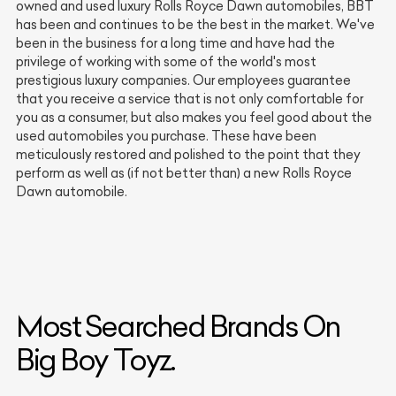
owned and used luxury Rolls Royce Dawn automobiles, BBT
has been and continues to be the best in the market. We've
been in the business for a long time and have had the
privilege of working with some of the world's most
prestigious luxury companies. Our employees guarantee
that you receive a service that is not only comfortable for
you as a consumer, but also makes you feel good about the
used automobiles you purchase. These have been
meticulously restored and polished to the point that they
perform as well as (if not better than) a new Rolls Royce
Dawn automobile.
Most Searched Brands On
Big Boy Toyz.