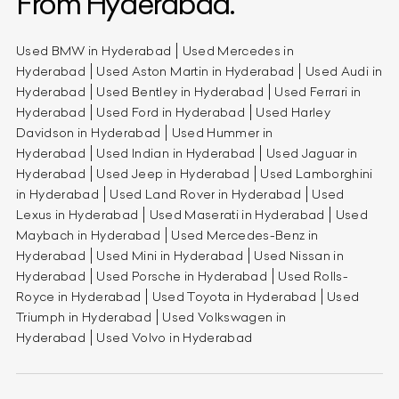
From Hyderabad.
Used BMW in Hyderabad
Used Mercedes in
Hyderabad
Used Aston Martin in Hyderabad
Used Audi in
Hyderabad
Used Bentley in Hyderabad
Used Ferrari in
Hyderabad
Used Ford in Hyderabad
Used Harley
Davidson in Hyderabad
Used Hummer in
Hyderabad
Used Indian in Hyderabad
Used Jaguar in
Hyderabad
Used Jeep in Hyderabad
Used Lamborghini
in Hyderabad
Used Land Rover in Hyderabad
Used
Lexus in Hyderabad
Used Maserati in Hyderabad
Used
Maybach in Hyderabad
Used Mercedes-Benz in
Hyderabad
Used Mini in Hyderabad
Used Nissan in
Hyderabad
Used Porsche in Hyderabad
Used Rolls-
Royce in Hyderabad
Used Toyota in Hyderabad
Used
Triumph in Hyderabad
Used Volkswagen in
Hyderabad
Used Volvo in Hyderabad