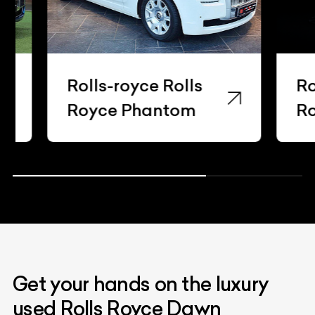
Rolls-royce Rolls
Rolls-
Royce Phantom
Royce
Get your hands on the luxury
used Rolls Royce Dawn