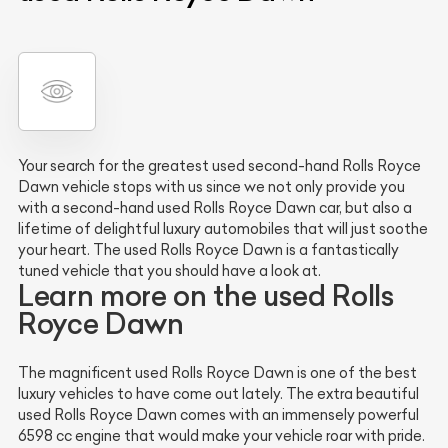
Your search for the greatest used second-hand Rolls Royce
Dawn vehicle stops with us since we not only provide you
with a second-hand used Rolls Royce Dawn car, but also a
lifetime of delightful luxury automobiles that will just soothe
your heart. The used Rolls Royce Dawn is a fantastically
tuned vehicle that you should have a look at.
Learn more on the used Rolls
Royce Dawn
The magnificent used Rolls Royce Dawn is one of the best
luxury vehicles to have come out lately. The extra beautiful
used Rolls Royce Dawn comes with an immensely powerful
6598 cc engine that would make your vehicle roar with pride.