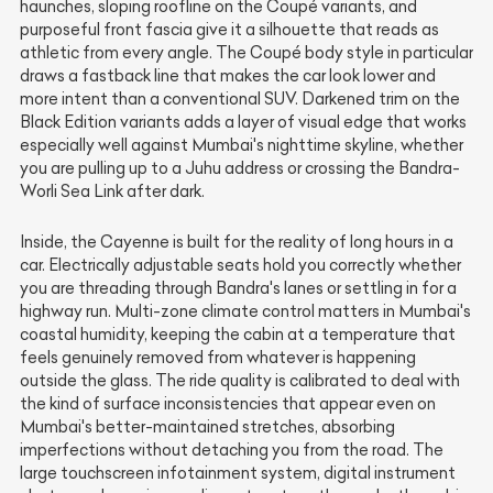
haunches, sloping roofline on the Coupé variants, and
purposeful front fascia give it a silhouette that reads as
athletic from every angle. The Coupé body style in particular
draws a fastback line that makes the car look lower and
more intent than a conventional SUV. Darkened trim on the
Black Edition variants adds a layer of visual edge that works
especially well against Mumbai's nighttime skyline, whether
you are pulling up to a Juhu address or crossing the Bandra-
Worli Sea Link after dark.
Inside, the Cayenne is built for the reality of long hours in a
car. Electrically adjustable seats hold you correctly whether
you are threading through Bandra's lanes or settling in for a
highway run. Multi-zone climate control matters in Mumbai's
coastal humidity, keeping the cabin at a temperature that
feels genuinely removed from whatever is happening
outside the glass. The ride quality is calibrated to deal with
the kind of surface inconsistencies that appear even on
Mumbai's better-maintained stretches, absorbing
imperfections without detaching you from the road. The
large touchscreen infotainment system, digital instrument