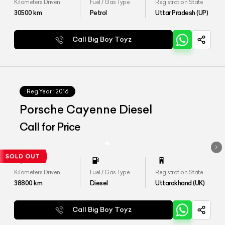
Kilometers Driven
Fuel / Gas Type
Registration State
30500
km
Petrol
Uttar Pradesh (UP)
Call Big Boy Toyz
Reg.Year :
2016
Porsche Cayenne Diesel
Call for Price
Kilometers Driven
Fuel / Gas Type
Registration State
38800
km
Diesel
Uttarakhand (UK)
Call Big Boy Toyz