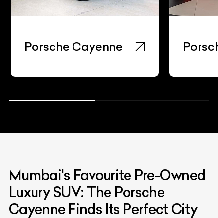
 Cayenne
Porsche Cayman
Mumbai's Favourite Pre-Owned
Luxury SUV: The Porsche
Cayenne Finds Its Perfect City