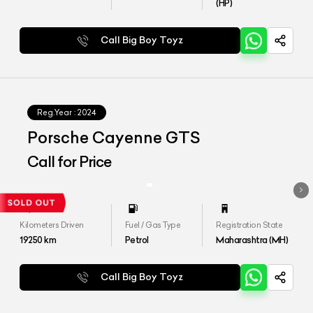
(HP)
Call Big Boy Toyz
Reg.Year :
2024
Porsche Cayenne GTS
Call for Price
Kilometers Driven
Fuel / Gas Type
Registration State
19250
km
Petrol
Maharashtra (MH)
Call Big Boy Toyz