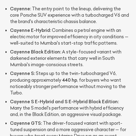
Cayenne:
The entry point to the lineup, delivering the
core Porsche SUV experience with a turbocharged V6 and
the brand's characteristic chassis balance.
Cayenne E-Hybrid:
Combines a petrol engine with an
electric motor for improved efficiency in city conditions —
well-suited to Mumbai's start-stop traffic patterns.
Cayenne Black Edition:
A style-focused variant with
darkened exterior elements that carry well in South
Mumbai's image-conscious streets.
Cayenne S:
Steps up to the twin-turbocharged V6,
440 hp
producing approximately
, for buyers who want
noticeably stronger performance without moving to the
Turbo.
Cayenne S E-Hybrid and S E-Hybrid Black Edition:
Marry the S model's performance with hybrid efficiency
and, in the Black Edition, an aggressive visual package.
Cayenne GTS:
The driver-focused variant with sport-
tuned suspension and a more aggressive character — for
buyers who treat every Marine Drive run as an event.