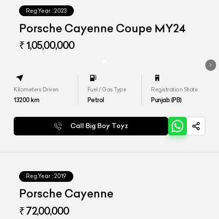
Reg.Year :
2023
Porsche Cayenne Coupe MY24
₹ 1,05,00,000
Kilometers Driven
Fuel / Gas Type
Registration State
13200
km
Petrol
Punjab (PB)
Call Big Boy Toyz
Reg.Year :
2019
Porsche Cayenne
₹ 72,00,000