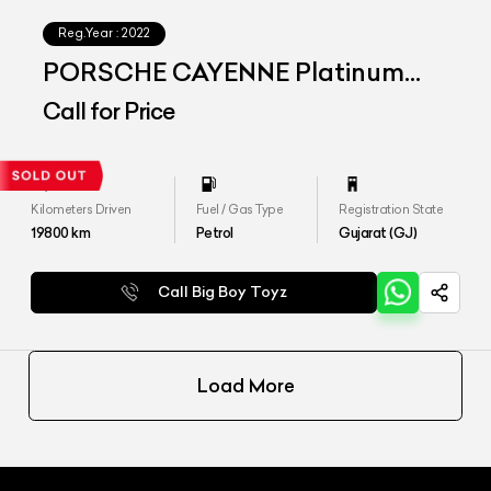
Reg.Year :
2022
PORSCHE CAYENNE Platinum
Edition
Call for Price
Kilometers Driven
Fuel / Gas Type
Registration State
19800
km
Petrol
Gujarat (GJ)
Call Big Boy Toyz
Load More