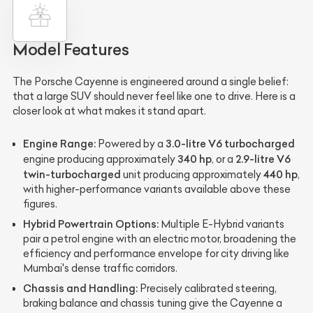
Model Features
The Porsche Cayenne is engineered around a single belief:
that a large SUV should never feel like one to drive. Here is a
closer look at what makes it stand apart.
Engine Range:
3.0-litre V6 turbocharged
Powered by a
340 hp
2.9-litre V6
engine producing approximately
, or a
twin-turbocharged
440 hp
unit producing approximately
,
with higher-performance variants available above these
figures.
Hybrid Powertrain Options:
Multiple E-Hybrid variants
pair a petrol engine with an electric motor, broadening the
efficiency and performance envelope for city driving like
Mumbai's dense traffic corridors.
Chassis and Handling:
Precisely calibrated steering,
braking balance and chassis tuning give the Cayenne a