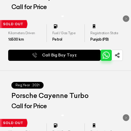
Call for Price
Kilometers Driven
Fuel / Gas Type
Registration State
16500
km
Petrol
Punjab (PB)
Call Big Boy Toyz
Reg.Year :
2021
Porsche Cayenne Turbo
Call for Price