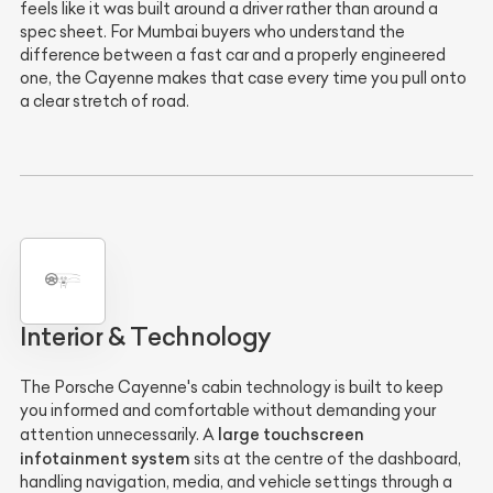
feels like it was built around a driver rather than around a
spec sheet. For Mumbai buyers who understand the
difference between a fast car and a properly engineered
one, the Cayenne makes that case every time you pull onto
a clear stretch of road.
Interior & Technology
The Porsche Cayenne's cabin technology is built to keep
you informed and comfortable without demanding your
large touchscreen
attention unnecessarily. A
infotainment system
sits at the centre of the dashboard,
handling navigation, media, and vehicle settings through a