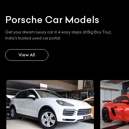
Porsche
Car Models
Get your dream luxury car in 4 easy steps at Big Boy Toyz,
India's trusted used car portal.
View All