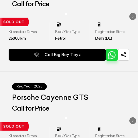
Call for Price
Kilometers Driven
Fuel / Gas Type
Registration State
25000
km
Petrol
Delhi (DL)
Call Big Boy Toyz
Reg.Year :
2025
Porsche Cayenne GTS
Call for Price
Kilometers Driven
Fuel / Gas Type
Registration State