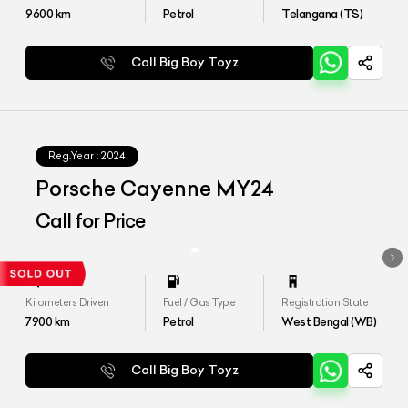
9600
km
Petrol
Telangana (TS)
Call Big Boy Toyz
Reg.Year :
2024
Porsche Cayenne MY24
Call for Price
Kilometers Driven
Fuel / Gas Type
Registration State
7900
km
Petrol
West Bengal (WB)
Call Big Boy Toyz