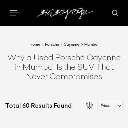
Home
Porsche
Cayenne
Mumbai
Why a Used Porsche Cayenne
in Mumbai Is the SUV That
Never Compromises
Total
60
Results Found
Price