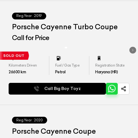
Reg.Year :
2019
Porsche Cayenne Turbo Coupe
Call for Price
Kilometers Driven
Fuel / Gas Type
Registration State
26600
km
Petrol
Haryana (HR)
Call Big Boy Toyz
Reg.Year :
2020
Porsche Cayenne Coupe