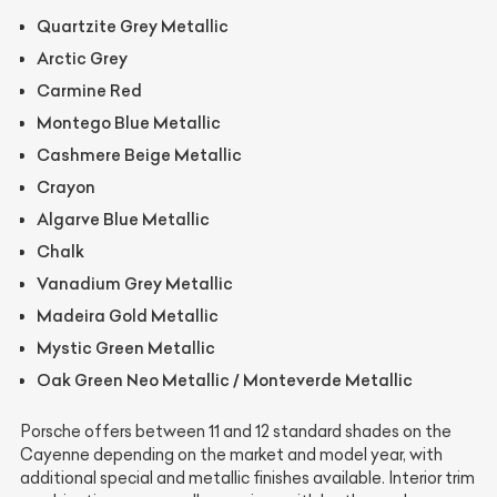
Quartzite Grey Metallic
Arctic Grey
Carmine Red
Montego Blue Metallic
Cashmere Beige Metallic
Crayon
Algarve Blue Metallic
Chalk
Vanadium Grey Metallic
Madeira Gold Metallic
Mystic Green Metallic
Oak Green Neo Metallic / Monteverde Metallic
Porsche offers between 11 and 12 standard shades on the
Cayenne depending on the market and model year, with
additional special and metallic finishes available. Interior trim