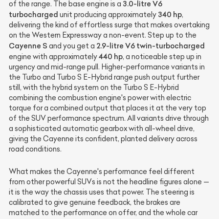
3.0-litre V6
of the range. The base engine is a
turbocharged
340 hp
unit producing approximately
,
delivering the kind of effortless surge that makes overtaking
on the Western Expressway a non-event. Step up to the
Cayenne S
2.9-litre V6 twin-turbocharged
and you get a
440 hp
engine with approximately
, a noticeable step up in
urgency and mid-range pull. Higher-performance variants in
the Turbo and Turbo S E-Hybrid range push output further
still, with the hybrid system on the Turbo S E-Hybrid
combining the combustion engine's power with electric
torque for a combined output that places it at the very top
of the SUV performance spectrum. All variants drive through
a sophisticated automatic gearbox with all-wheel drive,
giving the Cayenne its confident, planted delivery across
road conditions.
What makes the Cayenne's performance feel different
from other powerful SUVs is not the headline figures alone —
it is the way the chassis uses that power. The steering is
calibrated to give genuine feedback, the brakes are
matched to the performance on offer, and the whole car