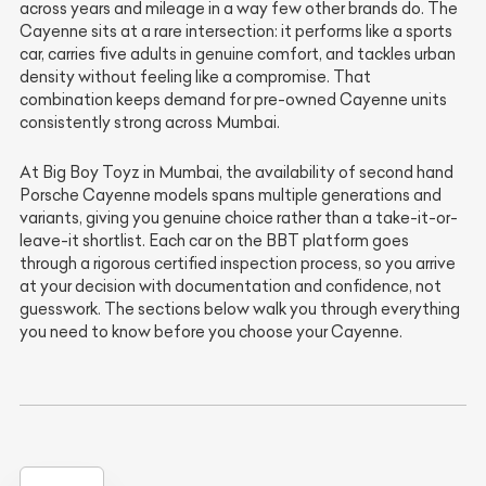
across years and mileage in a way few other brands do. The
Cayenne sits at a rare intersection: it performs like a sports
car, carries five adults in genuine comfort, and tackles urban
density without feeling like a compromise. That
combination keeps demand for pre-owned Cayenne units
consistently strong across Mumbai.
At Big Boy Toyz in Mumbai, the availability of second hand
Porsche Cayenne models spans multiple generations and
variants, giving you genuine choice rather than a take-it-or-
leave-it shortlist. Each car on the BBT platform goes
through a rigorous certified inspection process, so you arrive
at your decision with documentation and confidence, not
guesswork. The sections below walk you through everything
you need to know before you choose your Cayenne.