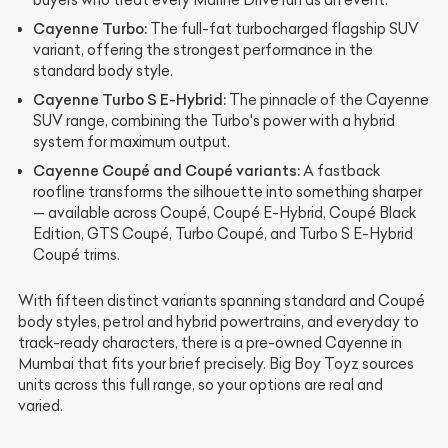
Cayenne Turbo:
The full-fat turbocharged flagship SUV
variant, offering the strongest performance in the
standard body style.
Cayenne Turbo S E-Hybrid:
The pinnacle of the Cayenne
SUV range, combining the Turbo's power with a hybrid
system for maximum output.
Cayenne Coupé and Coupé variants:
A fastback
roofline transforms the silhouette into something sharper
— available across Coupé, Coupé E-Hybrid, Coupé Black
Edition, GTS Coupé, Turbo Coupé, and Turbo S E-Hybrid
Coupé trims.
With fifteen distinct variants spanning standard and Coupé
body styles, petrol and hybrid powertrains, and everyday to
track-ready characters, there is a pre-owned Cayenne in
Mumbai that fits your brief precisely. Big Boy Toyz sources
units across this full range, so your options are real and
varied.