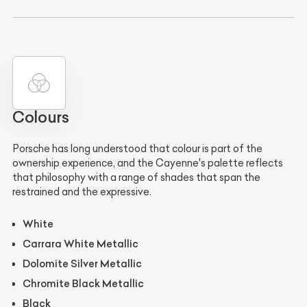
Colours
Porsche has long understood that colour is part of the
ownership experience, and the Cayenne's palette reflects
that philosophy with a range of shades that span the
restrained and the expressive.
White
Carrara White Metallic
Dolomite Silver Metallic
Chromite Black Metallic
Black