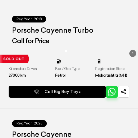
Reg.Year :
2018
Porsche Cayenne Turbo
Call for Price
Kilometers Driven
Fuel / Gas Type
Registration State
27000
km
Petrol
Maharashtra (MH)
Call Big Boy Toyz
Reg.Year :
2025
Porsche Cayenne