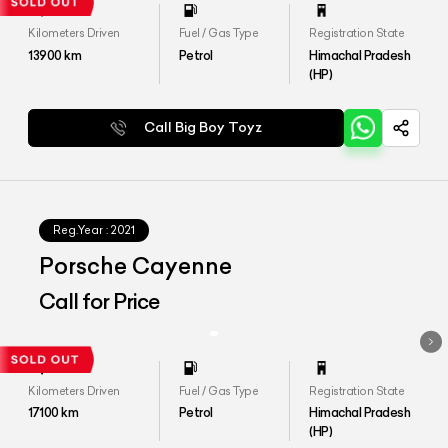
Kilometers Driven
Fuel / Gas Type
Registration State
13900
km
Petrol
Himachal Pradesh
(HP)
Call Big Boy Toyz
Reg.Year :
2021
Porsche Cayenne
Call for Price
Kilometers Driven
Fuel / Gas Type
Registration State
17100
km
Petrol
Himachal Pradesh
(HP)