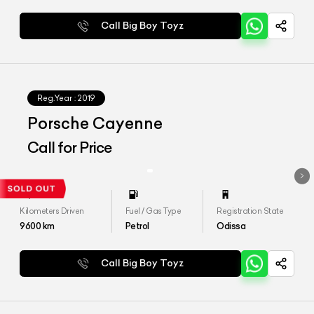
Call Big Boy Toyz
Reg.Year :
2019
Porsche Cayenne
Call for Price
Kilometers Driven
Fuel / Gas Type
Registration State
9600
km
Petrol
Odissa
Call Big Boy Toyz