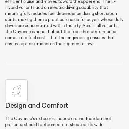
efficient cruise and moves toward the upper end. The E-
Hybrid variants add an electric driving capability that
meaningfully reduces fuel dependence during short urban
stints, making them a practical choice for buyers whose daily
drives are concentrated within the city. Across all variants,
the Cayenne is honest about the fact that performance
comes at a fuel cost — but the engineering ensures that
cost is kept as rational as the segment allows.
Design and Comfort
The Cayenne's exterior is shaped around the idea that
presence should feel earned, not shouted. Its wide