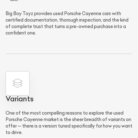
Big Boy Toyz provides used Porsche Cayenne cars with
certified documentation, thorough inspection, and the kind
of complete trust that turns a pre-owned purchase into a
confident one.
Variants
One of the most compelling reasons to explore the used
Porsche Cayenne market is the sheer breadth of variants on
offer — there is a version tuned specifically for how you want
to drive.