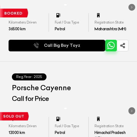
Kilometers Driven
Fuel / Gas Type
Registration State
36500
km
Petrol
Maharashtra (MH)
Call Big Boy Toyz
Reg.Year :
2025
Porsche Cayenne
Call for Price
Kilometers Driven
Fuel / Gas Type
Registration State
12000
km
Petrol
Himachal Pradesh