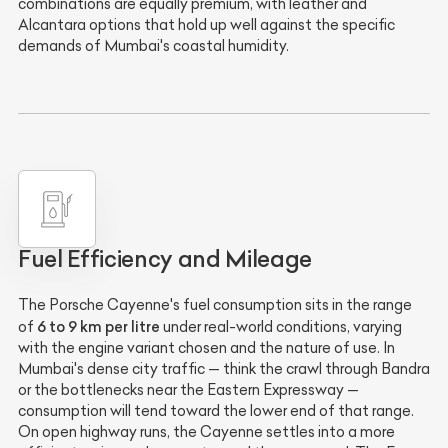
combinations are equally premium, with leather and
Alcantara options that hold up well against the specific
demands of Mumbai's coastal humidity.
Fuel Efficiency and Mileage
The Porsche Cayenne's fuel consumption sits in the range
6 to 9 km per litre
of
under real-world conditions, varying
with the engine variant chosen and the nature of use. In
Mumbai's dense city traffic — think the crawl through Bandra
or the bottlenecks near the Eastern Expressway —
consumption will tend toward the lower end of that range.
On open highway runs, the Cayenne settles into a more