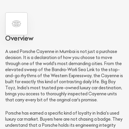
Overview
A used Porsche Cayenne in Mumbai is not just a purchase
decision. It is a declaration of how you choose to move
through one of the world's most demanding cities. From the
elevated sweep of the Bandra-Worli Sea Link to the stop-
and-go rhythms of the Western Expressway, the Cayenne is
built for exactly this kind of contrasting daily life. Big Boy
Toyz, India's most trusted pre-owned luxury car destination,
brings you access to thoroughly inspected Cayenne units
that carry every bit of the original car's promise.
Porsche has earned a specific kind of loyalty in India's used
luxury car market. Buyers here are not chasing a badge. They
understand that a Porsche holds its engineering integrity