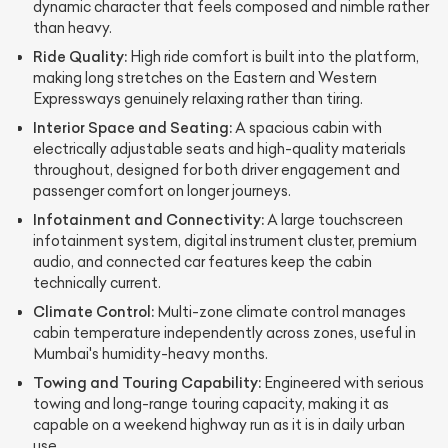
dynamic character that feels composed and nimble rather
than heavy.
Ride Quality:
High ride comfort is built into the platform,
making long stretches on the Eastern and Western
Expressways genuinely relaxing rather than tiring.
Interior Space and Seating:
A spacious cabin with
electrically adjustable seats and high-quality materials
throughout, designed for both driver engagement and
passenger comfort on longer journeys.
Infotainment and Connectivity:
A large touchscreen
infotainment system, digital instrument cluster, premium
audio, and connected car features keep the cabin
technically current.
Climate Control:
Multi-zone climate control manages
cabin temperature independently across zones, useful in
Mumbai's humidity-heavy months.
Towing and Touring Capability:
Engineered with serious
towing and long-range touring capacity, making it as
capable on a weekend highway run as it is in daily urban
use.