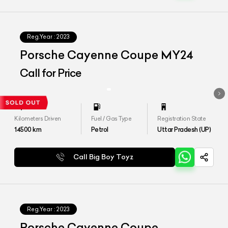
Reg.Year :
2023
Porsche Cayenne Coupe MY24
Call for Price
Kilometers Driven
Fuel / Gas Type
Registration State
14500
km
Petrol
Uttar Pradesh (UP)
Call Big Boy Toyz
Reg.Year :
2023
Porsche Cayenne Coupe