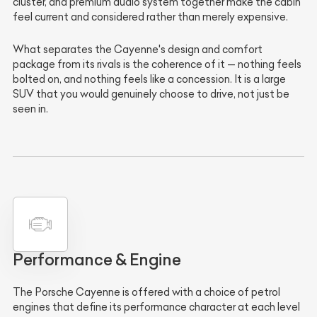
cluster, and premium audio system together make the cabin
feel current and considered rather than merely expensive.
What separates the Cayenne's design and comfort
package from its rivals is the coherence of it — nothing feels
bolted on, and nothing feels like a concession. It is a large
SUV that you would genuinely choose to drive, not just be
seen in.
Performance & Engine
The Porsche Cayenne is offered with a choice of petrol
engines that define its performance character at each level