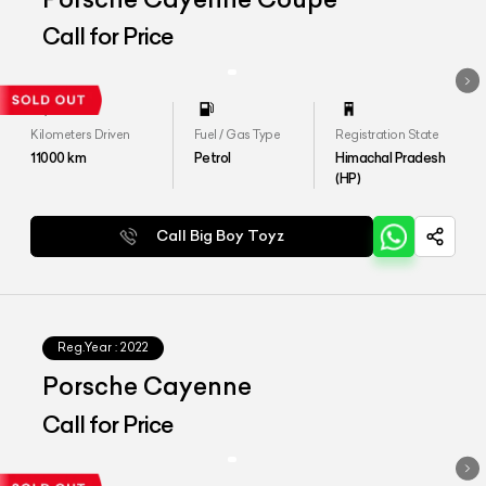
Call for Price
Kilometers Driven
Fuel / Gas Type
Registration State
11000
km
Petrol
Himachal Pradesh
(HP)
Call Big Boy Toyz
Reg.Year :
2022
Porsche Cayenne
Call for Price