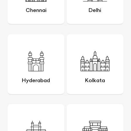
Chennai
Delhi
Hyderabad
Kolkata