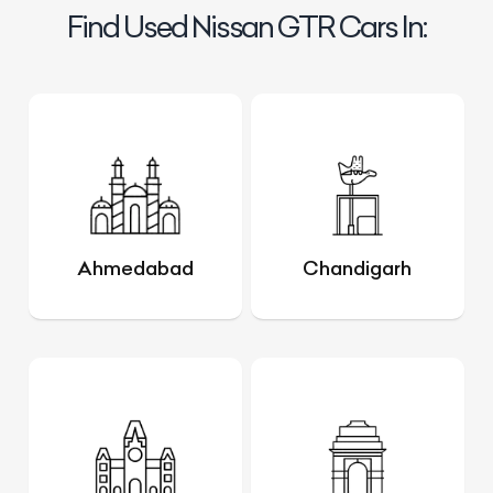
Find Used Nissan GTR Cars In:
Ahmedabad
Chandigarh