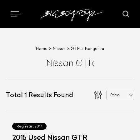
Home
Nissan
GTR
Bengaluru
Nissan GTR
Total
1
Results Found
Price
Reg.Year :
2017
2015 Used Nissan GTR