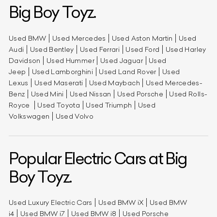
Big Boy Toyz.
Used BMW
Used Mercedes
Used Aston Martin
Used
Audi
Used Bentley
Used Ferrari
Used Ford
Used Harley
Davidson
Used Hummer
Used Jaguar
Used
Jeep
Used Lamborghini
Used Land Rover
Used
Lexus
Used Maserati
Used Maybach
Used Mercedes-
Benz
Used Mini
Used Nissan
Used Porsche
Used Rolls-
Royce
Used Toyota
Used Triumph
Used
Volkswagen
Used Volvo
Popular Electric Cars at Big
Boy Toyz.
Used Luxury Electric Cars
Used BMW iX
Used BMW
i4
Used BMW i7
Used BMW i8
Used Porsche