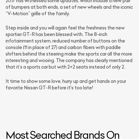
2017 has witnessed some updates, which include a new pair
of bumpers at both ends, a set of new wheels and the iconic
“V-Motion” grille of the family.
Step inside and you will again feel the freshness the new
sportier GT-R has been blessed with. The 8-inch
infotainment system, reduced number of buttons on the
console (11 in place of 27) and carbon fibers with paddle
shifters behind the steering make the sports car all the more
interesting and wooing. The company has clearly mentioned
that it’s a sports car but with 2+2 seats instead of only 2.
It time to show some love, hurry up and get hands on your
favorite Nissan GT-R before it's too late!
Most Searched Brands On