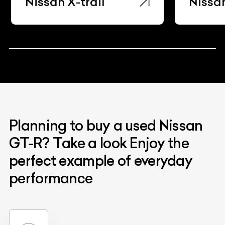
Nissan X-trail
Nissa
Planning to buy a used Nissan
GT-R? Take a look Enjoy the
perfect example of everyday
performance