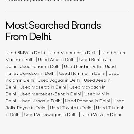
Most Searched Brands
From Delhi.
Used BMW in Delhi
Used Mercedes in Delhi
Used Aston
Martin in Delhi
Used Audi in Delhi
Used Bentley in
Delhi
Used Ferrari in Delhi
Used Ford in Delhi
Used
Harley Davidson in Delhi
Used Hummer in Delhi
Used
Indian in Delhi
Used Jaguar in Delhi
Used Jeep in
Delhi
Used Maserati in Delhi
Used Maybach in
Delhi
Used Mercedes-Benz in Delhi
Used Mini in
Delhi
Used Nissan in Delhi
Used Porsche in Delhi
Used
Rolls-Royce in Delhi
Used Toyota in Delhi
Used Triumph
in Delhi
Used Volkswagen in Delhi
Used Volvo in Delhi