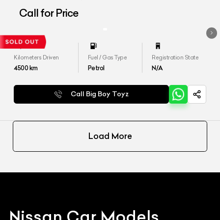
Call for Price
Kilometers Driven
Fuel / Gas Type
Registration State
4500
km
Petrol
N/A
Call Big Boy Toyz
Load More
Nissan
Car Models