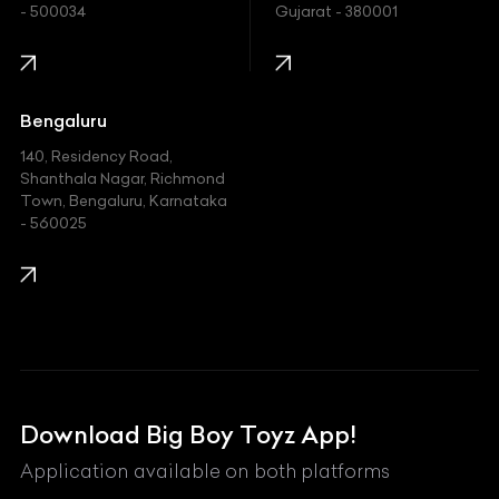
- 500034
Gujarat - 380001
Infinity
Jaguar
Jeep
Bengaluru
140, Residency Road,
Kawasaki
Shanthala Nagar, Richmond
Town, Bengaluru, Karnataka
KIA
- 560025
KTM
Lamborghini
Land Rover
Lexus
Mahindra
Download Big Boy Toyz App!
Maserati
Application available on both platforms