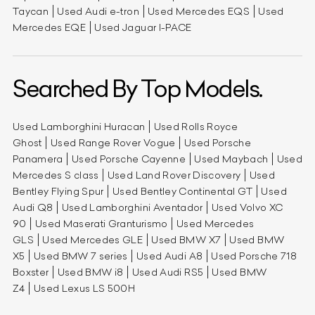
Taycan
Used Audi e-tron
Used Mercedes EQS
Used
Mercedes EQE
Used Jaguar I-PACE
Searched By Top Models.
Used Lamborghini Huracan
Used Rolls Royce
Ghost
Used Range Rover Vogue
Used Porsche
Panamera
Used Porsche Cayenne
Used Maybach
Used
Mercedes S class
Used Land Rover Discovery
Used
Bentley Flying Spur
Used Bentley Continental GT
Used
Audi Q8
Used Lamborghini Aventador
Used Volvo XC
90
Used Maserati Granturismo
Used Mercedes
GLS
Used Mercedes GLE
Used BMW X7
Used BMW
X5
Used BMW 7 series
Used Audi A8
Used Porsche 718
Boxster
Used BMW i8
Used Audi RS5
Used BMW
Z4
Used Lexus LS 500H