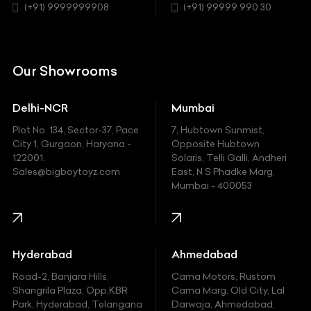
Chrysler
(+91) 9999999908
(+91) 99999 990 30
Citroen
DC
Our Showrooms
Ducati
Delhi-NCR
Mumbai
Ferrari
Plot No. 134, Sector-37, Pace
7, Hubtown Sunmist,
Fiat
City 1, Gurgaon, Haryana -
Opposite Hubtown
122001.
Solaris, Telli Galli, Andheri
Ford
Sales@bigboytoyz.com
East, N S Phadke Marg,
Mumbai - 400053
Harley Davidson
Honda
Hummer
Hyderabad
Ahmedabad
Hyundai
Road-2, Banjara Hills,
Cama Motors, Rustom
Shangrila Plaza, Opp.KBR
Cama Marg, Old City, Lal
Indian
Park, Hyderabad, Telangana
Darwaja, Ahmedabad,