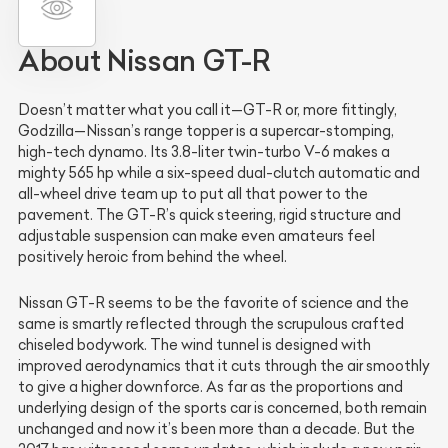
About Nissan GT-R
Doesn’t matter what you call it—GT-R or, more fittingly,
Godzilla—Nissan’s range topper is a supercar-stomping,
high-tech dynamo. Its 3.8-liter twin-turbo V-6 makes a
mighty 565 hp while a six-speed dual-clutch automatic and
all-wheel drive team up to put all that power to the
pavement. The GT-R’s quick steering, rigid structure and
adjustable suspension can make even amateurs feel
positively heroic from behind the wheel.
Nissan GT-R seems to be the favorite of science and the
same is smartly reflected through the scrupulous crafted
chiseled bodywork. The wind tunnel is designed with
improved aerodynamics that it cuts through the air smoothly
to give a higher downforce. As far as the proportions and
underlying design of the sports car is concerned, both remain
unchanged and now it’s been more than a decade. But the