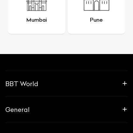
Mumbai
Pune
BBT World
About Us
General
The Team
Why Us
FAQ