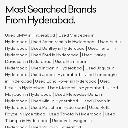
Most Searched Brands
From Hyderabad.
Used BMW in Hyderabad
Used Mercedes in
Hyderabad
Used Aston Martin in Hyderabad
Used Audi in
Hyderabad
Used Bentley in Hyderabad
Used Ferrari in
Hyderabad
Used Ford in Hyderabad
Used Harley
Davidson in Hyderabad
Used Hummer in
Hyderabad
Used Indian in Hyderabad
Used Jaguar in
Hyderabad
Used Jeep in Hyderabad
Used Lamborghini
in Hyderabad
Used Land Rover in Hyderabad
Used
Lexus in Hyderabad
Used Maserati in Hyderabad
Used
Maybach in Hyderabad
Used Mercedes-Benz in
Hyderabad
Used Mini in Hyderabad
Used Nissan in
Hyderabad
Used Porsche in Hyderabad
Used Rolls-
Royce in Hyderabad
Used Toyota in Hyderabad
Used
Triumph in Hyderabad
Used Volkswagen in
Hyderabad
Used Volvo in Hyderabad