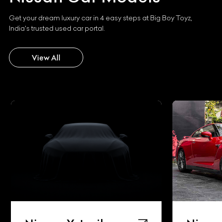
Get your dream luxury car in 4 easy steps at Big Boy Toyz,
India's trusted used car portal.
View All