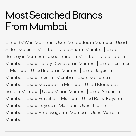
Most Searched Brands
From Mumbai.
Used BMW in Mumbai
Used Mercedes in Mumbai
Used
Aston Martin in Mumbai
Used Audi in Mumbai
Used
Bentley in Mumbai
Used Ferrari in Mumbai
Used Ford in
Mumbai
Used Harley Davidson in Mumbai
Used Hummer
in Mumbai
Used Indian in Mumbai
Used Jaguar in
Mumbai
Used Lexus in Mumbai
Used Maserati in
Mumbai
Used Maybach in Mumbai
Used Mercedes-
Benz in Mumbai
Used Mini in Mumbai
Used Nissan in
Mumbai
Used Porsche in Mumbai
Used Rolls-Royce in
Mumbai
Used Toyota in Mumbai
Used Triumph in
Mumbai
Used Volkswagen in Mumbai
Used Volvo in
Mumbai