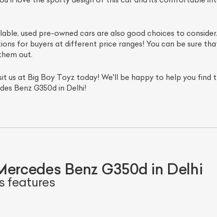
ilable, used pre-owned cars are also good choices to consid
ions for buyers at different price ranges! You can be sure tha
them out.
visit us at Big Boy Toyz today! We'll be happy to help you find
des Benz G350d in Delhi!
Mercedes Benz G350d in Delhi
s features