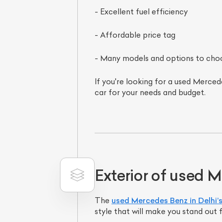
- Excellent fuel efficiency
- Affordable price tag
- Many models and options to cho
If you're looking for a used Mercede
car for your needs and budget.
Exterior of used 
The
used Mercedes Benz in Delhi’
style that will make you stand out