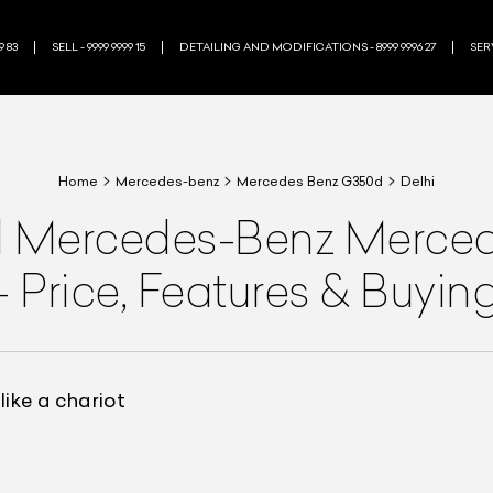
9 83
SELL - 9999 9999 15
DETAILING AND MODIFICATIONS - 8999 9996 27
SERV
Home
Mercedes-benz
Mercedes Benz G350d
Delhi
d
Mercedes-Benz
Merced
—
Price, Features & Buyin
ike a chariot