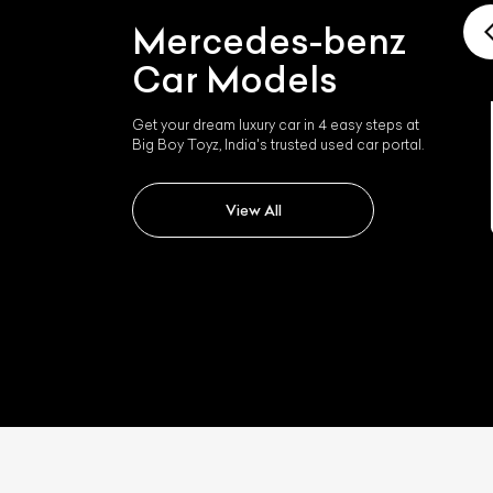
Mercedes-benz
Car Models
Get your dream luxury car in 4 easy steps at
Big Boy Toyz, India's trusted used car portal.
Mercedes-benz Slk 350
View All