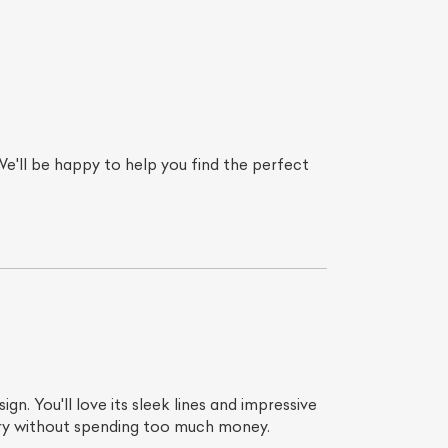
e'll be happy to help you find the perfect
gn. You'll love its sleek lines and impressive
xury without spending too much money.