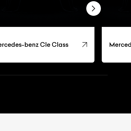
rcedes-benz Cle Class
Merced