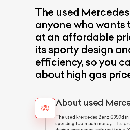
The used Mercedes B
anyone who wants to 
at an affordable pr
its sporty design and
efficiency, so you c
about high gas pric
About used Merce
The used Mercedes Benz G350d in De
spending too much money. This pre
driving experience unforgettable. Yo