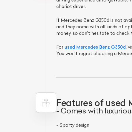
chariot driver.
If Mercedes Benz G350d is not ava
and they come with all kinds of opt
money, so don't hesitate to check 
For
used Mercedes Benz G350d
, 
You won't regret choosing a Merce
Features of used 
- Comes with luxuriou
- Sporty design