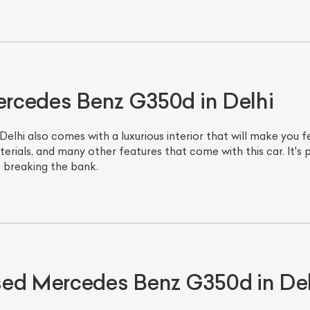
Mercedes Benz G350d in Delhi
hi also comes with a luxurious interior that will make you feel
erials, and many other features that come with this car. It's
t breaking the bank.
ist Your Car
Effortlessly.
ick, transparent, and hassle-free car listing process
sed Mercedes Benz G350d in Del