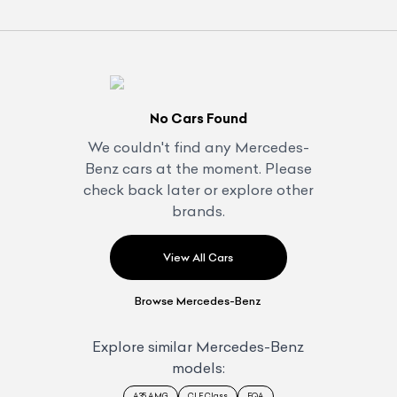
No Cars Found
We couldn't find any
Mercedes-
Benz
cars at the moment. Please
check back later or explore other
brands.
View All Cars
Browse
Mercedes-Benz
Explore similar
Mercedes-Benz
models:
A35 AMG
CLE Class
EQA