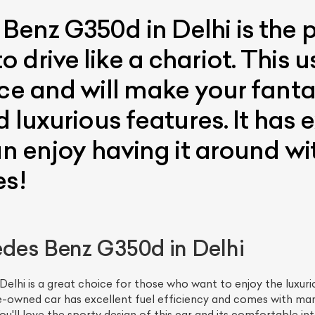
enz G350d in Delhi is the p
drive like a chariot. This u
ice and will make your fant
 luxurious features. It has e
an enjoy having it around w
es!
des Benz G350d in Delhi
lhi is a great choice for those who want to enjoy the luxuri
-owned car has excellent fuel efficiency and comes with man
u'll love the sporty design of this car and its comfortable inte