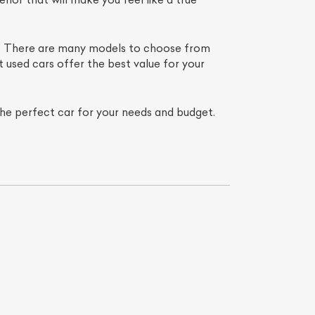
er. There are many models to choose from
t used cars offer the best value for your
 the perfect car for your needs and budget.