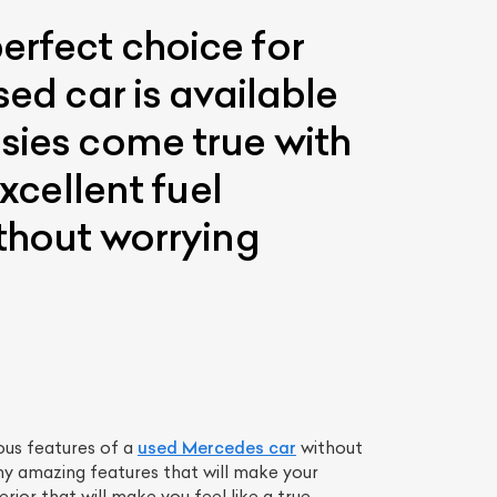
erfect choice for
sed car is available
asies come true with
xcellent fuel
ithout worrying
ous features of a
used Mercedes car
without
y amazing features that will make your
rior that will make you feel like a true