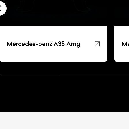
Mercedes-benz A35 Amg
Me