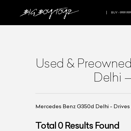
BUY - 9999 999
Used & Preowne
Delhi
Mercedes Benz G350d Delhi - Drives l
Total
0
Results Found