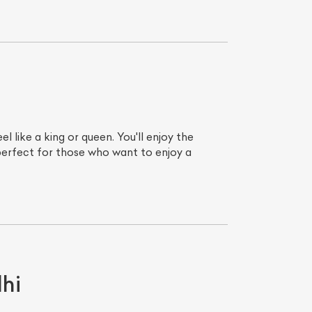
 like a king or queen. You'll enjoy the
 perfect for those who want to enjoy a
List Your Car
hi