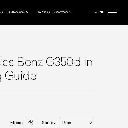
MENU
ICING - 8999 9992 05
CARS.CO.IN - 9999 9999 08
es Benz G350d
in
g Guide
Filters:
Sort by:
Price