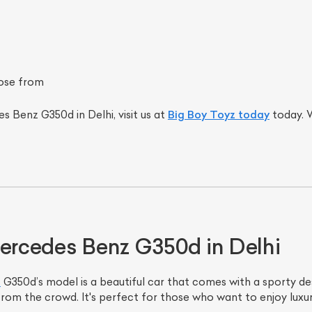
ose from
s Benz G350d in Delhi, visit us at
Big Boy Toyz today
today. W
Mercedes Benz G350d in Delhi
s
G350d’s model is a beautiful car that comes with a sporty desi
 from the crowd. It's perfect for those who want to enjoy lu