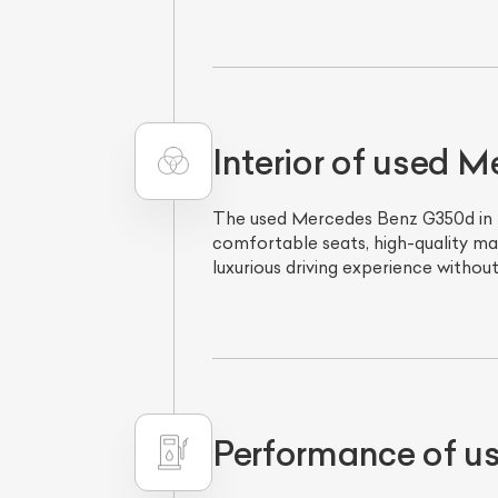
Interior of used 
The used Mercedes Benz G350d in Del
comfortable seats, high-quality mat
luxurious driving experience withou
L
Qu
Performance of u