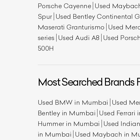
Porsche Cayenne
Used Maybac
Spur
Used Bentley Continental 
Maserati Granturismo
Used Mer
series
Used Audi A8
Used Porsch
500H
Most Searched Brands 
Used BMW in Mumbai
Used Me
Bentley in Mumbai
Used Ferrari
Hummer in Mumbai
Used India
in Mumbai
Used Maybach in M