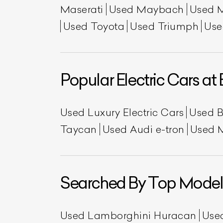
Maserati
Used Maybach
Used 
Used Toyota
Used Triumph
Use
Popular Electric Cars at 
Used Luxury Electric Cars
Used 
Taycan
Used Audi e-tron
Used 
Searched By Top Model
Used Lamborghini Huracan
Use