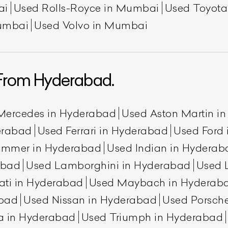
ai
Used Rolls-Royce in Mumbai
Used Toyot
umbai
Used Volvo in Mumbai
From Hyderabad.
Mercedes in Hyderabad
Used Aston Martin i
erabad
Used Ferrari in Hyderabad
Used Ford
ummer in Hyderabad
Used Indian in Hyderab
abad
Used Lamborghini in Hyderabad
Used 
ati in Hyderabad
Used Maybach in Hyderab
abad
Used Nissan in Hyderabad
Used Porsch
a in Hyderabad
Used Triumph in Hyderabad