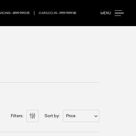
MENU
ICING - 8999 9992 05
CARS.CO.IN - 9999 9999 08
Filters:
Sort by:
Price