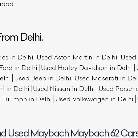
rabad
rom Delhi.
es in Delhi
Used Aston Martin in Delhi
Used 
Ford in Delhi
Used Harley Davidson in Delhi
elhi
Used Jeep in Delhi
Used Maserati in Del
ist Your Car
Effortlessly.
i in Delhi
Used Nissan in Delhi
Used Porsche
ick, transparent, and hassle-free car listing process
 Triumph in Delhi
Used Volkswagen in Delhi
nd Used Maybach Maybach 62 Cars 