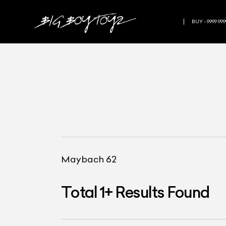
BUY - 9999 999
Maybach 62
Total
1
+
Results Found