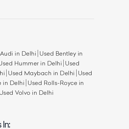
Audi in Delhi
Used Bentley in
Used Hummer in Delhi
Used
hi
Used Maybach in Delhi
Used
List Your Car
 in Delhi
Used Rolls-Royce in
Used Volvo in Delhi
In: