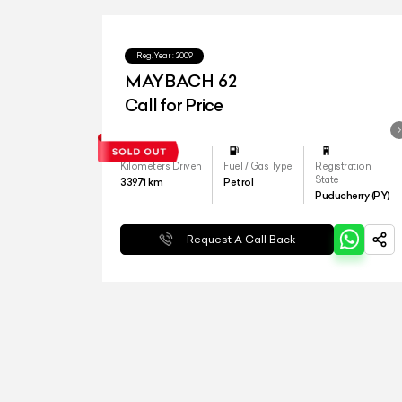
Reg.Year :
2009
MAYBACH 62
Call for Price
Kilometers Driven
Fuel / Gas Type
Registration
State
33971
km
Petrol
Puducherry (PY)
Request A Call Back