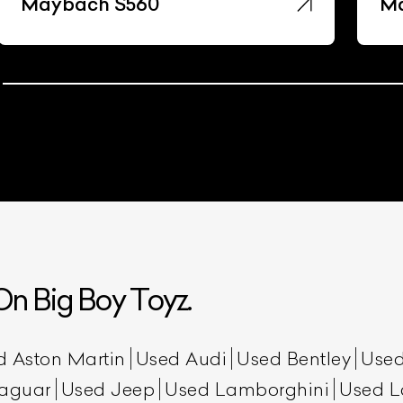
Maybach S560
Ma
n Big Boy Toyz.
d Aston Martin
Used Audi
Used Bentley
Used
aguar
Used Jeep
Used Lamborghini
Used L