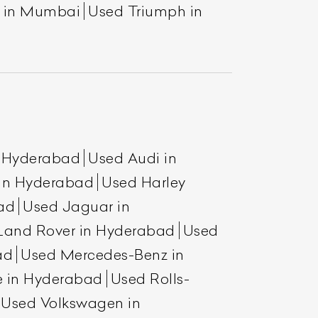
a in Mumbai
Used Triumph in
n Hyderabad
Used Audi in
 in Hyderabad
Used Harley
ad
Used Jaguar in
Land Rover in Hyderabad
Used
ad
Used Mercedes-Benz in
e in Hyderabad
Used Rolls-
Used Volkswagen in