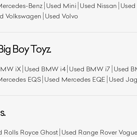
Mercedes-Benz
Used Mini
Used Nissan
Used
d Volkswagen
Used Volvo
Big Boy Toyz.
BMW iX
Used BMW i4
Used BMW i7
Used B
Mercedes EQS
Used Mercedes EQE
Used Jag
s.
d Rolls Royce Ghost
Used Range Rover Vogu