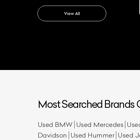
Maybach S500
View All
Most Searched Brands O
Used BMW
Used Mercedes
Use
Davidson
Used Hummer
Used J