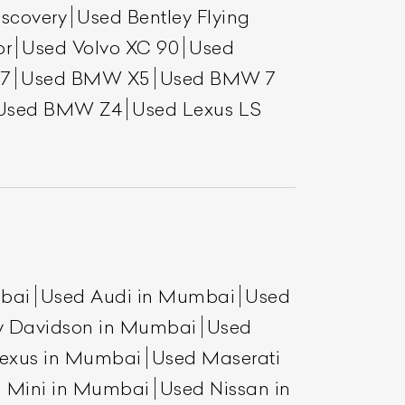
scovery
Used Bentley Flying
or
Used Volvo XC 90
Used
7
Used BMW X5
Used BMW 7
Used BMW Z4
Used Lexus LS
mbai
Used Audi in Mumbai
Used
y Davidson in Mumbai
Used
exus in Mumbai
Used Maserati
 Mini in Mumbai
Used Nissan in