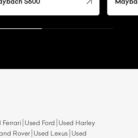
ybach S600
Mayba
 Ferrari
Used Ford
Used Harley
and Rover
Used Lexus
Used