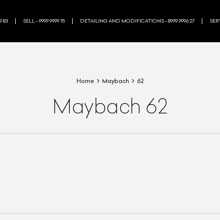
9 83
SELL - 9999 9999 15
DETAILING AND MODIFICATIONS - 8999 9996 27
SERV
Home
Maybach
62
Maybach 62