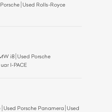
 Porsche
Used Rolls-Royce
MW i8
Used Porsche
uar I-PACE
e
Used Porsche Panamera
Used