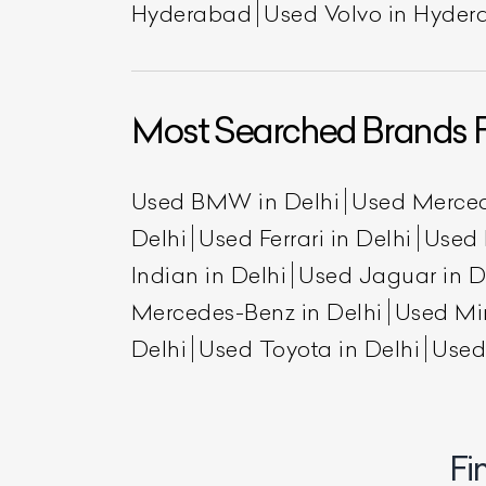
Hyderabad
Used Volvo in Hyde
Most Searched Brands F
Used BMW in Delhi
Used Merced
Delhi
Used Ferrari in Delhi
Used 
Indian in Delhi
Used Jaguar in D
L
Mercedes-Benz in Delhi
Used Min
Qu
Delhi
Used Toyota in Delhi
Used
Fi