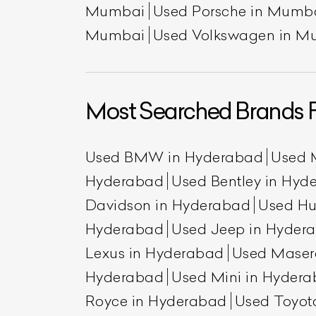
Mumbai
Used Porsche in Mumb
Mumbai
Used Volkswagen in M
Most Searched Brands 
Used BMW in Hyderabad
Used 
Hyderabad
Used Bentley in Hyd
Davidson in Hyderabad
Used H
Hyderabad
Used Jeep in Hyder
Lexus in Hyderabad
Used Maser
Hyderabad
Used Mini in Hyder
Royce in Hyderabad
Used Toyot