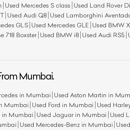
h
Used Mercedes S class
Used Land Rover Di
GT
Used Audi Q8
Used Lamborghini Aventad
cedes GLS
Used Mercedes GLE
Used BMW X
e 718 Boxster
Used BMW i8
Used Audi RS5
From Mumbai.
rcedes in Mumbai
Used Aston Martin in Mu
 in Mumbai
Used Ford in Mumbai
Used Harle
n in Mumbai
Used Jaguar in Mumbai
Used L
umbai
Used Mercedes-Benz in Mumbai
Used