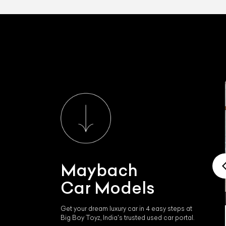
Maybach
Car Models
Get your dream luxury car in 4 easy steps at
Big Boy Toyz, India's trusted used car portal.