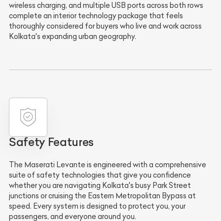
wireless charging, and multiple USB ports across both rows
complete an interior technology package that feels
thoroughly considered for buyers who live and work across
Kolkata's expanding urban geography.
Safety Features
The Maserati Levante is engineered with a comprehensive
suite of safety technologies that give you confidence
whether you are navigating Kolkata's busy Park Street
junctions or cruising the Eastern Metropolitan Bypass at
speed. Every system is designed to protect you, your
passengers, and everyone around you.