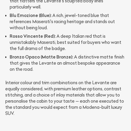
that flatters the Levante's sculpted body lines
particularly well.
Blu Emozione (Blue):
A rich, jewel-toned blue that
references Maserati's racing heritage and stands out
without being loud.
Rosso Vincente (Red):
A deep Italian red that is
unmistakably Maserati, best suited for buyers who want
the full drama of the badge.
Bronzo Opaco (Matte Bronze):
A distinctive matte finish
that gives the Levante an almost bespoke appearance
on the road.
Interior colour and trim combinations on the Levante are
equally considered, with premium leather options, contrast
stitching, and a choice of inlay materials that allow you to
personalise the cabin to your taste — each one executed to
the standard you would expect from a Modena-built luxury
SUV.