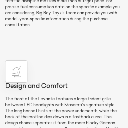
throttle discipline matters more than outright pace. For
precise fuel consumption data on the specific example you
are considering, Big Boy Toyz's team can provide you with
model-year-specific information during the purchase
consultation.
Design and Comfort
The front of the Levante features a large trident grille
between LED headlights with Maserati’s signature style.
The long bonnet hints at the power underneath, while the
back of the roofline dips down in a fastback curve. This
design choice separates it from the more blocky German