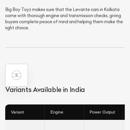
Big Boy Toyz makes sure that the Levante cars in Kolkata
come with thorough engine and transmission checks, giving
buyers complete peace of mind and helping them make the
right choice.
Variants Available in India
Variant
Engine
Power Output