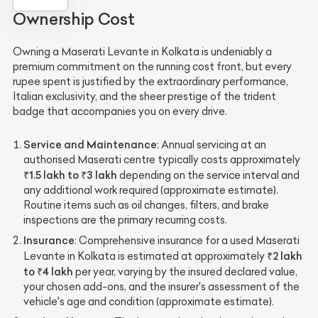
Ownership Cost
Owning a Maserati Levante in Kolkata is undeniably a
premium commitment on the running cost front, but every
rupee spent is justified by the extraordinary performance,
Italian exclusivity, and the sheer prestige of the trident
badge that accompanies you on every drive.
Service and Maintenance
: Annual servicing at an
authorised Maserati centre typically costs approximately
₹1.5 lakh to ₹3 lakh
depending on the service interval and
any additional work required (approximate estimate).
Routine items such as oil changes, filters, and brake
inspections are the primary recurring costs.
Insurance
: Comprehensive insurance for a used Maserati
₹2 lakh
Levante in Kolkata is estimated at approximately
to ₹4 lakh
per year, varying by the insured declared value,
your chosen add-ons, and the insurer's assessment of the
vehicle's age and condition (approximate estimate).