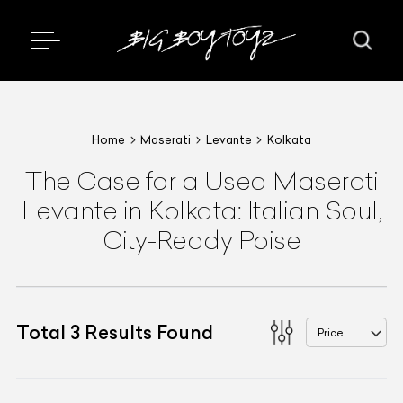
Home
Maserati
Levante
Kolkata
The Case for a Used Maserati
Levante in Kolkata: Italian Soul,
City-Ready Poise
Total
3
Results Found
Price