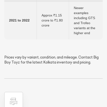
Newer
examples
Approx ₹1.15
including GTS
2021 to 2022
crore to ₹1.80
and Trofeo
crore
variants at the
higher end
Prices vary by variant, condition, and mileage. Contact Big
Boy Toyz for the latest Kolkata inventory and pricing.