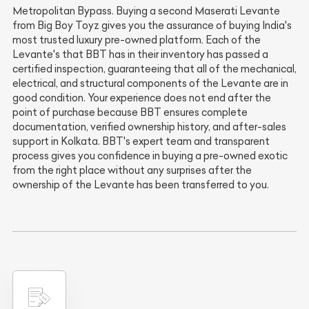
Metropolitan Bypass. Buying a second Maserati Levante
from Big Boy Toyz gives you the assurance of buying India's
most trusted luxury pre-owned platform. Each of the
Levante's that BBT has in their inventory has passed a
certified inspection, guaranteeing that all of the mechanical,
electrical, and structural components of the Levante are in
good condition. Your experience does not end after the
point of purchase because BBT ensures complete
documentation, verified ownership history, and after-sales
support in Kolkata. BBT's expert team and transparent
process gives you confidence in buying a pre-owned exotic
from the right place without any surprises after the
ownership of the Levante has been transferred to you.