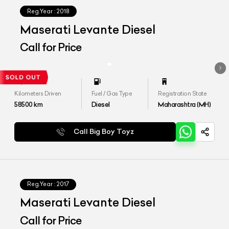
Reg.Year :
2018
Maserati Levante Diesel
Call for Price
Kilometers Driven
Fuel / Gas Type
Registration State
58500
km
Diesel
Maharashtra (MH)
Call Big Boy Toyz
Reg.Year :
2017
Maserati Levante Diesel
Call for Price