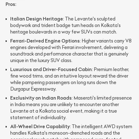
Pros:
Italian Design Heritage
: The Levante's sculpted
bodywork and trident badge turn heads on Kolkata's
heritage boulevards in a way few SUVs can match.
Ferrari-Derived Engine Options
: Higher variants carry V8
engines developed with Ferrari involvement, delivering a
soundtrack and performance character that is genuinely
unique in the luxury SUV class.
Luxurious and Driver-Focused Cabin
: Premium leather,
fine wood trims, and an intuitive layout reward the driver
while pampering passengers on long runs down the
Durgapur Expressway.
Exclusivity on Indian Roads
: Maserati's limited presence
in India means you are unlikely to encounter another
Levante at a Kolkata social event, making it a true
statement of individuality.
All-Wheel Drive Capability
: The intelligent AWD system
handles Kolkata's monsoon-drenched roads and the