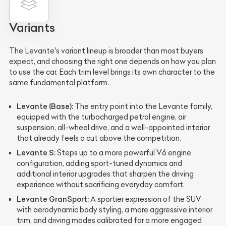
Variants
The Levante's variant lineup is broader than most buyers
expect, and choosing the right one depends on how you plan
to use the car. Each trim level brings its own character to the
same fundamental platform.
Levante (Base):
The entry point into the Levante family,
equipped with the turbocharged petrol engine, air
suspension, all-wheel drive, and a well-appointed interior
that already feels a cut above the competition.
Levante S:
Steps up to a more powerful V6 engine
configuration, adding sport-tuned dynamics and
additional interior upgrades that sharpen the driving
experience without sacrificing everyday comfort.
Levante GranSport:
A sportier expression of the SUV
with aerodynamic body styling, a more aggressive interior
trim, and driving modes calibrated for a more engaged