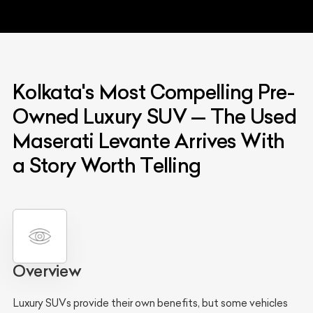
Kolkata's Most Compelling Pre-
Owned Luxury SUV — The Used
Maserati Levante Arrives With
a Story Worth Telling
Overview
Luxury SUVs provide their own benefits, but some vehicles