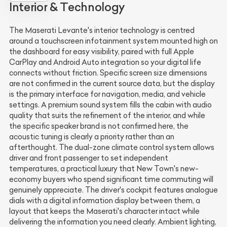
Interior & Technology
The Maserati Levante's interior technology is centred
around a touchscreen infotainment system mounted high on
the dashboard for easy visibility, paired with full Apple
CarPlay and Android Auto integration so your digital life
connects without friction. Specific screen size dimensions
are not confirmed in the current source data, but the display
is the primary interface for navigation, media, and vehicle
settings. A premium sound system fills the cabin with audio
quality that suits the refinement of the interior, and while
the specific speaker brand is not confirmed here, the
acoustic tuning is clearly a priority rather than an
afterthought. The dual-zone climate control system allows
driver and front passenger to set independent
temperatures, a practical luxury that New Town's new-
economy buyers who spend significant time commuting will
genuinely appreciate. The driver's cockpit features analogue
dials with a digital information display between them, a
layout that keeps the Maserati's character intact while
delivering the information you need clearly. Ambient lighting,