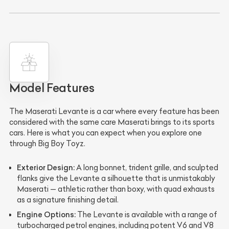
Model Features
The Maserati Levante is a car where every feature has been
considered with the same care Maserati brings to its sports
cars. Here is what you can expect when you explore one
through Big Boy Toyz.
Exterior Design:
A long bonnet, trident grille, and sculpted
flanks give the Levante a silhouette that is unmistakably
Maserati — athletic rather than boxy, with quad exhausts
as a signature finishing detail.
Engine Options:
The Levante is available with a range of
turbocharged petrol engines, including potent V6 and V8