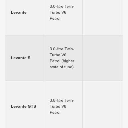
3.0-litre Twin-
Levante
Turbo V6
Petrol
3.0-litre Twin-
Turbo V6
Levante S
Petrol (higher
state of tune)
3.8-litre Twin-
Levante GTS
Turbo V8
Petrol