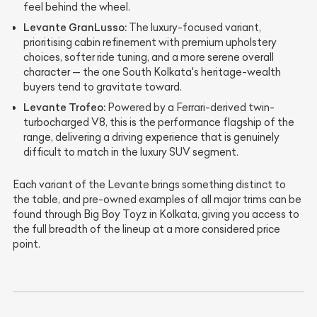
feel behind the wheel.
Levante GranLusso:
The luxury-focused variant,
prioritising cabin refinement with premium upholstery
choices, softer ride tuning, and a more serene overall
character — the one South Kolkata's heritage-wealth
buyers tend to gravitate toward.
Levante Trofeo:
Powered by a Ferrari-derived twin-
turbocharged V8, this is the performance flagship of the
range, delivering a driving experience that is genuinely
difficult to match in the luxury SUV segment.
Each variant of the Levante brings something distinct to
the table, and pre-owned examples of all major trims can be
found through Big Boy Toyz in Kolkata, giving you access to
the full breadth of the lineup at a more considered price
point.