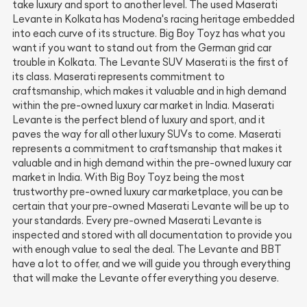
take luxury and sport to another level. The used Maserati
Levante in Kolkata has Modena's racing heritage embedded
into each curve of its structure. Big Boy Toyz has what you
want if you want to stand out from the German grid car
trouble in Kolkata. The Levante SUV Maserati is the first of
its class. Maserati represents commitment to
craftsmanship, which makes it valuable and in high demand
within the pre-owned luxury car market in India. Maserati
Levante is the perfect blend of luxury and sport, and it
paves the way for all other luxury SUVs to come. Maserati
represents a commitment to craftsmanship that makes it
valuable and in high demand within the pre-owned luxury car
market in India. With Big Boy Toyz being the most
trustworthy pre-owned luxury car marketplace, you can be
certain that your pre-owned Maserati Levante will be up to
your standards. Every pre-owned Maserati Levante is
inspected and stored with all documentation to provide you
with enough value to seal the deal. The Levante and BBT
have a lot to offer, and we will guide you through everything
that will make the Levante offer everything you deserve.