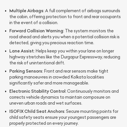
Multiple Airbags
: A full complement of airbags surrounds
the cabin, offering protection to front and rear occupants
in the event of a collision.
Forward Collision Warning
: The system monitors the
road ahead and alerts you when a potential collision risk is
detected, giving you precious reaction time.
Lane Assist
: Helps keep you within your lane on longer
highway stretches like the Durgapur Expressway, reducing
the risk of unintentional drift.
Parking Sensors
: Front and rear sensors make tight
parking manoeuvres in crowded Kolkata localities
significantly safer and more manageable.
Electronic Stability Control
: Continuously monitors and
corrects vehicle dynamics to maintain composure on
uneven urban roads and wet surfaces.
ISOFIX Child Seat Anchors
: Secure mounting points for
child safety seats ensure your youngest passengers are
properly protected on every journey.