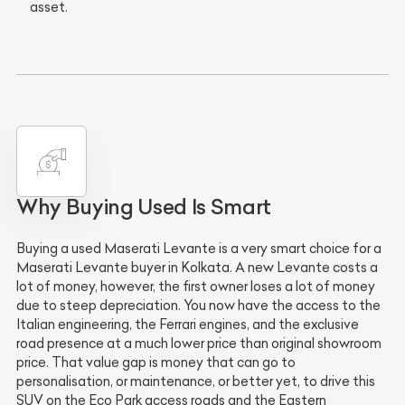
asset.
Why Buying Used Is Smart
Buying a used Maserati Levante is a very smart choice for a
Maserati Levante buyer in Kolkata. A new Levante costs a
lot of money, however, the first owner loses a lot of money
due to steep depreciation. You now have the access to the
Italian engineering, the Ferrari engines, and the exclusive
road presence at a much lower price than original showroom
price. That value gap is money that can go to
personalisation, or maintenance, or better yet, to drive this
SUV on the Eco Park access roads and the Eastern