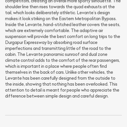
competitors, creating an overall more sporty silhouette. The
shoulder line then rises towards the quad exhausts at the
tail, which looks deliberately athletic. Levante’s design
makes it look striking on the Eastern Metropolitan Bypass.
Inside the Levante, hand-stitched leather covers the seats,
which are extremely comfortable. The adaptive air
suspension will provide the best comfort on long trips to the
Durgapur Expressway by absorbing road surface
imperfections and transmitting little of the road to the
cabin. The Levante panoramic sunroof and dual zone
climate control adds to the comfort of the rear passengers,
which is important in a place where people often find
themselves in the back of cars. Unlike other vehicles, the
Levante has been carefully designed from the outside to
the inside, showing that nothing has been overlooked. This
attention to detail is meant for people who appreciate the
difference between simple design and careful design.