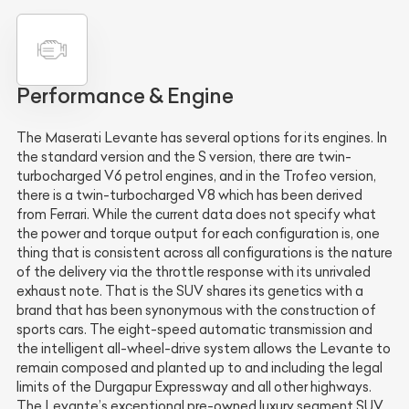
Performance & Engine
The Maserati Levante has several options for its engines. In
the standard version and the S version, there are twin-
turbocharged V6 petrol engines, and in the Trofeo version,
there is a twin-turbocharged V8 which has been derived
from Ferrari. While the current data does not specify what
the power and torque output for each configuration is, one
thing that is consistent across all configurations is the nature
of the delivery via the throttle response with its unrivaled
exhaust note. That is the SUV shares its genetics with a
brand that has been synonymous with the construction of
sports cars. The eight-speed automatic transmission and
the intelligent all-wheel-drive system allows the Levante to
remain composed and planted up to and including the legal
limits of the Durgapur Expressway and all other highways.
The Levante’s exceptional pre-owned luxury segment SUV