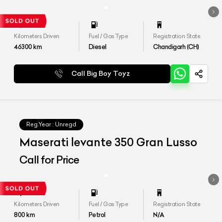
Kilometers Driven
Fuel / Gas Type
Registration State
46300
km
Diesel
Chandigarh (CH)
Call Big Boy Toyz
Reg.Year :
Unregd
Maserati levante 350 Gran Lusso
Call for Price
Kilometers Driven
Fuel / Gas Type
Registration State
800
km
Petrol
N/A