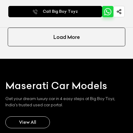
Call Big Boy Toyz
Load More
Maserati
Car Models
Get your dream luxury car in 4 easy steps at Big Boy Toyz,
India's trusted used car portal.
View All