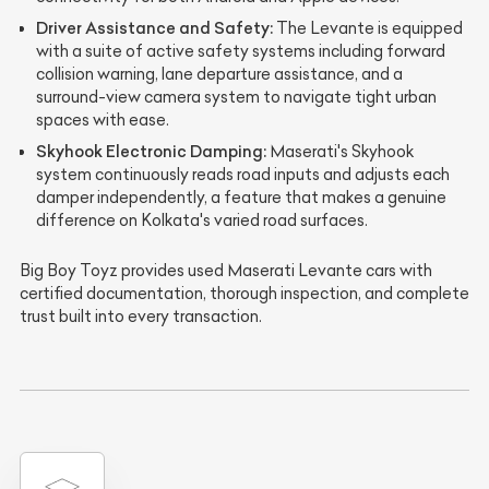
Driver Assistance and Safety:
The Levante is equipped
with a suite of active safety systems including forward
collision warning, lane departure assistance, and a
surround-view camera system to navigate tight urban
spaces with ease.
Skyhook Electronic Damping:
Maserati's Skyhook
system continuously reads road inputs and adjusts each
damper independently, a feature that makes a genuine
difference on Kolkata's varied road surfaces.
Big Boy Toyz provides used Maserati Levante cars with
certified documentation, thorough inspection, and complete
trust built into every transaction.