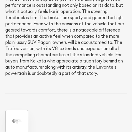
performance is outstanding not only based on its data, but
what it actually feels like in operation. The steering
feedback is firm. The brakes are sporty and geared for high
performance. Even with the versions of the vehicle that are
geared towards comfort, there is a noticeable difference
that provides an active feel when compared to the more
plain luxury SUV Pagani owners will be accustomed to. The
Trofeo version, with its V8, extends and expands on all of
the compelling characteristics of the standard vehicle. For
buyers from Kolkata who appreciate a true story behind an
auto manufacturer along with its artistry, the Levante’s
powertrain is undoubtedly a part of that story.