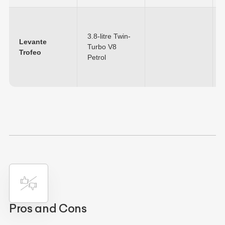
3.8-litre Twin-
Levante
Turbo V8
Trofeo
Petrol
Pros and Cons