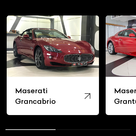
Maserati
Maserati
Grancabrio
Granturis