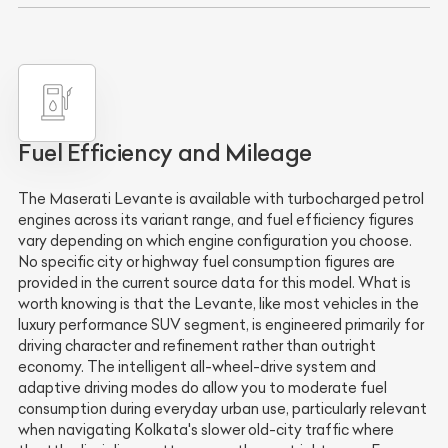
Fuel Efficiency and Mileage
The Maserati Levante is available with turbocharged petrol
engines across its variant range, and fuel efficiency figures
vary depending on which engine configuration you choose.
No specific city or highway fuel consumption figures are
provided in the current source data for this model. What is
worth knowing is that the Levante, like most vehicles in the
luxury performance SUV segment, is engineered primarily for
driving character and refinement rather than outright
economy. The intelligent all-wheel-drive system and
adaptive driving modes do allow you to moderate fuel
consumption during everyday urban use, particularly relevant
when navigating Kolkata's slower old-city traffic where