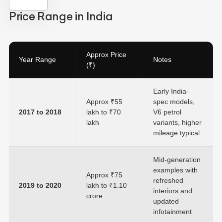
Price Range in India
Approx Price
Year Range
Notes
(₹)
Early India-
Approx ₹55
spec models,
2017 to 2018
lakh to ₹70
V6 petrol
lakh
variants, higher
mileage typical
Mid-generation
examples with
Approx ₹75
refreshed
2019 to 2020
lakh to ₹1.10
interiors and
crore
updated
infotainment