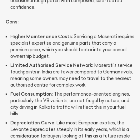
occasional rough patch with composed, sure-footed
confidence.
Cons:
Higher Maintenance Costs
: Servicing a Maserati requires
specialist expertise and genuine parts that carry a
premium price, which you should factor into your annual
ownership budget.
Limited Authorised Service Network
: Maserati's service
touchpoints in India are fewer compared to German rivals,
meaning some owners may need to travel to the nearest
authorised centre for complex work.
Fuel Consumption
: The performance-oriented engines,
particularly the V8 variants, are not frugal by nature, and
city driving in Kolkata traffic will reflect this in your fuel
bills.
Depreciation Curve
: Like most European exotics, the
Levante depreciates steeply in its early years, which is a
consideration for buyers looking at this as a future resale