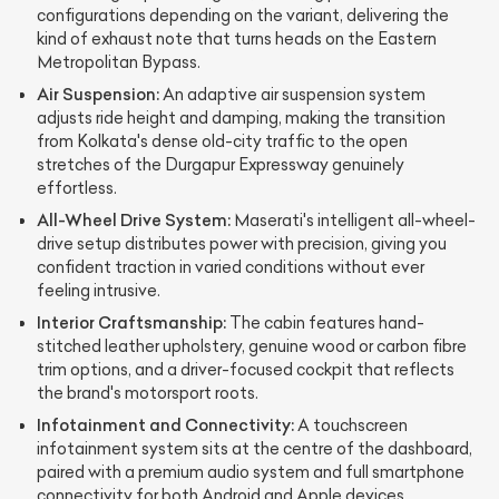
configurations depending on the variant, delivering the
kind of exhaust note that turns heads on the Eastern
Metropolitan Bypass.
Air Suspension:
An adaptive air suspension system
adjusts ride height and damping, making the transition
from Kolkata's dense old-city traffic to the open
stretches of the Durgapur Expressway genuinely
effortless.
All-Wheel Drive System:
Maserati's intelligent all-wheel-
drive setup distributes power with precision, giving you
confident traction in varied conditions without ever
feeling intrusive.
Interior Craftsmanship:
The cabin features hand-
stitched leather upholstery, genuine wood or carbon fibre
trim options, and a driver-focused cockpit that reflects
the brand's motorsport roots.
Infotainment and Connectivity:
A touchscreen
infotainment system sits at the centre of the dashboard,
paired with a premium audio system and full smartphone
connectivity for both Android and Apple devices.