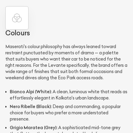
Colours
Maserati's colour philosophy has always leaned toward
restraint punctuated by moments of drama — a palette
that suits buyers who want their car to be noticed for the
right reasons. For the Levante specifically, the brand offers a
wide range of finishes that suit both formal occasions and
weekend drives along the Eco Park access roads.
Bianco Alpi (White):
A clean, luminous white that reads as
effortlessly elegant in Kolkata's urban landscape.
Nero Ribelle (Black):
Deep and commanding, a popular
choice for buyers who prefer a more understated
presence.
Grigio Maratea (Grey):
A sophisticated mid-tone grey