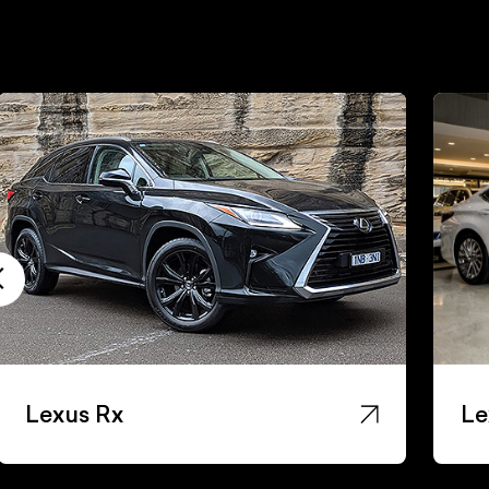
Lexus Rx
Le