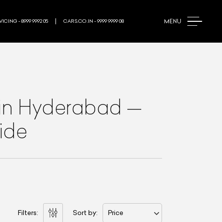
MENU
ICING - 8999 9992 05
CARS.CO.IN - 9999 9999 08
in Hyderabad
—
ide
Filters:
Sort by:
Price