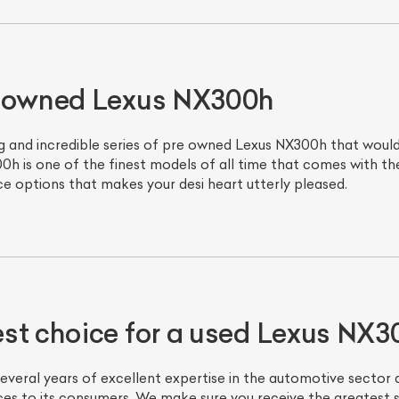
e owned Lexus NX300h
 and incredible series of pre owned Lexus NX300h that would j
0h is one of the finest models of all time that comes with t
ice options that makes your desi heart utterly pleased.
st choice for a used Lexus NX3
veral years of excellent expertise in the automotive sector 
ices to its consumers. We make sure you receive the greatest