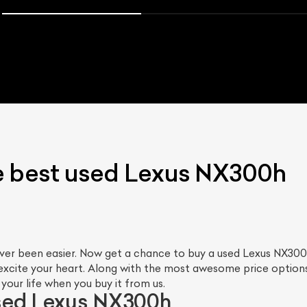
e best used Lexus NX300h
ver been easier. Now get a chance to buy a used Lexus NX300
excite your heart. Along with the most awesome price options
our life when you buy it from us.
sed Lexus NX300h