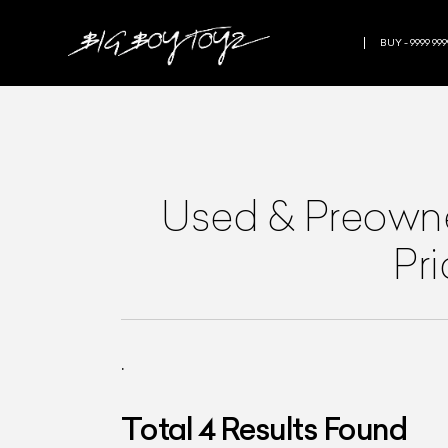
BUY - 9999 999
Used & Preow
Pr
.
Total
4
Results Found