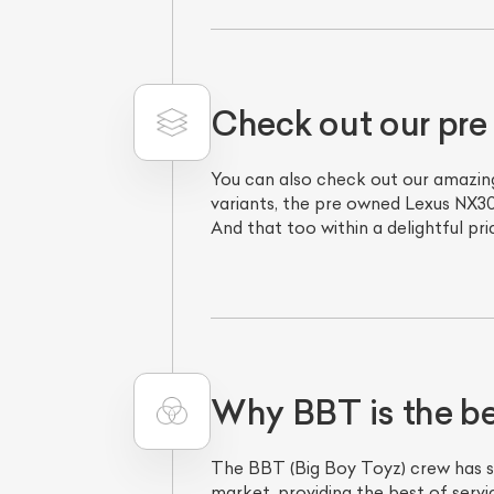
Check out our pr
You can also check out our amazing
variants, the pre owned Lexus NX30
And that too within a delightful pr
Why BBT is the be
The BBT (Big Boy Toyz) crew has se
market, providing the best of serv