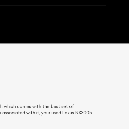
h which comes with the best set of
 associated with it, your used Lexus NX300h