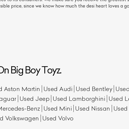
ossible price, since we know how much the desi heart loves a 
n Big Boy Toyz.
ist Your Car
Effortlessly.
ick, transparent, and hassle-free car listing process
d Aston Martin
Used Audi
Used Bentley
Used
aguar
Used Jeep
Used Lamborghini
Used L
Mercedes-Benz
Used Mini
Used Nissan
Used
d Volkswagen
Used Volvo