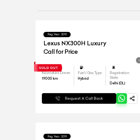
Reg.Year :
2019
Lexus NX300H Luxury
Call for Price
Kilometers Driven
Fuel / Gas Type
Registration
State
19000
km
Hybrid
Delhi (DL)
Request A Call Back
Reg.Year :
2019