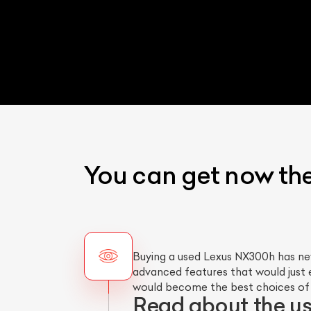
You can get now th
Buying a used Lexus NX300h has ne
advanced features that would just 
would become the best choices of y
Read about the u