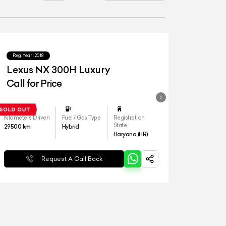
Reg.Year :
2018
Lexus NX 300H Luxury
Call for Price
Kilometers Driven
Fuel / Gas Type
Registration
State
29500
km
Hybrid
Haryana (HR)
Request A Call Back