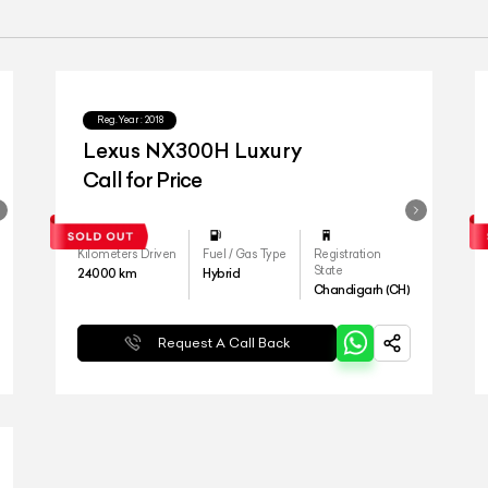
Reg.Year :
2018
Lexus NX300H Luxury
Call for Price
Kilometers Driven
Fuel / Gas Type
Registration
State
24000
km
Hybrid
Chandigarh (CH)
Request A Call Back