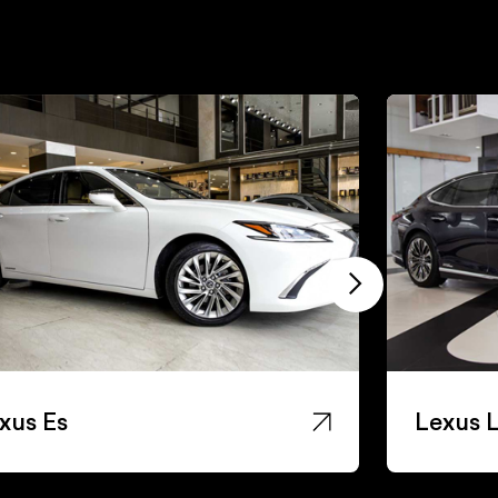
xus Es
Lexus 