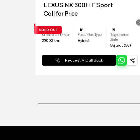
LEXUS NX 300H F Sport
Call for Price
Kilometers Driven
Fuel / Gas Type
Registration
State
22000
km
Hybrid
Gujarat (GJ)
Request A Call Back