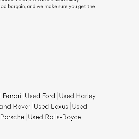
good bargain, and we make sure you get the
List Your Car
 Ferrari
Used Ford
Used Harley
and Rover
Used Lexus
Used
 Porsche
Used Rolls-Royce