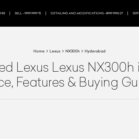
9 83
SELL - 9999 9999 15
DETAILING AND MODIFICATIONS - 8999 9996 27
SERV
Home
Lexus
NX300h
Hyderabad
ned
Lexus
Lexus NX300h
ice, Features & Buying Gu