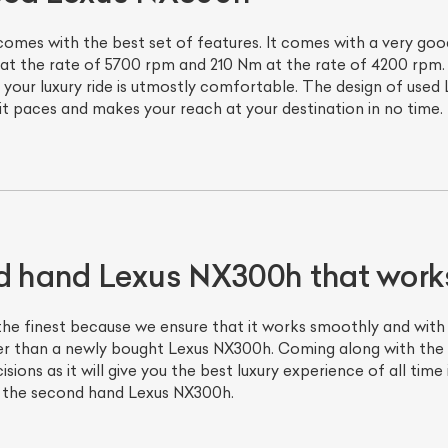
s with the best set of features. It comes with a very good 
 at the rate of 5700 rpm and 210 Nm at the rate of 4200 rpm. 
 your luxury ride is utmostly comfortable. The design of used
 it paces and makes your reach at your destination in no time.
d hand Lexus NX300h that works
e finest because we ensure that it works smoothly and with 
er than a newly bought Lexus NX300h. Coming along with the 
ons as it will give you the best luxury experience of all time 
h the second hand Lexus NX300h.