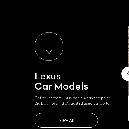
Lexus
Car Models
Get your dream luxury car in 4 easy steps at
Big Boy Toyz, India's trusted used car portal.
Lexus Nx300h
View All