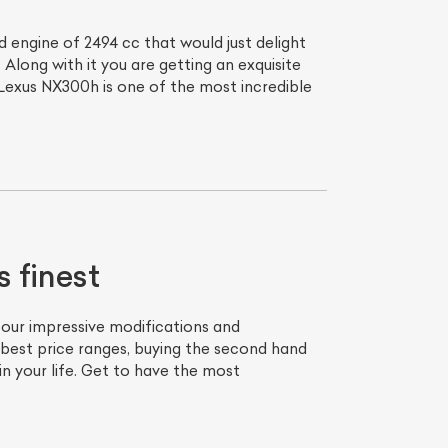
engine of 2494 cc that would just delight
Along with it you are getting an exquisite
 Lexus NX300h is one of the most incredible
 finest
our impressive modifications and
best price ranges, buying the second hand
in your life. Get to have the most