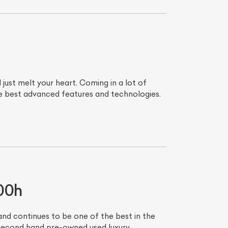
ust melt your heart. Coming in a lot of
he best advanced features and technologies.
00h
and continues to be one of the best in the
 second hand pre-owned used luxury