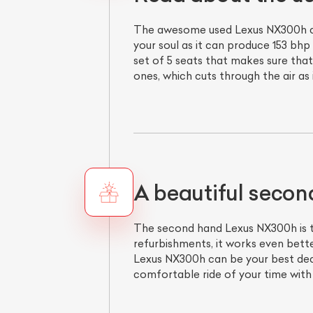
The awesome used Lexus NX300h come
your soul as it can produce 153 bhp
set of 5 seats that makes sure that
ones, which cuts through the air as
A beautiful secon
The second hand Lexus NX300h is th
refurbishments, it works even bett
Lexus NX300h can be your best decisi
comfortable ride of your time wit