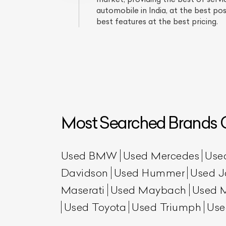
automobile in India, at the best p
best features at the best pricing.
Most Searched Brands O
L
Qu
Used BMW
Used Mercedes
Use
Davidson
Used Hummer
Used J
Maserati
Used Maybach
Used 
Used Toyota
Used Triumph
Use